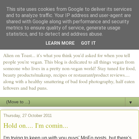
This site uses cookies from Google to deliver its services
and to analyze traffic. Your IP address and user-agent are
shared with Google along with performance and security
metrics to ensure quality of service, generate usage
statistics, and to detect and address abuse.
LEARN MORE
GOT IT
Alien on Toast... it's what you think you'd asked for when you tell
people you're vegan. This blog is dedicated to all things vegan from
someone who lives in a pretty non-vegan world! Stay tuned for food,
beauty products/makeup, recipes or restaurant/product reviews....
along with a healthy smattering of bad food photography, half eaten
leftovers and bad puns.
▼
Thursday, 27 October 2011
Hold on.... I'm comin...
I'm trying to keep up with you guys' MoFo posts, but there's