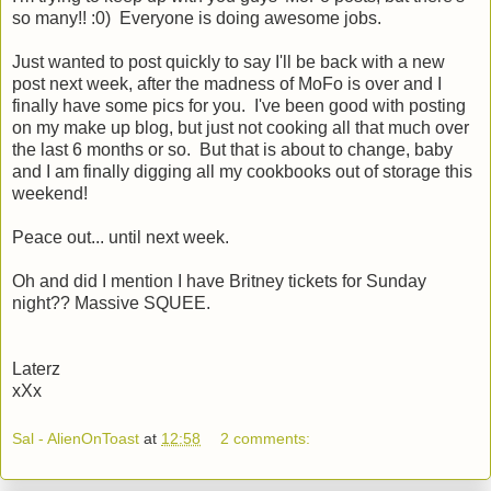
so many!! :0) Everyone is doing awesome jobs.
Just wanted to post quickly to say I'll be back with a new
post next week, after the madness of MoFo is over and I
finally have some pics for you. I've been good with posting
on my make up blog, but just not cooking all that much over
the last 6 months or so. But that is about to change, baby
and I am finally digging all my cookbooks out of storage this
weekend!
Peace out... until next week.
Oh and did I mention I have Britney tickets for Sunday
night?? Massive SQUEE.
Laterz
xXx
Sal - AlienOnToast
at
12:58
2 comments: