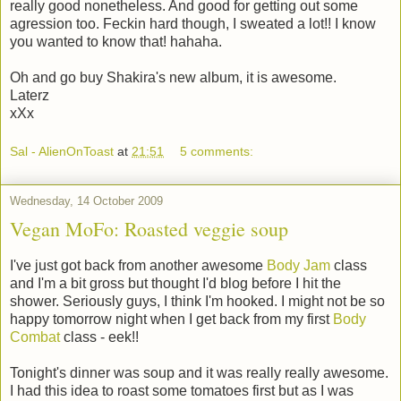
really good nonetheless. And good for getting out some
agression too. Feckin hard though, I sweated a lot!! I know
you wanted to know that! hahaha.
Oh and go buy Shakira's new album, it is awesome.
Laterz
xXx
Sal - AlienOnToast
at
21:51
5 comments:
Wednesday, 14 October 2009
Vegan MoFo: Roasted veggie soup
I've just got back from another awesome
Body Jam
class
and I'm a bit gross but thought I'd blog before I hit the
shower. Seriously guys, I think I'm hooked. I might not be so
happy tomorrow night when I get back from my first
Body
Combat
class - eek!!
Tonight's dinner was soup and it was really really awesome.
I had this idea to roast some tomatoes first but as I was