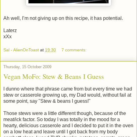
Ah well, I’m not giving up on this recipe, it has potential.
Laterz
xXx
Sal - AlienOnToast
at
19:30
7 comments:
Thursday, 15 October 2009
Vegan MoFo: Stew & Beans I Guess
I dunno where that phrase came from but every time we had
stew or casserole growing up, my Dad would, without fail at
some point, say "Stew & beans I guess!"
Those stews were a little different though, because of the
meat/ick factor. So today I was totally in the mood for a
hearty, delicious casserole and I decided to put it in the oven
on a low heat and leave until I got back from my body