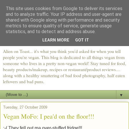
This site uses cookies from Google to deliver its services
and to analyze traffic. Your IP address and user-agent are
shared with Google along with performance and security
metrics to ensure quality of service, generate usage
statistics, and to detect and address abuse.
LEARN MORE
GOT IT
Alien on Toast... it's what you think you'd asked for when you tell
people you're vegan. This blog is dedicated to all things vegan from
someone who lives in a pretty non-vegan world! Stay tuned for food,
beauty products/makeup, recipes or restaurant/product reviews....
along with a healthy smattering of bad food photography, half eaten
leftovers and bad puns.
▼
Tuesday, 27 October 2009
Vegan MoFo: I pea'd on the floor!!!
:-( They fell out ma over-stuffed fridge!!!