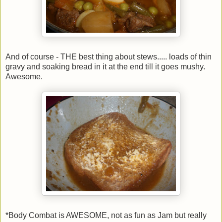
And of course - THE best thing about stews..... loads of thin
gravy and soaking bread in it at the end till it goes mushy.
Awesome.
*Body Combat is AWESOME, not as fun as Jam but really