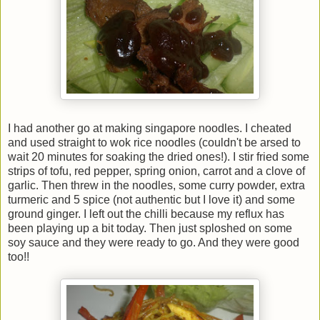
I had another go at making singapore noodles. I cheated
and used straight to wok rice noodles (couldn't be arsed to
wait 20 minutes for soaking the dried ones!). I stir fried some
strips of tofu, red pepper, spring onion, carrot and a clove of
garlic. Then threw in the noodles, some curry powder, extra
turmeric and 5 spice (not authentic but I love it) and some
ground ginger. I left out the chilli because my reflux has
been playing up a bit today. Then just sploshed on some
soy sauce and they were ready to go. And they were good
too!!