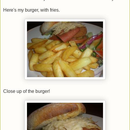
Here's my burger, with fries.
Close up of the burger!