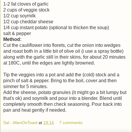
1-2 fat cloves of garlic
2 cups of veggie stock
1/2 cup soymilk
1/2 cup cheddar sheese
1/4 cup instant potato (optional to thicken the soup)
salt & pepper
Method:
Cut the cauliflower into florets, cut the onion into wedges
and roast both in a little bit of olive oil (i use a spray bottle)
along with the garlic still in their skins, for about 20 minutes
at 180C, until the edges are lightly browned.
Tip the veggies into a pot and add the (cold) stock and a
pinch of salt & pepper. Bring to the boil, cover and then
simmer for 5 minutes.
Add the sheese, potato granules (it might go a bit lumpy but
that's ok) and soymilk and pour into a blender. Blend until
completely smooth then check seasoning. Pour back into
pan and heat gently if needed.
Sal - AlienOnToast
at
19:14
7 comments: