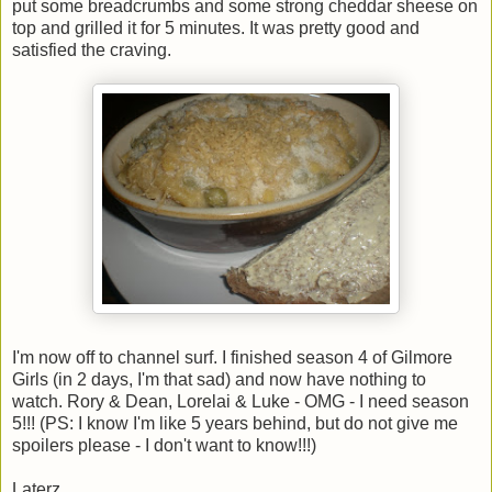
put some breadcrumbs and some strong cheddar sheese on
top and grilled it for 5 minutes. It was pretty good and
satisfied the craving.
I'm now off to channel surf. I finished season 4 of Gilmore
Girls (in 2 days, I'm that sad) and now have nothing to
watch. Rory & Dean, Lorelai & Luke - OMG - I need season
5!!! (PS: I know I'm like 5 years behind, but do not give me
spoilers please - I don't want to know!!!)
Laterz