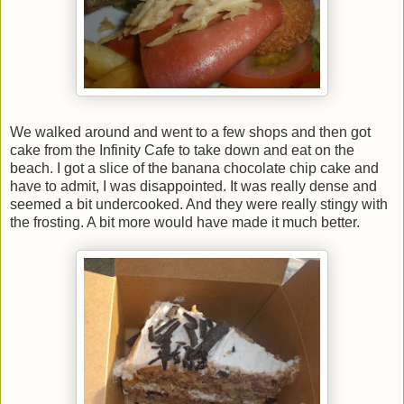
We walked around and went to a few shops and then got
cake from the Infinity Cafe to take down and eat on the
beach. I got a slice of the banana chocolate chip cake and
have to admit, I was disappointed. It was really dense and
seemed a bit undercooked. And they were really stingy with
the frosting. A bit more would have made it much better.