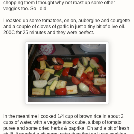
chopping them I thought why not roast up some other
veggies too. So I did.
I roasted up some tomatoes, onion, aubergine and courgette
and a couple of cloves of garlic in just a tiny bit of olive oil.
200C for 25 minutes and they were perfect.
In the meantime I cooked 1/4 cup of brown rice in about 2
cups of water, with a veggie stock cube, a tbsp of tomato
puree and some dried herbs & paprika. Oh and a bit of fresh