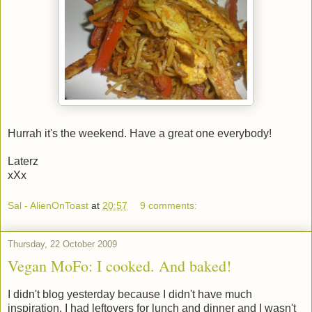
Hurrah it's the weekend. Have a great one everybody!
Laterz
xXx
Sal - AlienOnToast
at
20:57
9 comments:
Thursday, 22 October 2009
Vegan MoFo: I cooked. And baked!
I didn't blog yesterday because I didn't have much
inspiration. I had leftovers for lunch and dinner and I wasn't