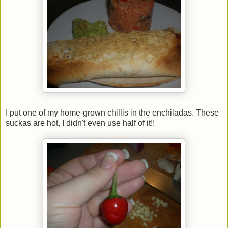
I put one of my home-grown chillis in the enchiladas. These
suckas are hot, I didn't even use half of it!!