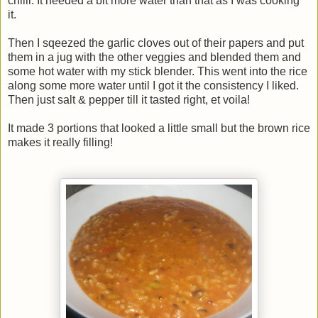
chilli. It needed a bit more water than that as I was cooking
it.
Then I sqeezed the garlic cloves out of their papers and put
them in a jug with the other veggies and blended them and
some hot water with my stick blender. This went into the rice
along some more water until I got it the consistency I liked.
Then just salt & pepper till it tasted right, et voila!
It made 3 portions that looked a little small but the brown rice
makes it really filling!