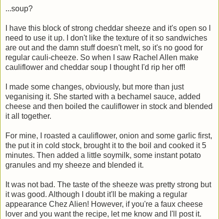
...soup?
I have this block of strong cheddar sheeze and it's open so I
need to use it up. I don't like the texture of it so sandwiches
are out and the damn stuff doesn't melt, so it's no good for
regular cauli-cheeze. So when I saw Rachel Allen make
cauliflower and cheddar soup I thought I'd rip her off!
I made some changes, obviously, but more than just
veganising it. She started with a bechamel sauce, added
cheese and then boiled the cauliflower in stock and blended
it all together.
For mine, I roasted a cauliflower, onion and some garlic first,
the put it in cold stock, brought it to the boil and cooked it 5
minutes. Then added a little soymilk, some instant potato
granules and my sheeze and blended it.
It was not bad. The taste of the sheeze was pretty strong but
it was good. Although I doubt it'll be making a regular
appearance Chez Alien! However, if you're a faux cheese
lover and you want the recipe, let me know and I'll post it.