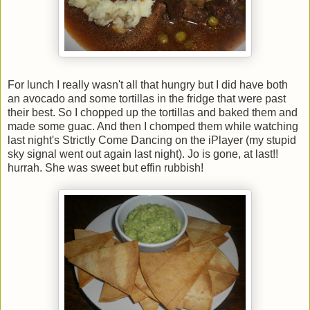
For lunch I really wasn't all that hungry but I did have both
an avocado and some tortillas in the fridge that were past
their best. So I chopped up the tortillas and baked them and
made some guac. And then I chomped them while watching
last night's Strictly Come Dancing on the iPlayer (my stupid
sky signal went out again last night). Jo is gone, at last!!
hurrah. She was sweet but effin rubbish!