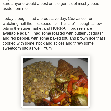
sure anyone would a post on the genius of mushy peas -
aside from me!
Today though I had a productive day. Cuz aside from
watching half the first season of This Life*, I bought a few
bits in the supermarket and HURRAH, brussels are
available again! I had some roasted with butternut squash
and red pepper, with some baked tofu and brown rice that I
cooked with some stock and spices and threw some
sweetcorn into as well. Yum.