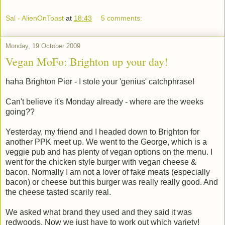
Sal - AlienOnToast
at
18:43
5 comments:
Monday, 19 October 2009
Vegan MoFo: Brighton up your day!
haha Brighton Pier - I stole your 'genius' catchphrase!
Can't believe it's Monday already - where are the weeks
going??
Yesterday, my friend and I headed down to Brighton for
another PPK meet up. We went to the George, which is a
veggie pub and has plenty of vegan options on the menu. I
went for the chicken style burger with vegan cheese &
bacon. Normally I am not a lover of fake meats (especially
bacon) or cheese but this burger was really really good. And
the cheese tasted scarily real.
We asked what brand they used and they said it was
redwoods. Now we just have to work out which variety!