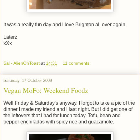
It was a really fun day and I love Brighton all over again.
Laterz
xXx
Sal - AlienOnToast
at
14:31
11 comments:
Saturday, 17 October 2009
Vegan MoFo: Weekend Foodz
Well Friday & Saturday's anyway. I forgot to take a pic of the
dinner I made my friend and I last night. But I did get one of
the leftovers that I had for lunch today. Tofu, bean and
pepper enchiladas with spicy rice and guacamole.