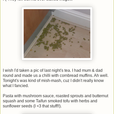
I wish I'd taken a pic of last night's tea. I had mum & dad
round and made us a chilli with cornbread muffins. Ah well.
Tonight's was kind of mish-mash, cuz I didn't really know
what I fancied.
Pasta with mushroom sauce, roasted sprouts and butternut
squash and some Taifun smoked tofu with herbs and
sunflower seeds (I <3 that stuff!!).