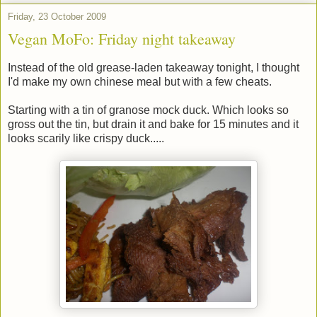
Friday, 23 October 2009
Vegan MoFo: Friday night takeaway
Instead of the old grease-laden takeaway tonight, I thought
I'd make my own chinese meal but with a few cheats.
Starting with a tin of granose mock duck. Which looks so
gross out the tin, but drain it and bake for 15 minutes and it
looks scarily like crispy duck.....