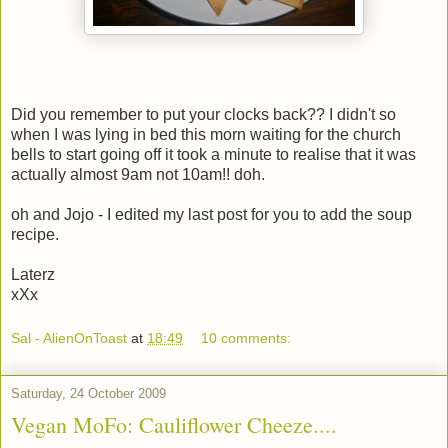
Did you remember to put your clocks back?? I didn't so
when I was lying in bed this morn waiting for the church
bells to start going off it took a minute to realise that it was
actually almost 9am not 10am!! doh.
oh and Jojo - I edited my last post for you to add the soup
recipe.
Laterz
xXx
Sal - AlienOnToast
at
18:49
10 comments:
Saturday, 24 October 2009
Vegan MoFo: Cauliflower Cheeze....