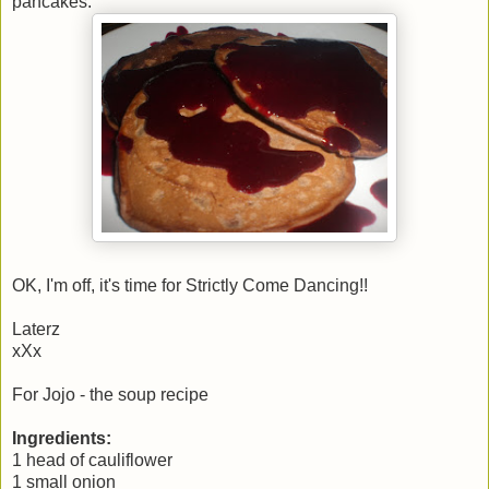
pancakes.
OK, I'm off, it's time for Strictly Come Dancing!!
Laterz
xXx
For Jojo - the soup recipe
Ingredients:
1 head of cauliflower
1 small onion