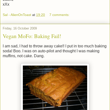
xXx
Sal - AlienOnToast
at
19:20
7 comments:
Friday, 16 October 2009
Vegan MoFo: Baking Fail!
I am sad, I had to throw away cake!! I put in too much baking
soda! Boo. I was on auto-pilot and thought I was making
muffins, not cake. Dang.