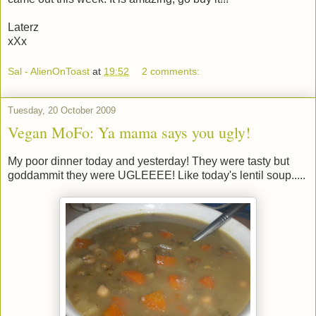
Laterz
xXx
Sal - AlienOnToast
at
19:52
2 comments:
Tuesday, 20 October 2009
Vegan MoFo: Ya mama says you ugly!
My poor dinner today and yesterday! They were tasty but
goddammit they were UGLEEEE! Like today's lentil soup.....