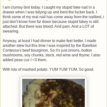
I am clumsy bint today. I caught my stupid fake nail in a
drawer when I was tidying up and bent the fucker back. I
think some of my real nail has come away from the nailbed, i
just don't know how far down because stupid fakey is still
attached. But there was blood. And pain. And a LOT of
swearing.
Anyway, at least I had dinner to make feel better. I made
another stew but this time I was inspired by the Barefoot
Contessa's beef bourginon. So it's just onions, button
mushrooms, soy chunks, stock, red wine and thyme. I also
added peas cuz I <3 them.
With lots of mashed potato. YUM YUM YUM. So good.