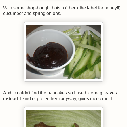
With some shop-bought hoisin (check the label for honey!!),
cucumber and spring onions.
And I couldn't find the pancakes so I used iceberg leaves
instead. I kind of prefer them anyway, gives nice crunch.