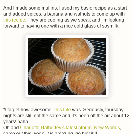
And I made some muffins. I used my basic recipe as a start
and added spices, a banana and walnuts to come up with
this recipe
. They are cooling as we speak and I'm looking
forward to having one with a nice cold glass of soymilk.
*I forget how awesome
This Life
was. Seriously, thursday
nights are still not the same and it's been off the air about 12
years! haha.
Oh and
Charlotte Hatherley's latest album, New Worlds
,
came out this week. It is amazing, go buy it!!!