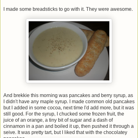
I made some breadsticks to go with it. They were awesome.
And brekkie this morning was pancakes and berry syrup, as
I didn't have any maple syrup. I made common old pancakes
but I added in some cocoa, next time I'd add more, but it was
still good. For the syrup, I chucked some frozen fruit, the
juice of an orange, a tiny bit of sugar and a dash of
cinnamon in a pan and boiled it up, then pushed it through a
seive. It was pretty tart, but I liked that with the chocolatey