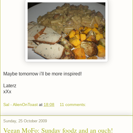
Maybe tomorrow i'll be more inspired!
Laterz
xXx
Sal - AlienOnToast
at
18:08
11 comments:
Sunday, 25 October 2009
Vegan MoFo: Sunday foodz and an ouch!