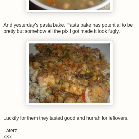
And yesterday's pasta bake. Pasta bake has potential to be
pretty but somehow all the pix I got made it look fugly.
Luckily for them they tasted good and hurrah for leftovers.
Laterz
xXx