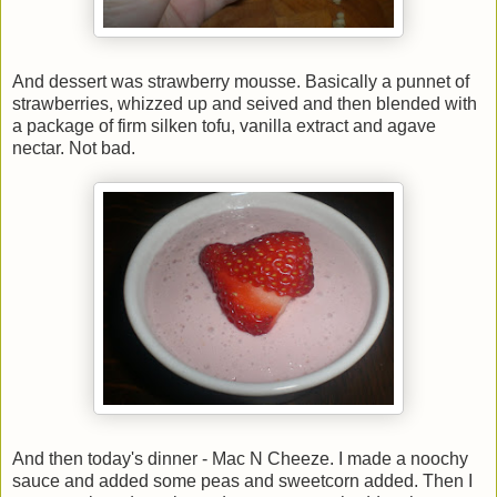
And dessert was strawberry mousse. Basically a punnet of
strawberries, whizzed up and seived and then blended with
a package of firm silken tofu, vanilla extract and agave
nectar. Not bad.
And then today's dinner - Mac N Cheeze. I made a noochy
sauce and added some peas and sweetcorn added. Then I