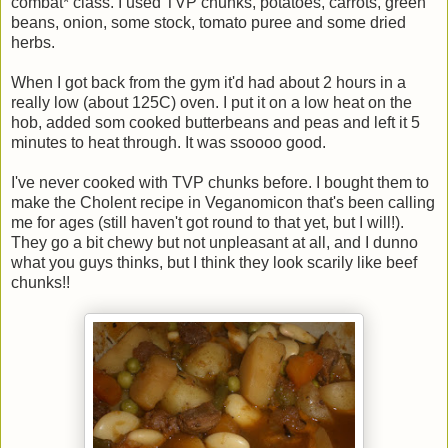
combat* class. I used TVP chunks, potatoes, carrots, green
beans, onion, some stock, tomato puree and some dried
herbs.
When I got back from the gym it'd had about 2 hours in a
really low (about 125C) oven. I put it on a low heat on the
hob, added som cooked butterbeans and peas and left it 5
minutes to heat through. It was ssoooo good.
I've never cooked with TVP chunks before. I bought them to
make the Cholent recipe in Veganomicon that's been calling
me for ages (still haven't got round to that yet, but I will!).
They go a bit chewy but not unpleasant at all, and I dunno
what you guys thinks, but I think they look scarily like beef
chunks!!