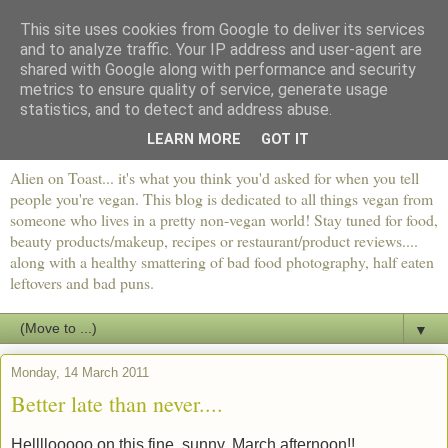
This site uses cookies from Google to deliver its services
and to analyze traffic. Your IP address and user-agent are
shared with Google along with performance and security
metrics to ensure quality of service, generate usage
statistics, and to detect and address abuse.
LEARN MORE
GOT IT
Alien on Toast... it's what you think you'd asked for when you tell
people you're vegan. This blog is dedicated to all things vegan from
someone who lives in a pretty non-vegan world! Stay tuned for food,
beauty products/makeup, recipes or restaurant/product reviews....
along with a healthy smattering of bad food photography, half eaten
leftovers and bad puns.
▼
Monday, 14 March 2011
Better late than never....
Hellllooooo on this fine, sunny, March afternoon!!