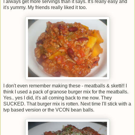
I always get more servings than it says. It's really easy and
it's yummy. My friends really liked it too.
I don't even remember making these - meatballs & sketti!! I
think I used a pack of granose burger mix for the meatballs.
Yes.. yes I did, it's all coming back to me now. They
SUCKED. That burger mix is rotten. Next time I'll stick with a
tvp based version or the VCON bean balls.