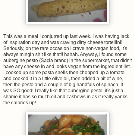
This was a meal I conjurred up last week. I was having lack
of inspiration day and was craving dirty cheese tortellini!
Seriously, on the rare occasion I crave non-vegan food, it's
always mingin shit like that!! hahah. Anyway, I found some
aubergine pesto (Sacla brand) in the supermarket, that didn't
have any cheese in and looks vegan from the ingredient list.
I cooked up some pasta shells then chopped up a tomato
and cooked it in a little olive oil, then added a bit of wine,
then the pesto and a couple of big handfuls of spinach. It
was SO good! I really like that aubergine pesto, it's just a
shame it has so much oil and cashews in as it really yanks
the calories up!