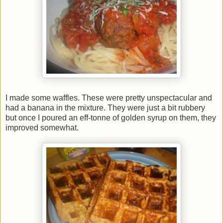
I made some waffles. These were pretty unspectacular and
had a banana in the mixture. They were just a bit rubbery
but once I poured an eff-tonne of golden syrup on them, they
improved somewhat.