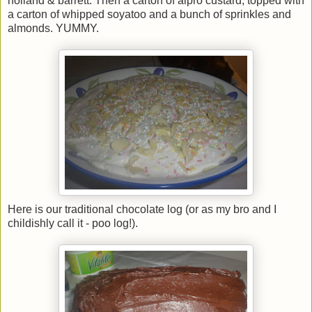
holland & barrett. Then a carton of alpro custard, topped with
a carton of whipped soyatoo and a bunch of sprinkles and
almonds. YUMMY.
Here is our traditional chocolate log (or as my bro and I
childishly call it - poo log!).