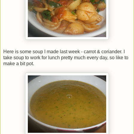
Here is some soup I made last week - carrot & coriander. I
take soup to work for lunch pretty much every day, so like to
make a bit pot.