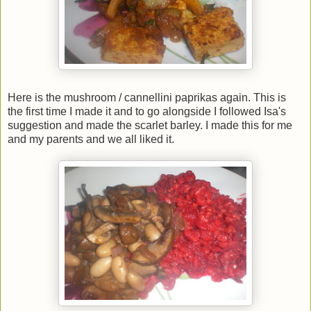
Here is the mushroom / cannellini paprikas again. This is
the first time I made it and to go alongside I followed Isa's
suggestion and made the scarlet barley. I made this for me
and my parents and we all liked it.