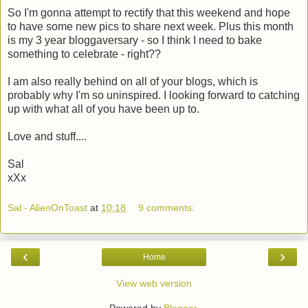
So I'm gonna attempt to rectify that this weekend and hope
to have some new pics to share next week. Plus this month
is my 3 year bloggaversary - so I think I need to bake
something to celebrate - right??
I am also really behind on all of your blogs, which is
probably why I'm so uninspired. I looking forward to catching
up with what all of you have been up to.
Love and stuff....
Sal
xXx
Sal - AlienOnToast
at
10:18
9 comments:
‹
›
Home
View web version
Powered by
Blogger
.