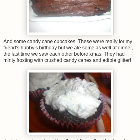
And some candy cane cupcakes. These were really for my
friend's hubby's birthday but we ate some as well at dinner,
the last time we saw each other before xmas. They had
minty frosting with crushed candy canes and edible glitter!