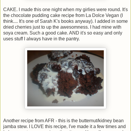
CAKE. I made this one night when my girlies were round. It's
the chocolate pudding cake recipe from La Dolce Vegan (I
think.... It's one of Sarah K's books anyway). I added in some
dried cherries just to up the awesomness. I had mine with
soya cream. Such a good cake. AND it's so easy and only
uses stuff I always have in the pantry.
Another recipe from AFR - this is the butternut/kidney bean
jamba stew. I LOVE this recipe, I've made it a few times and