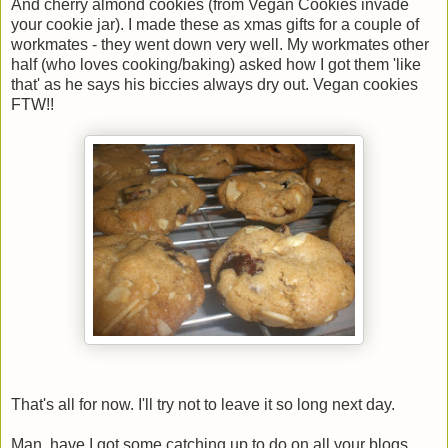
And cherry almond cookies (from Vegan Cookies invade
your cookie jar). I made these as xmas gifts for a couple of
workmates - they went down very well. My workmates other
half (who loves cooking/baking) asked how I got them 'like
that' as he says his biccies always dry out. Vegan cookies
FTW!!
That's all for now. I'll try not to leave it so long next day.
Man, have I got some catching up to do on all your blogs