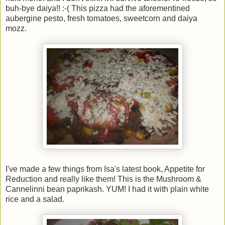
buh-bye daiya!! :-( This pizza had the aforementined
aubergine pesto, fresh tomatoes, sweetcorn and daiya
mozz.
I've made a few things from Isa's latest book, Appetite for
Reduction and really like them! This is the Mushroom &
Cannelinni bean paprikash. YUM! I had it with plain white
rice and a salad.