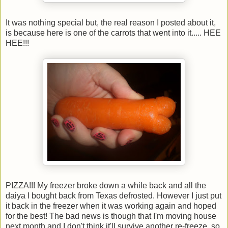
It was nothing special but, the real reason I posted about it,
is because here is one of the carrots that went into it..... HEE
HEE!!!
PIZZA!!! My freezer broke down a while back and all the
daiya I bought back from Texas defrosted. However I just put
it back in the freezer when it was working again and hoped
for the best! The bad news is though that I'm moving house
next month and I don't think it'll survive another re-freeze, so