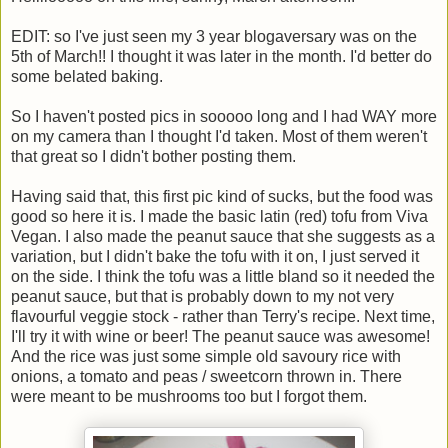
EDIT: so I've just seen my 3 year blogaversary was on the
5th of March!! I thought it was later in the month. I'd better do
some belated baking.
So I haven't posted pics in sooooo long and I had WAY more
on my camera than I thought I'd taken. Most of them weren't
that great so I didn't bother posting them.
Having said that, this first pic kind of sucks, but the food was
good so here it is. I made the basic latin (red) tofu from Viva
Vegan. I also made the peanut sauce that she suggests as a
variation, but I didn't bake the tofu with it on, I just served it
on the side. I think the tofu was a little bland so it needed the
peanut sauce, but that is probably down to my not very
flavourful veggie stock - rather than Terry's recipe. Next time,
I'll try it with wine or beer! The peanut sauce was awesome!
And the rice was just some simple old savoury rice with
onions, a tomato and peas / sweetcorn thrown in. There
were meant to be mushrooms too but I forgot them.