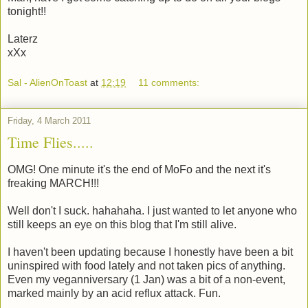
tonight!!
Laterz
xXx
Sal - AlienOnToast
at
12:19
11 comments:
Friday, 4 March 2011
Time Flies.....
OMG! One minute it's the end of MoFo and the next it's
freaking MARCH!!!
Well don't I suck. hahahaha. I just wanted to let anyone who
still keeps an eye on this blog that I'm still alive.
I haven't been updating because I honestly have been a bit
uninspired with food lately and not taken pics of anything.
Even my veganniversary (1 Jan) was a bit of a non-event,
marked mainly by an acid reflux attack. Fun.