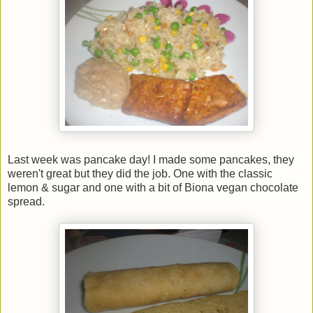
Last week was pancake day! I made some pancakes, they
weren't great but they did the job. One with the classic
lemon & sugar and one with a bit of Biona vegan chocolate
spread.