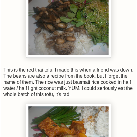
This is the red thai tofu. I made this when a friend was down.
The beans are also a recipe from the book, but I forget the
name of them. The rice was just basmati rice cooked in half
water / half light coconut milk. YUM. I could seriously eat the
whole batch of this tofu, it's rad.