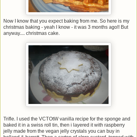
Now I know that you expect baking from me. So here is my
christmas baking - yeah I know - it was 3 months ago!! But
anyway.... christmas cake.
Trifle. I used the VCTOtW vanilla recipe for the sponge and
baked it in a swiss roll tin, then i layered it with raspberry
jelly made from the vegan jelly crystals you can buy in