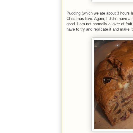
Pudding (which we ate about 3 hours l
Christmas Eve. Again, I didn't have a r
good. I am not normally a lover of frui
have to try and replicate it and make 