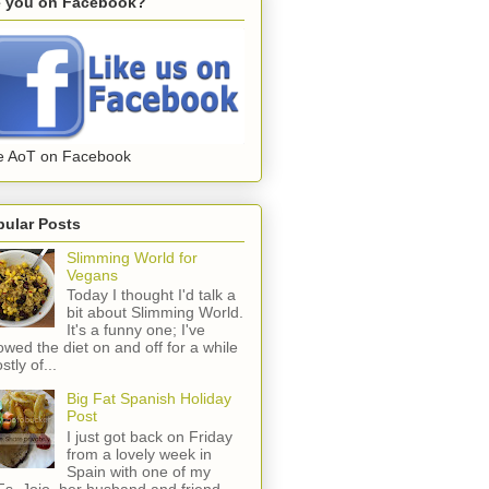
e you on Facebook?
e AoT on Facebook
pular Posts
Slimming World for
Vegans
Today I thought I'd talk a
bit about Slimming World.
It's a funny one; I've
lowed the diet on and off for a while
stly of...
Big Fat Spanish Holiday
Post
I just got back on Friday
from a lovely week in
Spain with one of my