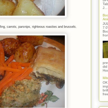
BFF
Tab
J...
Boo
Ani
JU
fing, carrots, parsnips, righteous roasties and brussels.
7.0
Boo
fro
pre
did
Hod
Mit
OK 
imp
bri
fre