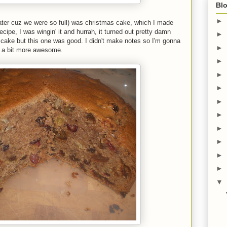
Blo
►
ater cuz we were so full) was christmas cake, which I made
ecipe, I was wingin' it and hurrah, it turned out pretty damn
►
t cake but this one was good. I didn't make notes so I'm gonna
►
it a bit more awesome.
►
►
►
►
►
►
►
►
►
▼