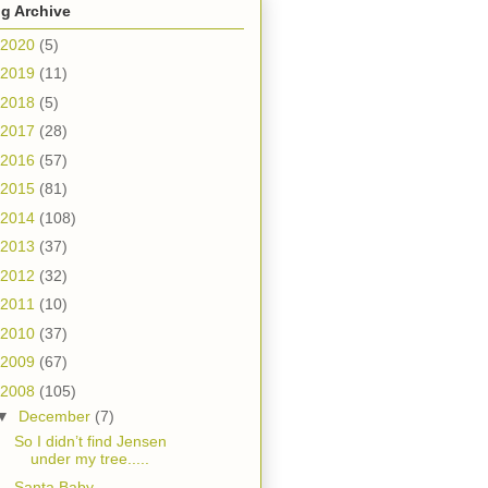
g Archive
2020
(5)
2019
(11)
2018
(5)
2017
(28)
2016
(57)
2015
(81)
2014
(108)
2013
(37)
2012
(32)
2011
(10)
2010
(37)
2009
(67)
2008
(105)
▼
December
(7)
So I didn’t find Jensen
under my tree.....
Santa Baby.....