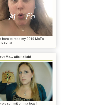
ck here to read my 2019 MoFo
ts so far
ut Me... click click!
re's summit on ma toast!