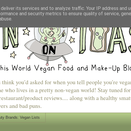
deliver its services and to analyze traffic. Your IP address and 
formance and security metrics to ensure quality of service, gen
abuse.
u think you'd asked for when you tell people you're vega
e who lives in a pretty non-vegan world! Stay tuned for
estaurant/product reviews.... along with a healthy smat
vers and bad puns.
ty Brands: Vegan Lists