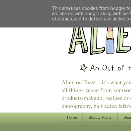
This site uses cookies from Google to 
are shared with Google along with per
statistics, and to detect and address 
Alien on Toast... it's what yo
all things vegan from someon
products/makeup, recipes or r
photography, half eaten lefto
Home
Beauty Posts
Beau