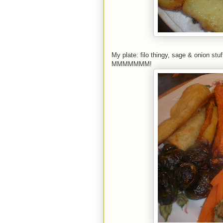
My plate: filo thingy, sage & onion stuf
MMMMMMM!