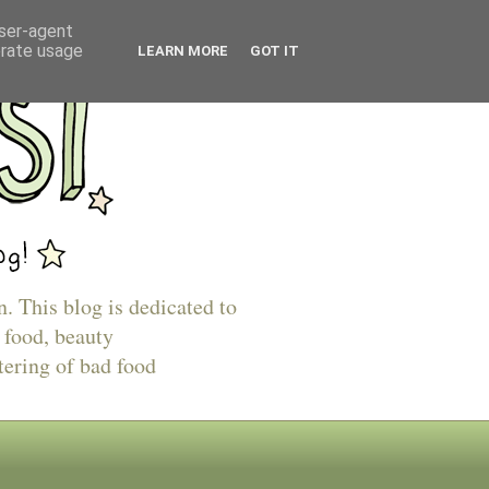
user-agent
erate usage
LEARN MORE
GOT IT
n. This blog is dedicated to
 food, beauty
tering of bad food