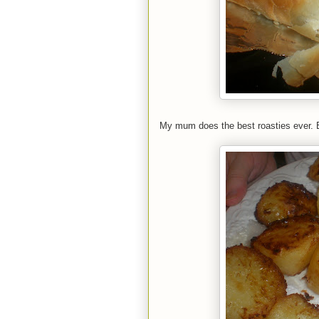
My mum does the best roasties ever. 