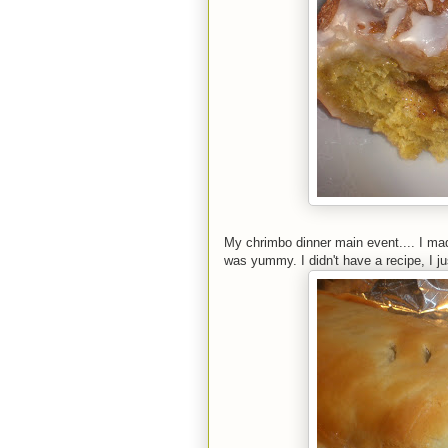
My chrimbo dinner main event.... I made
was yummy. I didn't have a recipe, I ju