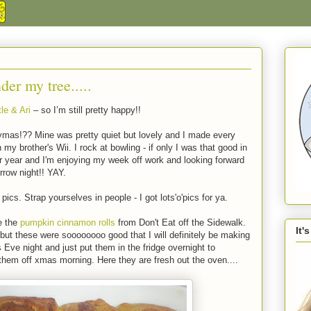
der my tree.....
le & Ari
– so I’m still pretty happy!!
ymas!?? Mine was pretty quiet but lovely and I made every
 brother's Wii. I rock at bowling - if only I was that good in
ther year and I'm enjoying my week off work and looking forward
rrow night!! YAY.
pics. Strap yourselves in people - I got lots'o'pics for ya.
e the
pumpkin cinnamon rolls
from Don't Eat off the Sidewalk.
It'
but these were soooooooo good that I will definitely be making
ve night and just put them in the fridge overnight to
them off xmas morning. Here they are fresh out the oven....