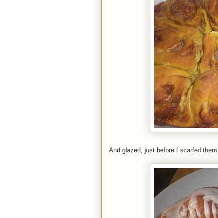
And glazed, just before I scarfed the