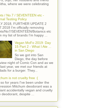
s, Jojo, her husband and friend
itha, where we were celebrating
ts / No.7 / SEVENTEEN etc -
mal Testing Policy
LY 2018, FURTHER UPDATE 2
7.2018 I'm officially removing
ts/No7/SEVENTEEN/Botanics etc
m my list of brands I'm happy ...
Vegan MoFo 2019: Day
15 Part 2 - What I Ate ...
in San Diego
So we got into San
Diego, the day before
view night of Comic Con and as we
 last year, we met our friends at
ads for a burger. They...
chum is not cruelty free :(
so for years I've been under the
ression Mitchum deodorant was a
lliant accidentally vegan and cruelty
e deodorant, despite ...