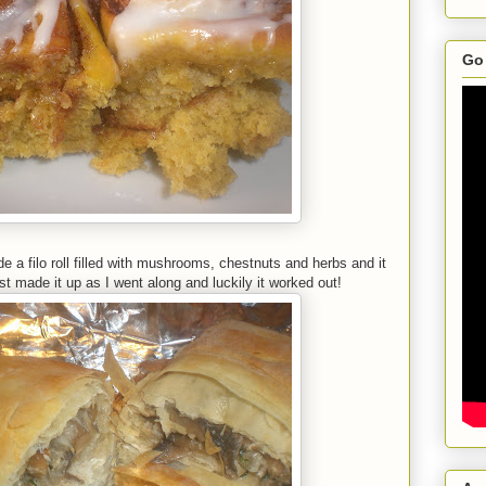
Go 
 a filo roll filled with mushrooms, chestnuts and herbs and it
st made it up as I went along and luckily it worked out!