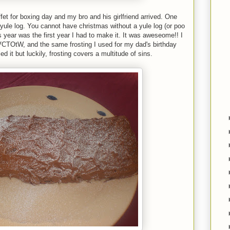
t for boxing day and my bro and his girlfriend arrived. One
ule log. You cannot have christmas without a yule log (or poo
is year was the first year I had to make it. It was aweseome!! I
VCTOtW, and the same frosting I used for my dad's birthday
ed it but luckily, frosting covers a multitude of sins.