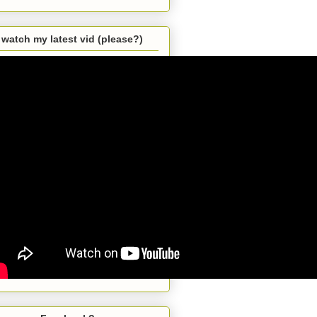
watch my latest vid (please?)