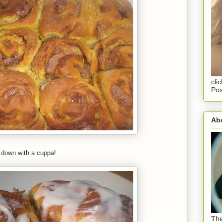
cli
Pos
Abo
m down with a cuppa!
The