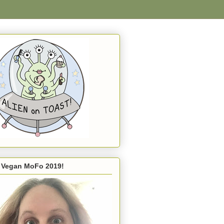
s Vegan MoFo 2019!