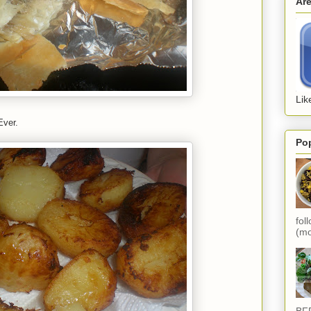
Ar
Lik
Ever.
Po
fol
(mo