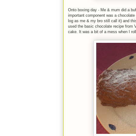
Onto boxing day - Me & mum did a buffe
important component was a chocolate y
log as me & my bro still call it) and th
used the basic chocolate recipe from 
cake. It was a bit of a mess when I roll