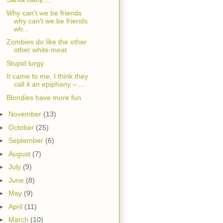
Why can't we be friends
why can't we be friends
wh...
Zombies do like the other
other white meat
Stupid lurgy
It came to me, I think they
call it an epiphany – ...
Blondies have more fun
►
November
(13)
►
October
(25)
►
September
(6)
►
August
(7)
►
July
(9)
►
June
(8)
►
May
(9)
►
April
(11)
►
March
(10)