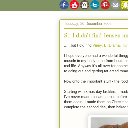
Tuesday, 30 December 2008
So I didn’t find Jensen un
..... but I did find
Vinny, E, Drama, Turt
I hope everyone had a wonderful thing
muscle in my body ache from hours on my
real life. Anyway it's all over for ano
to going out and getting rat arsed tomo
Now onto the important stuff - the food 
Starting with xmas day brekkie. I mad
I've never made cinnamon rolls before 
them again. I made them on Christmas E
complete the second rise, then baked 