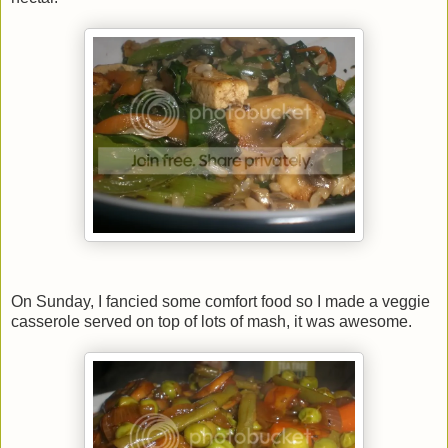
On Sunday, I fancied some comfort food so I made a veggie
casserole served on top of lots of mash, it was awesome.