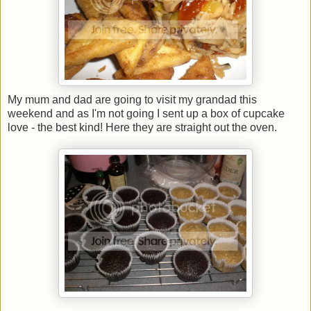
My mum and dad are going to visit my grandad this
weekend and as I'm not going I sent up a box of cupcake
love - the best kind! Here they are straight out the oven.