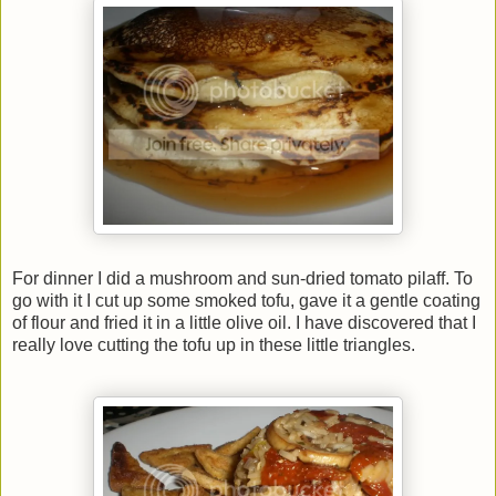
For dinner I did a mushroom and sun-dried tomato pilaff. To
go with it I cut up some smoked tofu, gave it a gentle coating
of flour and fried it in a little olive oil. I have discovered that I
really love cutting the tofu up in these little triangles.