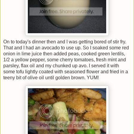
On to today's dinner then and I was getting bored of stir fry.
That and I had an avocado to use up. So I soaked some red
onion in lime juice then added peas, cooked green lentils,
1/2 a yellow pepper, some cherry tomatoes, fresh mint and
parsley, flax oil and my chunked up avo. I served it with
some tofu lightly coated with seasoned flower and fried in a
teeny bit of olive oil until golden brown. YUM!