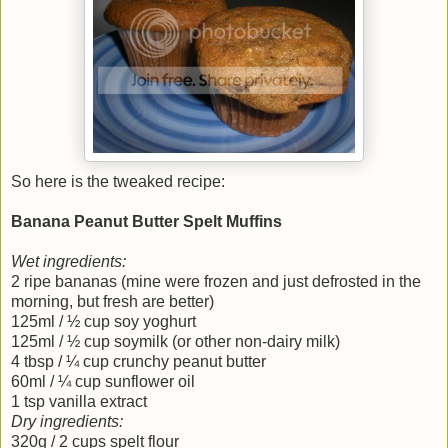
So here is the tweaked recipe:
Banana Peanut Butter Spelt Muffins
Wet ingredients:
2 ripe bananas (mine were frozen and just defrosted in the
morning, but fresh are better)
125ml / ½ cup soy yoghurt
125ml / ½ cup soymilk (or other non-dairy milk)
4 tbsp / ¼ cup crunchy peanut butter
60ml / ¼ cup sunflower oil
1 tsp vanilla extract
Dry ingredients:
320g / 2 cups spelt flour