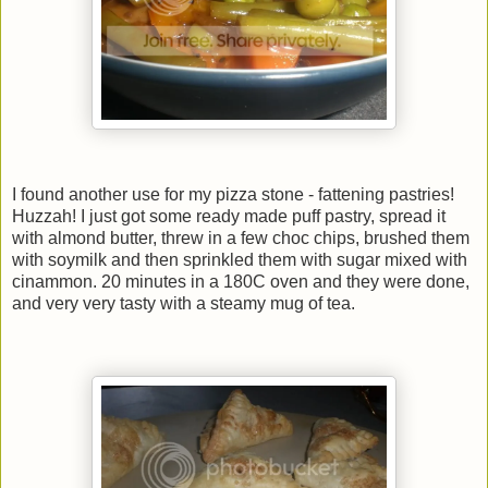
I found another use for my pizza stone - fattening pastries!
Huzzah! I just got some ready made puff pastry, spread it
with almond butter, threw in a few choc chips, brushed them
with soymilk and then sprinkled them with sugar mixed with
cinammon. 20 minutes in a 180C oven and they were done,
and very very tasty with a steamy mug of tea.