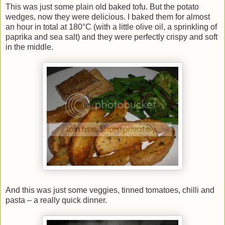
This was just some plain old baked tofu. But the potato
wedges, now they were delicious. I baked them for almost
an hour in total at 180°C (with a little olive oil, a sprinkling of
paprika and sea salt) and they were perfectly crispy and soft
in the middle.
And this was just some veggies, tinned tomatoes, chilli and
pasta – a really quick dinner.