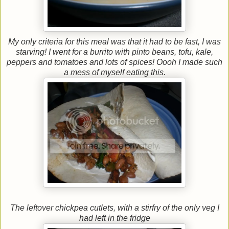
My only criteria for this meal was that it had to be fast, I was
starving! I went for a burrito with pinto beans, tofu, kale,
peppers and tomatoes and lots of spices! Oooh I made such
a mess of myself eating this.
The leftover chickpea cutlets, with a stirfry of the only veg I
had left in the fridge