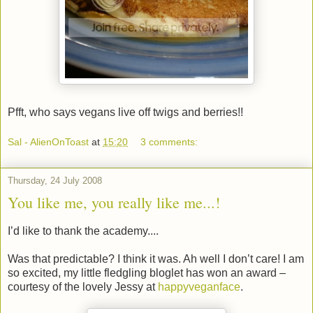
Pfft, who says vegans live off twigs and berries!!
Sal - AlienOnToast
at
15:20
3 comments:
Thursday, 24 July 2008
You like me, you really like me...!
I’d like to thank the academy....
Was that predictable? I think it was. Ah well I don’t care! I am
so excited, my little fledgling bloglet has won an award –
courtesy of the lovely Jessy at
happyveganface
.