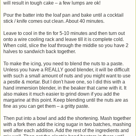
will result in tough cake – a few lumps are ok!
Pour the batter into the loaf pan and bake until a cocktail
stick / knife comes out clean. About 40 minutes.
Leave to cool in the tin for 5-10 minutes and then turn out
onto a wire cooling rack and leave till it is complete cold.
When cold, slice the loaf through the middle so you have 2
halves to sandwich back together.
To make the icing, you need to blend the nuts to a paste.
Unless you have a REALLY good blender, it will be difficult
with such a small amount of nuts and you might want to use
a pestle & mortar. But I don't have one, so I did this with a
hand immersion blender, in the beaker that came with it. It
also makes it much easier to grind down if you add the
margarine at this point. Keep blending until the nuts are as
fine as you can get them – a gritty paste.
Then put into a bowl and add the shortening. Mash together
with a fork then add the icing sugar in two batches, mashing
well after each addition. Add the rest of the ingredients and