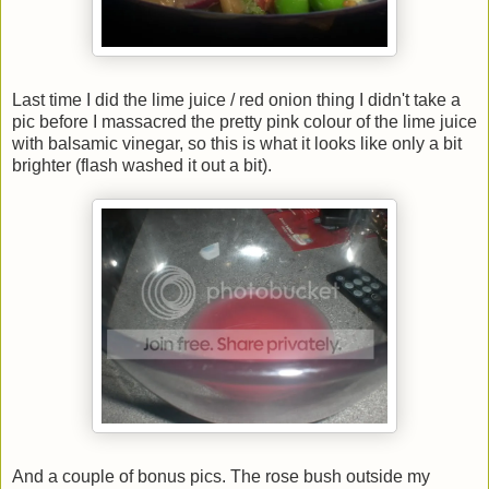
Last time I did the lime juice / red onion thing I didn't take a
pic before I massacred the pretty pink colour of the lime juice
with balsamic vinegar, so this is what it looks like only a bit
brighter (flash washed it out a bit).
And a couple of bonus pics. The rose bush outside my