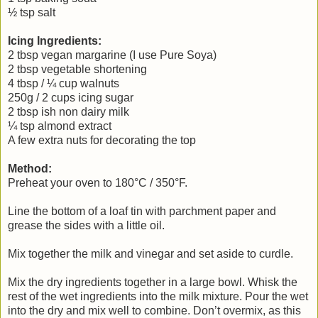
½ tsp salt
Icing Ingredients:
2 tbsp vegan margarine (I use Pure Soya)
2 tbsp vegetable shortening
4 tbsp / ¼ cup walnuts
250g / 2 cups icing sugar
2 tbsp ish non dairy milk
¼ tsp almond extract
A few extra nuts for decorating the top
Method:
Preheat your oven to 180°C / 350°F.
Line the bottom of a loaf tin with parchment paper and
grease the sides with a little oil.
Mix together the milk and vinegar and set aside to curdle.
Mix the dry ingredients together in a large bowl. Whisk the
rest of the wet ingredients into the milk mixture. Pour the wet
into the dry and mix well to combine. Don’t overmix, as this