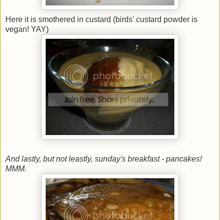
Here it is smothered in custard (birds' custard powder is
vegan! YAY)
And lastly, but not leastly, sunday's breakfast - pancakes!
MMM.