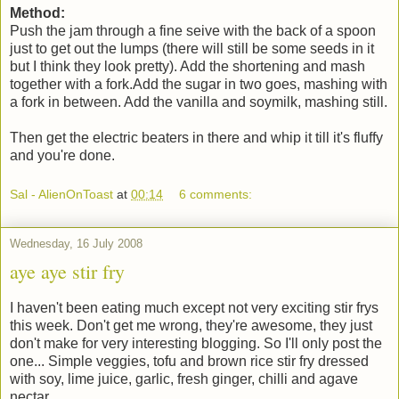
Method:
Push the jam through a fine seive with the back of a spoon
just to get out the lumps (there will still be some seeds in it
but I think they look pretty). Add the shortening and mash
together with a fork.Add the sugar in two goes, mashing with
a fork in between. Add the vanilla and soymilk, mashing still.
Then get the electric beaters in there and whip it till it's fluffy
and you're done.
Sal - AlienOnToast
at
00:14
6 comments:
Wednesday, 16 July 2008
aye aye stir fry
I haven't been eating much except not very exciting stir frys
this week. Don't get me wrong, they're awesome, they just
don't make for very interesting blogging. So I'll only post the
one... Simple veggies, tofu and brown rice stir fry dressed
with soy, lime juice, garlic, fresh ginger, chilli and agave
nectar.