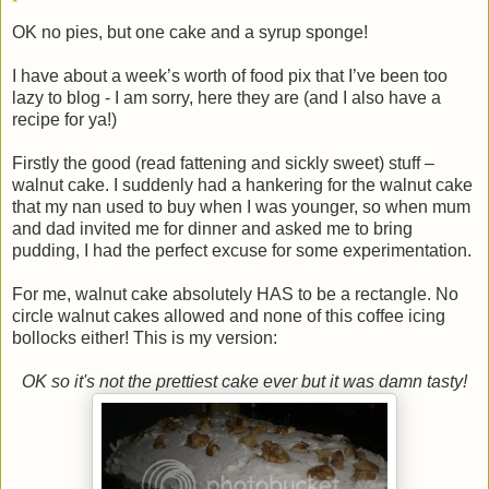
OK no pies, but one cake and a syrup sponge!
I have about a week’s worth of food pix that I’ve been too
lazy to blog - I am sorry, here they are (and I also have a
recipe for ya!)
Firstly the good (read fattening and sickly sweet) stuff –
walnut cake. I suddenly had a hankering for the walnut cake
that my nan used to buy when I was younger, so when mum
and dad invited me for dinner and asked me to bring
pudding, I had the perfect excuse for some experimentation.
For me, walnut cake absolutely HAS to be a rectangle. No
circle walnut cakes allowed and none of this coffee icing
bollocks either! This is my version:
OK so it's not the prettiest cake ever but it was damn tasty!