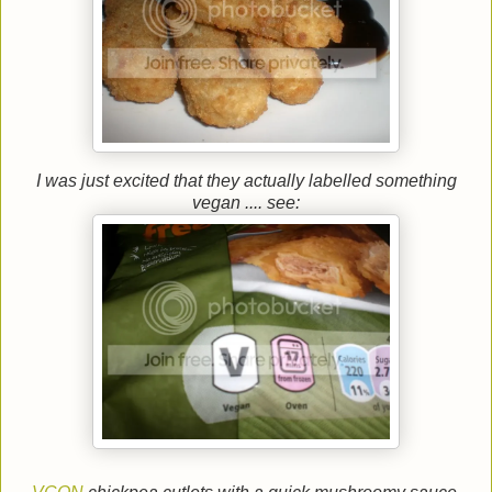
I was just excited that they actually labelled something
vegan .... see: