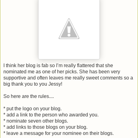
I think her blog is fab so I’m really flattered that she
nominated me as one of her picks. She has been very
supportive and often leaves me really sweet comments so a
big thank you to you Jessy!
So here are the rules....
* put the logo on your blog.
* add a link to the person who awarded you.
* nominate seven other blogs.
* add links to those blogs on your blog.
* leave a message for your nominee on their blogs.