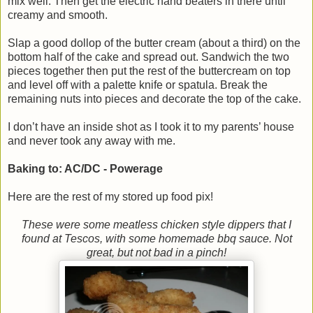
mix well. Then get the electric hand beaters in there until
creamy and smooth.
Slap a good dollop of the butter cream (about a third) on the
bottom half of the cake and spread out. Sandwich the two
pieces together then put the rest of the buttercream on top
and level off with a palette knife or spatula. Break the
remaining nuts into pieces and decorate the top of the cake.
I don’t have an inside shot as I took it to my parents’ house
and never took any away with me.
Baking to: AC/DC - Powerage
Here are the rest of my stored up food pix!
These were some meatless chicken style dippers that I
found at Tescos, with some homemade bbq sauce. Not
great, but not bad in a pinch!