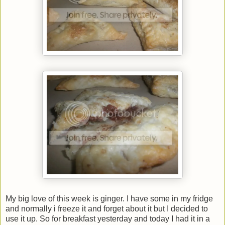
My big love of this week is ginger. I have some in my fridge
and normally i freeze it and forget about it but I decided to
use it up. So for breakfast yesterday and today I had it in a