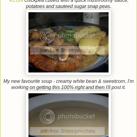
VCON
chickpea cutlets with a quick mushroomy sauce,
potatoes and sauteed sugar snap peas.
My new favourite soup - creamy white bean & sweetcorn. I'm
working on getting this 100% right and then I'll post it.