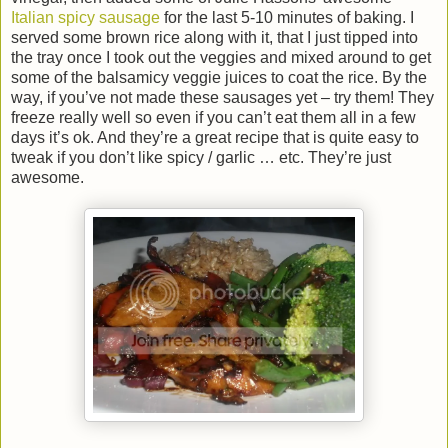
Italian spicy sausage
for the last 5-10 minutes of baking. I
served some brown rice along with it, that I just tipped into
the tray once I took out the veggies and mixed around to get
some of the balsamicy veggie juices to coat the rice. By the
way, if you’ve not made these sausages yet – try them! They
freeze really well so even if you can’t eat them all in a few
days it’s ok. And they’re a great recipe that is quite easy to
tweak if you don’t like spicy / garlic … etc. They’re just
awesome.