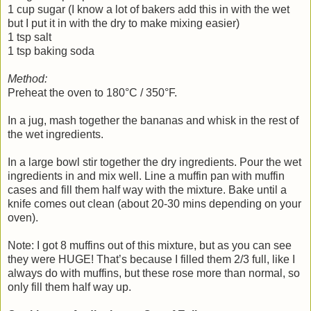
1 cup sugar (I know a lot of bakers add this in with the wet
but I put it in with the dry to make mixing easier)
1 tsp salt
1 tsp baking soda
Method:
Preheat the oven to 180°C / 350°F.
In a jug, mash together the bananas and whisk in the rest of
the wet ingredients.
In a large bowl stir together the dry ingredients. Pour the wet
ingredients in and mix well. Line a muffin pan with muffin
cases and fill them half way with the mixture. Bake until a
knife comes out clean (about 20-30 mins depending on your
oven).
Note: I got 8 muffins out of this mixture, but as you can see
they were HUGE! That’s because I filled them 2/3 full, like I
always do with muffins, but these rose more than normal, so
only fill them half way up.