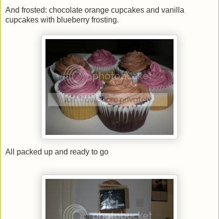
And frosted: chocolate orange cupcakes and vanilla
cupcakes with blueberry frosting.
All packed up and ready to go