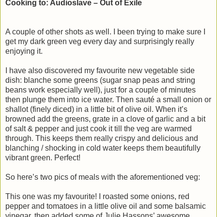
Cooking to: Audioslave – Out of Exile
A couple of other shots as well. I been trying to make sure I
get my dark green veg every day and surprisingly really
enjoying it.
I have also discovered my favourite new vegetable side
dish: blanche some greens (sugar snap peas and string
beans work especially well), just for a couple of minutes
then plunge them into ice water. Then sauté a small onion or
shallot (finely diced) in a little bit of olive oil. When it’s
browned add the greens, grate in a clove of garlic and a bit
of salt & pepper and just cook it till the veg are warmed
through. This keeps them really crispy and delicious and
blanching / shocking in cold water keeps them beautifully
vibrant green. Perfect!
So here’s two pics of meals with the aforementioned veg:
This one was my favourite! I roasted some onions, red
pepper and tomatoes in a little olive oil and some balsamic
vinegar, then added some of Julie Hassons’ awesome