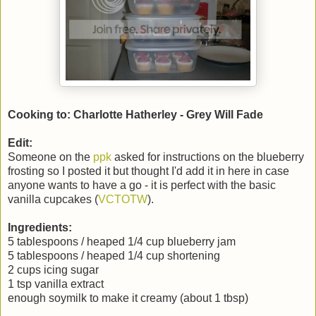
Cooking to: Charlotte Hatherley - Grey Will Fade
Edit:
Someone on the
ppk
asked for instructions on the blueberry
frosting so I posted it but thought I'd add it in here in case
anyone wants to have a go - it is perfect with the basic
vanilla cupcakes (
VCTOTW
).
Ingredients:
5 tablespoons / heaped 1/4 cup blueberry jam
5 tablespoons / heaped 1/4 cup shortening
2 cups icing sugar
1 tsp vanilla extract
enough soymilk to make it creamy (about 1 tbsp)