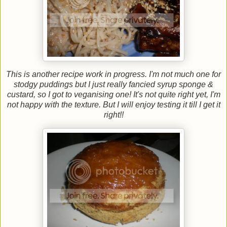
This is another recipe work in progress. I'm not much one for
stodgy puddings but I just really fancied syrup sponge &
custard, so I got to veganising one! It's not quite right yet, I'm
not happy with the texture. But I will enjoy testing it till I get it
right!!