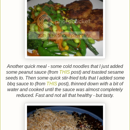
Another quick meal - some cold noodles that I just added
some peanut sauce (from
THIS
post) and toasted sesame
seeds to. Then some quick stir-fried tofu that I added some
bbq sauce to (from
THIS
post), thinned down with a bit of
water and cooked until the sauce was almost completely
reduced. Fast and not all that healthy - but tasty.