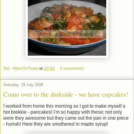
Sal - AlienOnToast
at
10:52
5 comments:
Saturday, 19 July 2008
Come over to the darkside - we have cupcakes!
I worked from home this morning so I got to make myself a
hot brekkie - pancakes! I'm so happy with these; not only
were they awesome but they came out the pan in one piece
- hurrah! Here they are smothered in maple syrup!