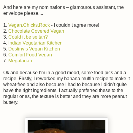
And here are my nominations – glamourous assistant, the
envelope please....
1.
Vegan.Chicks.Rock
- I couldn’t agree more!
2.
Chocolate Covered Vegan
3.
Could it be seitan?
4.
Indian Vegetarian Kitchen
5.
Destiny’s Vegan Kitchen
6.
Comfort Food Vegan
7.
Megatarian
Ok and because I’m in a good mood, some food pics and a
recipe. Firstly, I reworked my banana muffin recipe to make it
wheat-free and also because I had to because I didn’t quite
have the right ingredients. I actually preferred these to the
regular ones, the texture is better and they are more peanut
buttery.