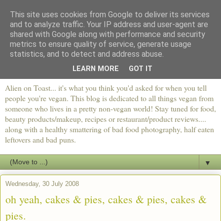
This site uses cookies from Google to deliver its services
and to analyze traffic. Your IP address and user-agent are
shared with Google along with performance and security
metrics to ensure quality of service, generate usage
statistics, and to detect and address abuse.
LEARN MORE
GOT IT
Alien on Toast... it's what you think you'd asked for when you tell
people you're vegan. This blog is dedicated to all things vegan from
someone who lives in a pretty non-vegan world! Stay tuned for food,
beauty products/makeup, recipes or restaurant/product reviews....
along with a healthy smattering of bad food photography, half eaten
leftovers and bad puns.
▼
Wednesday, 30 July 2008
oh yeah, cakes & pies, cakes & pies, cakes &
pies.