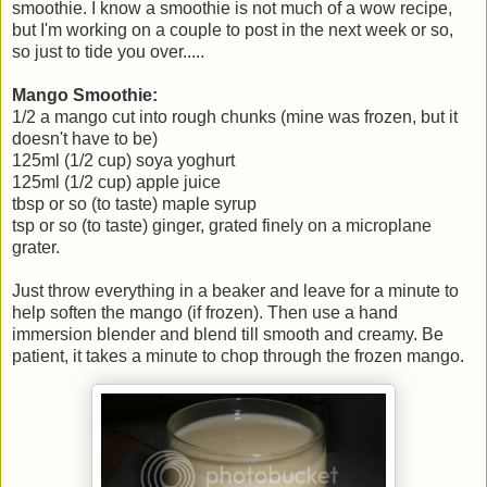
smoothie. I know a smoothie is not much of a wow recipe,
but I'm working on a couple to post in the next week or so,
so just to tide you over.....
Mango Smoothie:
1/2 a mango cut into rough chunks (mine was frozen, but it
doesn't have to be)
125ml (1/2 cup) soya yoghurt
125ml (1/2 cup) apple juice
tbsp or so (to taste) maple syrup
tsp or so (to taste) ginger, grated finely on a microplane
grater.
Just throw everything in a beaker and leave for a minute to
help soften the mango (if frozen). Then use a hand
immersion blender and blend till smooth and creamy. Be
patient, it takes a minute to chop through the frozen mango.