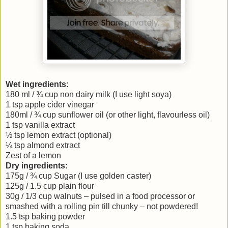
Wet ingredients:
180 ml / ¾ cup non dairy milk (I use light soya)
1 tsp apple cider vinegar
180ml / ¾ cup sunflower oil (or other light, flavourless oil)
1 tsp vanilla extract
½ tsp lemon extract (optional)
¼ tsp almond extract
Zest of a lemon
Dry ingredients:
175g / ¾ cup Sugar (I use golden caster)
125g / 1.5 cup plain flour
30g / 1/3 cup walnuts – pulsed in a food processor or
smashed with a rolling pin till chunky – not powdered!
1.5 tsp baking powder
1 tsp baking soda