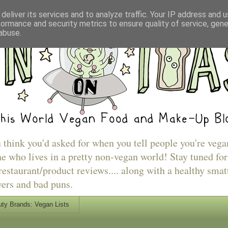
deliver its services and to analyze traffic. Your IP address and 
formance and security metrics to ensure quality of service, gen
abuse.
u think you'd asked for when you tell people you're vega
e who lives in a pretty non-vegan world! Stay tuned for
estaurant/product reviews.... along with a healthy smat
vers and bad puns.
ty Brands: Vegan Lists