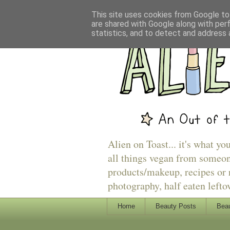
This site uses cookies from Google to 
are shared with Google along with per
statistics, and to detect and address 
Alien on Toast... it's what yo
all things vegan from someon
products/makeup, recipes or r
photography, half eaten lefto
Home
Beauty Posts
Beau