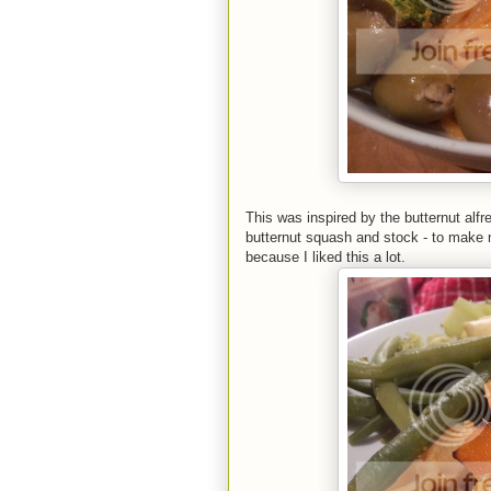
This was inspired by the butternut alfre
butternut squash and stock - to make m
because I liked this a lot.