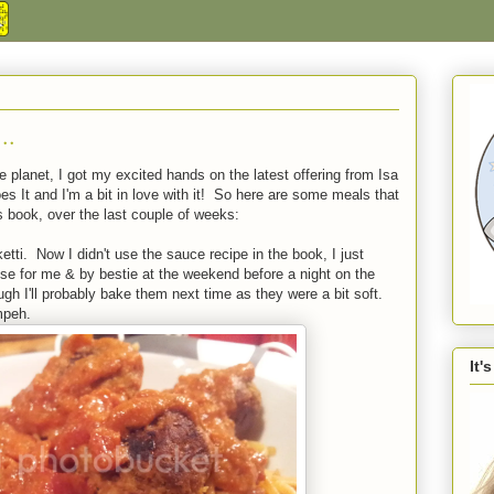
..
 planet, I got my excited hands on the latest offering from Isa
 It and I'm a bit in love with it! So here are some meals that
s book, over the last couple of weeks:
etti. Now I didn't use the sauce recipe in the book, I just
e for me & by bestie at the weekend before a night on the
ugh I'll probably bake them next time as they were a bit soft.
mpeh.
It'