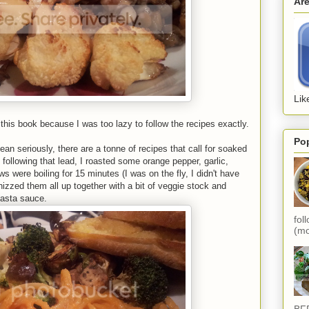
Ar
Lik
this book because I was too lazy to follow the recipes exactly.
Po
n seriously, there are a tonne of recipes that call for soaked
ollowing that lead, I roasted some orange pepper, garlic,
 were boiling for 15 minutes (I was on the fly, I didn't have
hizzed them all up together with a bit of veggie stock and
asta sauce.
fol
(mo