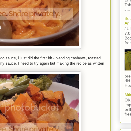
BFF
Tab
J...
Boo
Ani
JU
7.0
Boo
fro
do sauce, I just did the first bit - blending cashews, roasted
y sauce. I need to try again but making the recipe as written
pre
did
Hod
Mit
OK 
imp
bri
fre