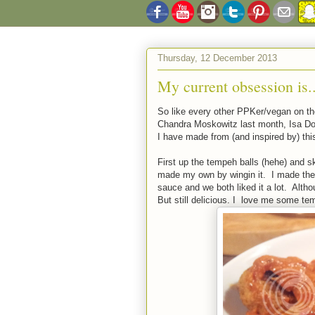
Thursday, 12 December 2013
My current obsession is..
So like every other PPKer/vegan on the
Chandra Moskowitz last month, Isa Does
I have made from (and inspired by) thi
First up the tempeh balls (hehe) and sk
made my own by wingin it. I made thes
sauce and we both liked it a lot. Altho
But still delicious. I love me some te