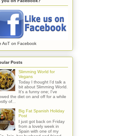
e you on Facebook?
e AoT on Facebook
pular Posts
Slimming World for
Vegans
Today I thought I'd talk a
bit about Slimming World.
It's a funny one; I've
lowed the diet on and off for a while
stly of...
Big Fat Spanish Holiday
Post
I just got back on Friday
from a lovely week in
Spain with one of my