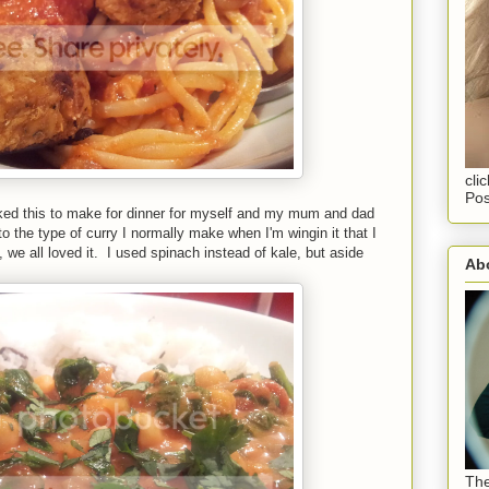
cli
Pos
ed this to make for dinner for myself and my mum and dad
to the type of curry I normally make when I'm wingin it that I
l, we all loved it. I used spinach instead of kale, but aside
Abo
The