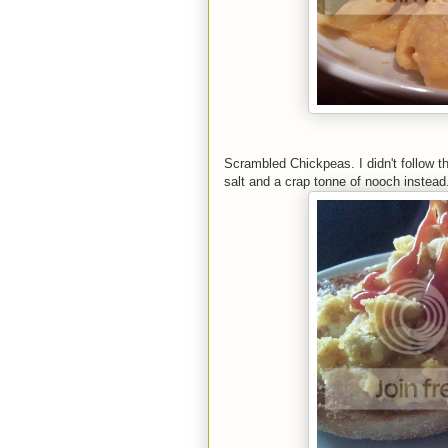
Scrambled Chickpeas. I didn't follow th
salt and a crap tonne of nooch instead