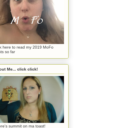
ck here to read my 2019 MoFo
ts so far
ut Me... click click!
re's summit on ma toast!