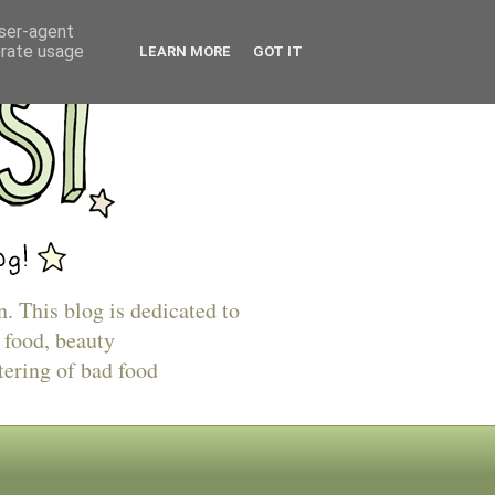
user-agent
erate usage
LEARN MORE
GOT IT
n. This blog is dedicated to
 food, beauty
tering of bad food