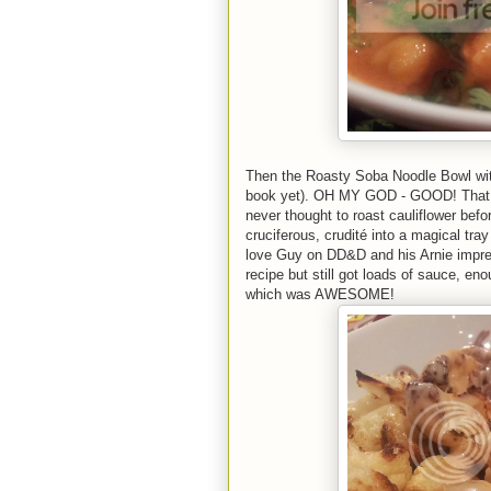
Then the Roasty Soba Noodle Bowl wit
book yet). OH MY GOD - GOOD! That sa
never thought to roast cauliflower befo
cruciferous, crudité into a magical tray 
love Guy on DD&D and his Arnie impres
recipe but still got loads of sauce, en
which was AWESOME!