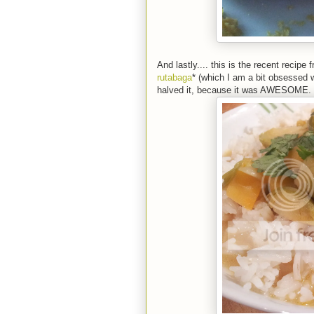
And lastly.... this is the recent recipe 
rutabaga
* (which I am a bit obsessed w
halved it, because it was AWESOME. *S