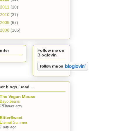
2011
(10)
2010
(37)
2009
(67)
2008
(105)
unter
Follow me on
Bloglovin
er blogs I read.....
The Vegan Mouse
Bayo beans
18 hours ago
BitterSweet
Eternal Summer
1 day ago