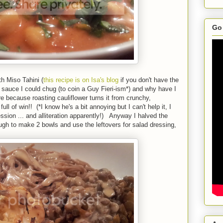
Go 
h Miso Tahini (
this recipe is on Isa's blog
if you don't have the
uce I could chug (to coin a Guy Fieri-ism*) and why have I
re because roasting cauliflower turns it from crunchy,
full of win!! (*I know he's a bit annoying but I can't help it, I
sion ... and alliteration apparently!) Anyway I halved the
ough to make 2 bowls and use the leftovers for salad dressing,