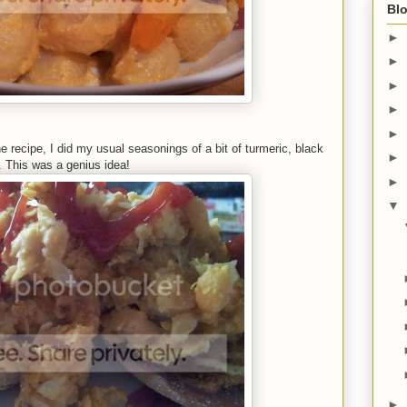
Blo
►
►
►
►
►
e recipe, I did my usual seasonings of a bit of turmeric, black
►
. This was a genius idea!
►
▼
►