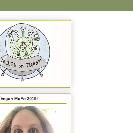
s Vegan MoFo 2019!