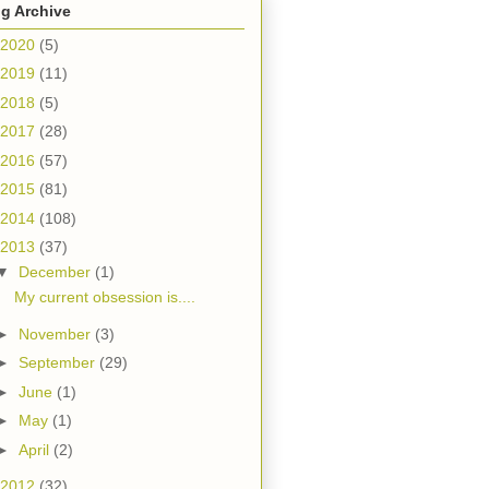
g Archive
2020
(5)
2019
(11)
2018
(5)
2017
(28)
2016
(57)
2015
(81)
2014
(108)
2013
(37)
▼
December
(1)
My current obsession is....
►
November
(3)
►
September
(29)
►
June
(1)
►
May
(1)
►
April
(2)
2012
(32)