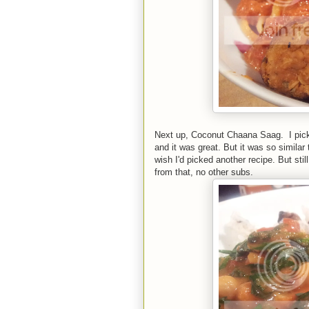
Next up, Coconut Chaana Saag. I pick
and it was great. But it was so similar 
wish I'd picked another recipe. But stil
from that, no other subs.