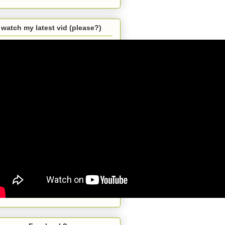
watch my latest vid (please?)