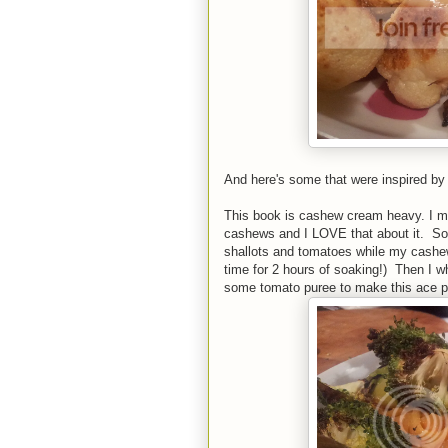
And here's some that were inspired by 
This book is cashew cream heavy. I mea
cashews and I LOVE that about it. So f
shallots and tomatoes while my cashews
time for 2 hours of soaking!) Then I w
some tomato puree to make this ace p