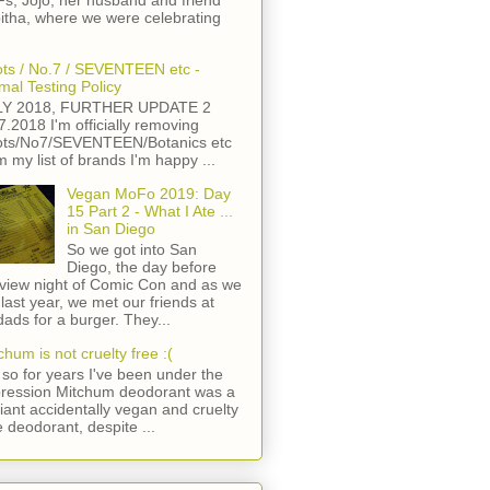
s, Jojo, her husband and friend
itha, where we were celebrating
ts / No.7 / SEVENTEEN etc -
mal Testing Policy
LY 2018, FURTHER UPDATE 2
7.2018 I'm officially removing
ts/No7/SEVENTEEN/Botanics etc
m my list of brands I'm happy ...
Vegan MoFo 2019: Day
15 Part 2 - What I Ate ...
in San Diego
So we got into San
Diego, the day before
view night of Comic Con and as we
 last year, we met our friends at
ads for a burger. They...
chum is not cruelty free :(
so for years I've been under the
ression Mitchum deodorant was a
lliant accidentally vegan and cruelty
e deodorant, despite ...