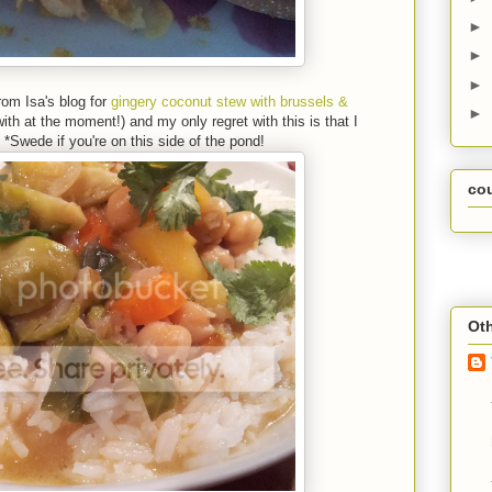
►
►
►
from Isa's blog for
gingery coconut stew with brussels &
►
ith at the moment!) and my only regret with this is that I
wede if you're on this side of the pond!
co
Oth