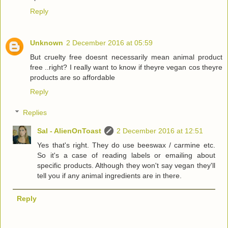
Reply
Unknown
2 December 2016 at 05:59
But cruelty free doesnt necessarily mean animal product
free ..right? I really want to know if theyre vegan cos theyre
products are so affordable
Reply
Replies
Sal - AlienOnToast
2 December 2016 at 12:51
Yes that's right. They do use beeswax / carmine etc.
So it's a case of reading labels or emailing about
specific products. Although they won't say vegan they'll
tell you if any animal ingredients are in there.
Reply