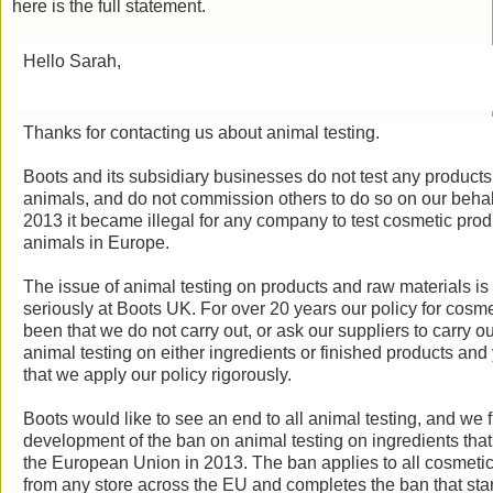
here is the full statement.
Hello Sarah,
Thanks for contacting us about animal testing.
Boots and its subsidiary businesses do not test any products
animals, and do not commission others to do so on our behalf
2013 it became illegal for any company to test cosmetic prod
animals in Europe.
The issue of animal testing on products and raw materials is
seriously at Boots UK. For over 20 years our policy for cosme
been that we do not carry out, or ask our suppliers to carry ou
animal testing on either ingredients or finished products and
that we apply our policy rigorously.
Boots would like to see an end to all animal testing, and we 
development of the ban on animal testing on ingredients that
the European Union in 2013. The ban applies to all cosmeti
from any store across the EU and completes the ban that star