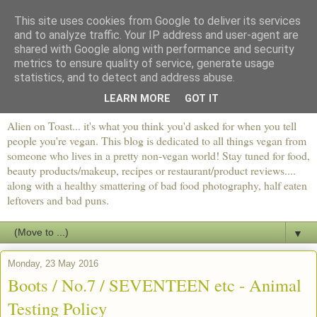
This site uses cookies from Google to deliver its services
and to analyze traffic. Your IP address and user-agent are
shared with Google along with performance and security
metrics to ensure quality of service, generate usage
statistics, and to detect and address abuse.
LEARN MORE
GOT IT
Alien on Toast... it's what you think you'd asked for when you tell
people you're vegan. This blog is dedicated to all things vegan from
someone who lives in a pretty non-vegan world! Stay tuned for food,
beauty products/makeup, recipes or restaurant/product reviews....
along with a healthy smattering of bad food photography, half eaten
leftovers and bad puns.
▼
Monday, 23 May 2016
Boots / No.7 / SEVENTEEN etc - Animal
Testing Policy