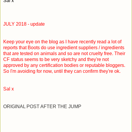
Sal x
JULY 2018 - update
Keep your eye on the blog as I have recently read a lot of
reports that Boots do use ingredient suppliers / ingredients
that are tested on animals and so are not cruelty free. Their
CF status seems to be very sketchy and they're not
approved by any certification bodies or reputable bloggers.
So I'm avoiding for now, until they can confirm they're ok.
Sal x
ORIGINAL POST AFTER THE JUMP