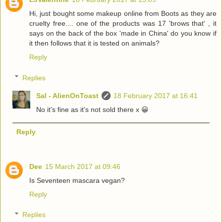
Hi, just bought some makeup online from Boots as they are
cruelty free.... one of the products was 17 'brows that' , it
says on the back of the box 'made in China' do you know if
it then follows that it is tested on animals?
Reply
Replies
Sal - AlienOnToast
18 February 2017 at 16:41
No it's fine as it's not sold there x 😀
Reply
Dee
15 March 2017 at 09:46
Is Seventeen mascara vegan?
Reply
Replies