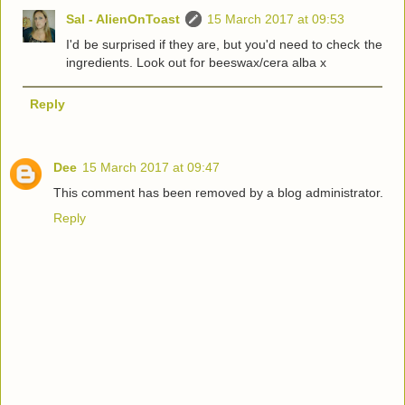
Sal - AlienOnToast
15 March 2017 at 09:53
I'd be surprised if they are, but you'd need to check the
ingredients. Look out for beeswax/cera alba x
Reply
Dee
15 March 2017 at 09:47
This comment has been removed by a blog administrator.
Reply