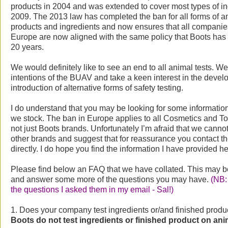
products in 2004 and was extended to cover most types of ing
2009. The 2013 law has completed the ban for all forms of an
products and ingredients and now ensures that all companies 
Europe are now aligned with the same policy that Boots has 
20 years.
We would definitely like to see an end to all animal tests. We
intentions of the BUAV and take a keen interest in the deve
introduction of alternative forms of safety testing.
I do understand that you may be looking for some information
we stock. The ban in Europe applies to all Cosmetics and To
not just Boots brands. Unfortunately I’m afraid that we canno
other brands and suggest that for reassurance you contact t
directly. I do hope you find the information I have provided h
Please find below an FAQ that we have collated. This may be 
and answer some more of the questions you may have.
(NB: 
the questions I asked them in my email - Sal!)
1. Does your company test ingredients or/and finished produ
Boots do not test ingredients or finished product on ani