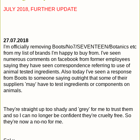
JULY 2018, FURTHER UPDATE
2
7.07.2018
I'm officially removing Boots/No7/SEVENTEEN/Botanics etc
from my list of brands I'm happy to buy from. I've seen
numerous comments on facebook from former employees
saying they have seen correspondence referring to use of
animal tested ingredients. Also today I've seen a response
from Boots to someone saying outright that some of their
suppliers 'may' have to test ingredients or components on
animals.
They're straight up too shady and 'grey' for me to trust them
and so I can no longer be confident they're cruelty free. So
they're now a no-no for me.