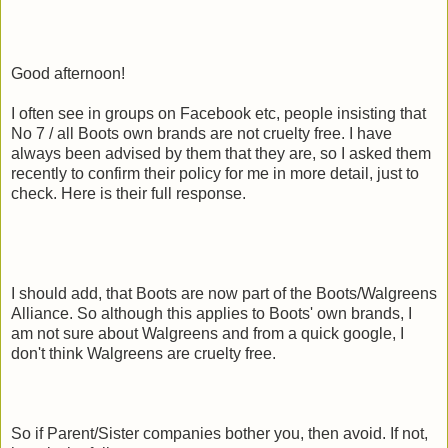
Good afternoon!
I often see in groups on Facebook etc, people insisting that
No 7 / all Boots own brands are not cruelty free. I have
always been advised by them that they are, so I asked them
recently to confirm their policy for me in more detail, just to
check. Here is their full response.
I should add, that Boots are now part of the Boots/Walgreens
Alliance. So although this applies to Boots' own brands, I
am not sure about Walgreens and from a quick google, I
don't think Walgreens are cruelty free.
So if Parent/Sister companies bother you, then avoid. If not,