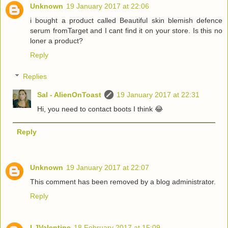
Unknown
19 January 2017 at 22:06
i bought a product called Beautiful skin blemish defence
serum fromTarget and I cant find it on your store. Is this no
loner a product?
Reply
Replies
Sal - AlienOnToast
19 January 2017 at 22:31
Hi, you need to contact boots I think 😂
Reply
Unknown
19 January 2017 at 22:07
This comment has been removed by a blog administrator.
Reply
LJValentine
18 February 2017 at 15:09