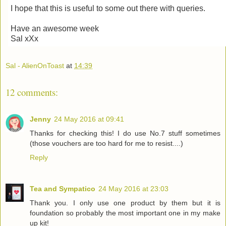
I hope that this is useful to some out there with queries.
Have an awesome week
Sal xXx
Sal - AlienOnToast
at
14:39
12 comments:
Jenny
24 May 2016 at 09:41
Thanks for checking this! I do use No.7 stuff sometimes
(those vouchers are too hard for me to resist....)
Reply
Tea and Sympatico
24 May 2016 at 23:03
Thank you. I only use one product by them but it is
foundation so probably the most important one in my make
up kit!