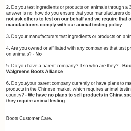
2. Do you test ingredients or products on animals through a 3
answer is no, how do you ensure that your manufacturers do 
not ask others to test on our behalf and we require that 
manufacturers comply with our animal testing policy
3. Do your manufacturers test ingredients or products on an
4. Are you owned or affiliated with any companies that test p
on animals? -
No
5. Do you have a parent company? If so who are they? -
Boot
Walgreens Boots Alliance
6. Do you/your parent company currently or have plans to ma
products in the Chinese market, which requires animal testing 
country? -
We have no plans to sell products in China spe
they require animal testing.
Boots Customer Care.