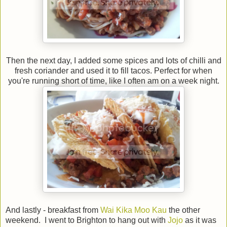
Then the next day, I added some spices and lots of chilli and
fresh coriander and used it to fill tacos. Perfect for when
you're running short of time, like I often am on a week night.
And lastly - breakfast from
Wai Kika Moo Kau
the other
weekend. I went to Brighton to hang out with
Jojo
as it was