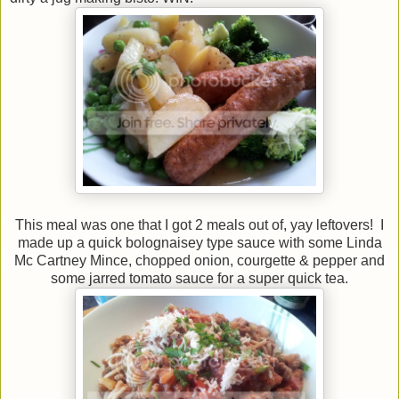
This meal was one that I got 2 meals out of, yay leftovers! I
made up a quick bolognaisey type sauce with some Linda
Mc Cartney Mince, chopped onion, courgette & pepper and
some jarred tomato sauce for a super quick tea.