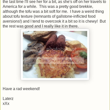
the last time I'll see her for a bit, as she's off on her travels to
America for a while. This was a pretty good brekkie,
although the tofu was a bit soft for me. I have a weird thing
about tofu texture (remnants of gallstone-inflicted food
aversions!) and I tend to overcook it a bit so it is chewy! But
the rest was good and I really like it in there.
Have a rad weekend!
Laterz
xXx