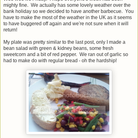
mighty fine. We actually has some lovely weather over the
bank holiday so we decided to have another barbecue. You
have to make the most of the weather in the UK as it seems
to have buggered off again and we're not sure when it will
return!
My plate was pretty similar to the last post, only I made a
bean salad with green & kidney beans, some fresh
sweetcorn and a bit of red pepper. We ran out of garlic so
had to make do with regular bread - oh the hardship!