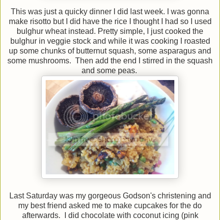
This was just a quicky dinner I did last week. I was gonna
make risotto but I did have the rice I thought I had so I used
bulghur wheat instead. Pretty simple, I just cooked the
bulghur in veggie stock and while it was cooking I roasted
up some chunks of butternut squash, some asparagus and
some mushrooms. Then add the end I stirred in the squash
and some peas.
Last Saturday was my gorgeous Godson's christening and
my best friend asked me to make cupcakes for the do
afterwards. I did chocolate with coconut icing (pink