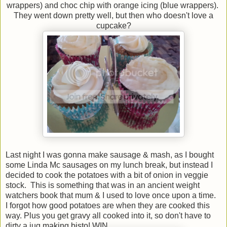
wrappers) and choc chip with orange icing (blue wrappers).
They went down pretty well, but then who doesn't love a
cupcake?
Last night I was gonna make sausage & mash, as I bought
some Linda Mc sausages on my lunch break, but instead I
decided to cook the potatoes with a bit of onion in veggie
stock. This is something that was in an ancient weight
watchers book that mum & I used to love once upon a time.
I forgot how good potatoes are when they are cooked this
way. Plus you get gravy all cooked into it, so don't have to
dirty a jug making bisto! WIN.