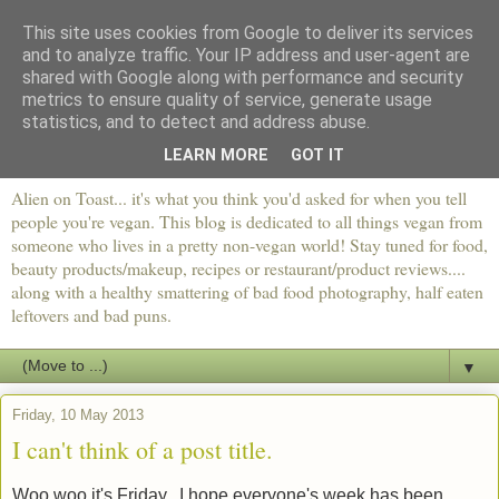
This site uses cookies from Google to deliver its services
and to analyze traffic. Your IP address and user-agent are
shared with Google along with performance and security
metrics to ensure quality of service, generate usage
statistics, and to detect and address abuse.
LEARN MORE
GOT IT
Alien on Toast... it's what you think you'd asked for when you tell
people you're vegan. This blog is dedicated to all things vegan from
someone who lives in a pretty non-vegan world! Stay tuned for food,
beauty products/makeup, recipes or restaurant/product reviews....
along with a healthy smattering of bad food photography, half eaten
leftovers and bad puns.
▼
Friday, 10 May 2013
I can't think of a post title.
Woo woo it's Friday. I hope everyone's week has been