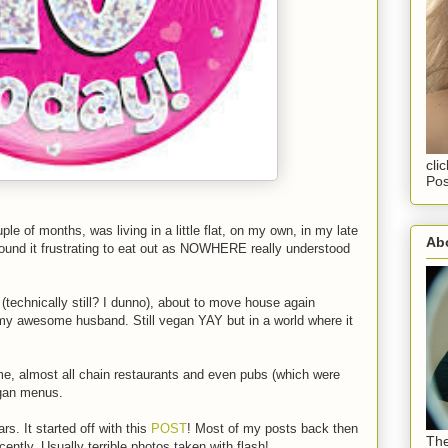
cli
Pos
e of months, was living in a little flat, on my own, in my late
Abo
found it frustrating to eat out as NOWHERE really understood
(technically still? I dunno), about to move house again
 my awesome husband. Still vegan YAY but in a world where it
me, almost all chain restaurants and even pubs (which were
egan menus.
s. It started off with this
POST
! Most of my posts back then
The
cently. Usually terrible photos taken with flash!