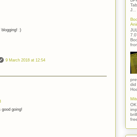
BFF
Tab
J...
Boo
Ani
JU
 blogging! :)
7.0
Boo
fro
9 March 2018 at 12:54
pre
did
Hod
Mit
8
OK 
imp
s good going!
bri
fre