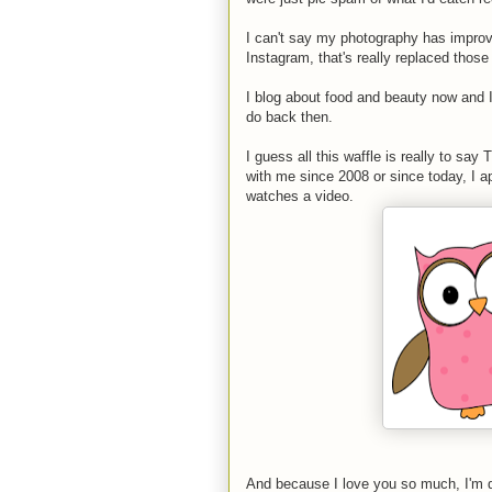
I can't say my photography has impro
Instagram, that's really replaced those
I blog about food and beauty now and 
do back then.
I guess all this waffle is really to s
with me since 2008 or since today, I ap
watches a video.
And because I love you so much, I'm d