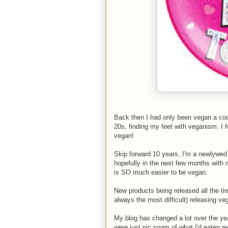
Back then I had only been vegan a coupl
20s, finding my feet with veganism. I 
vegan!
Skip forward 10 years, I'm a newlywed 
hopefully in the next few months with
is SO much easier to be vegan.
New products being released all the ti
always the most difficult) releasing v
My blog has changed a lot over the year
were just pic spam of what I'd eaten re