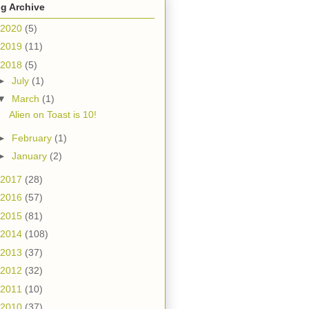
g Archive
2020
(5)
2019
(11)
2018
(5)
►
July
(1)
▼
March
(1)
Alien on Toast is 10!
►
February
(1)
►
January
(2)
2017
(28)
2016
(57)
2015
(81)
2014
(108)
2013
(37)
2012
(32)
2011
(10)
2010
(37)