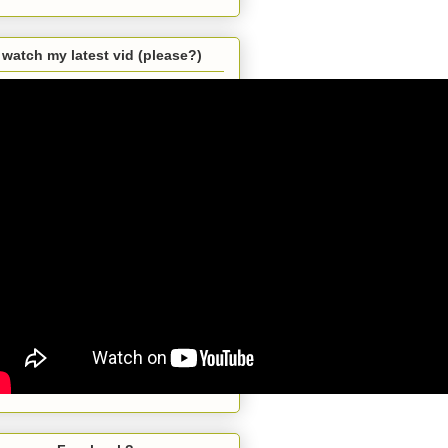
watch my latest vid (please?)