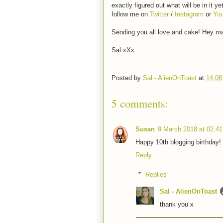
exactly figured out what will be in it ye
follow me on
Twitter
/
Instagram
or
Yo
Sending you all love and cake! Hey m
Sal xXx
Posted by
Sal - AlienOnToast
at
14:08
5 comments:
Susan
9 March 2018 at 02:41
Happy 10th blogging birthday! I
Reply
Replies
Sal - AlienOnToast
thank you x