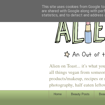
This site uses cookies from Google to 
are shared with Google along with per
statistics, and to detect and address 
Alien on Toast... it's what yo
all things vegan from someon
products/makeup, recipes or r
photography, half eaten lefto
Home
Beauty Posts
Beau