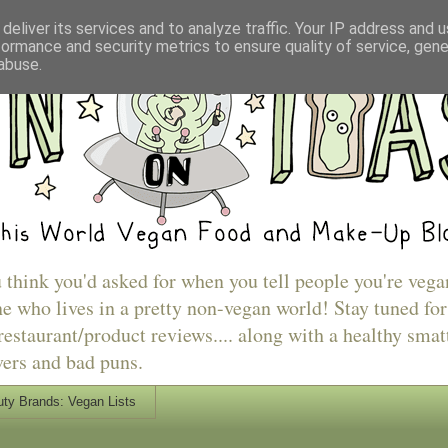
deliver its services and to analyze traffic. Your IP address and 
formance and security metrics to ensure quality of service, gen
abuse.
u think you'd asked for when you tell people you're vega
e who lives in a pretty non-vegan world! Stay tuned for
estaurant/product reviews.... along with a healthy smat
vers and bad puns.
ty Brands: Vegan Lists