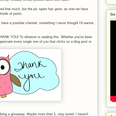
ved that much, but the pic spam has gone, as now we have
 kinds of posts.
Go 
I have a youtube channel, something I never thought I'd wanna
ay THANK YOU! To whoever is reading this. Whether you've been
preciate every single one of you that clicks on a blog post or
oing a giveaway. Maybe more than 1, stay tuned. I haven't