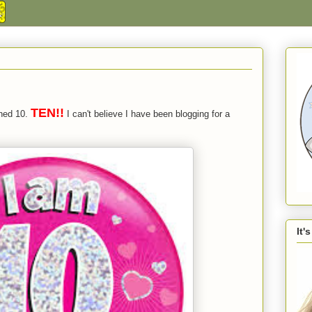
TEN!!
rned 10.
I can't believe I have been blogging for a
It'