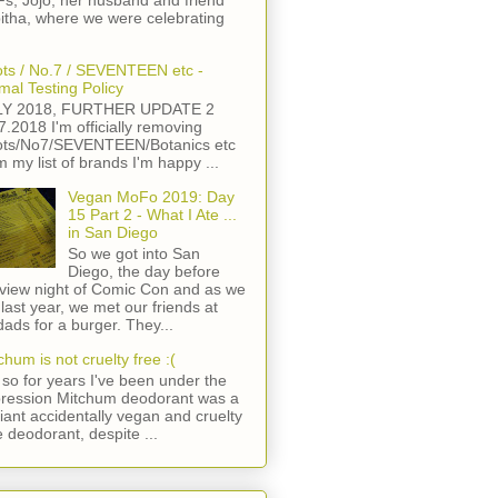
s, Jojo, her husband and friend
itha, where we were celebrating
ts / No.7 / SEVENTEEN etc -
mal Testing Policy
LY 2018, FURTHER UPDATE 2
7.2018 I'm officially removing
ts/No7/SEVENTEEN/Botanics etc
m my list of brands I'm happy ...
Vegan MoFo 2019: Day
15 Part 2 - What I Ate ...
in San Diego
So we got into San
Diego, the day before
view night of Comic Con and as we
 last year, we met our friends at
ads for a burger. They...
chum is not cruelty free :(
so for years I've been under the
ression Mitchum deodorant was a
lliant accidentally vegan and cruelty
e deodorant, despite ...