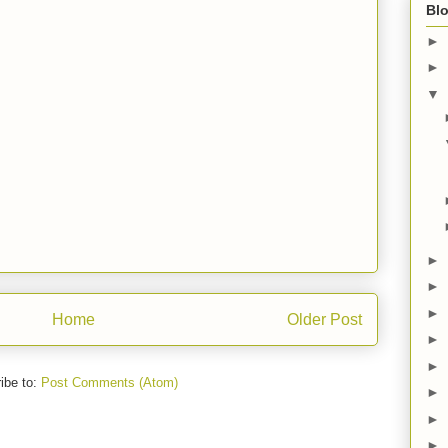
Blo
►
►
▼
►
►
►
Home
Older Post
►
►
ibe to:
Post Comments (Atom)
►
►
►