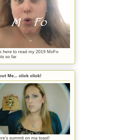
ck here to read my 2019 MoFo
ts so far
ut Me... click click!
re's summit on ma toast!