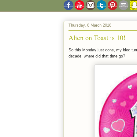
Thursday, 8 March 2018
Alien on Toast is 10!
So this Monday just gone, my blog tu
decade, where did that time go?