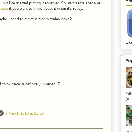
Ar
t, but I've started putting it together. So watch this space or
utube
if you want to know about it when it's ready.
aybe I need to make a blog birthday cake?
Lik
Po
 think cake is definitely in order. :D
fol
(mo
9 March 2018 at 12:53