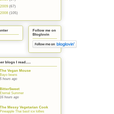
2009
(67)
2008
(105)
unter
Follow me on
Bloglovin
er blogs I read.....
The Vegan Mouse
Bayo beans
5 hours ago
BitterSweet
Eternal Summer
16 hours ago
The Messy Vegetarian Cook
Pineapple Thai basil ice lollies