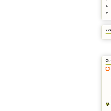
►
►
co
Oth