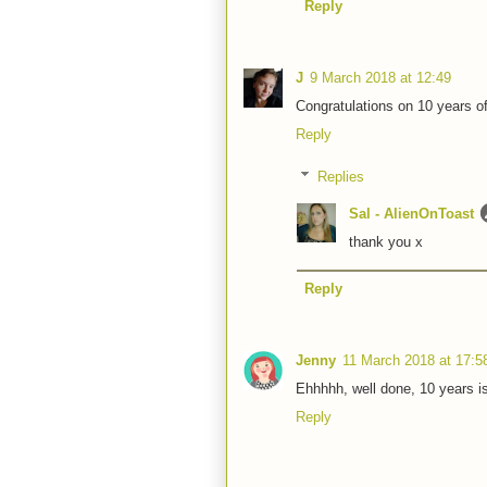
Reply
J
9 March 2018 at 12:49
Congratulations on 10 years of
Reply
Replies
Sal - AlienOnToast
thank you x
Reply
Jenny
11 March 2018 at 17:5
Ehhhhh, well done, 10 years i
Reply