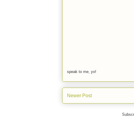
speak to me, yo!
Newer Post
Subscr