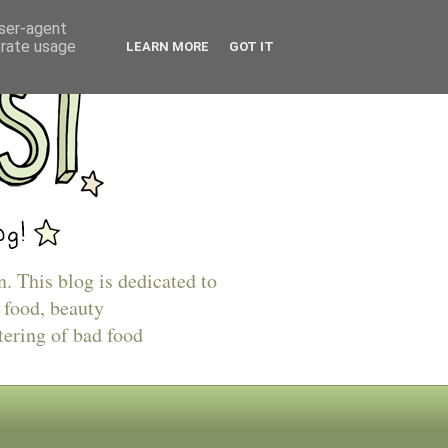
user-agent
erate usage
LEARN MORE
GOT IT
n. This blog is dedicated to
 food, beauty
tering of bad food