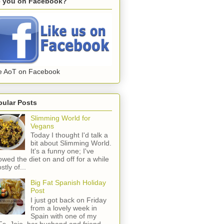
e you on Facebook?
e AoT on Facebook
pular Posts
Slimming World for
Vegans
Today I thought I'd talk a
bit about Slimming World.
It's a funny one; I've
lowed the diet on and off for a while
stly of...
Big Fat Spanish Holiday
Post
I just got back on Friday
from a lovely week in
Spain with one of my