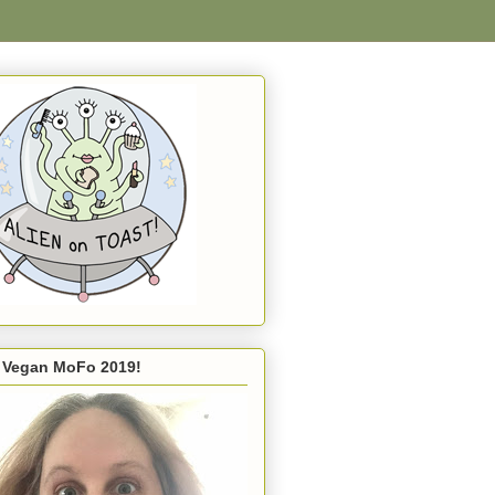
s Vegan MoFo 2019!