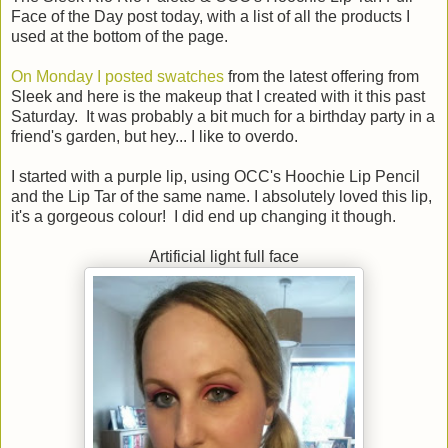
Face of the Day post today, with a list of all the products I
used at the bottom of the page.
On Monday I posted swatches
from the latest offering from
Sleek and here is the makeup that I created with it this past
Saturday. It was probably a bit much for a birthday party in a
friend's garden, but hey... I like to overdo.
I started with a purple lip, using OCC's Hoochie Lip Pencil
and the Lip Tar of the same name. I absolutely loved this lip,
it's a gorgeous colour! I did end up changing it though.
Artificial light full face