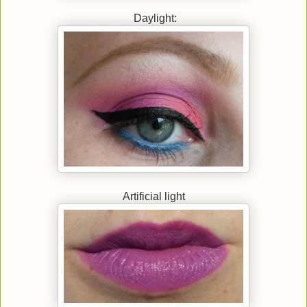
Daylight:
Artificial light