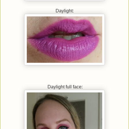
Daylight:
Daylight full face: