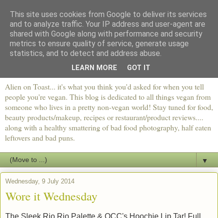
This site uses cookies from Google to deliver its services
and to analyze traffic. Your IP address and user-agent are
shared with Google along with performance and security
metrics to ensure quality of service, generate usage
statistics, and to detect and address abuse.
LEARN MORE
GOT IT
Alien on Toast... it's what you think you'd asked for when you tell
people you're vegan. This blog is dedicated to all things vegan from
someone who lives in a pretty non-vegan world! Stay tuned for food,
beauty products/makeup, recipes or restaurant/product reviews....
along with a healthy smattering of bad food photography, half eaten
leftovers and bad puns.
▼
Wednesday, 9 July 2014
Wore it Wednesday
The Sleek Rio Rio Palette & OCC's Hoochie Lip Tar! Full