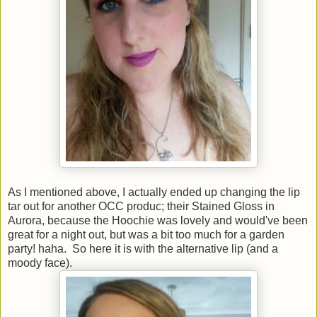
As I mentioned above, I actually ended up changing the lip
tar out for another OCC produc; their Stained Gloss in
Aurora, because the Hoochie was lovely and would've been
great for a night out, but was a bit too much for a garden
party! haha. So here it is with the alternative lip (and a
moody face).