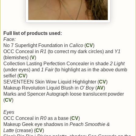
Full list of products used:
Face:
No 7 Superlight Foundation in
Calico
(
CV
)
OCC Conceal in
R1
(to correct my dark circles) and
Y1
(blemishes) (
V
)
Collection Lasting Perfection Concealer in shade
2 Light
(under eyes) and
1 Fair
(to highlight as in the above dumb
selfie! (
CV
)
SEVENTEEN Skin Wow Liquid Highlighter (
CV
)
Makeup Revolution Liquid Blush in
O' Boy
(
AV
)
Marks and Spencer Autograph loose translucent powder
(
CV
)
Eyes
OCC Conceal in
R0
as a base (
CV
)
Makeup Geek eye shadows in
Peach Smoothie &
Latte
(crease) (
CV
)