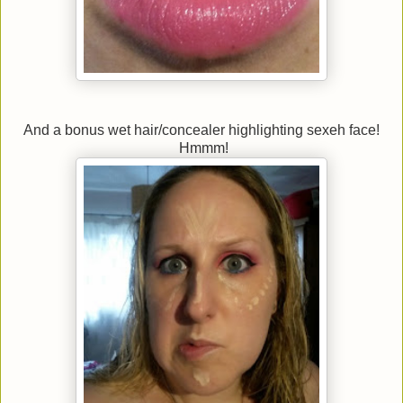
And a bonus wet hair/concealer highlighting sexeh face!
Hmmm!