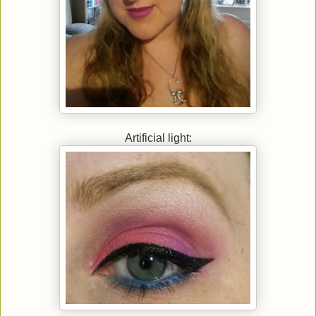
Artificial light: