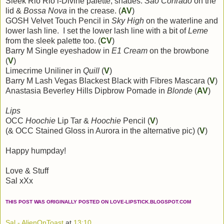
Sleek Rio Rio i-Divine palette, shades:
Sao Conrado
on the
lid &
Bossa Nova
in the crease. (
AV
)
GOSH Velvet Touch Pencil in
Sky High
on the waterline and
lower lash line. I set the lower lash line with a bit of
Leme
from the sleek palette too. (
CV
)
Barry M Single eyeshadow in
E1 Cream
on the browbone
(
V
)
Limecrime Uniliner in
Quill
(
V
)
Barry M Lash Vegas Blackest Black with Fibres Mascara (
V
)
Anastasia Beverley Hills Dipbrow Pomade in
Blonde
(
AV
)
Lips
OCC
Hoochie
Lip Tar &
Hoochie
Pencil (
V
)
(& OCC Stained Gloss in Aurora in the alternative pic) (
V
)
Happy humpday!
Love & Stuff
Sal xXx
THIS POST WAS ORIGINALLY POSTED ON LOVE-LIPSTICK.BLOGSPOT.COM
Sal - AlienOnToast
at
13:10