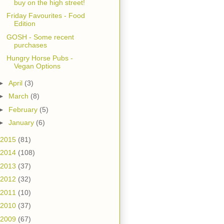
buy on the high street!
Friday Favourites - Food
Edition
GOSH - Some recent
purchases
Hungry Horse Pubs -
Vegan Options
►
April
(3)
►
March
(8)
►
February
(5)
►
January
(6)
2015
(81)
2014
(108)
2013
(37)
2012
(32)
2011
(10)
2010
(37)
2009
(67)