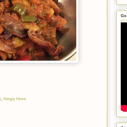
Go 
s
,
Hungry Horse