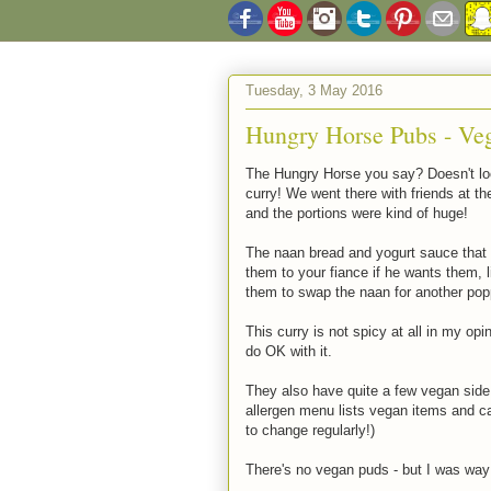
Tuesday, 3 May 2016
Hungry Horse Pubs - Ve
The Hungry Horse you say? Doesn't look
curry! We went there with friends at t
and the portions were kind of huge!
The naan bread and yogurt sauce that c
them to your fiance if he wants them, li
them to swap the naan for another poppa
This curry is not spicy at all in my opi
do OK with it.
They also have quite a few vegan side
allergen menu lists vegan items and 
to change regularly!)
There's no vegan puds - but I was way 