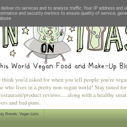
deliver its services and to analyze traffic. Your IP address and 
formance and security metrics to ensure quality of service, gen
abuse.
u think you'd asked for when you tell people you're vega
e who lives in a pretty non-vegan world! Stay tuned for
estaurant/product reviews.... along with a healthy smat
vers and bad puns.
ty Brands: Vegan Lists