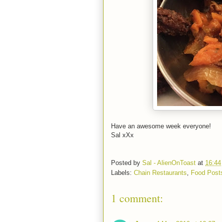
Have an awesome week everyone!
Sal xXx
Posted by
Sal - AlienOnToast
at
16:44
Labels:
Chain Restaurants
,
Food Post
1 comment: