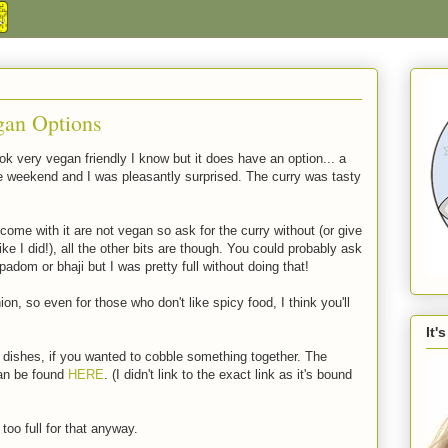
gan Options
 very vegan friendly I know but it does have an option... a
he weekend and I was pleasantly surprised. The curry was tasty
ome with it are not vegan so ask for the curry without (or give
ke I did!), all the other bits are though. You could probably ask
dom or bhaji but I was pretty full without doing that!
nion, so even for those who don't like spicy food, I think you'll
It'
 dishes, if you wanted to cobble something together. The
can be found
HERE
. (I didn't link to the exact link as it's bound
too full for that anyway.