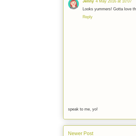
Jenny
4 May 2016 at 10:07
Looks yummers! Gotta love th
Reply
speak to me, yo!
Newer Post