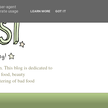
user-agent
erate usage
LEARN MORE
GOT IT
n. This blog is dedicated to
 food, beauty
tering of bad food