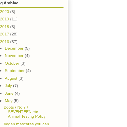
g Archive
2020
(5)
2019
(11)
2018
(5)
2017
(28)
2016
(57)
►
December
(5)
►
November
(4)
►
October
(3)
►
September
(4)
►
August
(3)
►
July
(7)
►
June
(4)
▼
May
(5)
Boots / No.7 /
SEVENTEEN etc -
Animal Testing Policy
Vegan mascaras you can