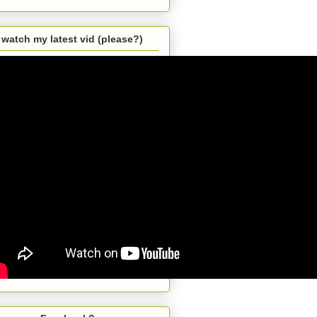
watch my latest vid (please?)