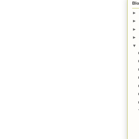
Blo
►
►
►
►
▼