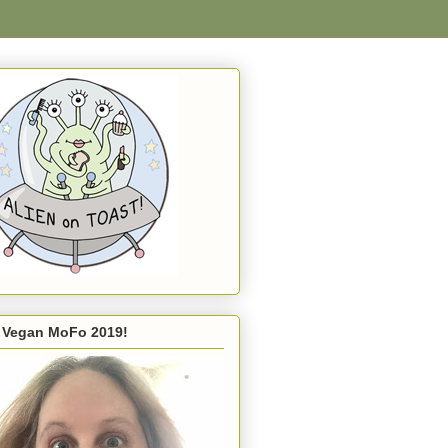
s Vegan MoFo 2019!