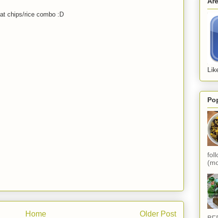
Ar
at chips/rice combo :D
Lik
Po
fol
(mo
Home
Older Post