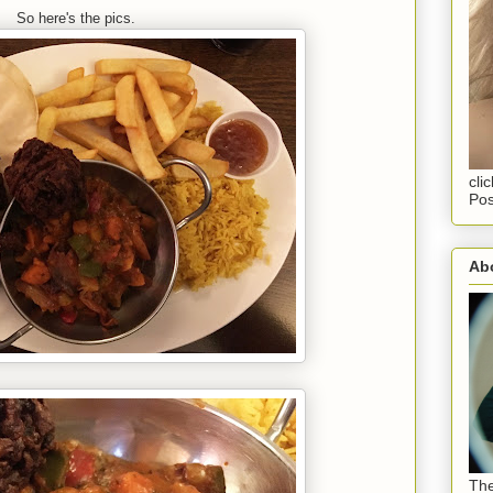
So here's the pics.
cli
Pos
Abo
The