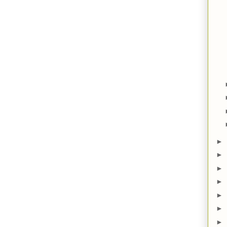
►
►
►
►
►
►
►