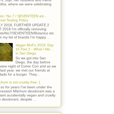
s, Jojo, her husband and friend
itha, where we were celebrating
ts / No.7 / SEVENTEEN etc -
mal Testing Policy
LY 2018, FURTHER UPDATE 2
7.2018 I'm officially removing
ts/No7/SEVENTEEN/Botanics etc
m my list of brands I'm happy ...
Vegan MoFo 2019: Day
15 Part 2 - What I Ate ...
in San Diego
So we got into San
Diego, the day before
view night of Comic Con and as we
 last year, we met our friends at
ads for a burger. They...
chum is not cruelty free :(
so for years I've been under the
ression Mitchum deodorant was a
lliant accidentally vegan and cruelty
e deodorant, despite ...