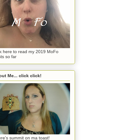
ck here to read my 2019 MoFo
ts so far
ut Me... click click!
re's summit on ma toast!