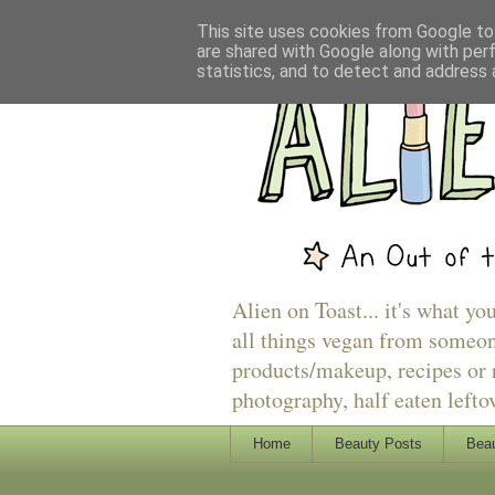
This site uses cookies from Google to 
are shared with Google along with per
statistics, and to detect and address 
Alien on Toast... it's what yo
all things vegan from someon
products/makeup, recipes or r
photography, half eaten lefto
Home
Beauty Posts
Beau