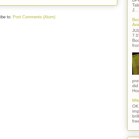
BFF
Tab
J...
ibe to:
Post Comments (Atom)
Boo
Ani
JU
7.0
Boo
fro
pre
did
Hod
Mit
OK 
imp
bri
fre