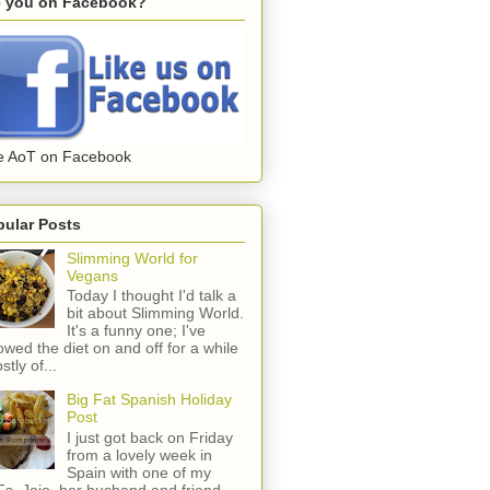
e you on Facebook?
e AoT on Facebook
pular Posts
Slimming World for
Vegans
Today I thought I'd talk a
bit about Slimming World.
It's a funny one; I've
lowed the diet on and off for a while
stly of...
Big Fat Spanish Holiday
Post
I just got back on Friday
from a lovely week in
Spain with one of my