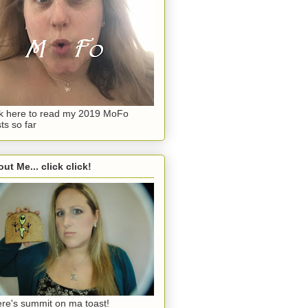
ck here to read my 2019 MoFo
ts so far
ut Me... click click!
re's summit on ma toast!