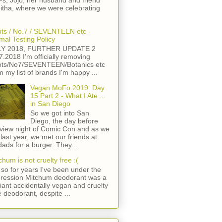
s, Jojo, her husband and friend
itha, where we were celebrating
ts / No.7 / SEVENTEEN etc -
mal Testing Policy
LY 2018, FURTHER UPDATE 2
7.2018 I'm officially removing
ts/No7/SEVENTEEN/Botanics etc
m my list of brands I'm happy ...
Vegan MoFo 2019: Day
15 Part 2 - What I Ate ...
in San Diego
So we got into San
Diego, the day before
view night of Comic Con and as we
 last year, we met our friends at
ads for a burger. They...
chum is not cruelty free :(
so for years I've been under the
ression Mitchum deodorant was a
lliant accidentally vegan and cruelty
e deodorant, despite ...