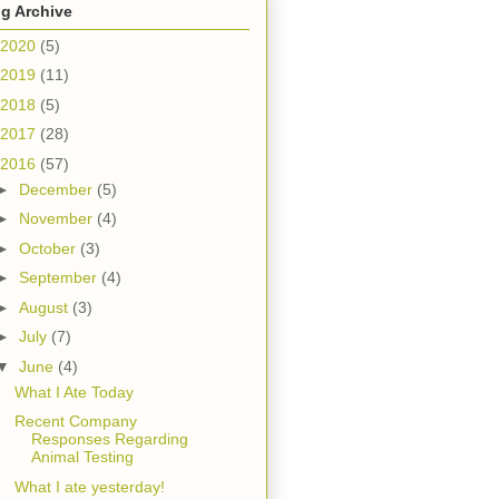
g Archive
2020
(5)
2019
(11)
2018
(5)
2017
(28)
2016
(57)
►
December
(5)
►
November
(4)
►
October
(3)
►
September
(4)
►
August
(3)
►
July
(7)
▼
June
(4)
What I Ate Today
Recent Company
Responses Regarding
Animal Testing
What I ate yesterday!