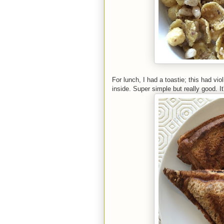
For lunch, I had a toastie; this had vi
inside. Super simple but really good. I