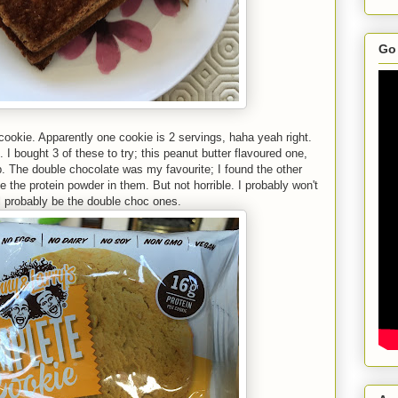
Go 
 cookie. Apparently one cookie is 2 servings, haha yeah right.
 I bought 3 of these to try; this peanut butter flavoured one,
. The double chocolate was my favourite; I found the other
te the protein powder in them. But not horrible. I probably won't
ll probably be the double choc ones.