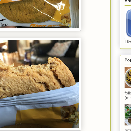
Ar
Lik
Po
fol
(mo