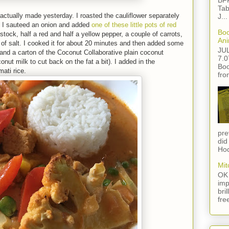
BFF
Tab
I actually made yesterday. I roasted the cauliflower separately
J...
hen I sauteed an onion and added
one of these little pots of red
Boo
stock, half a red and half a yellow pepper, a couple of carrots,
Ani
 of salt. I cooked it for about 20 minutes and then added some
JU
 and a carton of the Coconut Collaborative plain coconut
7.0
onut milk to cut back on the fat a bit). I added in the
Boo
mati rice.
fro
pre
did
Hod
Mit
OK 
imp
bri
fre