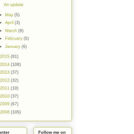
An update
►
May
(5)
►
April
(3)
►
March
(8)
►
February
(5)
►
January
(6)
2015
(81)
2014
(108)
2013
(37)
2012
(32)
2011
(10)
2010
(37)
2009
(67)
2008
(105)
unter
Follow me on