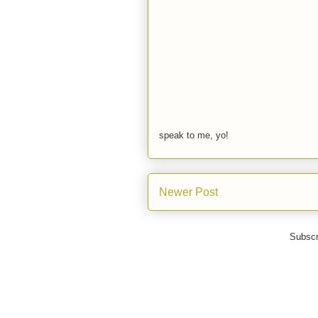
speak to me, yo!
Newer Post
Subscr