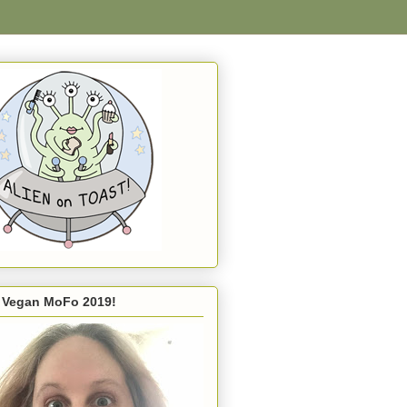
s Vegan MoFo 2019!