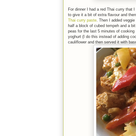
For dinner I had a red Thai curry that 
to give it a bit of extra flavour and t
Thai curry paste
. Then I added veggie 
half a block of cubed tempeh and a bit
peas for the last 5 minutes of cooking
yoghurt (I do this instead of adding coc
cauliflower and then served it with bas