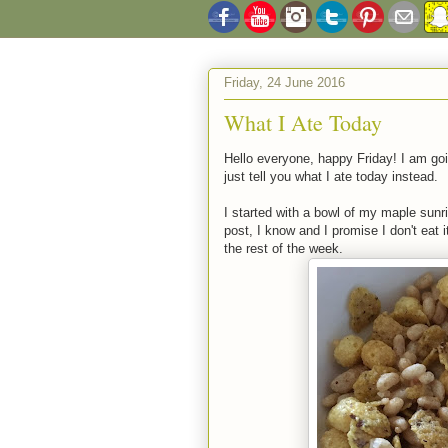
Friday, 24 June 2016
What I Ate Today
Hello everyone, happy Friday! I am goi
just tell you what I ate today instead.
I started with a bowl of my maple sun
post, I know and I promise I don't eat i
the rest of the week.