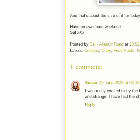
And that's about the size of it for today
Have an awesome weekend.
Sal xXx
Posted by
Sal - AlienOnToast
at
20:52
Labels:
Cookies
,
Curry
,
Food Posts
,
N
1 comment:
Susan
25 June 2016 at 06:15
I was really excited to try the
and strange. I have had the ch
Reply