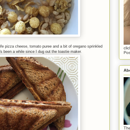
olife pizza cheese, tomato puree and a bit of oregano sprinkled
cli
t's been a while since I dug out the toastie maker.
Pos
Abo
The