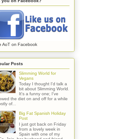
e you on Facebook?
e AoT on Facebook
pular Posts
Slimming World for
Vegans
Today I thought I'd talk a
bit about Slimming World.
It's a funny one; I've
lowed the diet on and off for a while
stly of...
Big Fat Spanish Holiday
Post
I just got back on Friday
from a lovely week in
Spain with one of my