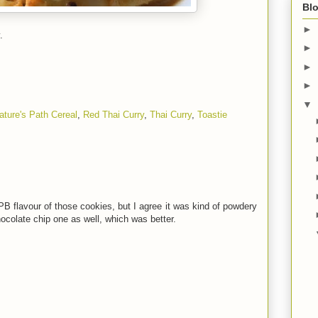
Blo
►
.
►
►
►
▼
ature's Path Cereal
,
Red Thai Curry
,
Thai Curry
,
Toastie
 PB flavour of those cookies, but I agree it was kind of powdery
ocolate chip one as well, which was better.