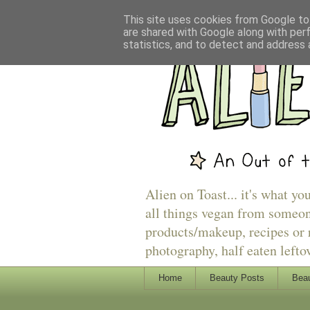
This site uses cookies from Google to 
are shared with Google along with per
statistics, and to detect and address 
Alien on Toast... it's what yo
all things vegan from someon
products/makeup, recipes or r
photography, half eaten lefto
Home
Beauty Posts
Beau