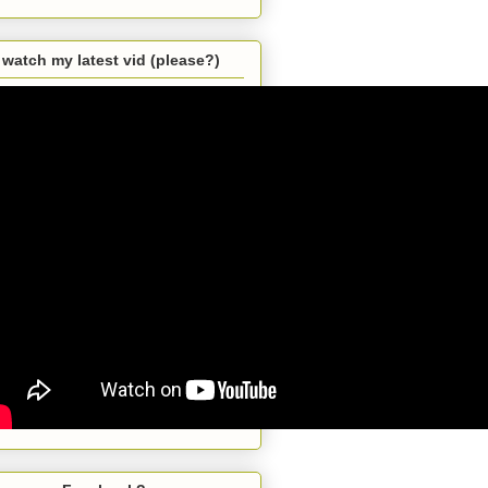
watch my latest vid (please?)