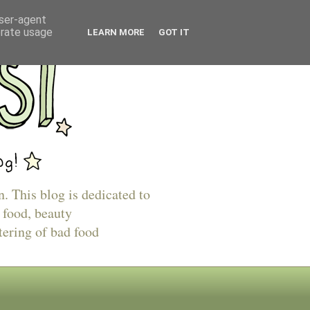
user-agent
erate usage
LEARN MORE
GOT IT
n. This blog is dedicated to
 food, beauty
tering of bad food