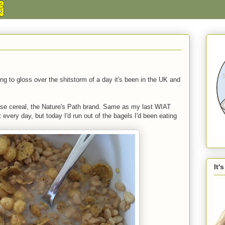
ng to gloss over the shitstorm of a day it's been in the UK and
rise cereal, the Nature's Path brand. Same as my last WIAT
t every day, but today I'd run out of the bagels I'd been eating
It'