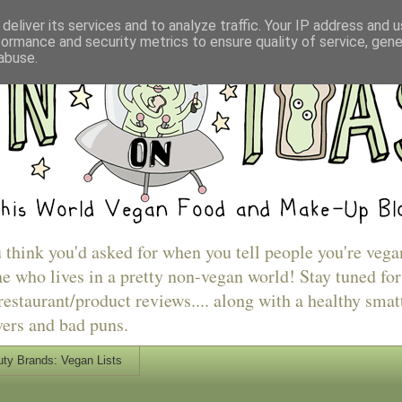
deliver its services and to analyze traffic. Your IP address and 
formance and security metrics to ensure quality of service, gen
abuse.
u think you'd asked for when you tell people you're vega
e who lives in a pretty non-vegan world! Stay tuned for
estaurant/product reviews.... along with a healthy smat
vers and bad puns.
ty Brands: Vegan Lists