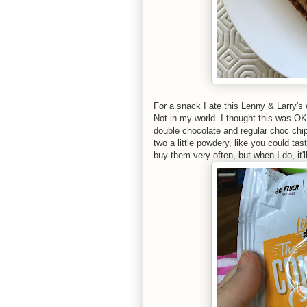
For a snack I ate this Lenny & Larry's
Not in my world. I thought this was OK.
double chocolate and regular choc chip
two a little powdery, like you could tas
buy them very often, but when I do, it'