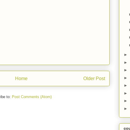
►
►
►
►
Home
Older Post
►
►
ibe to:
Post Comments (Atom)
►
►
co