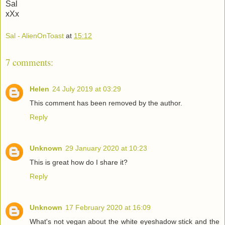
Sal
xXx
Sal - AlienOnToast
at
15:12
7 comments:
Helen
24 July 2019 at 03:29
This comment has been removed by the author.
Reply
Unknown
29 January 2020 at 10:23
This is great how do I share it?
Reply
Unknown
17 February 2020 at 16:09
What's not vegan about the white eyeshadow stick and the