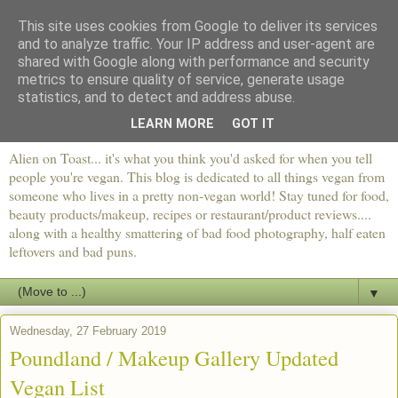
This site uses cookies from Google to deliver its services
and to analyze traffic. Your IP address and user-agent are
shared with Google along with performance and security
metrics to ensure quality of service, generate usage
statistics, and to detect and address abuse.
LEARN MORE
GOT IT
Alien on Toast... it's what you think you'd asked for when you tell
people you're vegan. This blog is dedicated to all things vegan from
someone who lives in a pretty non-vegan world! Stay tuned for food,
beauty products/makeup, recipes or restaurant/product reviews....
along with a healthy smattering of bad food photography, half eaten
leftovers and bad puns.
▼
Wednesday, 27 February 2019
Poundland / Makeup Gallery Updated
Vegan List