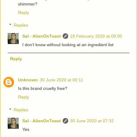
shimmer?
Reply
Replies
Sal - AlienOnToast
18 February 2020 at 09:00
I don’t know without looking at an ingredient list
Reply
Unknown
30 June 2020 at 00:11
Is this brand cruelty free?
Reply
Replies
Sal - AlienOnToast
30 June 2020 at 07:32
Yes