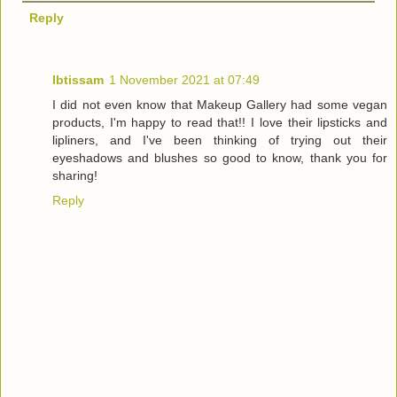
Reply
Ibtissam
1 November 2021 at 07:49
I did not even know that Makeup Gallery had some vegan
products, I'm happy to read that!! I love their lipsticks and
lipliners, and I've been thinking of trying out their
eyeshadows and blushes so good to know, thank you for
sharing!
Reply