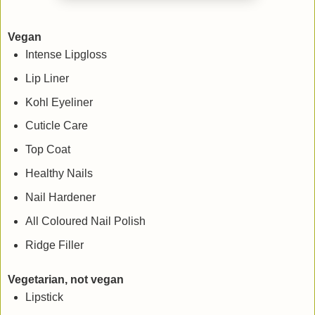
Vegan
Intense Lipgloss
Lip Liner
Kohl Eyeliner
Cuticle Care
Top Coat
Healthy Nails
Nail Hardener
All Coloured Nail Polish
Ridge Filler
Vegetarian, not vegan
Lipstick