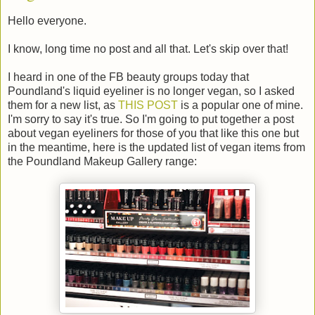
Hello everyone.
I know, long time no post and all that. Let's skip over that!
I heard in one of the FB beauty groups today that
Poundland's liquid eyeliner is no longer vegan, so I asked
them for a new list, as
THIS POST
is a popular one of mine.
I'm sorry to say it's true. So I'm going to put together a post
about vegan eyeliners for those of you that like this one but
in the meantime, here is the updated list of vegan items from
the Poundland Makeup Gallery range: