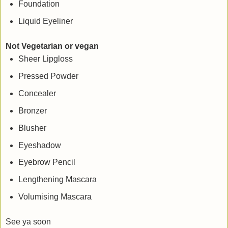
Foundation
Liquid Eyeliner
Not Vegetarian or vegan
Sheer Lipgloss
Pressed Powder
Concealer
Bronzer
Blusher
Eyeshadow
Eyebrow Pencil
Lengthening Mascara
Volumising Mascara
See ya soon