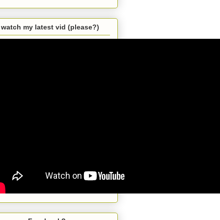
watch my latest vid (please?)