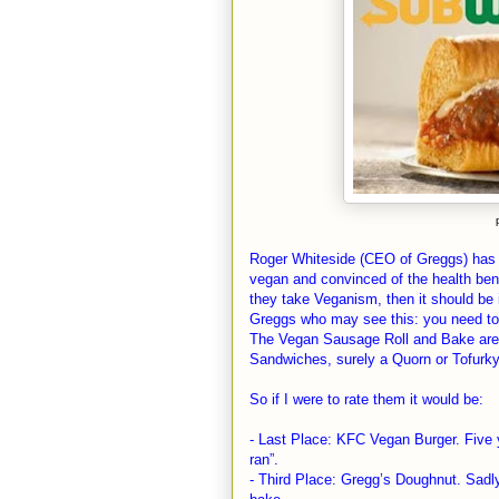
Roger Whiteside (CEO of Greggs) has 
vegan and convinced of the health bene
they take Veganism, then it should be 
Greggs who may see this: you need to
The Vegan Sausage Roll and Bake are 
Sandwiches, surely a Quorn or Tofurky 
So if I were to rate them it would be:
- Last Place: KFC Vegan Burger. Five 
ran”.
- Third Place: Gregg’s Doughnut. Sadly