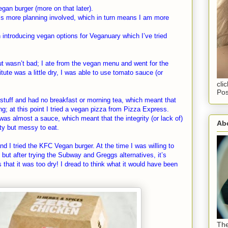
egan burger (more on that later).
’s more planning involved, which in turn means I am more
ntroducing vegan options for Veganuary which I’ve tried
ut wasn’t bad; I ate from the vegan menu and went for the
ute was a little dry, I was able to use tomato sauce (or
cli
Pos
r stuff and had no breakfast or morning tea, which meant that
ng; at this point I tried a vegan pizza from Pizza Express.
was almost a sauce, which meant that the integrity (or lack of)
Abo
ty but messy to eat.
nd I tried the KFC Vegan burger. At the time I was willing to
but after trying the Subway and Greggs alternatives, it’s
that it was too dry! I dread to think what it would have been
The