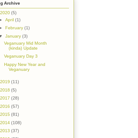
g Archive
2020
(5)
►
April
(1)
►
February
(1)
▼
January
(3)
Veganuary Mid Month
(kinda) Update
Veganuary Day 3
Happy New Year and
Veganuary
2019
(11)
2018
(5)
2017
(28)
2016
(57)
2015
(81)
2014
(108)
2013
(37)