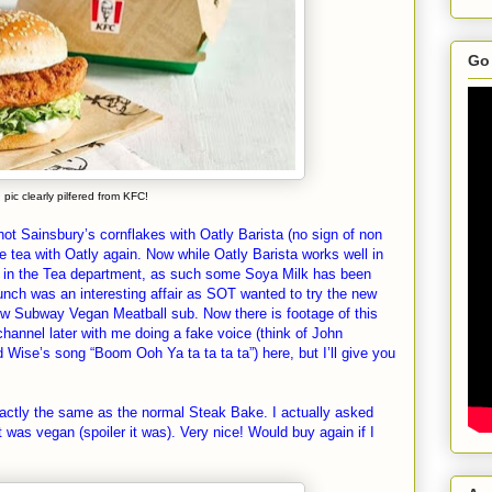
Go 
pic clearly pilfered from KFC!
ot Sainsbury’s cornflakes with Oatly Barista (no sign of non
e tea with Oatly again. Now while Oatly Barista works well in
ell in the Tea department, as such some Soya Milk has been
unch was an interesting affair as SOT wanted to try the new
 Subway Vegan Meatball sub. Now there is footage of this
channel later with me doing a fake voice (think of John
Wise’s song “Boom Ooh Ya ta ta ta ta”) here, but I’ll give you
ctly the same as the normal Steak Bake. I actually asked
 was vegan (spoiler it was). Very nice! Would buy again if I