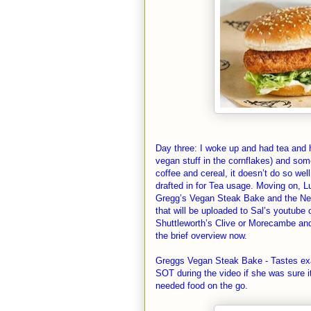
Day three: I woke up and had tea and h
vegan stuff in the cornflakes) and som
coffee and cereal, it doesn’t do so w
drafted in for Tea usage. Moving on, L
Gregg’s Vegan Steak Bake and the New
that will be uploaded to Sal’s youtube 
Shuttleworth’s Clive or Morecambe and 
the brief overview now.
Greggs Vegan Steak Bake - Tastes exa
SOT during the video if she was sure it
needed food on the go.