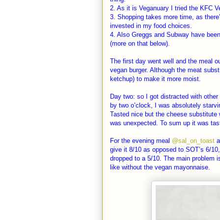
2. As it is Veganuary I tried the KFC V
3. Shopping takes more time, as there
invested in my food choices.
4. Also Greggs and Subway have been i
(more on that below).
The first day went well and the meal o
vegan burger. Although the meat substit
ketchup) to make it more moist.
Day two: so I got distracted with othe
by two o’clock, I was absolutely starvi
Tasted nice but the cheese substitute 
was unexpected. To sum up it was tas
For the evening meal
@sal_on_toast
a
give it 8/10 as opposed to SOT’s 6/10, 
dropped to a 5/10. The main problem is 
like without the vegan mayonnaise.