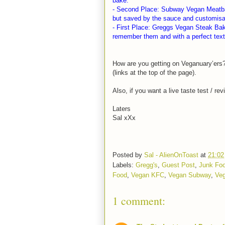
bake.
- Second Place: Subway Vegan Meatball
but saved by the sauce and customisati
- First Place: Greggs Vegan Steak Bake.
remember them and with a perfect textu
How are you getting on Veganuary’ers
(links at the top of the page).
Also, if you want a live taste test / r
Laters
Sal xXx
Posted by
Sal - AlienOnToast
at
21:02
Labels:
Gregg's
,
Guest Post
,
Junk Fo
Food
,
Vegan KFC
,
Vegan Subway
,
Ve
1 comment: