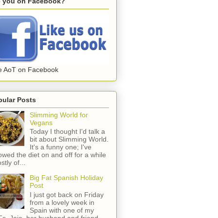
e you on Facebook?
e AoT on Facebook
pular Posts
Slimming World for
Vegans
Today I thought I'd talk a
bit about Slimming World.
It's a funny one; I've
lowed the diet on and off for a while
stly of...
Big Fat Spanish Holiday
Post
I just got back on Friday
from a lovely week in
Spain with one of my