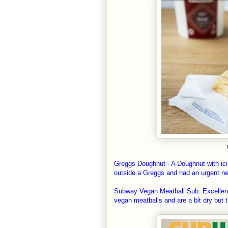
Greggs Doughnut - A Doughnut with icing
outside a Greggs and had an urgent ne
Subway Vegan Meatball Sub: Excellent, 
vegan meatballs and are a bit dry but t