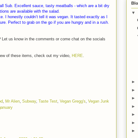
Blo
 Sub. Excellent sauce, tasty meatballs - which are a bit dry
ons are available with the salad.
▼
 I honestly couldn’t tell it was vegan. It tasted exactly as I
re. Perfect to grab on the go if you are hungry and in a rush.
? Let us know in the comments or come chat on the socials
eview of these items, check out my video,
HERE
.
►
►
►
od
,
Mr Alien
,
Subway
,
Taste Test
,
Vegan Gregg's
,
Vegan Junk
►
ganuary
►
►
►