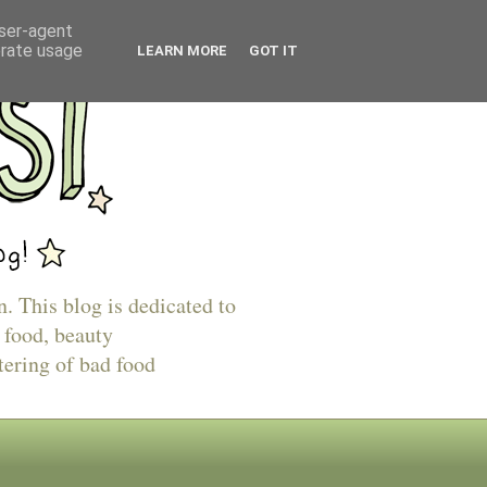
user-agent
erate usage
LEARN MORE
GOT IT
n. This blog is dedicated to
 food, beauty
tering of bad food