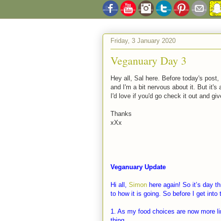
Friday, 3 January 2020
Veganuary Day 3
Hey all, Sal here. Before today's post,
and I'm a bit nervous about it. But it'
I'd love if you'd go check it out and gi
Thanks
xXx
Veganuary Update
Hi all,
Simon
here again! So it’s day th
to how it is going. So before I get int
1. As my food choices are now more li
thing.