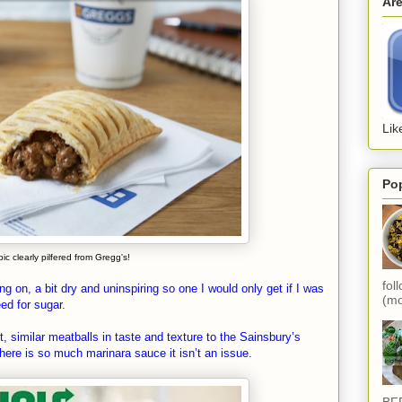
Ar
Lik
Po
pic clearly pilfered from Gregg's!
fol
 on, a bit dry and uninspiring so one I would only get if I was
(mo
ed for sugar.
similar meatballs in taste and texture to the Sainsbury’s
here is so much marinara sauce it isn’t an issue.