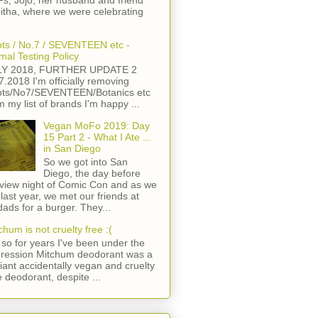
s, Jojo, her husband and friend
itha, where we were celebrating
ts / No.7 / SEVENTEEN etc -
mal Testing Policy
LY 2018, FURTHER UPDATE 2
7.2018 I'm officially removing
ts/No7/SEVENTEEN/Botanics etc
m my list of brands I'm happy ...
Vegan MoFo 2019: Day
15 Part 2 - What I Ate ...
in San Diego
So we got into San
Diego, the day before
view night of Comic Con and as we
 last year, we met our friends at
ads for a burger. They...
chum is not cruelty free :(
so for years I've been under the
ression Mitchum deodorant was a
lliant accidentally vegan and cruelty
e deodorant, despite ...