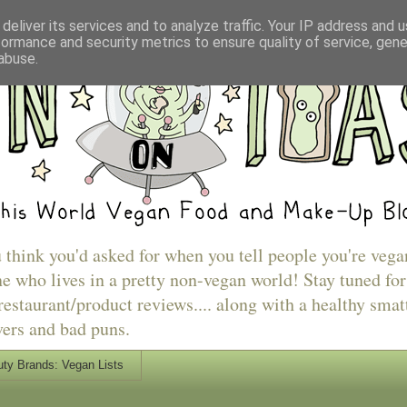
deliver its services and to analyze traffic. Your IP address and 
formance and security metrics to ensure quality of service, gen
abuse.
u think you'd asked for when you tell people you're vega
e who lives in a pretty non-vegan world! Stay tuned for
estaurant/product reviews.... along with a healthy smat
vers and bad puns.
ty Brands: Vegan Lists