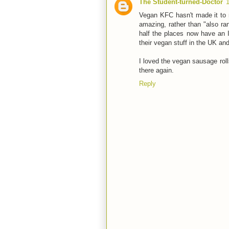
The Student-turned-Doctor
Vegan KFC hasn't made it to m
amazing, rather than "also ran
half the places now have an 
their vegan stuff in the UK an
I loved the vegan sausage rolls
there again.
Reply