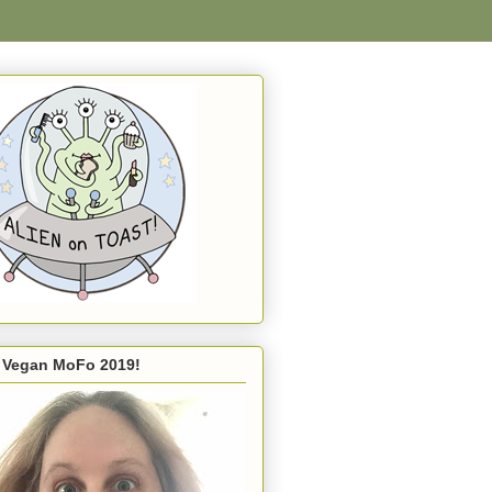
s Vegan MoFo 2019!