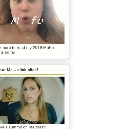
ck here to read my 2019 MoFo
ts so far
ut Me... click click!
re's summit on ma toast!