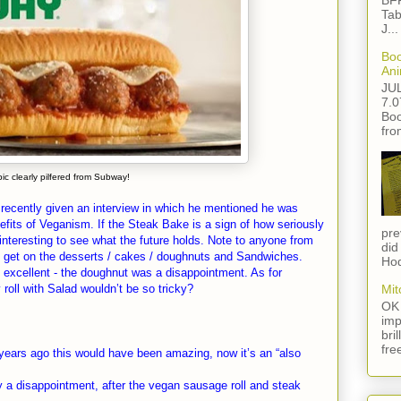
BFF
Tab
J...
Boo
Ani
JU
7.0
Boo
fro
pic clearly pilfered from Subway!
recently given an interview in which he mentioned he was
fits of Veganism. If the Steak Bake is a sign of how seriously
pre
interesting to see what the future holds. Note to anyone from
did
 get on the desserts / cakes / doughnuts and Sandwiches.
Hod
excellent - the doughnut was a disappointment. As for
roll with Salad wouldn’t be so tricky?
Mit
OK 
imp
bri
fre
years ago this would have been amazing, now it’s an “also
 a disappointment, after the vegan sausage roll and steak