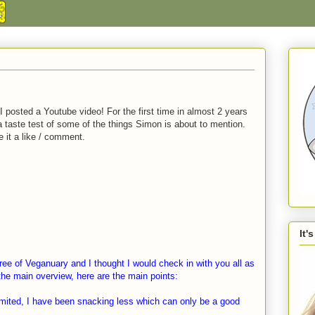
 I posted a Youtube video! For the first time in almost 2 years
s a taste test of some of the things Simon is about to mention.
ve it a like / comment.
It'
ree of Veganuary and I thought I would check in with you all as
o the main overview, here are the main points:
mited, I have been snacking less which can only be a good