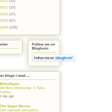
2012
(32)
2011
(10)
2010
(37)
2009
(67)
2008
(105)
unter
Follow me on
Bloglovin
er blogs I read.....
BitterSweet
Wordless Wednesday: It Takes
Tortillas
1 day ago
The Vegan Mouse
Jerk marinade and teatime