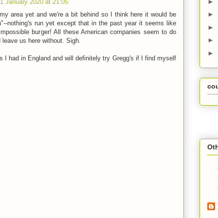
►
11 January 2020 at 21:05
►
y area yet and we're a bit behind so I think here it would be
"--nothing's run yet except that in the past year it seems like
►
Impossible burger! All these American companies seem to do
►
d leave us here without. Sigh.
►
 I had in England and will definitely try Gregg's if I find myself
co
Oth