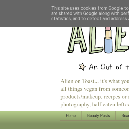
This site uses cookies from Google to 
are shared with Google along with per
statistics, and to detect and address 
Alien on Toast... it's what yo
all things vegan from someon
products/makeup, recipes or r
photography, half eaten lefto
Home
Beauty Posts
Beau