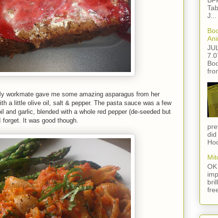
BFF
Tab
J...
Boo
Ani
JU
7.0
Boo
fro
. My workmate gave me some amazing asparagus from her
th a little olive oil, salt & pepper. The pasta sauce was a few
l and garlic, blended with a whole red pepper (de-seeded but
I forget. It was good though.
pre
did
Hod
Mit
OK 
imp
bri
fre