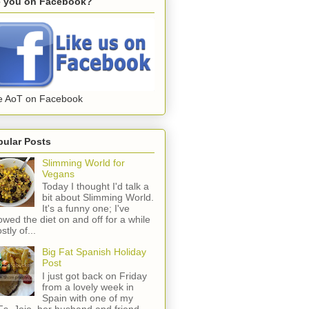
e you on Facebook?
e AoT on Facebook
pular Posts
Slimming World for
Vegans
Today I thought I'd talk a
bit about Slimming World.
It's a funny one; I've
lowed the diet on and off for a while
stly of...
Big Fat Spanish Holiday
Post
I just got back on Friday
from a lovely week in
Spain with one of my