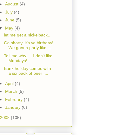
►
August
(4)
►
July
(4)
►
June
(5)
▼
May
(4)
let me get a nickelback…
Go shorty, it's ya birthday!
We gonna party like ...
Tell me why..... I don't like
Mondays!
Bank holiday comes with
a six pack of beer ....
►
April
(4)
►
March
(5)
►
February
(4)
►
January
(6)
2008
(105)