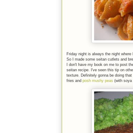
Friday night is always the night where I
So I made some seitan cutlets and brea
I don't have my book on me to post th
seitan recipe. I've seen this tip on oth
texture. Definitely gonna be doing that 
fries and
posh mushy peas
(with soya 