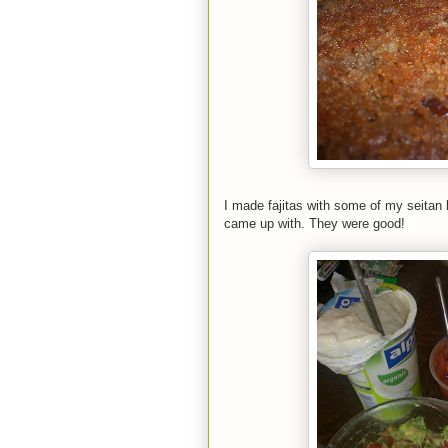
I made fajitas with some of my seitan 
came up with. They were good!