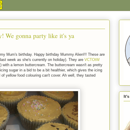
y! We gonna party like it's ya
is my Mum's birthday. Happy birthday Mummy Alien!!! These are
last week as she's currently on holiday). They are
VCTOtW
ith a lemon buttercream. The buttercream wasn't as pretty
ing sugar in a bid to be a bit healthier, which gives the icing
 of yellow food colouring can't cover. Ah well, they tasted
It'