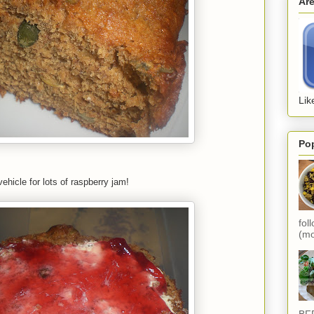
Ar
Lik
Po
vehicle for lots of raspberry jam!
fol
(mo