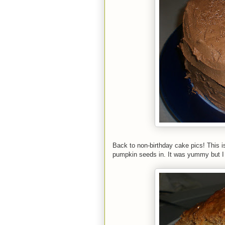
Back to non-birthday cake pics! This is 
pumpkin seeds in. It was yummy but I d