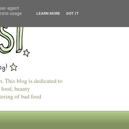
user-agent
erate usage
LEARN MORE
GOT IT
n. This blog is dedicated to
 food, beauty
tering of bad food