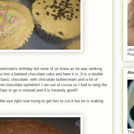
cli
Pos
 workmate's birthday but none of us knew as he was working
Abo
e him a belated chocolate cake and here it is. It is a double
asic chocolate, with chocolate buttercream and a lot of
nd chocolate sprinkles! I ran out of cocoa so I had to wing the
hips to go in instead and it is insanely good!!
he eye right now trying to get him to cut it but he is making
The