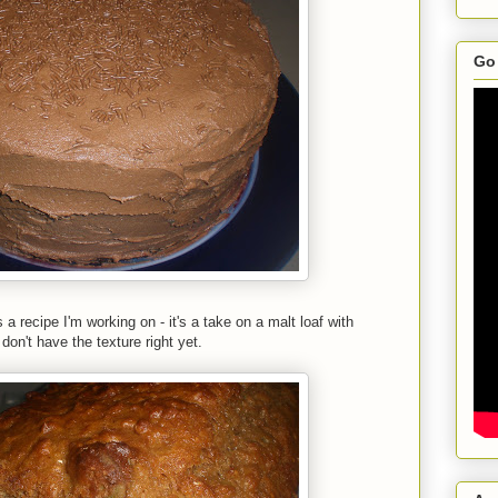
Go 
a recipe I'm working on - it's a take on a malt loaf with
on't have the texture right yet.