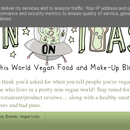
deliver its services and to analyze traffic. Your IP address and 
formance and security metrics to ensure quality of service, gen
abuse.
u think you'd asked for when you tell people you're vega
e who lives in a pretty non-vegan world! Stay tuned for
estaurant/product reviews.... along with a healthy smat
vers and bad puns.
ty Brands: Vegan Lists