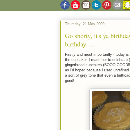
Thursday, 21 May 2009
Go shorty, it's ya birthda
birthday.....
Firstly and most importantly - today 
the cupcakes I made her to celebrate (
gingerbread cupcakes (SOOO GOOD!!) w
as I'd hoped because I used unrefined ic
a sort of grey tone that even a buttload
good!