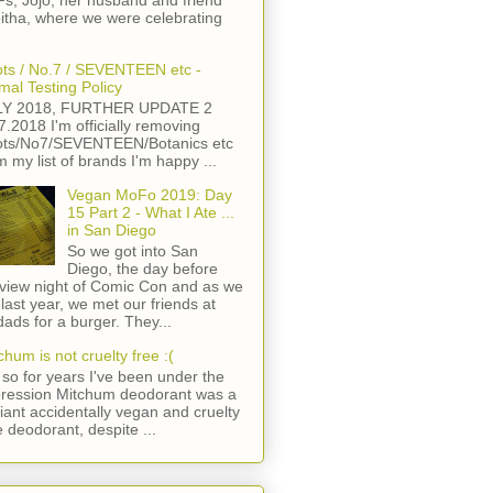
s, Jojo, her husband and friend
itha, where we were celebrating
ts / No.7 / SEVENTEEN etc -
mal Testing Policy
LY 2018, FURTHER UPDATE 2
7.2018 I'm officially removing
ts/No7/SEVENTEEN/Botanics etc
m my list of brands I'm happy ...
Vegan MoFo 2019: Day
15 Part 2 - What I Ate ...
in San Diego
So we got into San
Diego, the day before
view night of Comic Con and as we
 last year, we met our friends at
ads for a burger. They...
chum is not cruelty free :(
so for years I've been under the
ression Mitchum deodorant was a
lliant accidentally vegan and cruelty
e deodorant, despite ...