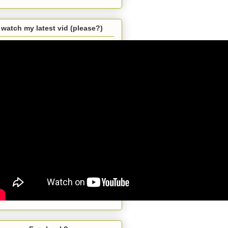
watch my latest vid (please?)