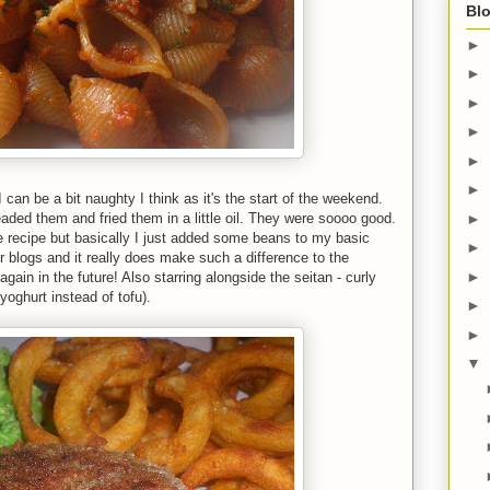
Blo
►
►
►
►
►
►
 can be a bit naughty I think as it's the start of the weekend.
ded them and fried them in a little oil. They were soooo good.
►
e recipe but basically I just added some beans to my basic
►
er blogs and it really does make such a difference to the
►
again in the future! Also starring alongside the seitan - curly
yoghurt instead of tofu).
►
►
▼