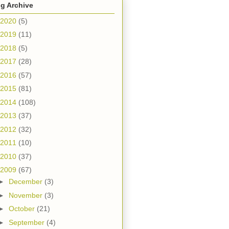
g Archive
2020
(5)
2019
(11)
2018
(5)
2017
(28)
2016
(57)
2015
(81)
2014
(108)
2013
(37)
2012
(32)
2011
(10)
2010
(37)
2009
(67)
►
December
(3)
►
November
(3)
►
October
(21)
►
September
(4)