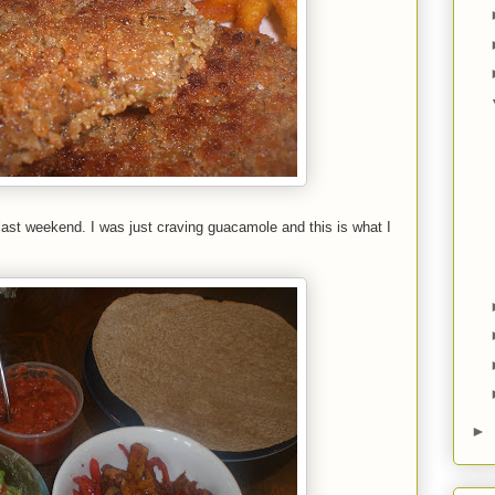
last weekend. I was just craving guacamole and this is what I
►