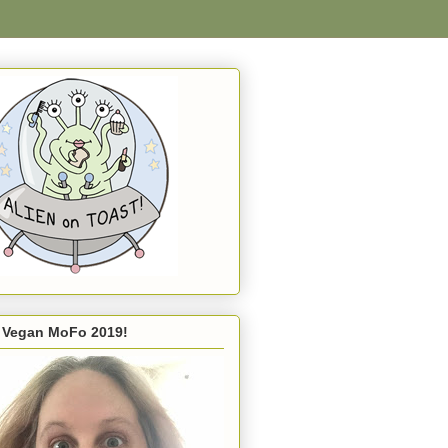
s Vegan MoFo 2019!