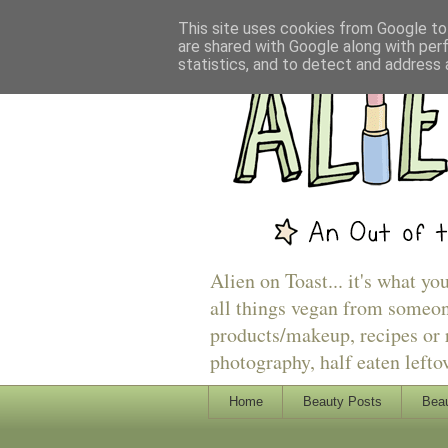
This site uses cookies from Google to 
are shared with Google along with per
statistics, and to detect and address 
Alien on Toast... it's what yo
all things vegan from someon
products/makeup, recipes or r
photography, half eaten lefto
Home
Beauty Posts
Beau