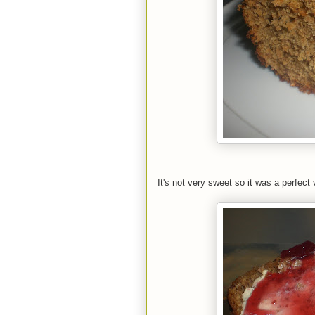
It's not very sweet so it was a perfect 