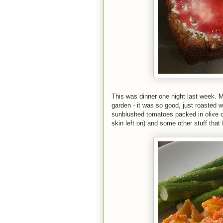
This was dinner one night last week
garden - it was so good, just roasted wi
sunblushed tomatoes packed in olive oi
skin left on) and some other stuff that 