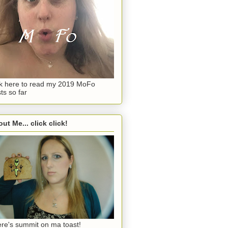
ck here to read my 2019 MoFo
ts so far
ut Me... click click!
re's summit on ma toast!