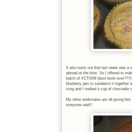
It also turns out that last week was a
abroad at the time. So I offered to mak
batch of VCTOtW (best book ever???) b
blueberry jam to sandwich it together a
icing and I melted a cup of chocoalte c
My other workmates are all giving him t
everyone wait!!