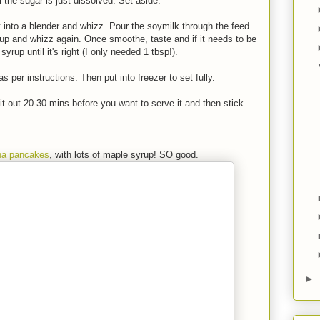
l the sugar is just dissolved. Set aside.
into a blender and whizz. Pour the soymilk through the feed
up and whizz again. Once smoothe, taste and if it needs to be
yrup until it's right (I only needed 1 tbsp!).
 per instructions. Then put into freezer to set fully.
ll it out 20-30 mins before you want to serve it and then stick
na pancakes
, with lots of maple syrup! SO good.
►