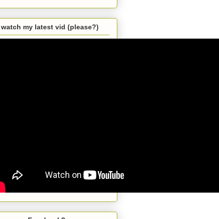
watch my latest vid (please?)