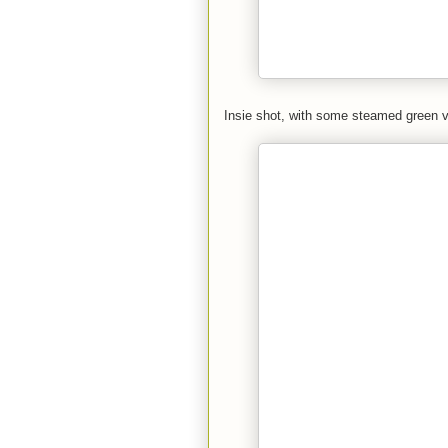
Insie shot, with some steamed green 