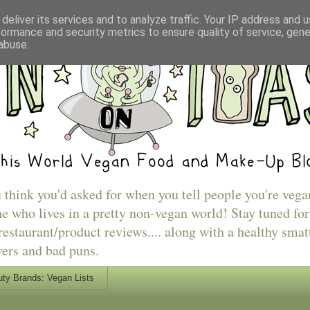
deliver its services and to analyze traffic. Your IP address and 
formance and security metrics to ensure quality of service, gen
abuse.
u think you'd asked for when you tell people you're vega
e who lives in a pretty non-vegan world! Stay tuned for
estaurant/product reviews.... along with a healthy smat
vers and bad puns.
ty Brands: Vegan Lists