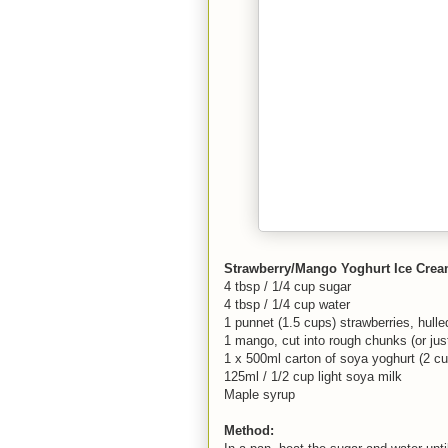
Strawberry/Mango Yoghurt Ice Cre
4 tbsp / 1/4 cup sugar
4 tbsp / 1/4 cup water
1 punnet (1.5 cups) strawberries, hull
1 mango, cut into rough chunks (or just
1 x 500ml carton of soya yoghurt (2 c
125ml / 1/2 cup light soya milk
Maple syrup
Method: