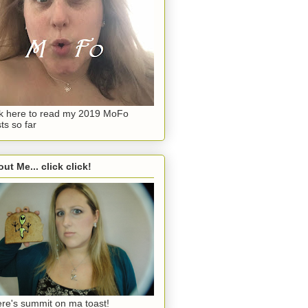
ck here to read my 2019 MoFo
ts so far
ut Me... click click!
re's summit on ma toast!