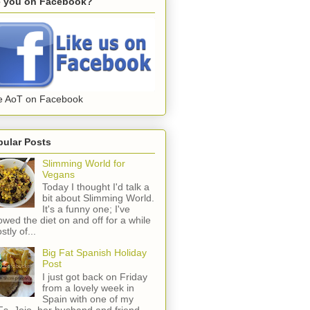
e you on Facebook?
e AoT on Facebook
pular Posts
Slimming World for
Vegans
Today I thought I'd talk a
bit about Slimming World.
It's a funny one; I've
lowed the diet on and off for a while
stly of...
Big Fat Spanish Holiday
Post
I just got back on Friday
from a lovely week in
Spain with one of my