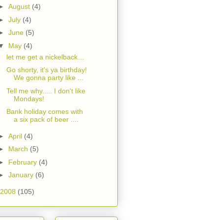
►
August
(4)
►
July
(4)
►
June
(5)
▼
May
(4)
let me get a nickelback…
Go shorty, it's ya birthday!
We gonna party like ...
Tell me why..... I don't like
Mondays!
Bank holiday comes with
a six pack of beer ....
►
April
(4)
►
March
(5)
►
February
(4)
►
January
(6)
2008
(105)