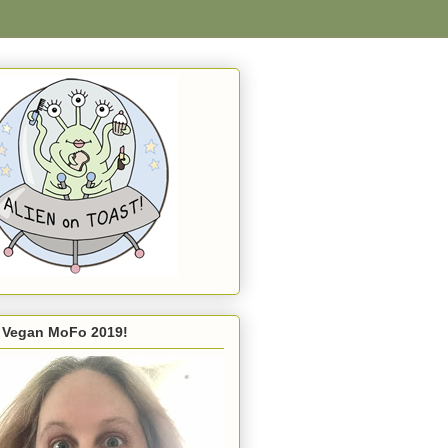
s Vegan MoFo 2019!