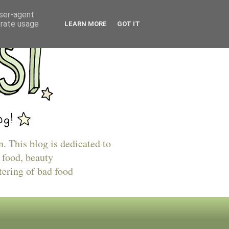
user-agent
erate usage
LEARN MORE
GOT IT
n. This blog is dedicated to
 food, beauty
tering of bad food