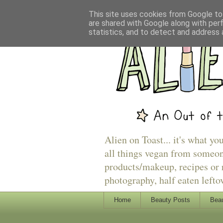
This site uses cookies from Google to 
are shared with Google along with per
statistics, and to detect and address 
Alien on Toast... it's what yo
all things vegan from someon
products/makeup, recipes or r
photography, half eaten lefto
Home
Beauty Posts
Beau