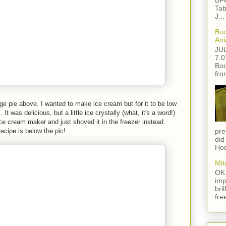
BFF
Tab
J...
Boo
Ani
JU
7.0
Boo
fro
e pie above. I wanted to make ice cream but for it to be low
It was delicious, but a little ice crystally (what, it's a word!)
ice cream maker and just shoved it in the freezer instead.
recipe is below the pic!
pre
did
Hod
Mit
OK 
imp
bri
fre