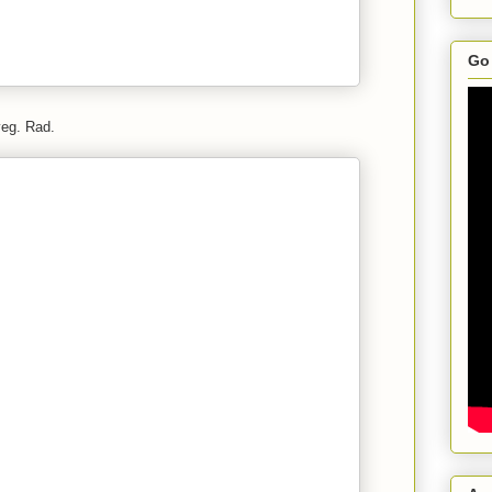
Go 
veg. Rad.