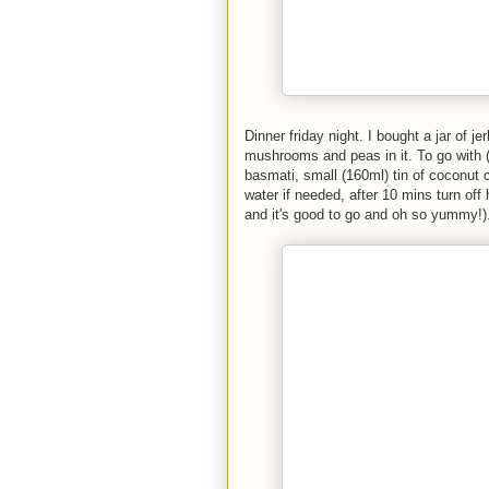
Dinner friday night. I bought a jar of j
mushrooms and peas in it. To go with (
basmati, small (160ml) tin of coconut 
water if needed, after 10 mins turn off h
and it's good to go and oh so yummy!)