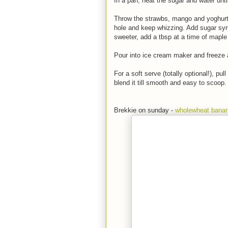
In a pan, heat the sugar and water unti
Throw the strawbs, mango and yoghurt 
hole and keep whizzing. Add sugar syr
sweeter, add a tbsp at a time of maple s
Pour into ice cream maker and freeze as
For a soft serve (totally optional!), pu
blend it till smooth and easy to scoop.
Brekkie on sunday -
wholewheat bana