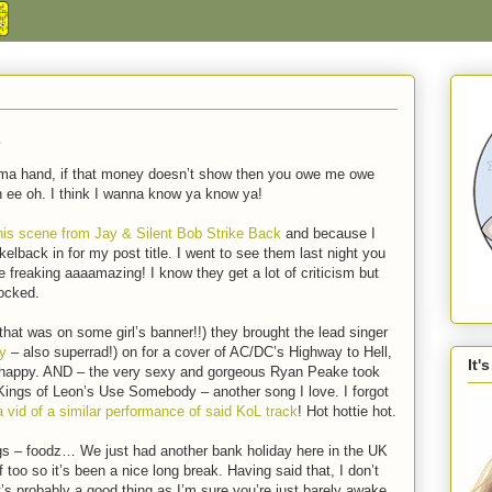
…
 in ma hand, if that money doesn’t show then you owe me owe
h ee oh. I think I wanna know ya know ya!
his scene from Jay & Silent Bob Strike Back
and because I
kelback in for my post title. I went to see them last night you
freaking aaaamazing! I know they get a lot of criticism but
rocked.
that was on some girl’s banner!!) they brought the lead singer
y
– also superrad!) on for a cover of AC/DC’s Highway to Hell,
It'
y happy. AND – the very sexy and gorgeous Ryan Peake took
 Kings of Leon’s Use Somebody – another song I love. I forgot
a vid of a similar performance of said KoL track
! Hot hottie hot.
ngs – foodz… We just had another bank holiday here in the UK
 too so it’s been a nice long break. Having said that, I don’t
at’s probably a good thing as I’m sure you’re just barely awake