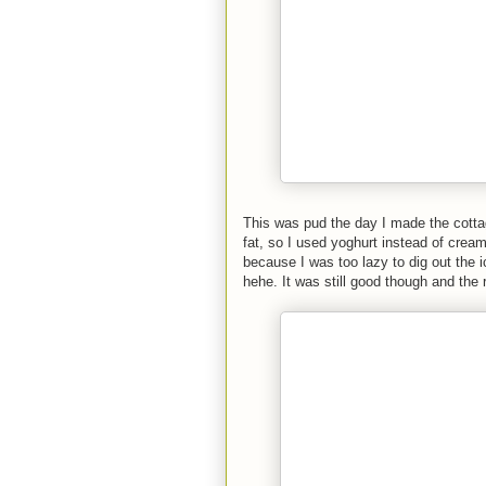
This was pud the day I made the cottag
fat, so I used yoghurt instead of cream. 
because I was too lazy to dig out the 
hehe. It was still good though and the 