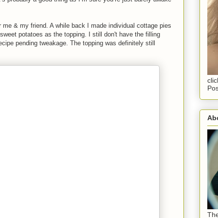
r me & my friend. A while back I made individual cottage pies
eet potatoes as the topping. I still don't have the filling
ecipe pending tweakage. The topping was definitely still
cli
Pos
Abo
The