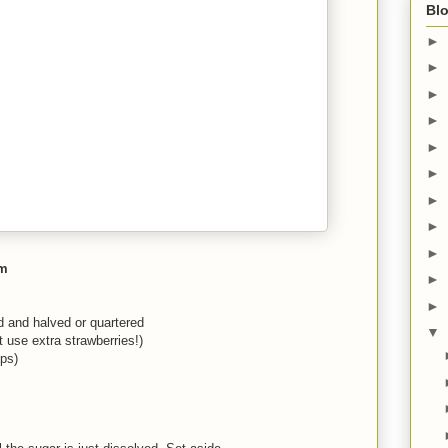
Blo
►
►
►
►
►
►
►
►
►
am
►
►
ed and halved or quartered
▼
 use extra strawberries!)
ups)