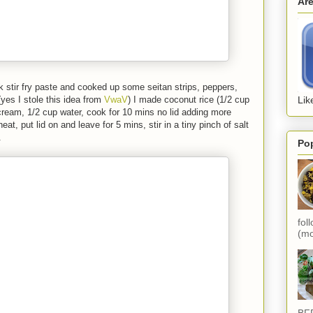
Ar
erk stir fry paste and cooked up some seitan strips, peppers,
yes I stole this idea from
VwaV
) I made coconut rice (1/2 cup
Lik
cream, 1/2 cup water, cook for 10 mins no lid adding more
eat, put lid on and leave for 5 mins, stir in a tiny pinch of salt
.
Po
fol
(mo