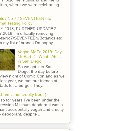
s, Jojo, her husband and friend
itha, where we were celebrating
ts / No.7 / SEVENTEEN etc -
mal Testing Policy
LY 2018, FURTHER UPDATE 2
7.2018 I'm officially removing
ts/No7/SEVENTEEN/Botanics etc
m my list of brands I'm happy ...
Vegan MoFo 2019: Day
15 Part 2 - What I Ate ...
in San Diego
So we got into San
Diego, the day before
view night of Comic Con and as we
 last year, we met our friends at
ads for a burger. They...
chum is not cruelty free :(
so for years I've been under the
ression Mitchum deodorant was a
lliant accidentally vegan and cruelty
e deodorant, despite ...