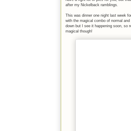
after my Nickelback ramblings.
This was dinner one night last week fo
with the magical combo of normal and sw
down but I see it happening soon, so r
magical though!