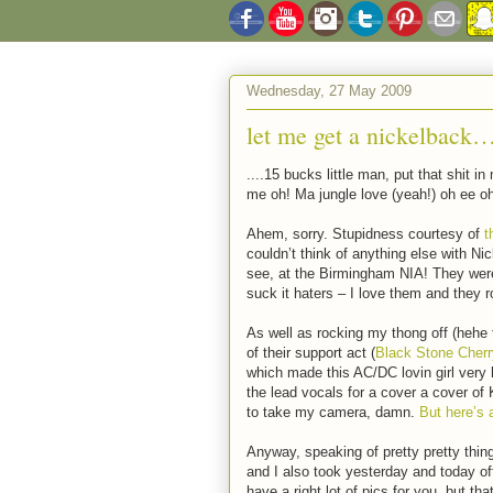
Wednesday, 27 May 2009
let me get a nickelback
....15 bucks little man, put that shit
me oh! Ma jungle love (yeah!) oh ee o
Ahem, sorry. Stupidness courtesy of
t
couldn’t think of anything else with Nic
see, at the Birmingham NIA! They were 
suck it haters – I love them and they 
As well as rocking my thong off (hehe 
of their support act (
Black Stone Cherr
which made this AC/DC lovin girl ver
the lead vocals for a cover a cover of
to take my camera, damn.
But here’s 
Anyway, speaking of pretty pretty thi
and I also took yesterday and today off
have a right lot of pics for you, but th