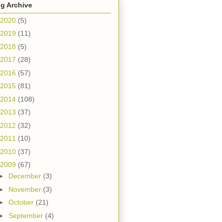
g Archive
2020
(5)
2019
(11)
2018
(5)
2017
(28)
2016
(57)
2015
(81)
2014
(108)
2013
(37)
2012
(32)
2011
(10)
2010
(37)
2009
(67)
►
December
(3)
►
November
(3)
►
October
(21)
►
September
(4)