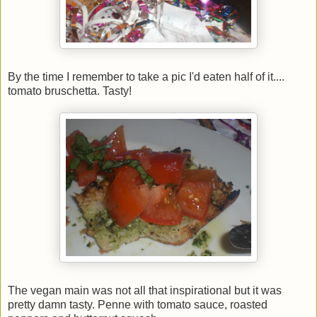
By the time I remember to take a pic I'd eaten half of it....
tomato bruschetta. Tasty!
The vegan main was not all that inspirational but it was
pretty damn tasty. Penne with tomato sauce, roasted