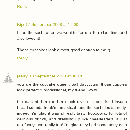
Reply
Kip
17 September 2009 at 18:00
I had the sushi when we went to Terre a Terre last time and
also loved it!
Those cupcakes look almost good enough to eat :)
Reply
jessy
18 September 2009 at 00:14
you are the cupcake queen, Sal! dayyyyum! those cuppies
look perfect & professional, my friend. wow!
the eats at Terre a Terre look divine - deep fried lavash
bread sounds freak'n fantastical, and the sushi looks pretty,
indeed! i'm glad it was all really tasty. hoooooray for lots of
delicious drinks, and dressing up like cheerleaders is just
too funny, and really fun! i'm glad they had some tasty eats