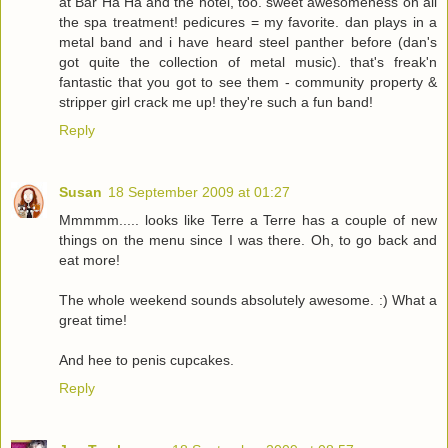
at Bar Ha Ha and the hotel, too. sweet awesomeness on all
the spa treatment! pedicures = my favorite. dan plays in a
metal band and i have heard steel panther before (dan's
got quite the collection of metal music). that's freak'n
fantastic that you got to see them - community property &
stripper girl crack me up! they're such a fun band!
Reply
Susan
18 September 2009 at 01:27
Mmmmm..... looks like Terre a Terre has a couple of new
things on the menu since I was there. Oh, to go back and
eat more!
The whole weekend sounds absolutely awesome. :) What a
great time!
And hee to penis cupcakes.
Reply