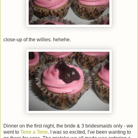
close-up of the willies. hehehe.
Dinner on the first night, the bride & 3 bridesmaids only - we
went to
Terre a Terre
. I was so excited, I've been wanting to