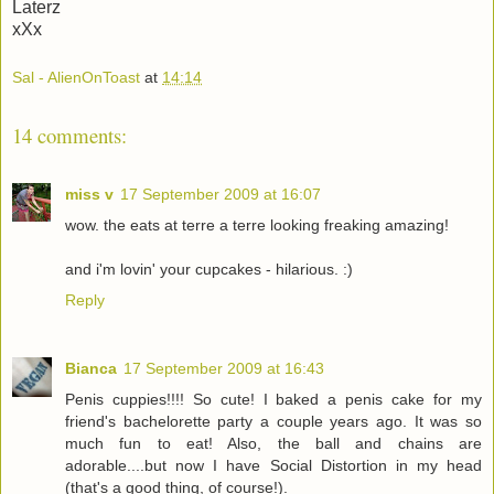
Laterz
xXx
Sal - AlienOnToast
at
14:14
14 comments:
miss v
17 September 2009 at 16:07
wow. the eats at terre a terre looking freaking amazing!
and i'm lovin' your cupcakes - hilarious. :)
Reply
Bianca
17 September 2009 at 16:43
Penis cuppies!!!! So cute! I baked a penis cake for my
friend's bachelorette party a couple years ago. It was so
much fun to eat! Also, the ball and chains are
adorable....but now I have Social Distortion in my head
(that's a good thing, of course!).