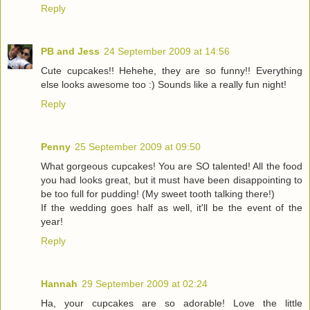
Reply
PB and Jess
24 September 2009 at 14:56
Cute cupcakes!! Hehehe, they are so funny!! Everything
else looks awesome too :) Sounds like a really fun night!
Reply
Penny
25 September 2009 at 09:50
What gorgeous cupcakes! You are SO talented! All the food
you had looks great, but it must have been disappointing to
be too full for pudding! (My sweet tooth talking there!)
If the wedding goes half as well, it'll be the event of the
year!
Reply
Hannah
29 September 2009 at 02:24
Ha, your cupcakes are so adorable! Love the little