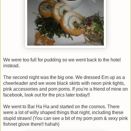
We were too full for pudding so we went back to the hotel
instead.
The second night was the big one. We dressed Em up as a
cheerleader and we wore black skirts with neon pink tights,
pink accessories and pom poms. If you're a friend of mine on
facebook, look out for the pics later today!!
We went to Bar Ha Ha and started on the cosmos. There
were a lot of willy shaped things that night, including these
stupid straws! (You can see a bit of my pom pom & sexy pink
fishnet glove there!! hahah)