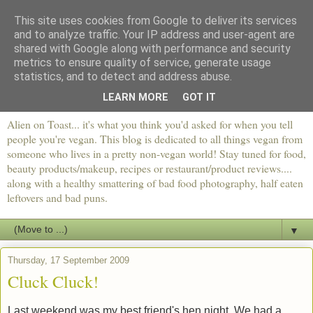
This site uses cookies from Google to deliver its services
and to analyze traffic. Your IP address and user-agent are
shared with Google along with performance and security
metrics to ensure quality of service, generate usage
statistics, and to detect and address abuse.
LEARN MORE
GOT IT
Alien on Toast... it's what you think you'd asked for when you tell
people you're vegan. This blog is dedicated to all things vegan from
someone who lives in a pretty non-vegan world! Stay tuned for food,
beauty products/makeup, recipes or restaurant/product reviews....
along with a healthy smattering of bad food photography, half eaten
leftovers and bad puns.
▼
Thursday, 17 September 2009
Cluck Cluck!
Last weekend was my best friend's hen night. We had a