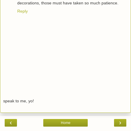
decorations, those must have taken so much patience.
Reply
speak to me, yo!
‹
›
Home