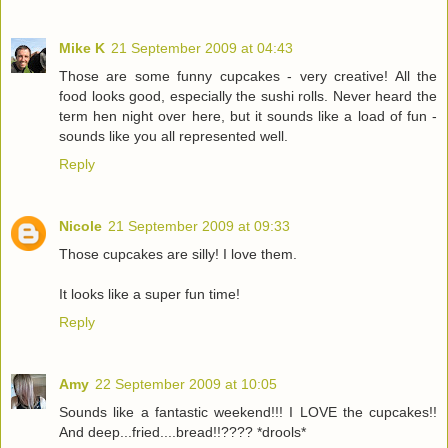
Mike K
21 September 2009 at 04:43
Those are some funny cupcakes - very creative! All the
food looks good, especially the sushi rolls. Never heard the
term hen night over here, but it sounds like a load of fun -
sounds like you all represented well.
Reply
Nicole
21 September 2009 at 09:33
Those cupcakes are silly! I love them.
It looks like a super fun time!
Reply
Amy
22 September 2009 at 10:05
Sounds like a fantastic weekend!!! I LOVE the cupcakes!!
And deep...fried....bread!!???? *drools*