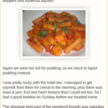
peppers and butternut squash.
Again we were too full for pudding, so we stuck to liquid
pudding instead.
I was pretty lucky with the hotel too. I managed to get
soymilk from them for cereal in the morning, plus there was
toast & jam, fruit and hash browns that I could eat too. So I
had a good brekkie on Sunday before we headed home.
The absolute best part of the weekend though was saturday