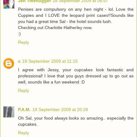
Jen Treehugger
18 September 2009 at 08:57
Penises are compulsory on any hen night - lol. Love the
Cuppies and I LOVE the leopard print cases!!Sounds like
you had a great time Sal - the hotel sounds lush.
Checking out Charlotte Hatherley now.
:)
Reply
x
18 September 2009 at 11:15
I agree with Jessy, your cupcakes look fantastic and
professional! I love that you guys dressed up to go out as
well, sounds like a fun weekend :D
Reply
P.A.M.
18 September 2009 at 20:28
Oh Sal, your food always looks so amazing.. especially the
cupcakes.
Reply