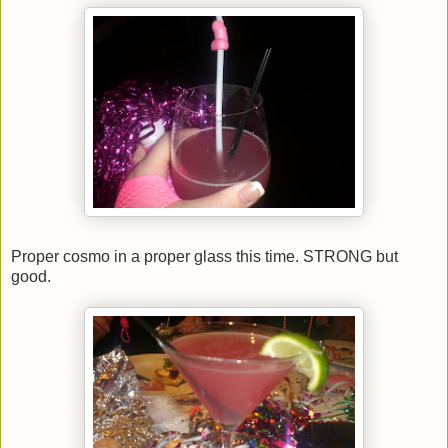
Proper cosmo in a proper glass this time. STRONG but
good.