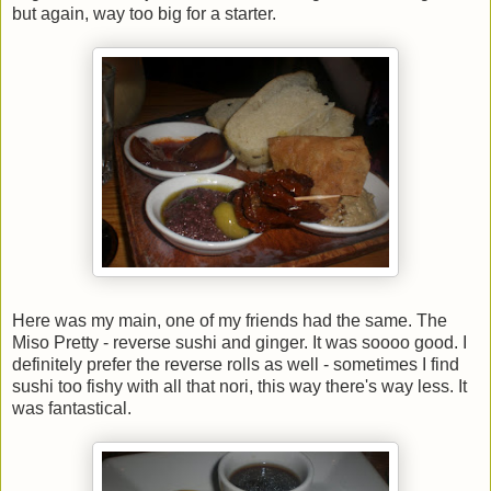
but again, way too big for a starter.
Here was my main, one of my friends had the same. The
Miso Pretty - reverse sushi and ginger. It was soooo good. I
definitely prefer the reverse rolls as well - sometimes I find
sushi too fishy with all that nori, this way there's way less. It
was fantastical.