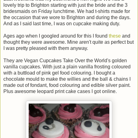
lovely trip to Brighton starting with just the bride and the 3
bridesmaids on Friday lunchtime. We had t-shirts made for
the occasion that we wore to Brighton and during the days.
And as I said last time, I was on cupcake making duty.
Ages ago when I googled around for this I found
these
and
thought they were awesome. Mine aren't quite as perfect but
I was pretty pleased with them anyway.
They are Vegan Cupcakes Take Over the World's golden
vanilla cupcakes. With just a plain vanilla frosting coloured
with a buttload of pink gel food colouring. I bought a
chocolate mould to make the willies and the ball & chains I
made out of fondant, food colouring and edible silver paint.
Plus awesome leopard print cake cases I got online.