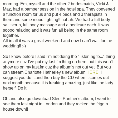
morning. Em, myself and the other 2 bridesmaids, Vicki &
Maz, had a pamper session in the hotel spa. They converted
a function room for us and put 4 beds and 3 therapists in
there and some mood lighting!! hahah. We had a full body
salt scrub, full body massage and a pedicure each. It was
soooo relaxing and it was fun all being in the same room
together.
All in all it was a great weekend and now I can't wait for the
wedding!! :-)
So I know before I said I'm not doing the "listening to..." thing
anymore cuz I've put my last.fm thing on here, but this won't
show up on my last.fm cuz the album's not out yet. But you
can stream Charlotte Hatherley's new album
HERE
. I
suggest you do it and then buy the CD when it comes out
next month because it is freaking amazing, just like the lady
herself. Do it.
Oh and also go download Steel Panther's album, I went to
see them last night in London and they rocked the friggin
house down!!