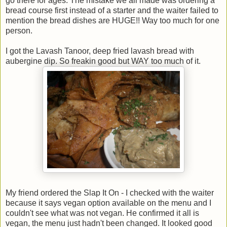
go there for ages. The mistake we all made was ordering a
bread course first instead of a starter and the waiter failed to
mention the bread dishes are HUGE!! Way too much for one
person.
I got the Lavash Tanoor, deep fried lavash bread with
aubergine dip. So freakin good but WAY too much of it.
My friend ordered the Slap It On - I checked with the waiter
because it says vegan option available on the menu and I
couldn't see what was not vegan. He confirmed it all is
vegan, the menu just hadn't been changed. It looked good