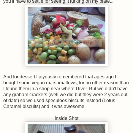
you'll have to settle for seeing it lurking on my plate...
And for dessert I joyously remembered that ages ago I
bought some vegan marshmallows, for no other reason than
I found them in a shop near where I live! But we didn't have
any graham crackers (well we did but they were 2 years out
of date) so we used speculoos biscuits instead (Lotus
Caramel biscuits) and it was awesome.
Inside Shot