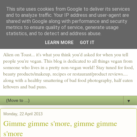
This site uses cookies from Google to deliver its services
and to analyze traffic. Your IP address and user-agent are
shared with Google along with performance and security
metrics to ensure quality of service, generate usage
statistics, and to detect and address abuse.
LEARN MORE
GOT IT
Alien on Toast... it's what you think you'd asked for when you tell
people you're vegan. This blog is dedicated to all things vegan from
someone who lives in a pretty non-vegan world! Stay tuned for food,
beauty products/makeup, recipes or restaurant/product reviews....
along with a healthy smattering of bad food photography, half eaten
leftovers and bad puns.
▼
Monday, 22 April 2013
Gimme gimme s'more, gimme gimme
s'more