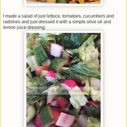
I made a salad of just lettuce, tomatoes, cucumbers and
radishes and just dressed it with a simple olive oil and
lemon juice dressing.