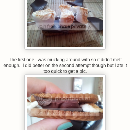
The first one I was mucking around with so it didn't melt
enough. I did better on the second attempt though but I ate it
too quick to get a pic.