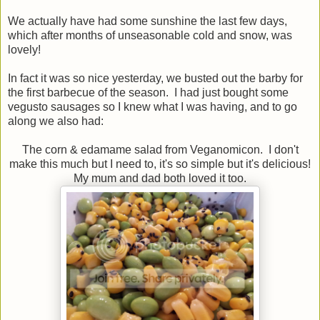
We actually have had some sunshine the last few days,
which after months of unseasonable cold and snow, was
lovely!
In fact it was so nice yesterday, we busted out the barby for
the first barbecue of the season. I had just bought some
vegusto sausages so I knew what I was having, and to go
along we also had:
The corn & edamame salad from Veganomicon. I don't
make this much but I need to, it's so simple but it's delicious!
My mum and dad both loved it too.