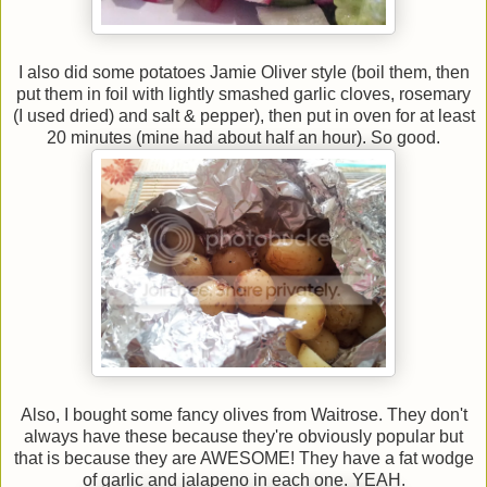
I also did some potatoes Jamie Oliver style (boil them, then
put them in foil with lightly smashed garlic cloves, rosemary
(I used dried) and salt & pepper), then put in oven for at least
20 minutes (mine had about half an hour). So good.
Also, I bought some fancy olives from Waitrose. They don't
always have these because they're obviously popular but
that is because they are AWESOME! They have a fat wodge
of garlic and jalapeno in each one. YEAH.