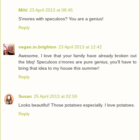
Mihl
23 April 2013 at 08:45
S'mores with speculoos? You are a genius!
Reply
vegan.in.brighton
23 April 2013 at 12:42
Awesome, I love that your family have already broken out
the bbq! Speculoos s'mores are pure genius, you'll have to
bring that idea to my house this summer!
Reply
Susan
25 April 2013 at 02:59
Looks beautiful! Those potatoes especially. I love potatoes.
Reply