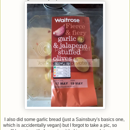
I also did some garlic bread (just a Sainsbury's basics one,
which is accidentally vegan) but I forgot to take a pic, so