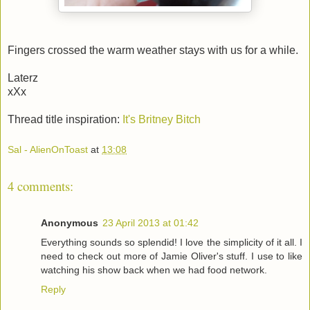
Fingers crossed the warm weather stays with us for a while.
Laterz
xXx
Thread title inspiration:
It's Britney Bitch
Sal - AlienOnToast
at
13:08
4 comments:
Anonymous
23 April 2013 at 01:42
Everything sounds so splendid! I love the simplicity of it all. I
need to check out more of Jamie Oliver's stuff. I use to like
watching his show back when we had food network.
Reply