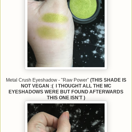
Metal Crush Eyeshadow - "Raw Power"
(THIS SHADE IS
NOT VEGAN :( I THOUGHT ALL THE MC
EYESHADOWS WERE BUT FOUND AFTERWARDS
THIS ONE ISN'T )