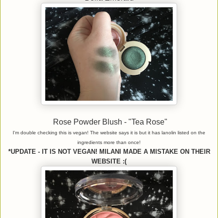
Rose Powder Blush - "Tea Rose"
I'm double checking this is vegan! The website says it is but it has lanolin listed on the
ingredients more than once!
*UPDATE - IT IS NOT VEGAN! MILANI MADE A MISTAKE ON THEIR
WEBSITE :(