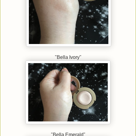
"Bella Ivory"
"Bella Emerald"