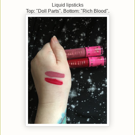
Liquid lipsticks
Top: "Doll Parts". Bottom: "Rich Blood".