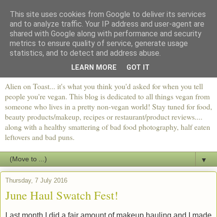
This site uses cookies from Google to deliver its services
and to analyze traffic. Your IP address and user-agent are
shared with Google along with performance and security
metrics to ensure quality of service, generate usage
statistics, and to detect and address abuse.
LEARN MORE
GOT IT
Alien on Toast... it's what you think you'd asked for when you tell
people you're vegan. This blog is dedicated to all things vegan from
someone who lives in a pretty non-vegan world! Stay tuned for food,
beauty products/makeup, recipes or restaurant/product reviews....
along with a healthy smattering of bad food photography, half eaten
leftovers and bad puns.
▼
Thursday, 7 July 2016
June Haul Swatch Fest!
Last month I did a fair amount of makeup hauling and I made