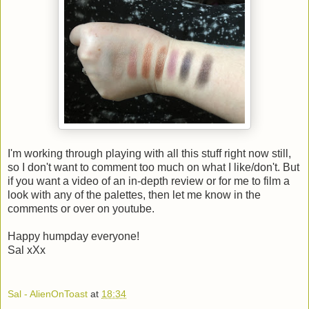
I'm working through playing with all this stuff right now still,
so I don't want to comment too much on what I like/don't. But
if you want a video of an in-depth review or for me to film a
look with any of the palettes, then let me know in the
comments or over on youtube.
Happy humpday everyone!
Sal xXx
Sal - AlienOnToast
at
18:34