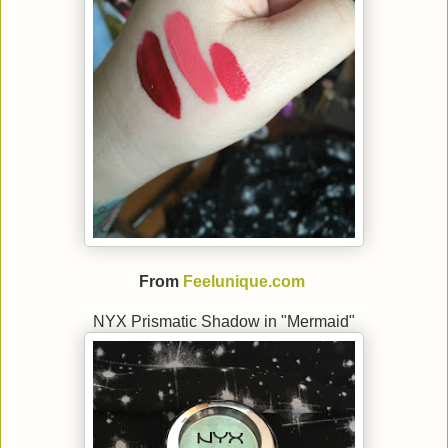
From
Feelunique.com
NYX Prismatic Shadow in "Mermaid"