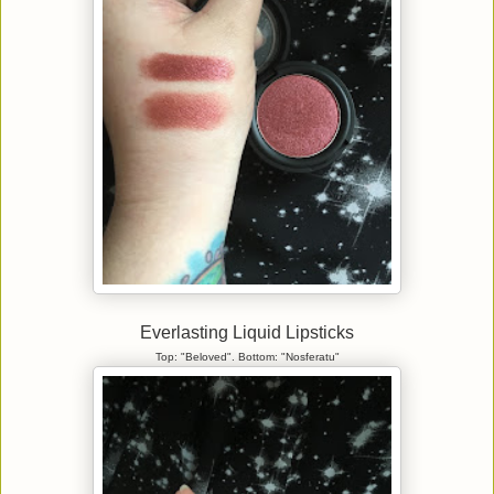
Everlasting Liquid Lipsticks
Top: "Beloved". Bottom: "Nosferatu"