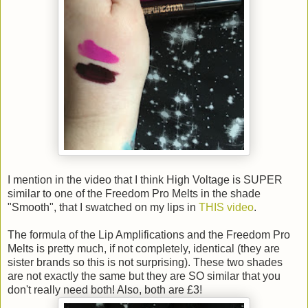
I mention in the video that I think High Voltage is SUPER
similar to one of the Freedom Pro Melts in the shade
"Smooth", that I swatched on my lips in
THIS video
.
The formula of the Lip Amplifications and the Freedom Pro
Melts is pretty much, if not completely, identical (they are
sister brands so this is not surprising). These two shades
are not exactly the same but they are SO similar that you
don't really need both! Also, both are £3!