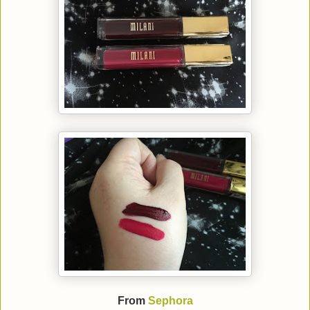
From
Sephora