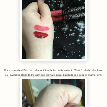
When I swatched Beloved, I thought it might be pretty similar to "Berlin", which I also have.
So I swatched Berlin to the right and they are similar but Berlin is a deeper, brighter pink.