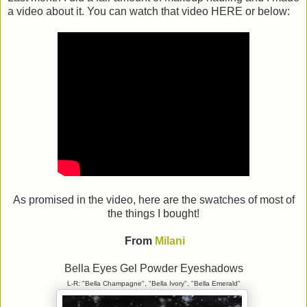
a video about it. You can watch that video HERE or below:
As promised in the video, here are the swatches of most of
the things I bought!
From
Milani
Bella Eyes Gel Powder Eyeshadows
L-R: "Bella Champagne", "Bella Ivory", "Bella Emerald"