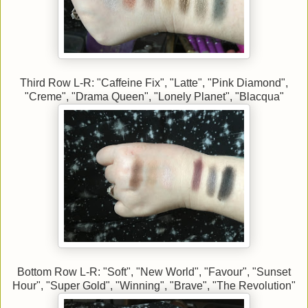
Third Row L-R: "Caffeine Fix", "Latte", "Pink Diamond",
"Creme", "Drama Queen", "Lonely Planet", "Blacqua"
Bottom Row L-R: "Soft", "New World", "Favour", "Sunset
Hour", "Super Gold", "Winning", "Brave", "The Revolution"