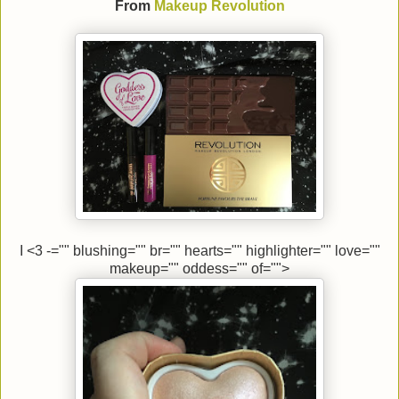
From
Makeup Revolution
I <3 -="" blushing="" br="" hearts="" highlighter="" love=""
makeup="" oddess="" of="">