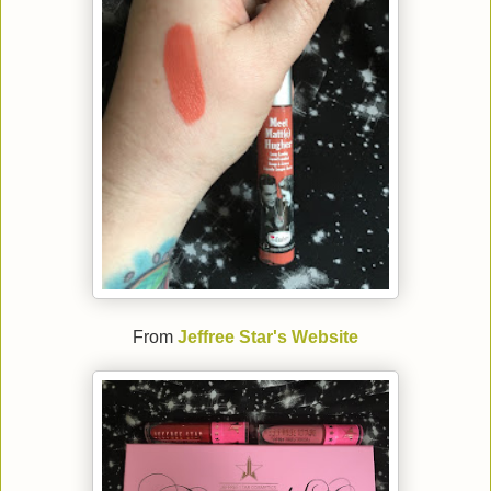
From
Jeffree Star's Website