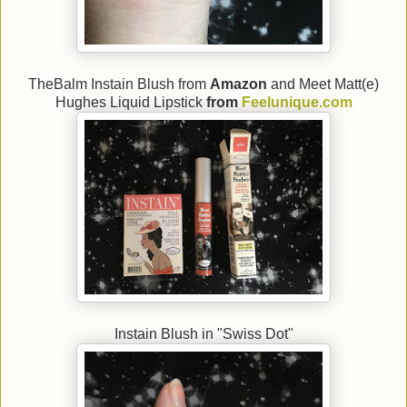
TheBalm Instain Blush from
Amazon
and Meet Matt(e)
Hughes Liquid Lipstick
from
Feelunique.com
Instain Blush in "Swiss Dot"