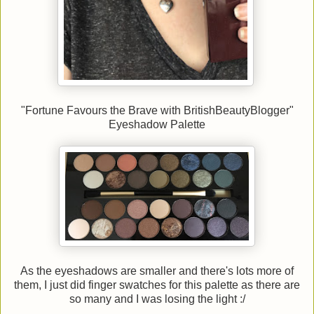
"Fortune Favours the Brave with BritishBeautyBlogger"
Eyeshadow Palette
As the eyeshadows are smaller and there's lots more of
them, I just did finger swatches for this palette as there are
so many and I was losing the light :/