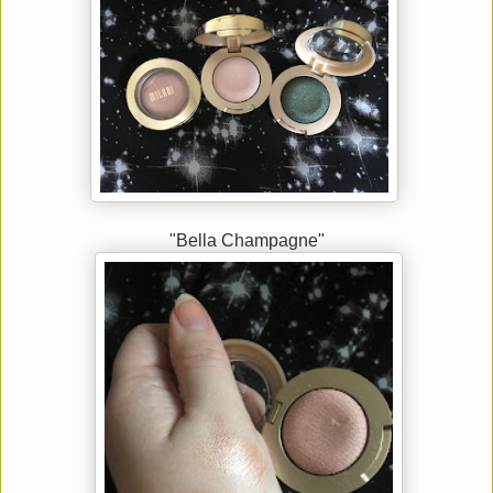
"Bella Champagne"