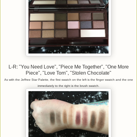
L-R: "You Need Love", "Piece Me Together", "One More
Piece", "Love Torn", "Stolen Chocolate"
As with the Jeffree Star Palette, the first swatch on the left is the finger swatch and the one
immediately to the right is the brush swatch.