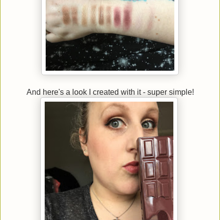
And here's a look I created with it - super simple!