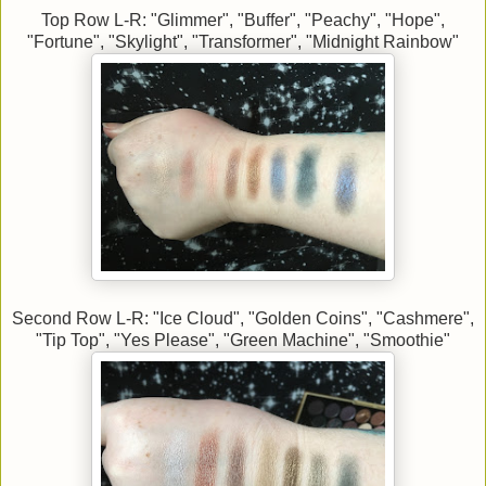
Top Row L-R: "Glimmer", "Buffer", "Peachy", "Hope",
"Fortune", "Skylight", "Transformer", "Midnight Rainbow"
Second Row L-R: "Ice Cloud", "Golden Coins", "Cashmere",
"Tip Top", "Yes Please", "Green Machine", "Smoothie"