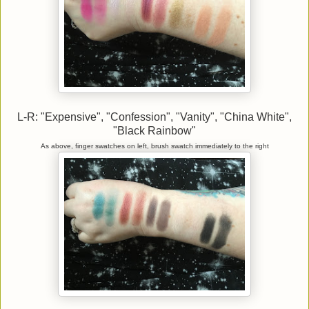
L-R: "Expensive", "Confession", "Vanity", "China White",
"Black Rainbow"
As above, finger swatches on left, brush swatch immediately to the right