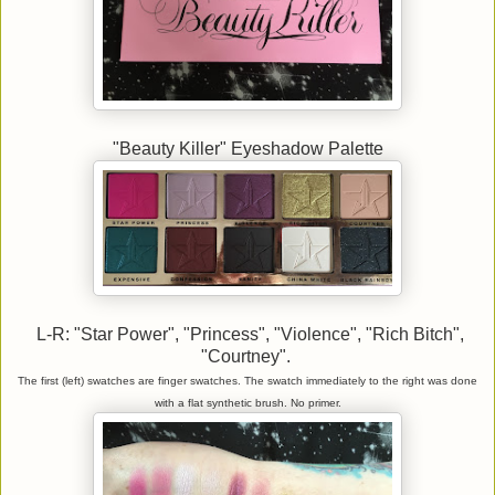
"Beauty Killer" Eyeshadow Palette
L-R: "Star Power", "Princess", "Violence", "Rich Bitch",
"Courtney".
The first (left) swatches are finger swatches. The swatch immediately to the right was done
with a flat synthetic brush. No primer.