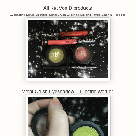
All Kat Von D products
Everlasting Liquid Lipsticks, Metal Crush Eyeshadows and Tattoo Liner in "Trooper"
Metal Crush Eyeshadow - "Electric Warrior"