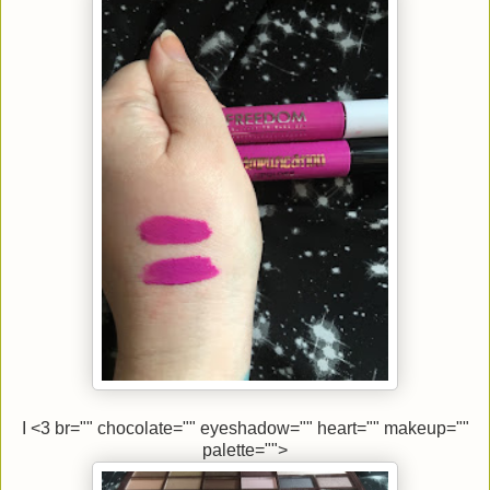
I <3 br="" chocolate="" eyeshadow="" heart="" makeup=""
palette="">