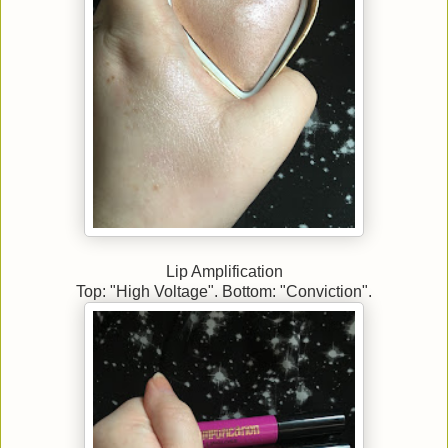
Lip Amplification
Top: "High Voltage". Bottom: "Conviction".