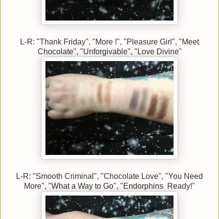
L-R: "Thank Friday", "More !", "Pleasure Girl", "Meet
Chocolate", "Unforgivable", "Love Divine"
L-R: "Smooth Criminal", "Chocolate Love", "You Need
More", "What a Way to Go", "Endorphins Ready!"