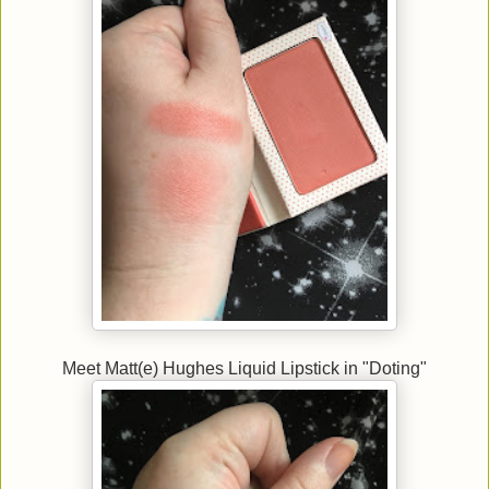
Meet Matt(e) Hughes Liquid Lipstick in "Doting"