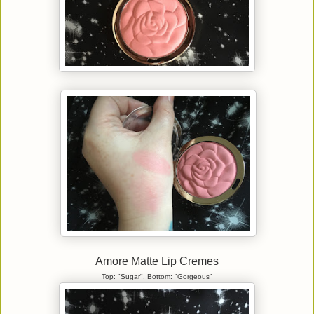
Amore Matte Lip Cremes
Top: "Sugar". Bottom: "Gorgeous"