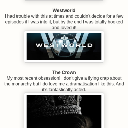
Westworld
I had trouble with this at times and couldn't decide for a few
episodes if I was into it, but by the end I was totally hooked
and loved it!
The Crown
My most recent obsession! I don't give a flying crap about
the monarchy but I do love me a dramatisation like this. And
it's fantastically acted.