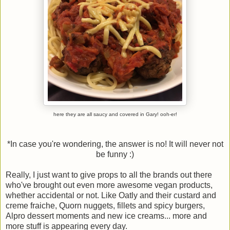
here they are all saucy and covered in Gary! ooh-er!
*In case you're wondering, the answer is no! It will never not
be funny :)
Really, I just want to give props to all the brands out there
who've brought out even more awesome vegan products,
whether accidental or not. Like Oatly and their custard and
creme fraiche, Quorn nuggets, fillets and spicy burgers,
Alpro dessert moments and new ice creams... more and
more stuff is appearing every day.