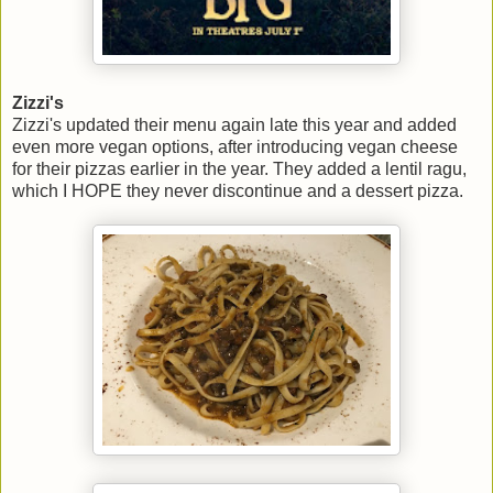
Zizzi's
Zizzi's updated their menu again late this year and added
even more vegan options, after introducing vegan cheese
for their pizzas earlier in the year. They added a lentil ragu,
which I HOPE they never discontinue and a dessert pizza.