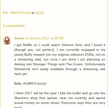
Sal - AlienOnToast
at
14:21
2 comments:
Susan
2 January 2017 at 00:35
I got Netflix so I could watch Gilmore Girls, and I loved it
(though yes, not perfect). I am currently engaged in my
yearly Buffy rewatch (on my original collectors DVDs, not on
a streaming site), but once I am done I am planning on
delving into Stranger Things and The Crown. Unfortunately
Westworld isn't easily available through a streaming site
here yet.
Balls, ALWAYS funny!
I think 2017 will be the year I bite the bullet and go into the
Skechers shop that opener near me recently and spend
actual money on some shoes. Everyone says they are very
good.