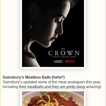
Sainsbury's Meatless Balls (hehe*)
Sainsbury's updated some of the meat analogues this year,
including their meatballs and they are pretty dang amazing!