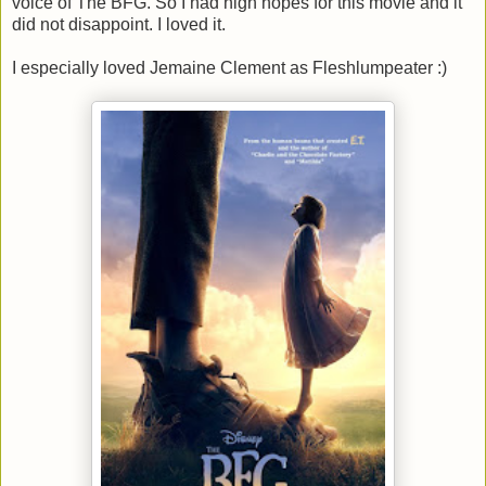
voice of The BFG. So I had high hopes for this movie and it
did not disappoint. I loved it.
I especially loved Jemaine Clement as Fleshlumpeater :)