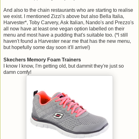
And also to the chain restaurants who are starting to realise
we exist. I mentioned Zizzi's above but also Bella Italia,
Harvester*, Toby Carvery, Ask Italian, Nando's and Prezzo's
all now have at least one vegan option labelled on their
menu and most have a pudding that's suitable too. (*I still
haven't found a Harvester near me that has the new menu,
but hopefully some day soon it'll arrive!)
Skechers Memory Foam Trainers
I know I know, I'm getting old, but dammit they're just so
damn comfy!