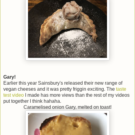
Gary!
Earlier this year Sainsbury's released their new range of
vegan cheeses and it was pretty friggin exciting. The
taste
test video
I made has more views than the rest of my videos
put together I think hahaha.
Caramelised onion Gary, melted on toast!