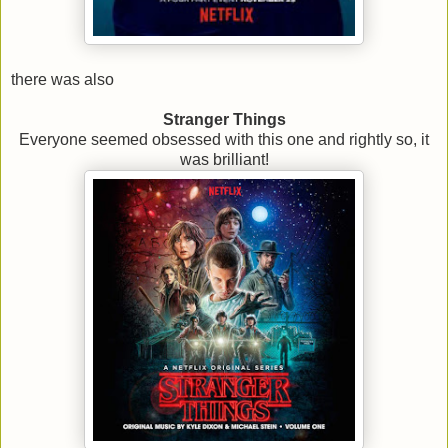
there was also
Stranger Things
Everyone seemed obsessed with this one and rightly so, it
was brilliant!