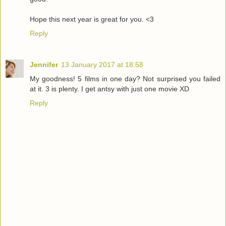
Hope this next year is great for you. <3
Reply
Jennifer
13 January 2017 at 18:58
My goodness! 5 films in one day? Not surprised you failed
at it. 3 is plenty. I get antsy with just one movie XD
Reply