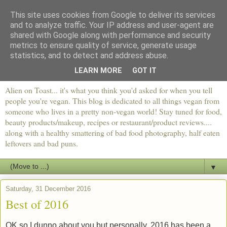
This site uses cookies from Google to deliver its services
and to analyze traffic. Your IP address and user-agent are
shared with Google along with performance and security
metrics to ensure quality of service, generate usage
statistics, and to detect and address abuse.
LEARN MORE
GOT IT
Alien on Toast... it's what you think you'd asked for when you tell
people you're vegan. This blog is dedicated to all things vegan from
someone who lives in a pretty non-vegan world! Stay tuned for food,
beauty products/makeup, recipes or restaurant/product reviews....
along with a healthy smattering of bad food photography, half eaten
leftovers and bad puns.
▼
Saturday, 31 December 2016
Best of 2016
OK so I dunno about you but personally, 2016 has been a