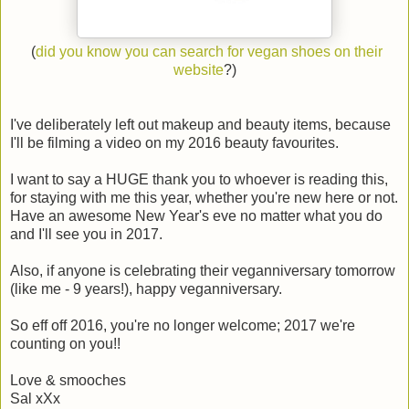
(
did you know you can search for vegan shoes on their
website
?)
I've deliberately left out makeup and beauty items, because
I'll be filming a video on my 2016 beauty favourites.
I want to say a HUGE thank you to whoever is reading this,
for staying with me this year, whether you're new here or not.
Have an awesome New Year's eve no matter what you do
and I'll see you in 2017.
Also, if anyone is celebrating their veganniversary tomorrow
(like me - 9 years!), happy veganniversary.
So eff off 2016, you're no longer welcome; 2017 we're
counting on you!!
Love & smooches
Sal xXx