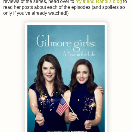
reviews of the series, head over to
my friend Randi's blog
to
read her posts about each of the episodes (and spoilers so
only if you've already watched!)