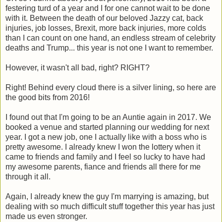
festering turd of a year and I for one cannot wait to be done
with it. Between the death of our beloved Jazzy cat, back
injuries, job losses, Brexit, more back injuries, more colds
than I can count on one hand, an endless stream of celebrity
deaths and Trump... this year is not one I want to remember.
However, it wasn't all bad, right? RIGHT?
Right! Behind every cloud there is a silver lining, so here are
the good bits from 2016!
I found out that I'm going to be an Auntie again in 2017. We
booked a venue and started planning our wedding for next
year. I got a new job, one I actually like with a boss who is
pretty awesome. I already knew I won the lottery when it
came to friends and family and I feel so lucky to have had
my awesome parents, fiance and friends all there for me
through it all.
Again, I already knew the guy I'm marrying is amazing, but
dealing with so much difficult stuff together this year has just
made us even stronger.