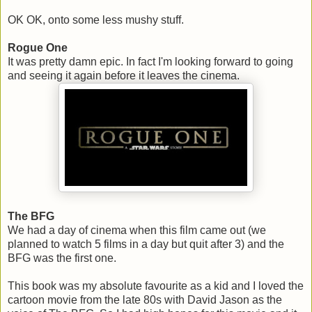
OK OK, onto some less mushy stuff.
Rogue One
It was pretty damn epic. In fact I'm looking forward to going
and seeing it again before it leaves the cinema.
The BFG
We had a day of cinema when this film came out (we
planned to watch 5 films in a day but quit after 3) and the
BFG was the first one.
This book was my absolute favourite as a kid and I loved the
cartoon movie from the late 80s with David Jason as the