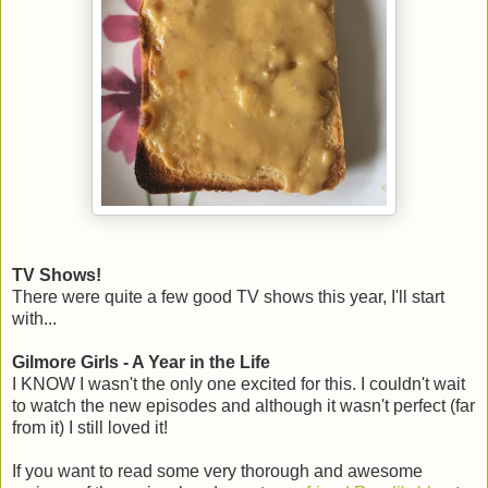
TV Shows!
There were quite a few good TV shows this year, I'll start
with...
Gilmore Girls - A Year in the Life
I KNOW I wasn't the only one excited for this. I couldn't wait
to watch the new episodes and although it wasn't perfect (far
from it) I still loved it!
If you want to read some very thorough and awesome