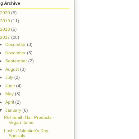
g Archive
2020
(5)
2019
(11)
2018
(5)
2017
(28)
►
December
(3)
►
November
(3)
►
September
(2)
►
August
(3)
►
July
(2)
►
June
(4)
►
May
(3)
►
April
(2)
▼
January
(6)
Phil Smith Hair Products -
Vegan Items
Lush's Valentine's Day
Specials