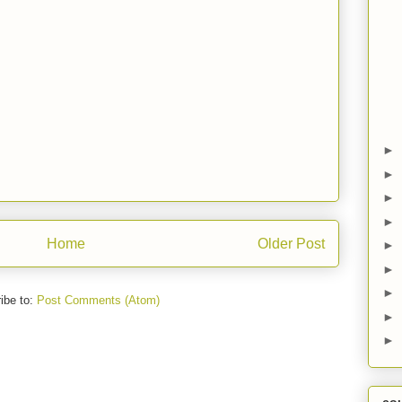
►
►
►
►
Home
Older Post
►
►
►
ibe to:
Post Comments (Atom)
►
►
co