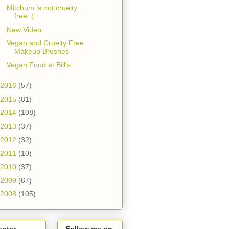
Mitchum is not cruelty
free :(
New Video
Vegan and Cruelty Free
Makeup Brushes
Vegan Food at Bill's
2016
(57)
2015
(81)
2014
(108)
2013
(37)
2012
(32)
2011
(10)
2010
(37)
2009
(67)
2008
(105)
unter
Follow me on