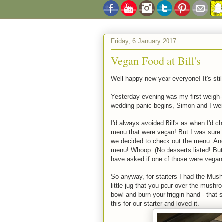
Friday, 6 January 2017
Vegan Food at Bill's
Well happy new year everyone! It's stil
Yesterday evening was my first weigh-
wedding panic begins, Simon and I went
I'd always avoided Bill's as when I'd c
menu that were vegan! But I was sure
we decided to check out the menu. And
menu! Whoop. (No desserts listed! But t
have asked if one of those were vegan -
So anyway, for starters I had the Mush
little jug that you pour over the mushr
bowl and burn your friggin hand - that
this for our starter and loved it.