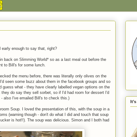
l early enough to say that, right?
in back on Slimming World* so as a last meal out before the
 to Bill's for some lunch.
hecked the menu before, there was literally only olives on the
 I'd seen some buzz about them in the facebook groups and so
 guess what - they have clearly labelled vegan options on the
hey do say they sell sorbet, so if I'd had room for dessert I'd
 also I've emailed Bill's to check this.)
It'
room Soup. I loved the presentation of this, with the soup in a
ooms (warning though - don't do what I did and touch that soup
 sucker is hot!!). The soup was delicious. Simon and I both had