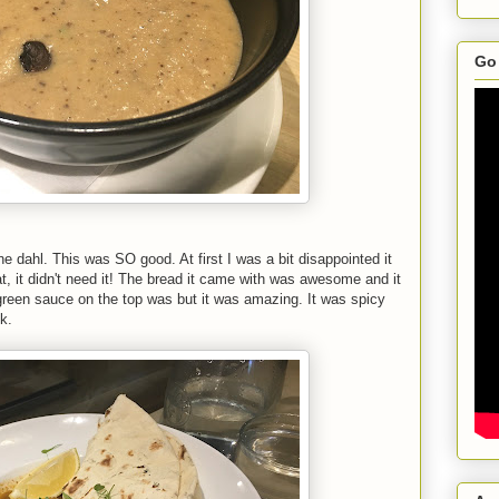
Go 
e dahl. This was SO good. At first I was a bit disappointed it
t, it didn't need it! The bread it came with was awesome and it
e green sauce on the top was but it was amazing. It was spicy
k.