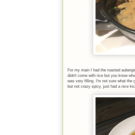
For my main I had the roasted aubergin
didn't come with rice but you know wha
was very filling. I'm not sure what th
but not crazy spicy, just had a nice kic