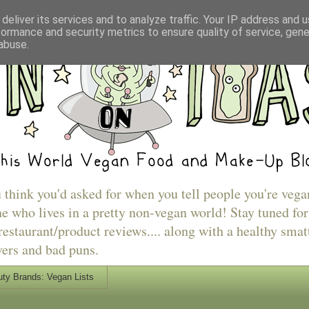
deliver its services and to analyze traffic. Your IP address and 
formance and security metrics to ensure quality of service, gen
abuse.
u think you'd asked for when you tell people you're vega
e who lives in a pretty non-vegan world! Stay tuned for
estaurant/product reviews.... along with a healthy smat
vers and bad puns.
ty Brands: Vegan Lists