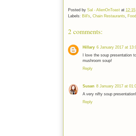
Posted by
Sal - AlienOnToast
at
12:15
Labels:
Bill's
,
Chain Restaurants
,
Food
2 comments:
Hillary
6 January 2017 at 13:
I love the soup presentation to
mushroom soup!
Reply
Susan
8 January 2017 at 01:
A very nifty soup presentation
Reply