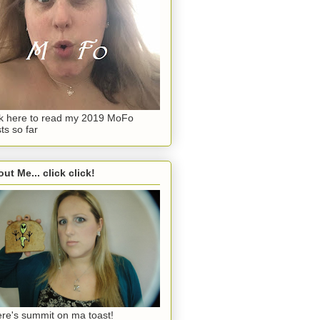
ck here to read my 2019 MoFo
ts so far
ut Me... click click!
re's summit on ma toast!