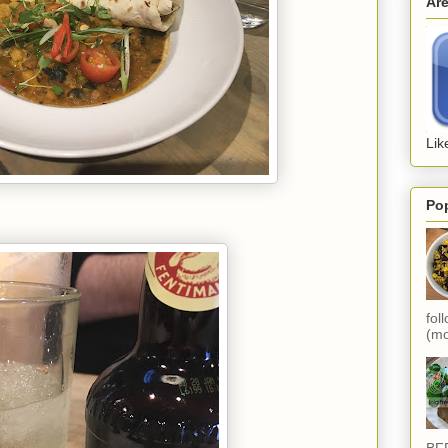
Ar
Lik
Po
fol
(mo