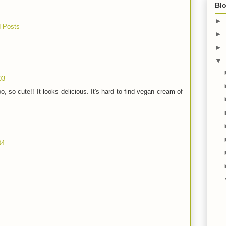
Blo
►
 Posts
►
►
▼
03
o, so cute!! It looks delicious. It's hard to find vegan cream of
04
!