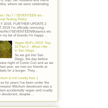
s, Jojo, her husband and friend
itha, where we were celebrating
ts / No.7 / SEVENTEEN etc -
mal Testing Policy
LY 2018, FURTHER UPDATE 2
7.2018 I'm officially removing
ts/No7/SEVENTEEN/Botanics etc
m my list of brands I'm happy ...
Vegan MoFo 2019: Day
15 Part 2 - What I Ate ...
in San Diego
So we got into San
Diego, the day before
view night of Comic Con and as we
 last year, we met our friends at
ads for a burger. They...
chum is not cruelty free :(
so for years I've been under the
ression Mitchum deodorant was a
lliant accidentally vegan and cruelty
e deodorant, despite ...