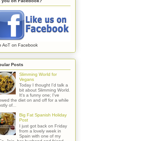
e you on Facebook?
e AoT on Facebook
pular Posts
Slimming World for
Vegans
Today I thought I'd talk a
bit about Slimming World.
It's a funny one; I've
lowed the diet on and off for a while
stly of...
Big Fat Spanish Holiday
Post
I just got back on Friday
from a lovely week in
Spain with one of my