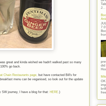
BFF
Tab
J...
Boo
Ani
JU
7.0
Boo
fro
pre
 was great and kinda wished we hadn't walked past so many
did
d 100% go back.
Hod
 at Chain Restaurants page,
but have contacted Bill's for
Mit
 breakfast menu can be veganised, so look out for the update
OK 
imp
bri
 SW journey, I have a blog for that:
HERE
.)
fre