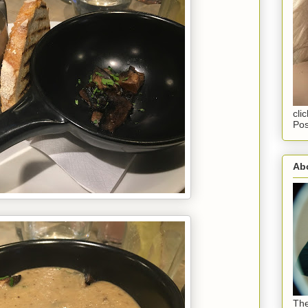
cli
Pos
Abo
The