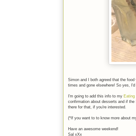
Simon and I both agreed that the food
times and gone elsewhere! So yes, I'
I'm going to add this info to my
Eating
confirmation about desserts and if the
there for that, if you're interested.
(*If you want to to know more about my
Have an awesome weekend!
Sal xXx