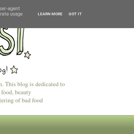
user-agent
erate usage
LEARN MORE
GOT IT
n. This blog is dedicated to
 food, beauty
tering of bad food