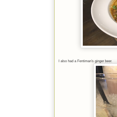
I also had a Fentiman's ginger beer.