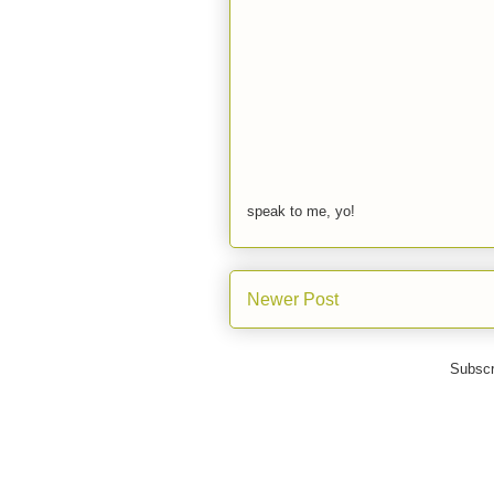
speak to me, yo!
Newer Post
Subscr