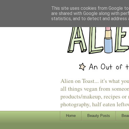
This site uses cookies from Google to 
are shared with Google along with per
statistics, and to detect and address 
Alien on Toast... it's what yo
all things vegan from someon
products/makeup, recipes or r
photography, half eaten lefto
Home
Beauty Posts
Beau