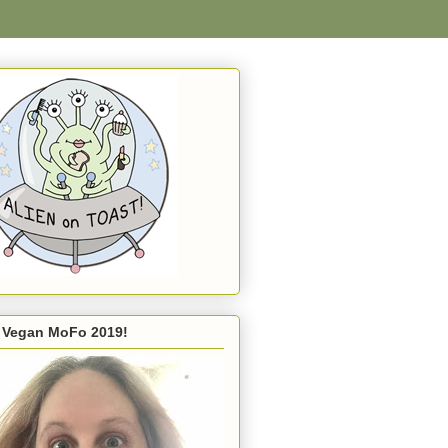
s Vegan MoFo 2019!