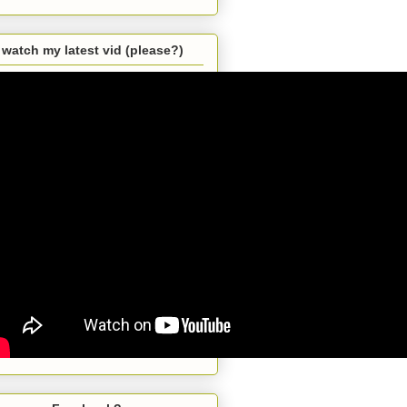
watch my latest vid (please?)