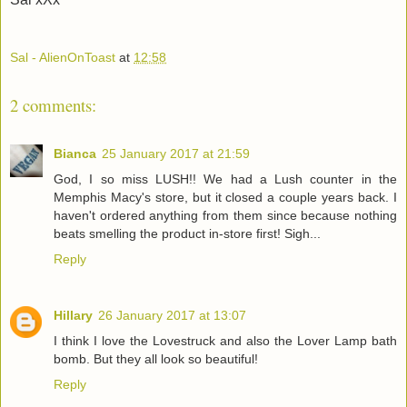
Sal - AlienOnToast
at
12:58
2 comments:
Bianca
25 January 2017 at 21:59
God, I so miss LUSH!! We had a Lush counter in the
Memphis Macy's store, but it closed a couple years back. I
haven't ordered anything from them since because nothing
beats smelling the product in-store first! Sigh...
Reply
Hillary
26 January 2017 at 13:07
I think I love the Lovestruck and also the Lover Lamp bath
bomb. But they all look so beautiful!
Reply