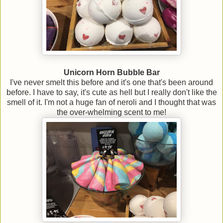
Unicorn Horn Bubble Bar
I've never smelt this before and it's one that's been around
before. I have to say, it's cute as hell but I really don't like the
smell of it. I'm not a huge fan of neroli and I thought that was
the over-whelming scent to me!