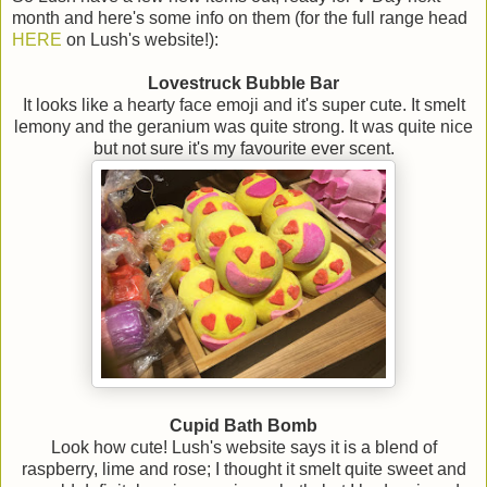
month and here's some info on them (for the full range head
HERE
on Lush's website!):
Lovestruck Bubble Bar
It looks like a hearty face emoji and it's super cute. It smelt
lemony and the geranium was quite strong. It was quite nice
but not sure it's my favourite ever scent.
Cupid Bath Bomb
Look how cute! Lush's website says it is a blend of
raspberry, lime and rose; I thought it smelt quite sweet and