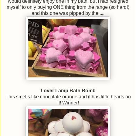
would definitely enjoy one in my bath, but I had resigned
myself to only buying ONE thing from the range (so hard!)
and this one was pipped by the ....
Lover Lamp Bath Bomb
This smells like chocolate orange and it has little hearts on
it! Winner!