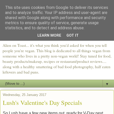
This site uses cookies from Google to deliver its services
and to analyze traffic. Your IP address and user-agent are
shared with Google along with performance and security
metrics to ensure quality of service, generate usage
statistics, and to detect and address abuse.
LEARN MORE
GOT IT
Alien on Toast... it's what you think you'd asked for when you tell
people you're vegan. This blog is dedicated to all things vegan from
someone who lives in a pretty non-vegan world! Stay tuned for food,
beauty products/makeup, recipes or restaurant/product reviews....
along with a healthy smattering of bad food photography, half eaten
leftovers and bad puns.
▼
Wednesday, 25 January 2017
Lush's Valentine's Day Specials
So Lush have a few new items out, ready for V-Day next