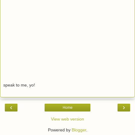
speak to me, yo!
‹
›
Home
View web version
Powered by
Blogger
.