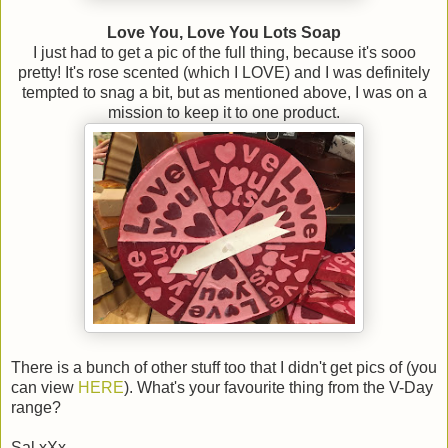
Love You, Love You Lots Soap
I just had to get a pic of the full thing, because it's sooo
pretty! It's rose scented (which I LOVE) and I was definitely
tempted to snag a bit, but as mentioned above, I was on a
mission to keep it to one product.
There is a bunch of other stuff too that I didn't get pics of (you
can view
HERE
). What's your favourite thing from the V-Day
range?
Sal xXx