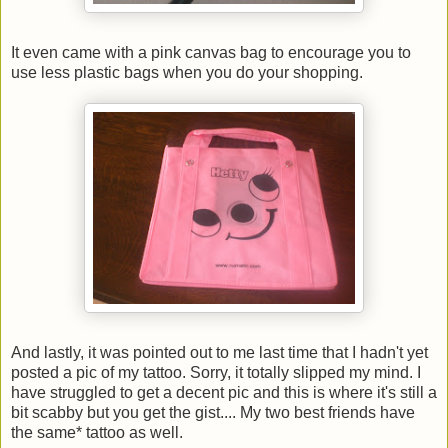
It even came with a pink canvas bag to encourage you to
use less plastic bags when you do your shopping.
And lastly, it was pointed out to me last time that I hadn't yet
posted a pic of my tattoo. Sorry, it totally slipped my mind. I
have struggled to get a decent pic and this is where it's still a
bit scabby but you get the gist.... My two best friends have
the same* tattoo as well.