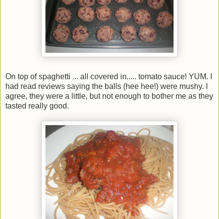
On top of spaghetti ... all covered in..... tomato sauce! YUM. I
had read reviews saying the balls (hee hee!) were mushy. I
agree, they were a little, but not enough to bother me as they
tasted really good.