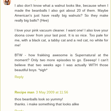
I also don't know what a walnut looks like, because when I
made the beanballs I also got about 20 of them. Maybe
American's just have really big walnuts? So they make
really big balls? (Hee)
I love your pink vacuum cleaner. I want one! I also love your
doona cover from your last post. It is so nice. Too pale for
me, with a black cat, a tabby cat and a red cat, no white for
me!
BTW - how frakking awesome is Supernatural at the
moment? Only two more episodes to go. Eeeeep! I can't
believe that two weeks ago I was actually WITH those
beautiful boys. *sigh*
Reply
Recipe man
3 May 2009 at 11:56
thos beanballs look so yummy!
thanks. i make something that looks alike