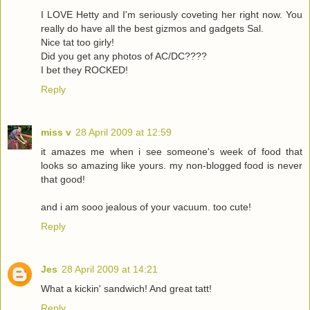
I LOVE Hetty and I'm seriously coveting her right now. You
really do have all the best gizmos and gadgets Sal.
Nice tat too girly!
Did you get any photos of AC/DC????
I bet they ROCKED!
Reply
miss v
28 April 2009 at 12:59
it amazes me when i see someone's week of food that
looks so amazing like yours. my non-blogged food is never
that good!
and i am sooo jealous of your vacuum. too cute!
Reply
Jes
28 April 2009 at 14:21
What a kickin' sandwich! And great tatt!
Reply