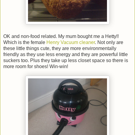
OK and non-food related. My mum bought me a Hetty!!
Which is the female
Henry Vacuum cleaner
. Not only are
these little things cute, they are more environmentally
friendly as they use less energy and they are powerful little
suckers too. Plus they take up less closet space so there is
more room for shoes! Win-win!