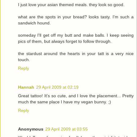
I just love your asian themed meals. they look so good.
what are the spots in your bread? looks tasty. I'm such a
sandwich hound.
someday I'll get off my butt and make balls. I keep seeing
pics of them, but always forget to follow through.
the stardust around the hearts in your tatt is a very nice
touch.
Reply
Hannah
29 April 2009 at 02:19
Great tattoo! It's so cute, and I love the placement... Pretty
much the same place I have my vegan bunny. ;)
Reply
Anonymous
29 April 2009 at 03:55