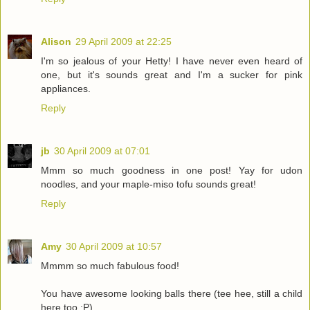
Alison
29 April 2009 at 22:25
I'm so jealous of your Hetty! I have never even heard of
one, but it's sounds great and I'm a sucker for pink
appliances.
Reply
jb
30 April 2009 at 07:01
Mmm so much goodness in one post! Yay for udon
noodles, and your maple-miso tofu sounds great!
Reply
Amy
30 April 2009 at 10:57
Mmmm so much fabulous food!
You have awesome looking balls there (tee hee, still a child
here too :P)