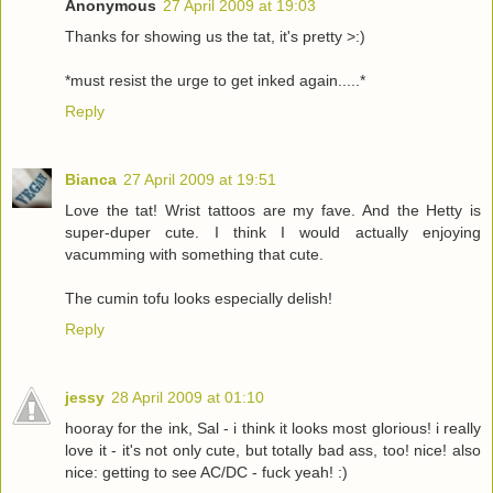
Anonymous
27 April 2009 at 19:03
Thanks for showing us the tat, it's pretty >:)
*must resist the urge to get inked again.....*
Reply
Bianca
27 April 2009 at 19:51
Love the tat! Wrist tattoos are my fave. And the Hetty is
super-duper cute. I think I would actually enjoying
vacumming with something that cute.
The cumin tofu looks especially delish!
Reply
jessy
28 April 2009 at 01:10
hooray for the ink, Sal - i think it looks most glorious! i really
love it - it's not only cute, but totally bad ass, too! nice! also
nice: getting to see AC/DC - fuck yeah! :)