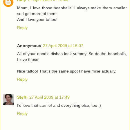
Mmm, I love those beanballs! I always make them smaller
so I get more of them.
And I love your tattoo!
Reply
Anonymous
27 April 2009 at 16:07
All of your noodle dishes look yummy. So do the beanballs,
I love those!
Nice tattoo! That's the same spot I have mine actually.
Reply
Steffi
27 April 2009 at 17:49
I'd love that sarnie! and everything else, too :)
Reply