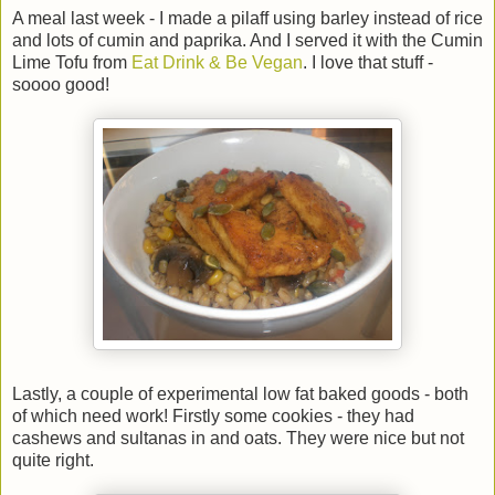
A meal last week - I made a pilaff using barley instead of rice
and lots of cumin and paprika. And I served it with the Cumin
Lime Tofu from
Eat Drink & Be Vegan
. I love that stuff -
soooo good!
Lastly, a couple of experimental low fat baked goods - both
of which need work! Firstly some cookies - they had
cashews and sultanas in and oats. They were nice but not
quite right.