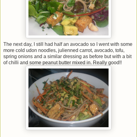
The next day, I still had half an avocado so I went with some
more cold udon noodles, julienned carrot, avocado, tofu,
spring onions and a similar dressing as before but with a bit
of chilli and some peanut butter mixed in. Really good!!