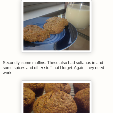
Secondly, some muffins. These also had sultanas in and
some spices and other stuff that I forget. Again, they need
work.