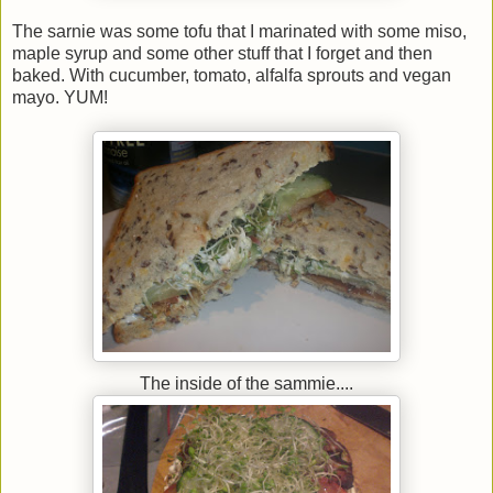
The sarnie was some tofu that I marinated with some miso,
maple syrup and some other stuff that I forget and then
baked. With cucumber, tomato, alfalfa sprouts and vegan
mayo. YUM!
The inside of the sammie....