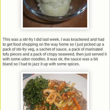
This was a stir-fry I did last week. I was knackered and had
to get food shopping on the way home so I just picked up a
pack of stir-fry veg, a sachet of sauce, a pack of marinated
tofu pieces and a pack of crispy seaweed, then just served it
with some udon noodles. It was ok, the sauce was a bit
bland so I had to jazz it up with some spices.