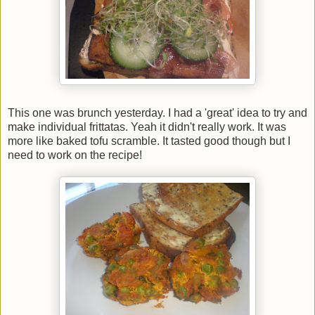
This one was brunch yesterday. I had a 'great' idea to try and
make individual frittatas. Yeah it didn't really work. It was
more like baked tofu scramble. It tasted good though but I
need to work on the recipe!