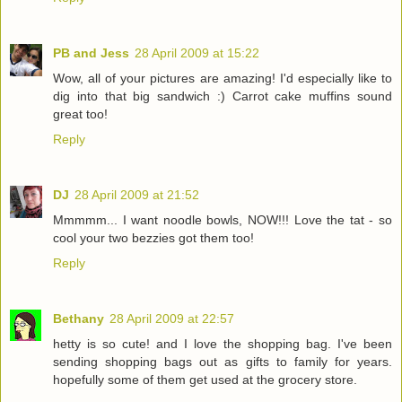
PB and Jess
28 April 2009 at 15:22
Wow, all of your pictures are amazing! I'd especially like to
dig into that big sandwich :) Carrot cake muffins sound
great too!
Reply
DJ
28 April 2009 at 21:52
Mmmmm... I want noodle bowls, NOW!!! Love the tat - so
cool your two bezzies got them too!
Reply
Bethany
28 April 2009 at 22:57
hetty is so cute! and I love the shopping bag. I've been
sending shopping bags out as gifts to family for years.
hopefully some of them get used at the grocery store.