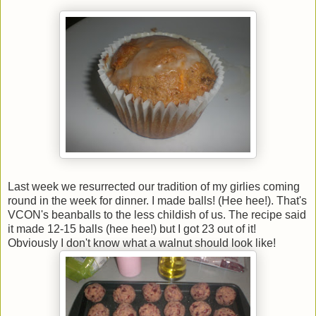
Last week we resurrected our tradition of my girlies coming
round in the week for dinner. I made balls! (Hee hee!). That's
VCON's beanballs to the less childish of us. The recipe said
it made 12-15 balls (hee hee!) but I got 23 out of it!
Obviously I don't know what a walnut should look like!