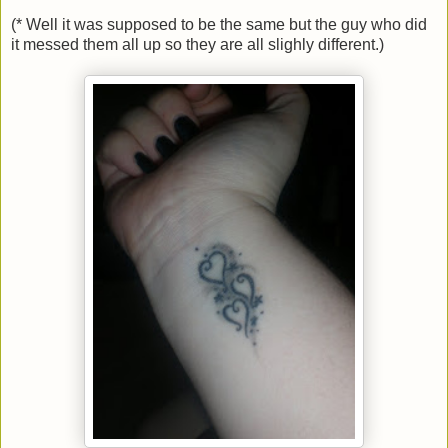
(* Well it was supposed to be the same but the guy who did
it messed them all up so they are all slighly different.)