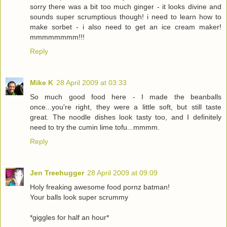
sorry there was a bit too much ginger - it looks divine and
sounds super scrumptious though! i need to learn how to
make sorbet - i also need to get an ice cream maker!
mmmmmmmm!!!
Reply
Mike K
28 April 2009 at 03:33
So much good food here - I made the beanballs
once...you're right, they were a little soft, but still taste
great. The noodle dishes look tasty too, and I definitely
need to try the cumin lime tofu...mmmm.
Reply
Jen Treehugger
28 April 2009 at 09:09
Holy freaking awesome food pornz batman!
Your balls look super scrummy
*giggles for half an hour*