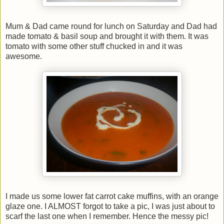
Mum & Dad came round for lunch on Saturday and Dad had
made tomato & basil soup and brought it with them. It was
tomato with some other stuff chucked in and it was
awesome.
I made us some lower fat carrot cake muffins, with an orange
glaze one. I ALMOST forgot to take a pic, I was just about to
scarf the last one when I remember. Hence the messy pic!