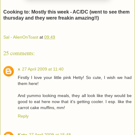
Cooking to: Mostly this week - AC/DC (went to see them
thursday and they were freakin amazing!!)
Sal - AlienOnToast
at
09:49
25 comments:
x
27 April 2009 at 11:40
Firstly I love your little pink Hetty! So cute, I wish we had
them here!
And yummo looking meals, they all look like they would be
good to eat here now that it's getting cooler. I esp. like the
carrot cake muffins, mm!
Reply
Katy
27 April 2009 at 15:48