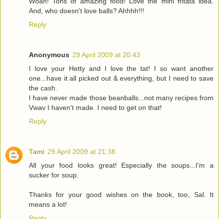
Woah! Tons of amazing food! Love the mini fritata idea.
And, who doesn't love balls? Ahhhh!!!
Reply
Anonymous
29 April 2009 at 20:43
I love your Hetty and I love the tat! I so want another
one...have it all picked out & everything, but I need to save
the cash.
I have never made those beanballs...not many recipes from
Vwav I haven't made. I need to get on that!
Reply
Tami
29 April 2009 at 21:38
All your food looks great! Especially the soups...I'm a
sucker for soup.
Thanks for your good wishes on the book, too, Sal. It
means a lot!
Reply