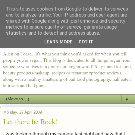
This site uses cookies from Google to deliver its services
and to analyze traffic. Your IP address and user-agent are
shared with Google along with performance and security
metrics to ensure quality of service, generate usage
statistics, and to detect and address abuse.
LEARN MORE
GOT IT
Alien on Toast... it's what you think you'd asked for when you tell
people you're vegan. This blog is dedicated to all things vegan from
someone who lives in a pretty non-vegan world! Stay tuned for food,
beauty products/makeup, recipes or restaurant/product reviews....
along with a healthy smattering of bad food photography, half eaten
leftovers and bad puns.
▼
Monday, 27 April 2009
Let there be Rock!
I was looking through my camera last night and saw that I