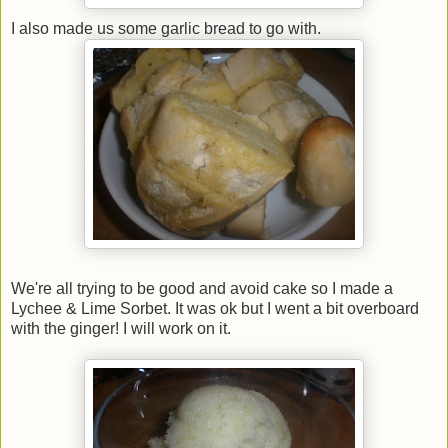
I also made us some garlic bread to go with.
We're all trying to be good and avoid cake so I made a
Lychee & Lime Sorbet. It was ok but I went a bit overboard
with the ginger! I will work on it.