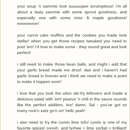
your soup 'n sammie look suuuuuper scrumptious! i'm all
about a tasty sammie with some sprout goodness, and
especially one with some miso & maple goodness!
mmmmmm!
your carrot cake muffins and the cookies you made look
stellar! when you get those recipes tweaked you need to
post 'em! i'd love to make some - they sound great and look
perfect!
i still need to make those bean balls, and might i add that
your garlic bread made me drool. dan and i haven't had
garlic bread in forever and i think we need to make a point
to make it happen soon!
i love that you took the udon stir-fry leftovers and made a
delicious salad with 'em! peanut 'n chili in the sauce sounds
like the perfect addition, too! damn, Sal - you've got so
many rock'n eatz go'n on! hellz yeah!
i also need to try the cumin lime tofu! cumin is one of my
favorite spices! ooooh, and lychee + lime sorbet = brilliant!