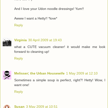
And I love your Udon noodle dressings! Yum!!
Awww I want a Hetty!! *love*
Reply
Virginia
30 April 2009 at 19:43
what a CUTE vacuum cleaner! it would make me look
forward to cleaning up!
Reply
Melisser; the Urban Housewife
1 May 2009 at 12:10
Sometimes a simple soup is perfect, right?! Hetty! Wow, I
want one!
Reply
Susan
3 May 2009 at 10:51