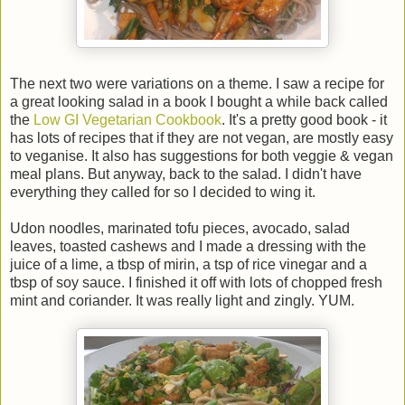
The next two were variations on a theme. I saw a recipe for
a great looking salad in a book I bought a while back called
the
Low GI Vegetarian Cookbook
. It's a pretty good book - it
has lots of recipes that if they are not vegan, are mostly easy
to veganise. It also has suggestions for both veggie & vegan
meal plans. But anyway, back to the salad. I didn't have
everything they called for so I decided to wing it.
Udon noodles, marinated tofu pieces, avocado, salad
leaves, toasted cashews and I made a dressing with the
juice of a lime, a tbsp of mirin, a tsp of rice vinegar and a
tbsp of soy sauce. I finished it off with lots of chopped fresh
mint and coriander. It was really light and zingly. YUM.