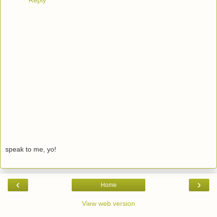
Reply
speak to me, yo!
‹
›
Home
View web version