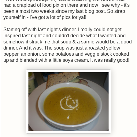
had a crapload of food pix on there and now I see why - it's
been almost two weeks since my last blog post. So strap
yourself in - i've got a lot of pics for ya!!
Starting off with last night's dinner. I really could not get
inspired last night and couldn't decide what I wanted and
somehow it struck me that soup & a sarnie would be a good
dinner. And it was. The soup was just a roasted yellow
pepper, an onion, some potatoes and veggie stock cooked
up and blended with a little soya cream. It was really good!