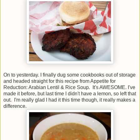
On to yesterday. I finally dug some cookbooks out of storage
and headed straight for this recipe from Appetite for
Reduction: Arabian Lentil & Rice Soup. It's AWESOME. I've
made it before, but last time I didn't have a lemon, so left that
out. I'm really glad I had it this time though, it really makes a
difference.