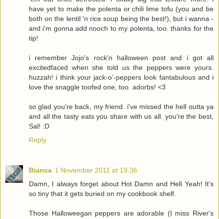
have yet to make the polenta or chili lime tofu (you and be
both on the lentil 'n rice soup being the best!), but i wanna -
and i'm gonna add nooch to my polenta, too. thanks for the
tip!
i remember Jojo's rock'n halloween post and i got all
excitedfaced when she told us the peppers were yours.
huzzah! i think your jack-o'-peppers look fantabulous and i
love the snaggle toofed one, too. adorbs! <3
so glad you're back, my friend. i've missed the hell outta ya
and all the tasty eats you share with us all. you're the best,
Sal! :D
Reply
Bianca
1 November 2011 at 19:36
Damn, I always forget about Hot Damn and Hell Yeah! It's
so tiny that it gets buried on my cookbook shelf.
Those Halloweegan peppers are adorable (I miss River's