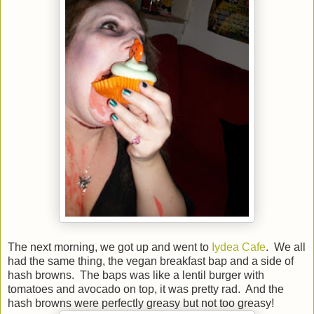
The next morning, we got up and went to
Iydea Cafe
. We all
had the same thing, the vegan breakfast bap and a side of
hash browns. The baps was like a lentil burger with
tomatoes and avocado on top, it was pretty rad. And the
hash browns were perfectly greasy but not too greasy!