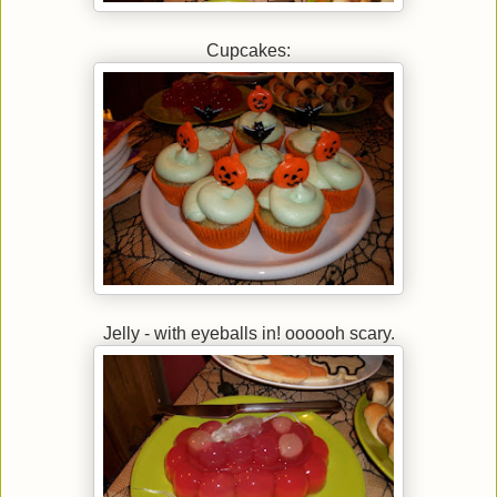
Cupcakes:
Jelly - with eyeballs in! oooooh scary.