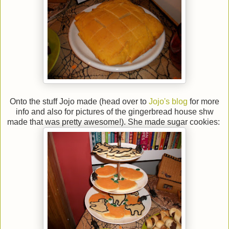
Onto the stuff Jojo made (head over to
Jojo's blog
for more
info and also for pictures of the gingerbread house shw
made that was pretty awesome!). She made sugar cookies: