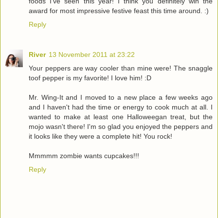
foods I've seen this year! I think you definitely win the
award for most impressive festive feast this time around. :)
Reply
River
13 November 2011 at 23:22
Your peppers are way cooler than mine were! The snaggle
toof pepper is my favorite! I love him! :D
Mr. Wing-It and I moved to a new place a few weeks ago
and I haven't had the time or energy to cook much at all. I
wanted to make at least one Halloweegan treat, but the
mojo wasn't there! I'm so glad you enjoyed the peppers and
it looks like they were a complete hit! You rock!
Mmmmm zombie wants cupcakes!!!
Reply