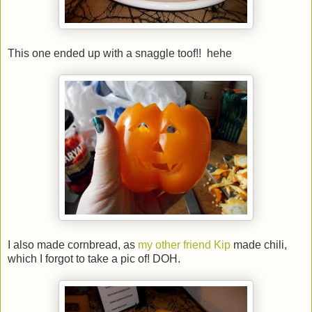
This one ended up with a snaggle toof!! hehe
I also made cornbread, as
my other friend Kip
made chili,
which I forgot to take a pic of! DOH.