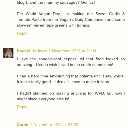
blog!), and the mummy sausages? Genius!
For World Vegan Day, I'm making the Sweet Garlic &
Tomato Pasta from the Vegan's Daily Companion and some
slow-simmered rape greens with turnips.
Reply
Rachel Hallows
1 November 2011 at 21:11
I love the snaggle-toof pepper! All that food looked so
amazing - I kinda wish I lived in the south sometimes!
I had a hard time envisioning that polenta until I saw yours.
It looks really good - I think I'll have to make it soon.
I hadn't planned on making anything for WVD, but now I
might since everyone else is!
Reply
Carrie
1 November 2011 at 23:20