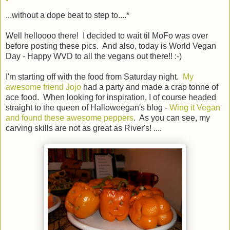
...without a dope beat to step to....*
Well helloooo there! I decided to wait til MoFo was over
before posting these pics. And also, today is World Vegan
Day - Happy WVD to all the vegans out there!! :-)
I'm starting off with the food from Saturday night.
My
awesome friend Jojo
had a party and made a crap tonne of
ace food. When looking for inspiration, I of course headed
straight to the queen of Halloweegan's blog -
Wing it Vegan
and found these awesome peppers
. As you can see, my
carving skills are not as great as River's! ....