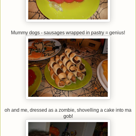
Mummy dogs - sausages wrapped in pastry = genius!
oh and me, dressed as a zombie, shovelling a cake into ma
gob!