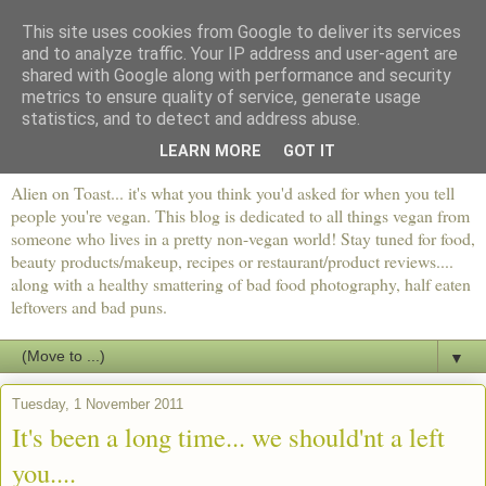
This site uses cookies from Google to deliver its services
and to analyze traffic. Your IP address and user-agent are
shared with Google along with performance and security
metrics to ensure quality of service, generate usage
statistics, and to detect and address abuse.
LEARN MORE
GOT IT
Alien on Toast... it's what you think you'd asked for when you tell
people you're vegan. This blog is dedicated to all things vegan from
someone who lives in a pretty non-vegan world! Stay tuned for food,
beauty products/makeup, recipes or restaurant/product reviews....
along with a healthy smattering of bad food photography, half eaten
leftovers and bad puns.
▼
Tuesday, 1 November 2011
It's been a long time... we should'nt a left
you....