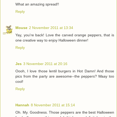
What an amazing spread!!
Reply
Mouse
2 November 2011 at 13:34
Yay, you're back! Love the carved orange peppers, that is
one creative way to enjoy Halloween dinner!
Reply
Jes
3 November 2011 at 20:16
Oooh, I love those lentil burgers in Hot Damn! And those
pics from the party are awesome--the peppers? Waay too
cool!
Reply
Hannah
8 November 2011 at 15:14
Oh. My. Goodness. Those peppers are the best Halloween