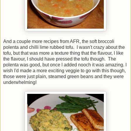
And a couple more recipes from AFR, the soft broccoli
polenta and chilli lime rubbed tofu. I wasn't crazy about the
tofu, but that was more a texture thing that the flavour, I like
the flavour, I should have pressed the tofu though. The
polenta was good, but once I added nooch it was amazing. I
wish I'd made a more exciting veggie to go with this though,
those were just plain, steamed green beans and they were
underwhelming!