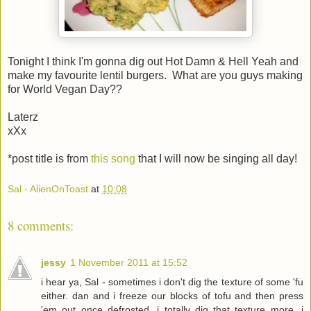
Tonight I think I'm gonna dig out Hot Damn & Hell Yeah and
make my favourite lentil burgers. What are you guys making
for World Vegan Day??
Laterz
xXx
*post title is from
this song
that I will now be singing all day!
Sal - AlienOnToast
at
10:08
8 comments:
jessy
1 November 2011 at 15:52
i hear ya, Sal - sometimes i don't dig the texture of some 'fu
either. dan and i freeze our blocks of tofu and then press
'em out once defrosted. i totally dig that texture more. i