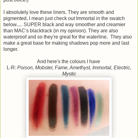
I absolutely love these liners. They are smooth and
pigmented, I mean just check out Immortal in the swatch
below..... SUPER black and way smoother and creamier
than MAC's blacktrack (in my opinion). They are also
waterproof and so they're great for the waterline. They also
make a great base for making shadows pop more and last
longer.
And here's the colours I have
L-R:
Poison, Mobster, Fame, Amethyst, Immortal, Electric,
Mystic