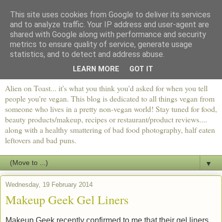
This site uses cookies from Google to deliver its services
and to analyze traffic. Your IP address and user-agent are
shared with Google along with performance and security
metrics to ensure quality of service, generate usage
statistics, and to detect and address abuse.
LEARN MORE
GOT IT
Alien on Toast... it's what you think you'd asked for when you tell
people you're vegan. This blog is dedicated to all things vegan from
someone who lives in a pretty non-vegan world! Stay tuned for food,
beauty products/makeup, recipes or restaurant/product reviews....
along with a healthy smattering of bad food photography, half eaten
leftovers and bad puns.
▼
Wednesday, 19 February 2014
Makeup Geek Gel Liners
Makeup Geek recently confirmed to me that their gel liners