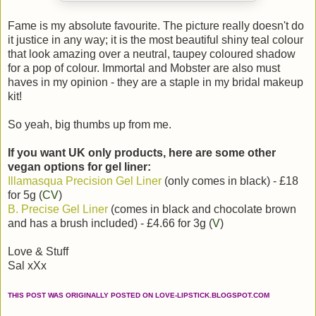
Fame is my absolute favourite. The picture really doesn't do
it justice in any way; it is the most beautiful shiny teal colour
that look amazing over a neutral, taupey coloured shadow
for a pop of colour. Immortal and Mobster are also must
haves in my opinion - they are a staple in my bridal makeup
kit!
So yeah, big thumbs up from me.
If you want UK only products, here are some other
vegan options for gel liner:
Illamasqua Precision Gel Liner
(only comes in black) - £18
for 5g (
CV
)
B. Precise Gel Liner
(comes in black and chocolate brown
and has a brush included) - £4.66 for 3g (
V
)
Love & Stuff
Sal xXx
THIS POST WAS ORIGINALLY POSTED ON LOVE-LIPSTICK.BLOGSPOT.COM