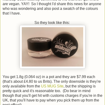
are vegan. YAY! So I thought I'd share this news for anyone
who was wondering and also post a swatch of the colours
that I have.
So they look like this:
You get 1.8g (0.064 oz) in a pot and they are $7.99 each
(that's about £4.80 to us Brits). The only downside is they're
only available from the
US MUG Site
, but the shipping is
pretty quick and it's reasonable too. (Do bear in mind
though that you'll get hit with customs charges if you're in the
UK, that you'll have to pay when you pick them up from the
post office!)