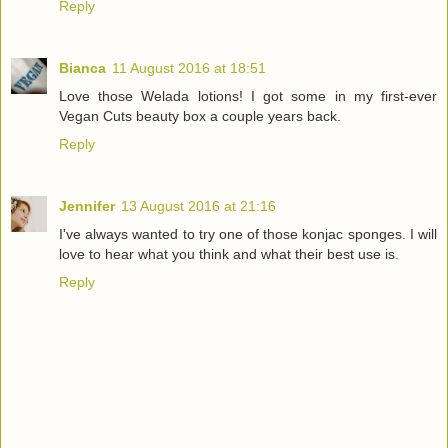
Reply
Bianca
11 August 2016 at 18:51
Love those Welada lotions! I got some in my first-ever
Vegan Cuts beauty box a couple years back.
Reply
Jennifer
13 August 2016 at 21:16
I've always wanted to try one of those konjac sponges. I will
love to hear what you think and what their best use is.
Reply