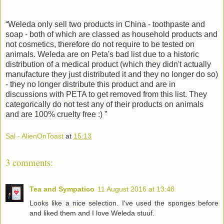
“
Weleda
only sell two products in China - toothpaste and
soap - both of which are classed as household products and
not cosmetics, therefore do not require to be tested on
animals.
Weleda
are on Peta's bad list due to a historic
distribution of a medical product (which they didn't actually
manufacture they just distributed it and they no longer do so)
- they no longer distribute this product and are in
discussions with PETA to get removed from this list. They
categorically do not test any of their products on animals
and are 100% cruelty free :) ”
Sal - AlienOnToast
at
15:13
3 comments:
Tea and Sympatico
11 August 2016 at 13:48
Looks like a nice selection. I've used the sponges before
and liked them and I love Weleda stuuf.