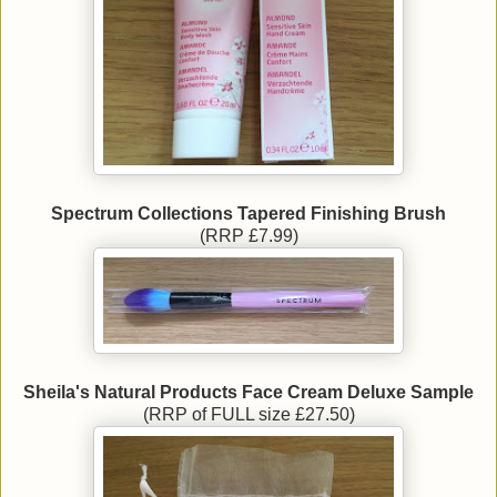
Spectrum Collections Tapered Finishing Brush
(RRP £7.99)
Sheila's Natural Products Face Cream Deluxe Sample
(RRP of FULL size £27.50)