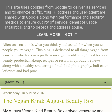
This site uses cookies from Google to deliver its services
and to analyze traffic. Your IP address and user-agent are
shared with Google along with performance and security
metrics to ensure quality of service, generate usage
statistics, and to detect and address abuse.
LEARN MORE
GOT IT
Alien on Toast... it's what you think you'd asked for when you tell
people you're vegan. This blog is dedicated to all things vegan from
someone who lives in a pretty non-vegan world! Stay tuned for food,
beauty products/makeup, recipes or restaurant/product reviews....
along with a healthy smattering of bad food photography, half eaten
leftovers and bad puns.
▼
Wednesday, 10 August 2016
The Vegan Kind: August Beauty Box
My August Vegan Kind Beauty Box arrived yesterday and