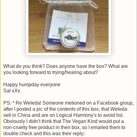
What do you think? Does anyone have the box? What are
you looking forward to trying/hearing about?
Happy humpday everyone
Sal xXx
PS: * Re Weleda! Someone metioned on a Facebook group,
after I posted a pic of the contents of this box, that Weleda
sell in China and are on Logical Harmony's to avoid list.
Obviously I didn't think that The Vegan Kind would put a
non-cruelty free product in their box, so I emailed them to
double check and this was their reply: