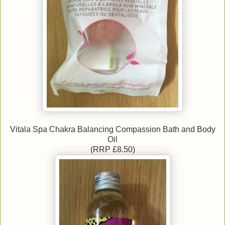
Vitala Spa Chakra Balancing Compassion Bath and Body
Oil
(RRP £8.50)