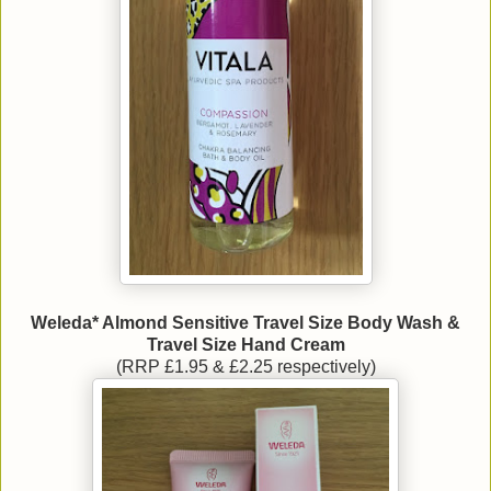
Weleda* Almond Sensitive Travel Size Body Wash &
Travel Size Hand Cream
(RRP £1.95 & £2.25 respectively)