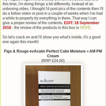
this time, I'm doing things a bit differently. Instead of an
unboxing video, I thought I'd post pics of the contents then I'll
do a follow video or post in a couple of weeks when I've had
a while to properly try everything in there. That way I can
give a proper review of the contents.
EDIT: 18 September
2016
- the review of the products in this box is
HERE
.
So let's crack on and I'll show you what's inside, it's a good
one again this month!
Figs & Rouge evAcalm Perfect Calm Moisture + AM PM
Cream
(RRP £24.00)