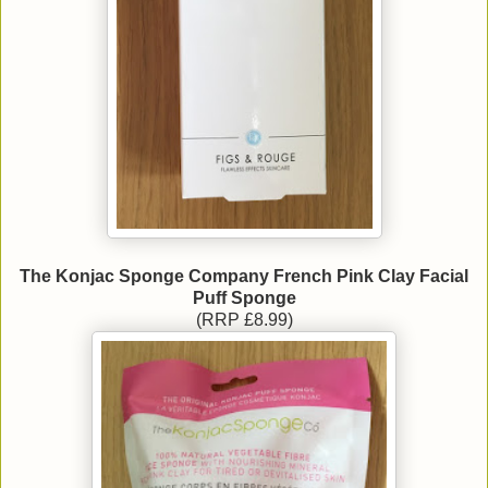
The Konjac Sponge Company French Pink Clay Facial
Puff Sponge
(RRP £8.99)