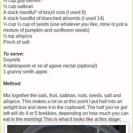
½ cup goji berries**
½ cup oatbran
A slack handful* of brazil nuts (I used 8)
A slack handful of blanched almonds (I used 14)
¼ cup ½ cup of seeds (use whatever you like, mine is just a
mixture of pumpkin and sunflower seeds)
½ tsp allspice
Pinch of salt
To serve:
Soymilk
A tablespoon or so of agave nectar (optional)
1 granny smith apple.
Method:
Mix together the oats, fruit, oatbran, nuts, seeds, salt and
allspice. This makes a lot so at this point I put half into an
airtight box and store it in the cupboard. The half you’ve got
left will do 4 or 5 brekkies, depending on how much you can
eat in the morning! This is what it looks like at this stage: