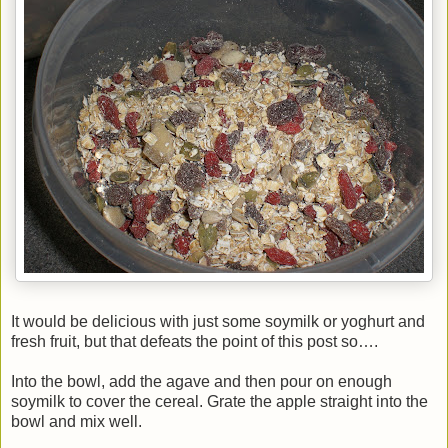
It would be delicious with just some soymilk or yoghurt and
fresh fruit, but that defeats the point of this post so….
Into the bowl, add the agave and then pour on enough
soymilk to cover the cereal. Grate the apple straight into the
bowl and mix well.