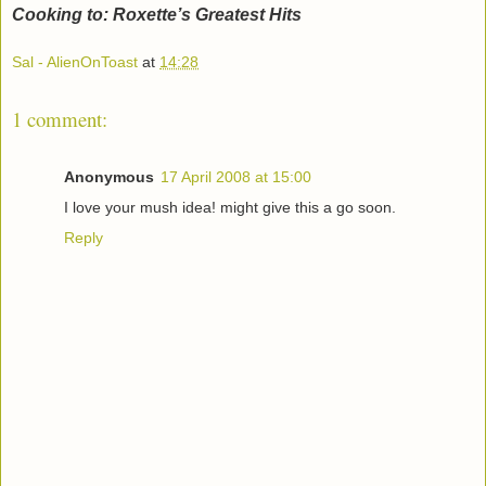
Cooking to: Roxette’s Greatest Hits
Sal - AlienOnToast
at
14:28
1 comment:
Anonymous
17 April 2008 at 15:00
I love your mush idea! might give this a go soon.
Reply