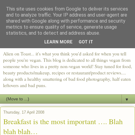
This site uses cookies from Google to deliver its services
and to analyze traffic. Your IP address and user-agent are
shared with Google along with performance and security
metrics to ensure quality of service, generate usage
statistics, and to detect and address abuse.
LEARN MORE
GOT IT
Alien on Toast... it's what you think you'd asked for when you tell
people you're vegan. This blog is dedicated to all things vegan from
someone who lives in a pretty non-vegan world! Stay tuned for food,
beauty products/makeup, recipes or restaurant/product reviews....
along with a healthy smattering of bad food photography, half eaten
leftovers and bad puns.
▼
Thursday, 17 April 2008
Breakfast is the most important …. Blah
blah blah…