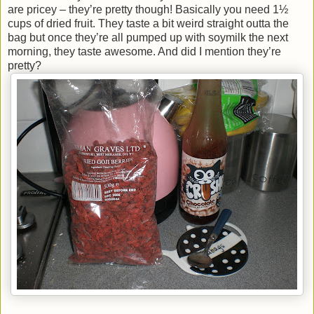
are pricey – they’re pretty though! Basically you need 1½
cups of dried fruit. They taste a bit weird straight outta the
bag but once they’re all pumped up with soymilk the next
morning, they taste awesome. And did I mention they’re
pretty?