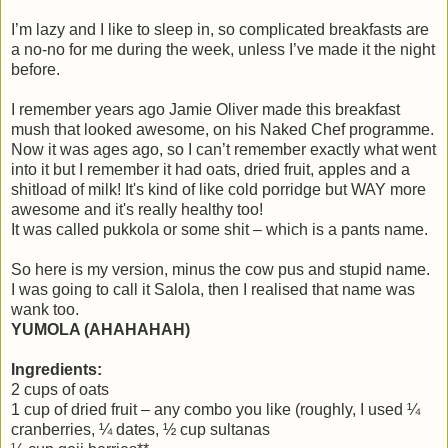
I’m lazy and I like to sleep in, so complicated breakfasts are
a no-no for me during the week, unless I’ve made it the night
before.
I remember years ago Jamie Oliver made this breakfast
mush that looked awesome, on his Naked Chef programme.
Now it was ages ago, so I can’t remember exactly what went
into it but I remember it had oats, dried fruit, apples and a
shitload of milk! It's kind of like cold porridge but WAY more
awesome and it's really healthy too!
It was called pukkola or some shit – which is a pants name.
So here is my version, minus the cow pus and stupid name.
I was going to call it Salola, then I realised that name was
wank too.
YUMOLA (AHAHAHAH)
Ingredients:
2 cups of oats
1 cup of dried fruit – any combo you like (roughly, I used ¼
cranberries, ¼ dates, ½ cup sultanas