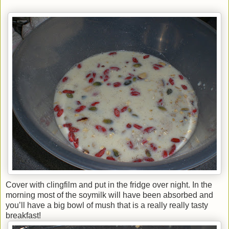
Cover with clingfilm and put in the fridge over night. In the
morning most of the soymilk will have been absorbed and
you’ll have a big bowl of mush that is a really really tasty
breakfast!