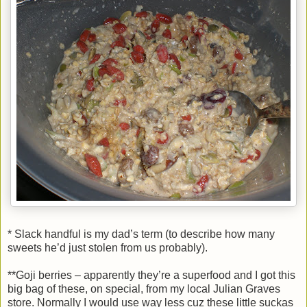
* Slack handful is my dad’s term (to describe how many
sweets he’d just stolen from us probably).
**Goji berries – apparently they’re a superfood and I got this
big bag of these, on special, from my local Julian Graves
store. Normally I would use way less cuz these little suckas