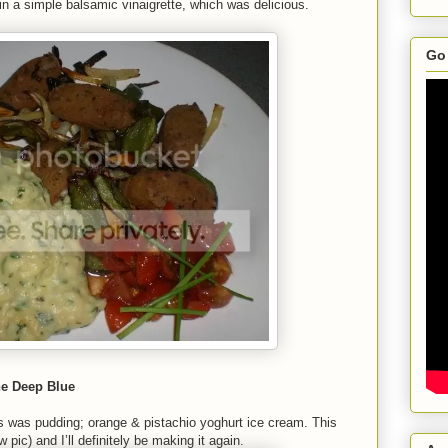
in a simple balsamic vinaigrette, which was delicious.
Go 
he Deep Blue
this was pudding; orange & pistachio yoghurt ice cream. This
 pic) and I’ll definitely be making it again.