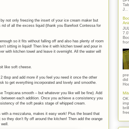
BFF
Tab
J...
Boo
, by not only freezing the insert of your ice cream maker but
Ani
s rid of all the excess liquid (thank you Barefoot Contessa for
JU
7.0
Boo
enough so it fits without falling off and also has plenty of room
fro
n’t sitting in liquid! Then line it with kitchen towel and pour in
er with kitchen towel and leave it overnight. All the water will
bit like soft cheese.
pre
 2 tbsp and add more if you feel you need it once the other
did
sk to get everything incorporated and lovely and smoothe.
Hod
se Tropicana smooth – but whatever you like will be fine). Add
Mit
ing between each addition. Once you achieve a consistency you
OK 
imp
e consistency of the soft peaks stage of whipped cream.
bri
fre
s with a mezzaluna, makes it easy work! Plus the board that
 so they don’t fly off around the kitchen! Then add the orange
 well.