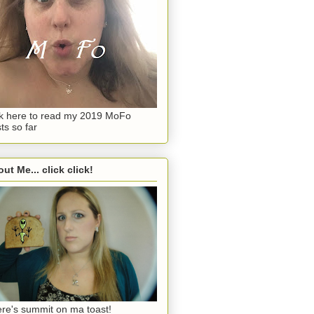
ck here to read my 2019 MoFo
ts so far
ut Me... click click!
re's summit on ma toast!