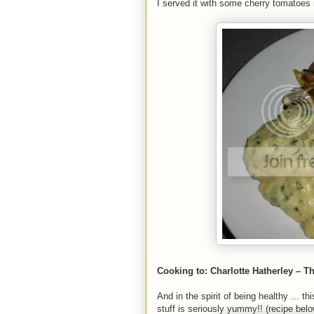
I served it with some cherry tomatoes 
Cooking to: Charlotte Hatherley – T
And in the spirit of being healthy ... 
stuff is seriously yummy!! (recipe below