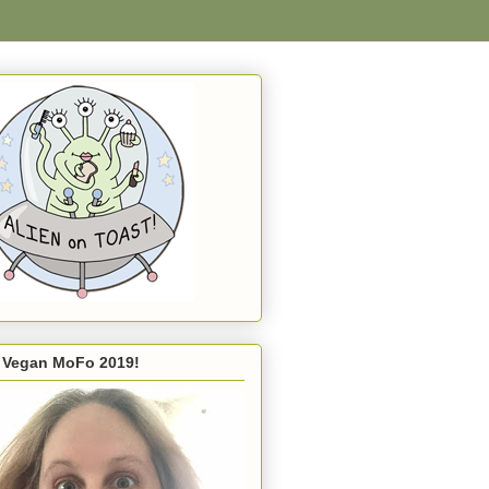
s Vegan MoFo 2019!