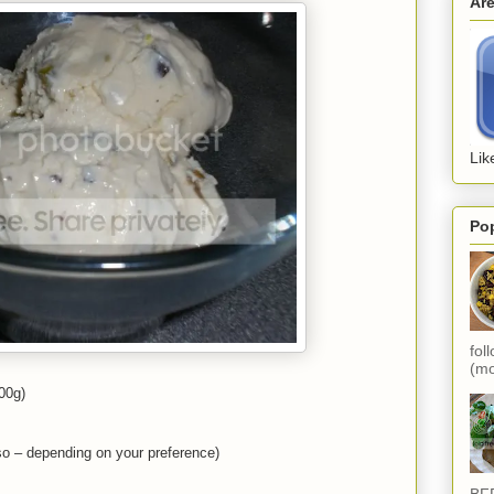
Ar
Lik
Po
fol
(mo
500g)
so – depending on your preference)