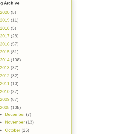
g Archive
2020
(5)
2019
(11)
2018
(5)
2017
(28)
2016
(57)
2015
(81)
2014
(108)
2013
(37)
2012
(32)
2011
(10)
2010
(37)
2009
(67)
2008
(105)
►
December
(7)
►
November
(13)
►
October
(25)