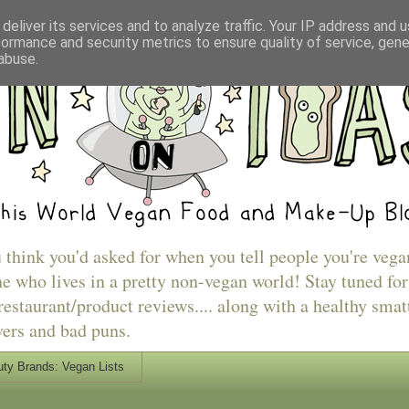
deliver its services and to analyze traffic. Your IP address and 
formance and security metrics to ensure quality of service, gen
abuse.
u think you'd asked for when you tell people you're vega
e who lives in a pretty non-vegan world! Stay tuned for
estaurant/product reviews.... along with a healthy smat
vers and bad puns.
ty Brands: Vegan Lists