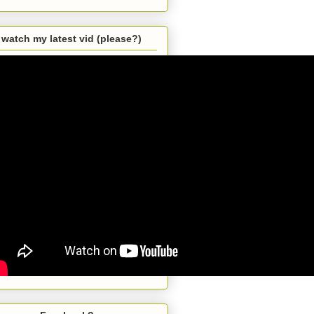
watch my latest vid (please?)