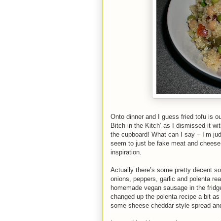
Onto dinner and I guess fried tofu is 
Bitch in the Kitch’ as I dismissed it wi
the cupboard! What can I say – I’m jud
seem to just be fake meat and cheese. B
inspiration.
Actually there’s some pretty decent so
onions, peppers, garlic and polenta re
homemade vegan sausage in the fridge -
changed up the polenta recipe a bit as
some sheese cheddar style spread and