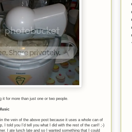
g it for more than just one or two people.
 Music
y in the vein of the above post because it uses a whole can of
, I told you I’d tell you what I did with the rest of the can!! ;-)
ner. I ate lunch late and so I wanted something that I could