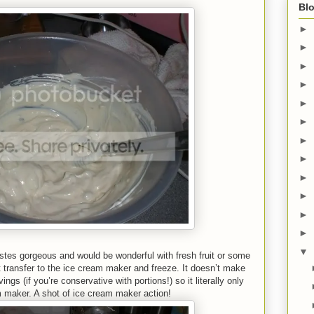
Blo
►
►
►
►
►
►
►
►
►
►
►
►
▼
 tastes gorgeous and would be wonderful with fresh fruit or some
t transfer to the ice cream maker and freeze. It doesn’t make
ngs (if you’re conservative with portions!) so it literally only
 maker. A shot of ice cream maker action!