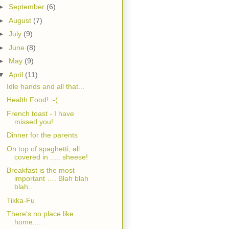
►
September
(6)
►
August
(7)
►
July
(9)
►
June
(8)
►
May
(9)
▼
April
(11)
Idle hands and all that...
Health Food! :-(
French toast - I have
missed you!
Dinner for the parents
On top of spaghetti, all
covered in ..... sheese!
Breakfast is the most
important …. Blah blah
blah…
Tikka-Fu
There's no place like
home....