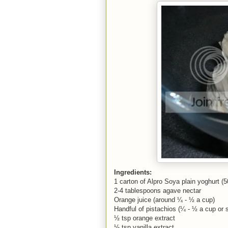
Ingredients:
1 carton of Alpro Soya plain yoghurt (
2-4 tablespoons agave nectar
Orange juice (around ¼ - ½ a cup)
Handful of pistachios (¼ - ½ a cup or 
½ tsp orange extract
½ tsp vanilla extract