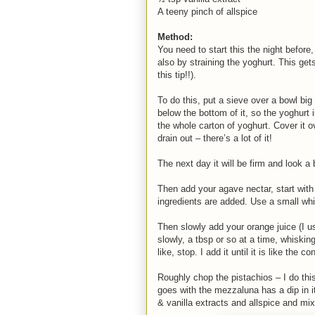
A teeny pinch of allspice
Method:
You need to start this the night before
also by straining the yoghurt. This get
this tip!!).
To do this, put a sieve over a bowl big 
below the bottom of it, so the yoghurt is
the whole carton of yoghurt. Cover it ov
drain out – there’s a lot of it!
The next day it will be firm and look a 
Then add your agave nectar, start with
ingredients are added. Use a small whi
Then slowly add your orange juice (I u
slowly, a tbsp or so at a time, whisk
like, stop. I add it until it is like th
Roughly chop the pistachios – I do thi
goes with the mezzaluna has a dip in it
& vanilla extracts and allspice and mix