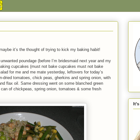
aybe it’s the thought of trying to kick my baking habit!
e unwanted poundage (before I’m bridesmaid next year and my
 baking cupcakes (must not bake cupcakes must not bake
salad for me and me mate yesterday, leftovers for today’s
n-dried tomatoes, chick peas, gherkins and spring onion, with
 and flax oil. Same dressing went on some blanched green
e can of chickpeas, spring onion, tomatoes & some fresh
It'