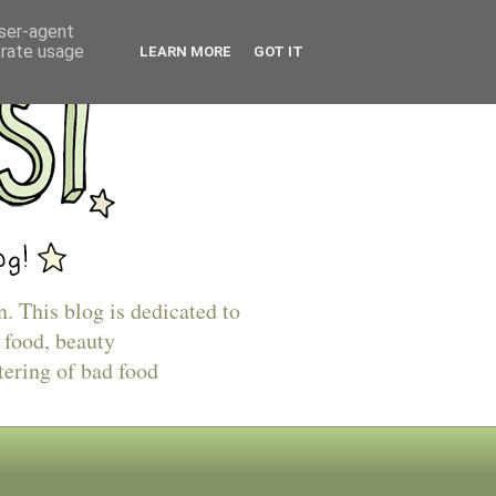
user-agent
erate usage
LEARN MORE
GOT IT
n. This blog is dedicated to
 food, beauty
tering of bad food