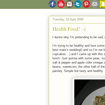
Tuesday, 22 April 2008
Health Food! :-(
I dunno why I’m pretending to be sad, m
I’m trying to be healthy and lose som
best mate’s wedding!) and so I’m not
cupcakes....) and I came up with this 
lunch. Just quinoa with some peas, su
salt & pepper and apple cider vinegar
beans, sweetcorn, the other half of th
parsley. Simple but tasty and healthy.