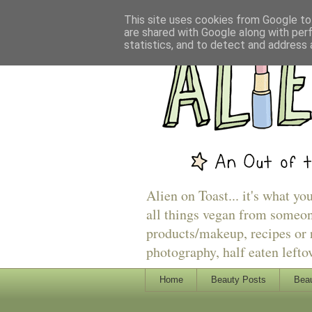
This site uses cookies from Google to 
are shared with Google along with per
statistics, and to detect and address 
Alien on Toast... it's what yo
all things vegan from someon
products/makeup, recipes or r
photography, half eaten lefto
Home
Beauty Posts
Beau