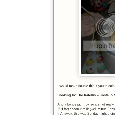
I would make double this if you’re doin
Cooking to: The fratellis – Costello
And a bonus pic... ok so it’s not reall
(full fat) coconut milk (well minus 2 tbsp
). Anyway, this was Sunday night’s din