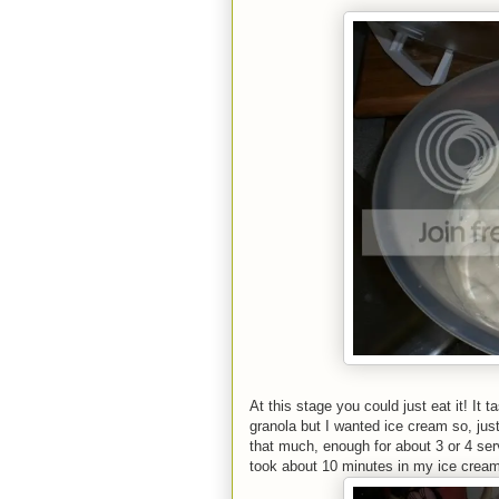
At this stage you could just eat it! It
granola but I wanted ice cream so, jus
that much, enough for about 3 or 4 servi
took about 10 minutes in my ice cream