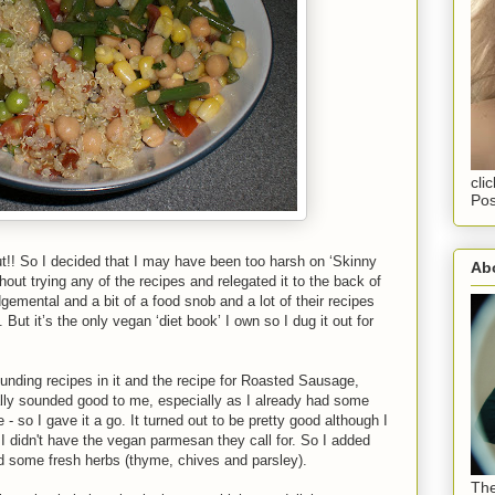
cli
Pos
out!! So I decided that I may have been too harsh on ‘Skinny
Abo
thout trying any of the recipes and relegated it to the back of
gemental and a bit of a food snob and a lot of their recipes
ut it’s the only vegan ‘diet book’ I own so I dug it out for
unding recipes in it and the recipe for Roasted Sausage,
ally sounded good to me, especially as I already had some
 so I gave it a go. It turned out to be pretty good although I
 I didn't have the vegan parmesan they call for. So I added
 some fresh herbs (thyme, chives and parsley).
The