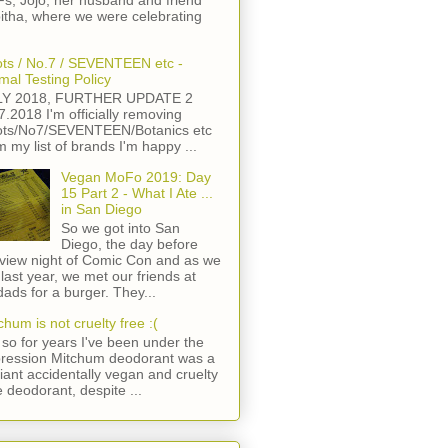
s, Jojo, her husband and friend
itha, where we were celebrating
ts / No.7 / SEVENTEEN etc -
mal Testing Policy
LY 2018, FURTHER UPDATE 2
7.2018 I'm officially removing
ts/No7/SEVENTEEN/Botanics etc
m my list of brands I'm happy ...
Vegan MoFo 2019: Day
15 Part 2 - What I Ate ...
in San Diego
So we got into San
Diego, the day before
view night of Comic Con and as we
 last year, we met our friends at
ads for a burger. They...
chum is not cruelty free :(
so for years I've been under the
ression Mitchum deodorant was a
lliant accidentally vegan and cruelty
e deodorant, despite ...