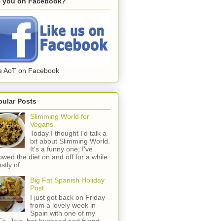
e you on Facebook?
e AoT on Facebook
pular Posts
Slimming World for
Vegans
Today I thought I'd talk a
bit about Slimming World.
It's a funny one; I've
lowed the diet on and off for a while
stly of...
Big Fat Spanish Holiday
Post
I just got back on Friday
from a lovely week in
Spain with one of my