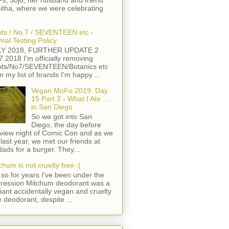
s, Jojo, her husband and friend
itha, where we were celebrating
ts / No.7 / SEVENTEEN etc -
mal Testing Policy
LY 2018, FURTHER UPDATE 2
7.2018 I'm officially removing
ts/No7/SEVENTEEN/Botanics etc
m my list of brands I'm happy ...
Vegan MoFo 2019: Day
15 Part 2 - What I Ate ...
in San Diego
So we got into San
Diego, the day before
view night of Comic Con and as we
 last year, we met our friends at
ads for a burger. They...
chum is not cruelty free :(
so for years I've been under the
ression Mitchum deodorant was a
lliant accidentally vegan and cruelty
e deodorant, despite ...