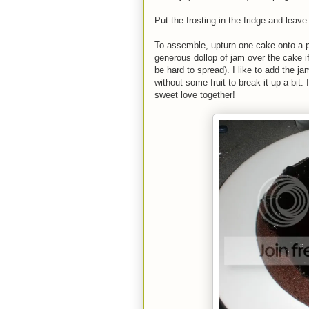
Put the frosting in the fridge and leav
To assemble, upturn one cake onto a pl
generous dollop of jam over the cake if u
be hard to spread). I like to add the
without some fruit to break it up a bi
sweet love together!