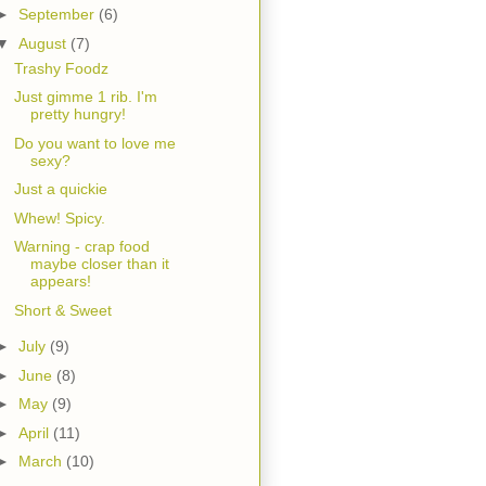
►
September
(6)
▼
August
(7)
Trashy Foodz
Just gimme 1 rib. I'm
pretty hungry!
Do you want to love me
sexy?
Just a quickie
Whew! Spicy.
Warning - crap food
maybe closer than it
appears!
Short & Sweet
►
July
(9)
►
June
(8)
►
May
(9)
►
April
(11)
►
March
(10)