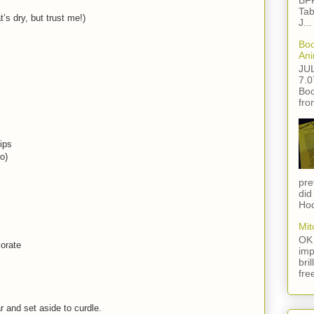
BFF
Tab
’s dry, but trust me!)
J...
Boo
Ani
JU
7.0
Boo
fro
ips
o)
pre
did
Hod
Mit
OK 
corate
imp
bri
fre
 and set aside to curdle.