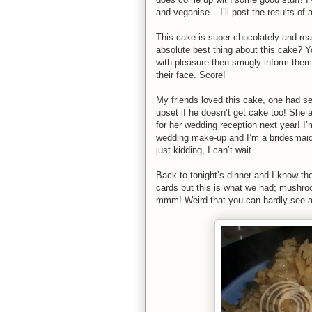
and veganise – I’ll post the results of
This cake is super chocolately and rea
absolute best thing about this cake? Y
with pleasure then smugly inform them 
their face. Score!
My friends loved this cake, one had s
upset if he doesn’t get cake too! She
for her wedding reception next year! I’m 
wedding make-up and I’m a bridesmaid
just kidding, I can’t wait.
Back to tonight’s dinner and I know th
cards but this is what we had; mushro
mmm! Weird that you can hardly see an