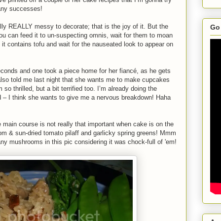
 any successes!
lly REALLY messy to decorate; that is the joy of it. But the
Go 
ou can feed it to un-suspecting omnis, wait for them to moan
it contains tofu and wait for the nauseated look to appear on
econds and one took a piece home for her fiancé, as he gets
 also told me last night that she wants me to make cupcakes
so thrilled, but a bit terrified too. I’m already doing the
 – I think she wants to give me a nervous breakdown! Haha
e main course is not really that important when cake is on the
om & sun-dried tomato pilaff and garlicky spring greens! Mmm
y mushrooms in this pic considering it was chock-full of 'em!