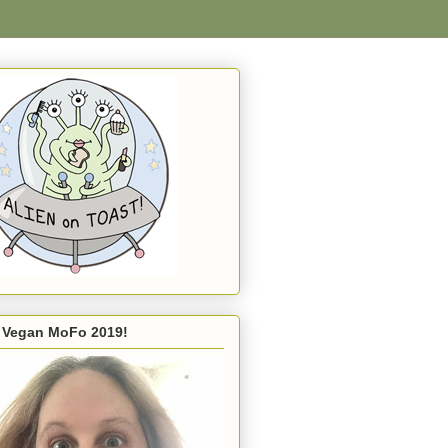
s Vegan MoFo 2019!