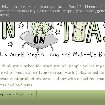
deliver its services and to analyze traffic. Your IP address and 
formance and security metrics to ensure quality of service, gen
abuse.
u think you'd asked for when you tell people you're vega
e who lives in a pretty non-vegan world! Stay tuned for
estaurant/product reviews.... along with a healthy smat
vers and bad puns.
ty Brands: Vegan Lists