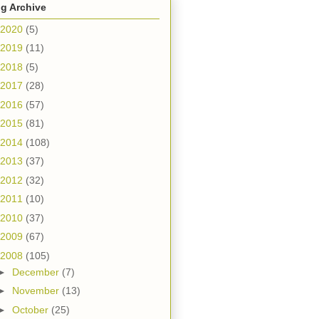
g Archive
2020
(5)
2019
(11)
2018
(5)
2017
(28)
2016
(57)
2015
(81)
2014
(108)
2013
(37)
2012
(32)
2011
(10)
2010
(37)
2009
(67)
2008
(105)
►
December
(7)
►
November
(13)
►
October
(25)