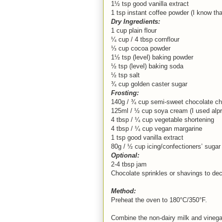
1½ tsp good vanilla extract
1 tsp instant coffee powder (I know that
Dry Ingredients:
1 cup plain flour
¼ cup / 4 tbsp cornflour
⅓ cup cocoa powder
1½ tsp (level) baking powder
½ tsp (level) baking soda
½ tsp salt
¾ cup golden caster sugar
Frosting:
140g / ¾ cup semi-sweet chocolate ch
125ml / ½ cup soya cream (I used alpr
4 tbsp / ¼ cup vegetable shortening
4 tbsp / ¼ cup vegan margarine
1 tsp good vanilla extract
80g / ½ cup icing/confectioners’ sugar
Optional:
2-4 tbsp jam
Chocolate sprinkles or shavings to de
Method:
Preheat the oven to 180°C/350°F.
Combine the non-dairy milk and vinegar