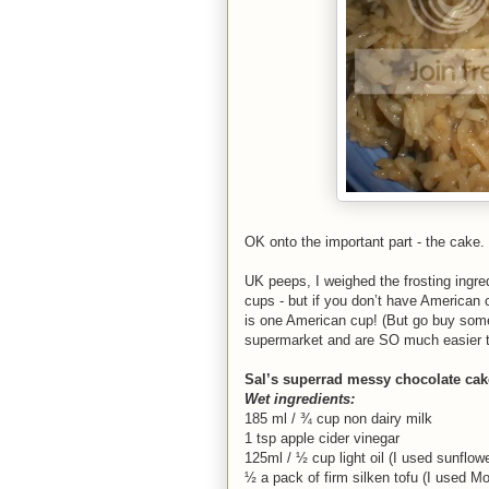
OK onto the important part - the cake.
UK peeps, I weighed the frosting ingred
cups - but if you don’t have American 
is one American cup! (But go buy some
supermarket and are SO much easier t
Sal’s superrad messy chocolate cak
Wet ingredients:
185 ml / ¾ cup non dairy milk
1 tsp apple cider vinegar
125ml / ½ cup light oil (I used sunflowe
½ a pack of firm silken tofu (I used M