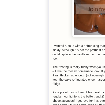
I wanted a cake with a softer icing tha
sickly. Although it’s not the prettiest 
could replace the vanilla extract (in t
too.
The frosting is really runny when you mak
– I like the messy homemade look! If yo
it will thicken up enough (not overnight
kept the cake refrigerated once I assem
fridge.
A couple of things I learnt from watchi
regular flour lightens the batter; and 2
chocolateyness! I got love for Ina, eve
does come up with some good stuff! I’v