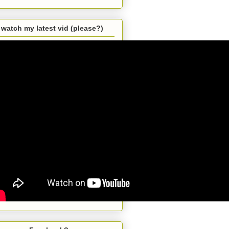
watch my latest vid (please?)