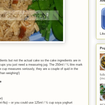
Ar
Lik
Po
ients but not the actual cake so the cake ingredients are in
cups you just need a measuring jug. The 250ml / ¼ litre mark
 cup measures seriously, they are a couple of quid in the
han weighing!)
fol
(mo
e
r)
ori-Nu) – or you could use 125ml / ½ cup soya yoghurt