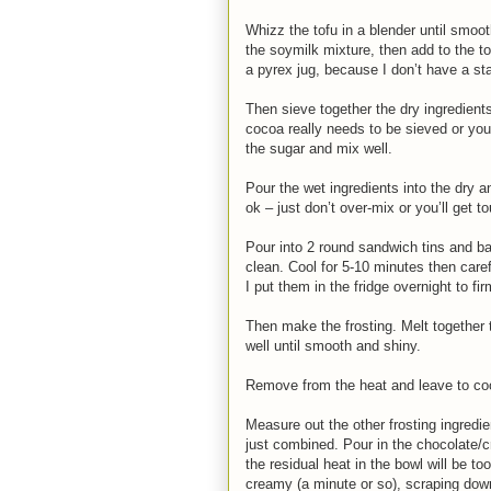
Whizz the tofu in a blender until smoot
the soymilk mixture, then add to the t
a pyrex jug, because I don’t have a st
Then sieve together the dry ingredients
cocoa really needs to be sieved or you
the sugar and mix well.
Pour the wet ingredients into the dry a
ok – just don’t over-mix or you’ll get 
Pour into 2 round sandwich tins and ba
clean. Cool for 5-10 minutes then caref
I put them in the fridge overnight to fir
Then make the frosting. Melt together 
well until smooth and shiny.
Remove from the heat and leave to cool
Measure out the other frosting ingredie
just combined. Pour in the chocolate/c
the residual heat in the bowl will be to
creamy (a minute or so), scraping dow