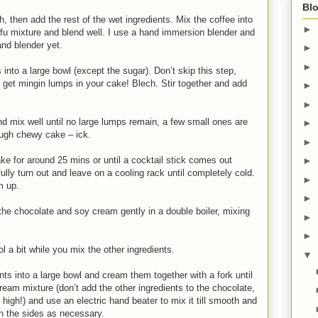
Blo
h, then add the rest of the wet ingredients. Mix the coffee into
►
ofu mixture and blend well. I use a hand immersion blender and
and blender yet.
►
►
 into a large bowl (except the sugar). Don’t skip this step,
 get mingin lumps in your cake! Blech. Stir together and add
►
►
nd mix well until no large lumps remain, a few small ones are
►
tough chewy cake – ick.
►
ke for around 25 mins or until a cocktail stick comes out
►
ully turn out and leave on a cooling rack until completely cold.
►
m up.
►
the chocolate and soy cream gently in a double boiler, mixing
►
►
 a bit while you mix the other ingredients.
▼
nts into a large bowl and cream them together with a fork until
ream mixture (don’t add the other ingredients to the chocolate,
o high!) and use an electric hand beater to mix it till smooth and
n the sides as necessary.