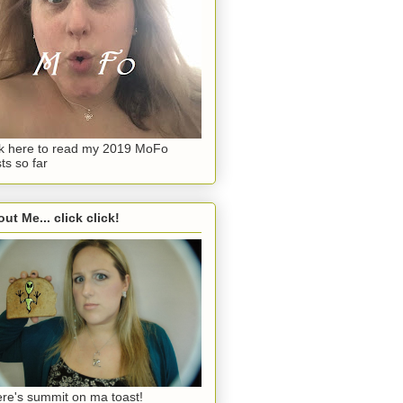
ck here to read my 2019 MoFo
ts so far
ut Me... click click!
re's summit on ma toast!