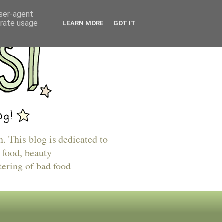
user-agent
erate usage
LEARN MORE
GOT IT
n. This blog is dedicated to
 food, beauty
tering of bad food