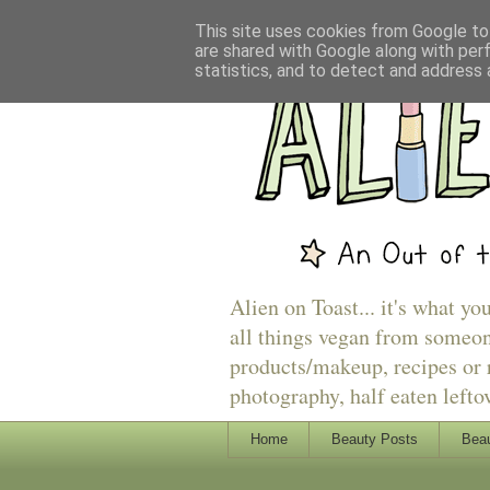
This site uses cookies from Google to 
are shared with Google along with per
statistics, and to detect and address 
Alien on Toast... it's what yo
all things vegan from someon
products/makeup, recipes or r
photography, half eaten lefto
Home
Beauty Posts
Beau