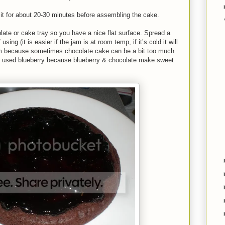
e it for about 20-30 minutes before assembling the cake.
ate or cake tray so you have a nice flat surface. Spread a
sing (it is easier if the jam is at room temp, if it’s cold it will
 jam because sometimes chocolate cake can be a bit too much
t. I used blueberry because blueberry & chocolate make sweet