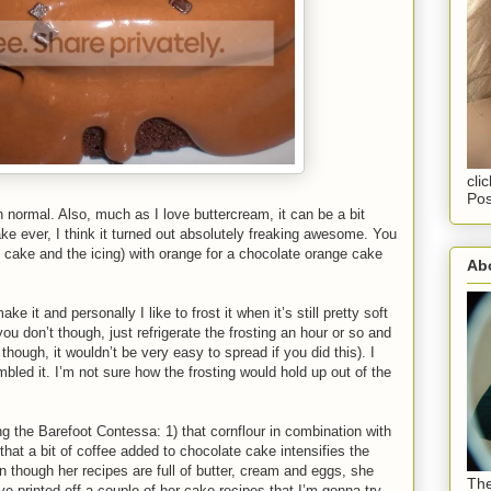
cli
Pos
n normal. Also, much as I love buttercream, it can be a bit
cake ever, I think it turned out absolutely freaking awesome. You
he cake and the icing) with orange for a chocolate orange cake
Abo
e it and personally I like to frost it when it’s still pretty soft
u don’t though, just refrigerate the frosting an hour or so and
 though, it wouldn’t be very easy to spread if you did this). I
bled it. I’m not sure how the frosting would hold up out of the
ng the Barefoot Contessa: 1) that cornflour in combination with
) that a bit of coffee added to chocolate cake intensifies the
n though her recipes are full of butter, cream and eggs, she
The
e printed off a couple of her cake recipes that I’m gonna try