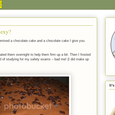
sexy?
romised a chocolate cake and a chocolate cake I give you.
ted them overnight to help them firm up a bit. Then I frosted
ad of studying for my safety exams – bad me! (I did make up
It'