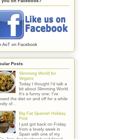
e you on Facebook?
e AoT on Facebook
pular Posts
Slimming World for
Vegans
Today I thought I'd talk a
bit about Slimming World.
It's a funny one; I've
lowed the diet on and off for a while
stly of...
Big Fat Spanish Holiday
Post
I just got back on Friday
from a lovely week in
Spain with one of my