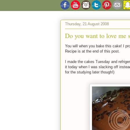
Thursday, 21 August 2008
Do you want to love me 
You will when you bake this cake! I p
Recipe is at the end of this post.
I made the cakes Tuesday and refrigera
it today when I was slacking off inste
for the studying later though!)