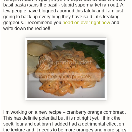
basil pasta (sans the basil - stupid supermarket ran out). A
few people have blogged / porned this lately and I am just
going to back up everything they have said - it's freaking
gorgeous. I recommend you
head on over right now
and
write down the recipe!!
I’m working on a new recipe – cranberry orange cornbread.
This has definite potential but it is not right yet. I think the
spelt flour and oat bran I added had a detrimental effect on
the texture and it needs to be more orangey and more spicy!