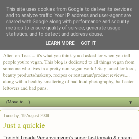
This site uses cookies from Google to deliver its services
and to analyze traffic. Your IP address and user-agent are
shared with Google along with performance and security
metrics to ensure quality of service, generate usage
statistics, and to detect and address abuse.
LEARN MORE
GOT IT
Alien on Toast... it's what you think you'd asked for when you tell
people you're vegan. This blog is dedicated to all things vegan from
someone who lives in a pretty non-vegan world! Stay tuned for food,
beauty products/makeup, recipes or restaurant/product reviews....
along with a healthy smattering of bad food photography, half eaten
leftovers and bad puns.
▼
Tuesday, 19 August 2008
Just a quickie
Tonight I made Veganyumyum's super fast tomato & cream