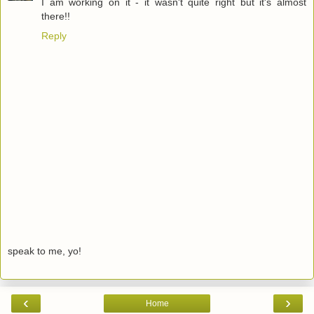
I am working on it - it wasn't quite right but it's almost
there!!
Reply
speak to me, yo!
‹
›
Home