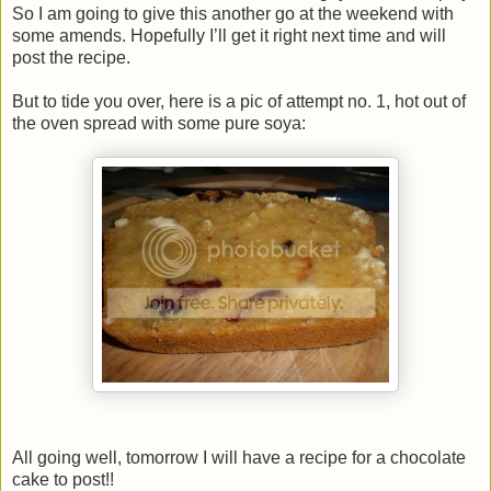
So I am going to give this another go at the weekend with
some amends. Hopefully I’ll get it right next time and will
post the recipe.
But to tide you over, here is a pic of attempt no. 1, hot out of
the oven spread with some pure soya:
All going well, tomorrow I will have a recipe for a chocolate
cake to post!!