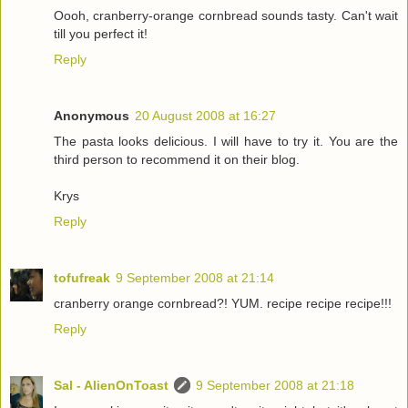
Oooh, cranberry-orange cornbread sounds tasty. Can't wait
till you perfect it!
Reply
Anonymous
20 August 2008 at 16:27
The pasta looks delicious. I will have to try it. You are the
third person to recommend it on their blog.
Krys
Reply
tofufreak
9 September 2008 at 21:14
cranberry orange cornbread?! YUM. recipe recipe recipe!!!
Reply
Sal - AlienOnToast
9 September 2008 at 21:18