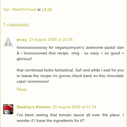
Sal - AlienOnToast
at
19:48
5 comments:
jessy
19 August 2008 at 20:38
hooooooooooray for veganyumyum's awesome pasta! dan
& i loooooooved that recipe. omg - so easy + so good =
glorious!
that cornbread looks fantastical, Sal! and while i wait for you
to tweak the recipe i'm gonna check back on this chocolate
cake! mmmmmm!
Reply
Destiny's Kitchen
20 August 2008 at 01:54
I've been seeing that tomato sauce all over the place. I
wonder if I have the ingredients for it?