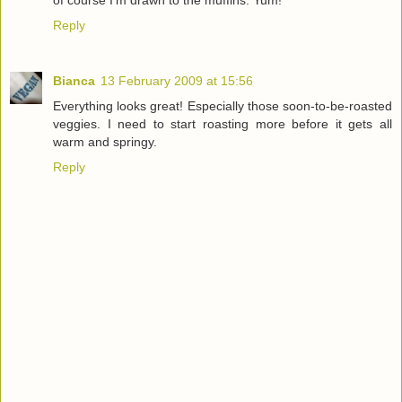
of course I'm drawn to the muffins. Yum!
Reply
Bianca
13 February 2009 at 15:56
Everything looks great! Especially those soon-to-be-roasted
veggies. I need to start roasting more before it gets all
warm and springy.
Reply