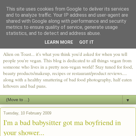
This site uses cookies from Google to deliver its services
and to analyze traffic. Your IP address and user-agent are
shared with Google along with performance and security
metrics to ensure quality of service, generate usage
statistics, and to detect and address abuse.
LEARN MORE
GOT IT
Alien on Toast... it's what you think you'd asked for when you tell
people you're vegan. This blog is dedicated to all things vegan from
someone who lives in a pretty non-vegan world! Stay tuned for food,
beauty products/makeup, recipes or restaurant/product reviews....
along with a healthy smattering of bad food photography, half eaten
leftovers and bad puns.
▼
Tuesday, 10 February 2009
I'm a bad babysitter got ma boyfriend in
your shower...