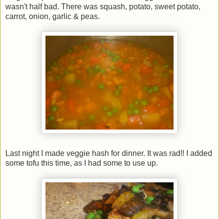
wasn't half bad. There was squash, potato, sweet potato,
carrot, onion, garlic & peas.
Last night I made veggie hash for dinner. It was rad!! I added
some tofu this time, as I had some to use up.