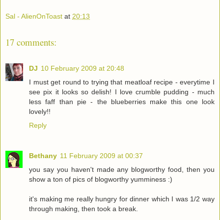
Sal - AlienOnToast
at
20:13
17 comments:
DJ
10 February 2009 at 20:48
I must get round to trying that meatloaf recipe - everytime I
see pix it looks so delish! I love crumble pudding - much
less faff than pie - the blueberries make this one look
lovely!!
Reply
Bethany
11 February 2009 at 00:37
you say you haven't made any blogworthy food, then you
show a ton of pics of blogworthy yumminess :)
it's making me really hungry for dinner which I was 1/2 way
through making, then took a break.