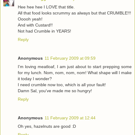
Hee hee hee I LOVE that title.
All that food looks scrummy as always but that CRUMBLE!!!
Ooooh yeah!
And with Custard!!
Not had Crumble in YEARS!
Reply
Anonymous
11 February 2009 at 09:59
I'm loving meatloaf, I am just about to start prepping some
for my lunch. Nom, nom, nom, nom! What shape will I make
it today I wonder?
I need crumble now too, which is all your fault!
Damn Sal, you've made me so hungry!
Reply
Anonymous
11 February 2009 at 12:44
Oh yes, hazelnuts are good :D
Reply