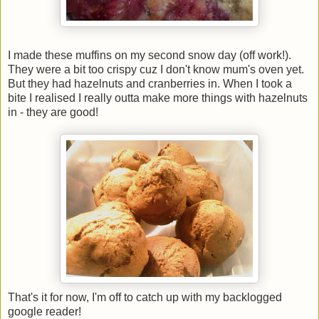
I made these muffins on my second snow day (off work!).
They were a bit too crispy cuz I don't know mum's oven yet.
But they had hazelnuts and cranberries in. When I took a
bite I realised I really outta make more things with hazelnuts
in - they are good!
That's it for now, I'm off to catch up with my backlogged
google reader!