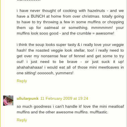
i have never thought of cooking with hazelnuts - and we
have a BUNCH at home from over christmas. totally going
to have to try throwing a few in some muffins or chopping
them up for oatmeal or something. mmmmmm! your
muffins look sooo good - and the crumble = awesome!
i think the soup looks super tasty & i really love your veggie
hash! the roasted veggie look stellar, too! i really need to
get over my nonsense fear of fennel and get some to try
out! i just need to be brave - or just suck it up!
ahahahahaaa! i would eat all of those mini meetloaves in
one sitting! ooooooh, yummers!
Reply
allularpunk
11 February 2009 at 19:24
so much goodness i can't handle it! love the mini meatloaf
muffins and the other awesome muffins. mufftastic.
Reply