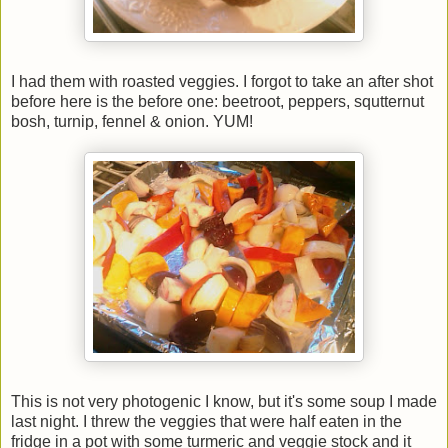
I had them with roasted veggies. I forgot to take an after shot
before here is the before one: beetroot, peppers, squtternut
bosh, turnip, fennel & onion. YUM!
This is not very photogenic I know, but it's some soup I made
last night. I threw the veggies that were half eaten in the
fridge in a pot with some turmeric and veggie stock and it