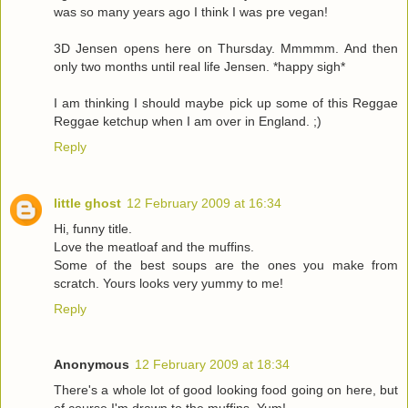
was so many years ago I think I was pre vegan!
3D Jensen opens here on Thursday. Mmmmm. And then
only two months until real life Jensen. *happy sigh*
I am thinking I should maybe pick up some of this Reggae
Reggae ketchup when I am over in England. ;)
Reply
little ghost
12 February 2009 at 16:34
Hi, funny title.
Love the meatloaf and the muffins.
Some of the best soups are the ones you make from
scratch. Yours looks very yummy to me!
Reply
Anonymous
12 February 2009 at 18:34
There's a whole lot of good looking food going on here, but