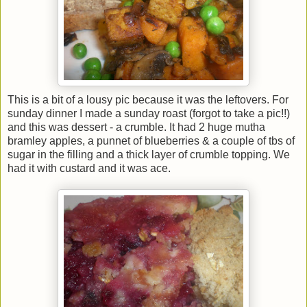
This is a bit of a lousy pic because it was the leftovers. For
sunday dinner I made a sunday roast (forgot to take a pic!!)
and this was dessert - a crumble. It had 2 huge mutha
bramley apples, a punnet of blueberries & a couple of tbs of
sugar in the filling and a thick layer of crumble topping. We
had it with custard and it was ace.