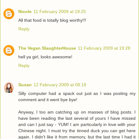
Nicole
11 February 2009 at 19:25
All that food is totally blog worthy!!!
Reply
The Vegan SlaughterHouse
11 February 2009 at 19:28
hell ya girl, looks awesome!
Reply
Susan
12 February 2009 at 08:18
Silly computer had a spack out just as I was posting my
comment and it went bye bye!
Anyway, I too am catching up on masses of blog posts. I
have been reading the last several of yours I have missed
and can I just say - YUM! I am particularly in love with your
Chinese night. I must try the tinned duck you can get here
again. I didn't like it from memory, but the last time I had it