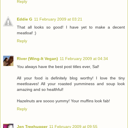
Reply
Eddie G
11 February 2009 at 03:21
That all looks so good! I have yet to make a decent
meatloaf :)
Reply
River (Wing-It Vegan)
11 February 2009 at 04:34
You always have the best post titles ever, Sal!
All your food is definitely blog worthy! I love the tiny
meetloaves! All your roasted yumminess and soup look
amazing and so healthful!
Hazelnuts are soooo yummy! Your muffins look fab!
Reply
Jen Treehugger
11 February 2009 at 09:55