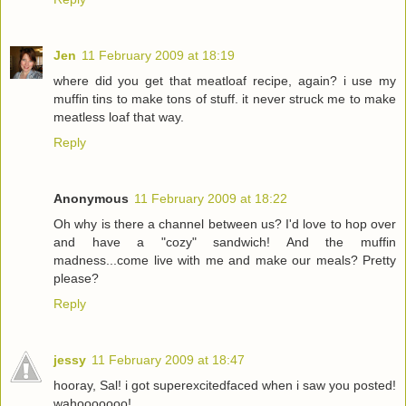
Jen
11 February 2009 at 18:19
where did you get that meatloaf recipe, again? i use my
muffin tins to make tons of stuff. it never struck me to make
meatless loaf that way.
Reply
Anonymous
11 February 2009 at 18:22
Oh why is there a channel between us? I'd love to hop over
and have a "cozy" sandwich! And the muffin
madness...come live with me and make our meals? Pretty
please?
Reply
jessy
11 February 2009 at 18:47
hooray, Sal! i got superexcitedfaced when i saw you posted!
wahooooooo!