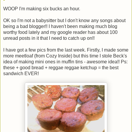
WOOP I'm making six bucks an hour.
OK so I'm not a babysitter but I don't know any songs about
being a bad blogger!! I haven't been making much blog
worthy food lately and my google reader has about 100
unread posts in it that I need to catch up on!!
I have got a few pics from the last week. Firstly, I made some
more meetloaf (from Cozy Inside) but this time I stole Beck's
idea of making mini ones in muffin tins - awesome idea!! Ps:
these + good bread + reggae reggae ketchup = the best
sandwich EVER!