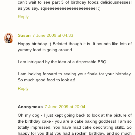
can’t wait to see part 3 of birthday foodz deliciousnesses!
as you say, squeeeeeeeeeeeeeeeeeeee! :)
Reply
Susan
7 June 2009 at 04:33
Happy birthday :) Belated though it is. It sounds like lots of
yummy food is going around.
I am intrigued by the idea of a disposable BBQ!
I am looking forward to seeing your finale for your birthday.
So much good food to look at!
Reply
Anonymous
7 June 2009 at 20:04
Oh my dog - I just kept going back to look at the picture of
the birthday cake - you are a cake baking goddess! I am so
totally impressed. You have mad cake deocrating skillz. So
happy for you that you had a rockin' birthday, and so much