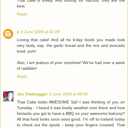
That cake is lovely. And hooray for nachos, they are the
best.
Reply
x
5 June 2009 at 02:09
Loving that cake! And all he b'day foods you made look
very tasty, esp. the garlic bread and the rice and avocado
bowl, yum!
Also, I am jealous of your sunshine! We've had over a week
of raiiiiiiiiiin!
Reply
Jen Treehugger
5 June 2009 at 08:08
That Cake looks AWESOME Sal! I was thinking of you on
Tuesday - I heard it was lovely weather over there and how
fantastic you got to have a BBQ on your awesome balcony!!
All that food looks sooo sooo good. I'm off to Iceland today
to check out the spuds - keep your fingers crossed. That