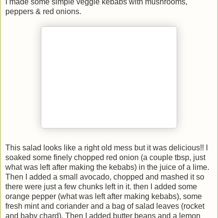
I made some simple veggie kebabs with mushrooms,
peppers & red onions.
This salad looks like a right old mess but it was delicious!! I
soaked some finely chopped red onion (a couple tbsp, just
what was left after making the kebabs) in the juice of a lime.
Then I added a small avocado, chopped and mashed it so
there were just a few chunks left in it. then I added some
orange pepper (what was left after making kebabs), some
fresh mint and coriander and a bag of salad leaves (rocket
and baby chard). Then I added butter beans and a lemon