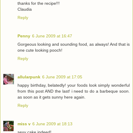
thanks for the recipe!!!
Claudia
Reply
Penny
6 June 2009 at 16:47
Gorgeous looking and sounding food, as always! And that is
one cute looking pooch!
Reply
allularpunk
6 June 2009 at 17:05
happy birthday, belatedly! your foods look simply wonderful
from this post AND the last! i need to do a barbeque soon.
as soon as it gets sunny here again.
Reply
miss v
6 June 2009 at 18:13
sexy cake indeed!