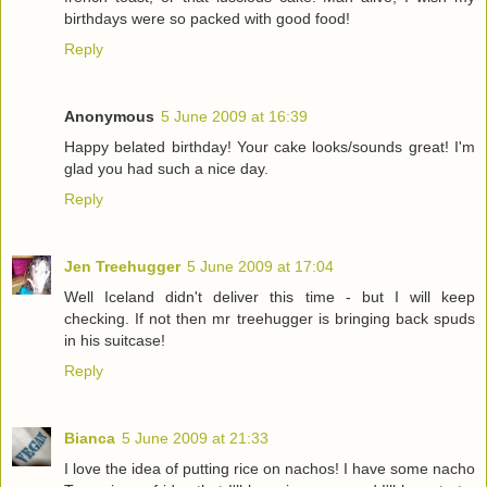
birthdays were so packed with good food!
Reply
Anonymous
5 June 2009 at 16:39
Happy belated birthday! Your cake looks/sounds great! I'm
glad you had such a nice day.
Reply
Jen Treehugger
5 June 2009 at 17:04
Well Iceland didn't deliver this time - but I will keep
checking. If not then mr treehugger is bringing back spuds
in his suitcase!
Reply
Bianca
5 June 2009 at 21:33
I love the idea of putting rice on nachos! I have some nacho