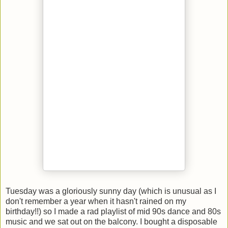
Tuesday was a gloriously sunny day (which is unusual as I
don't remember a year when it hasn't rained on my
birthday!!) so I made a rad playlist of mid 90s dance and 80s
music and we sat out on the balcony. I bought a disposable