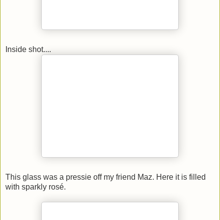
Inside shot....
This glass was a pressie off my friend Maz. Here it is filled
with sparkly rosé.