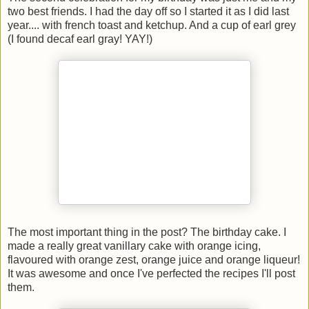
two best friends. I had the day off so I started it as I did last
year.... with french toast and ketchup. And a cup of earl grey
(I found decaf earl gray! YAY!)
The most important thing in the post? The birthday cake. I
made a really great vanillary cake with orange icing,
flavoured with orange zest, orange juice and orange liqueur!
It was awesome and once I've perfected the recipes I'll post
them.