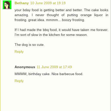
Bethany
10 June 2009 at 19:19
your bday food is getting better and better. The cake looks
amazing. I never thought of putting orange liquor in
frosting. great idea. mmmm... boozy frosting.
If I had made the bbq food, it would have taken me forever.
I'm sort of slow in the kitchen for some reason.
The dog is so cute.
Reply
Anonymous
11 June 2009 at 17:49
MMMM, birthday cake. Nice barbecue food.
Reply