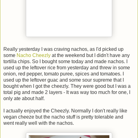
Really yesterday I was craving nachos, as I'd picked up
some
Nacho Cheezly
at the weekend but I didn't have any
tortilla chips. So I bought some today and made nachos. I
used up the leftover rice from yesterday and threw in some
onion, red pepper, tomato puree, spices and tomatoes. I
used up the leftover guac and some sour supreme that I
bought when I got the cheezly. They were good but I was a
total pig and made 2 layers - It was way too much for one, I
only ate about half.
I actually enjoyed the Cheezly. Normally I don't really like
vegan cheeze but the nacho stuff is pretty tolerable and
went really well with the nachos.