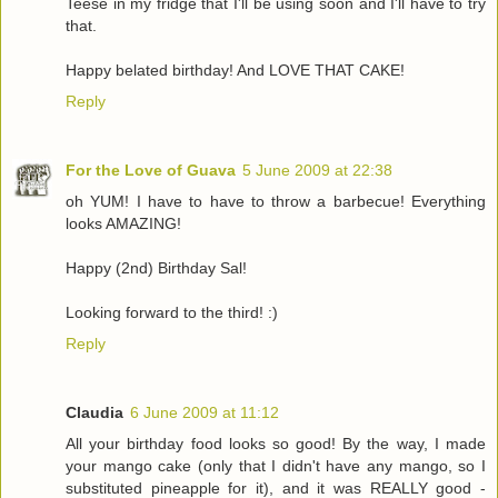
Teese in my fridge that I'll be using soon and I'll have to try
that.
Happy belated birthday! And LOVE THAT CAKE!
Reply
For the Love of Guava
5 June 2009 at 22:38
oh YUM! I have to have to throw a barbecue! Everything
looks AMAZING!
Happy (2nd) Birthday Sal!
Looking forward to the third! :)
Reply
Claudia
6 June 2009 at 11:12
All your birthday food looks so good! By the way, I made
your mango cake (only that I didn't have any mango, so I
substituted pineapple for it), and it was REALLY good -