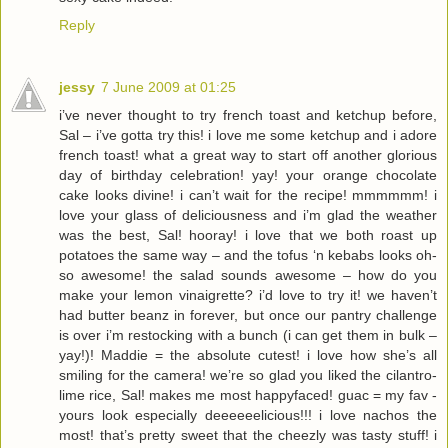
Reply
jessy
7 June 2009 at 01:25
i’ve never thought to try french toast and ketchup before,
Sal – i’ve gotta try this! i love me some ketchup and i adore
french toast! what a great way to start off another glorious
day of birthday celebration! yay! your orange chocolate
cake looks divine! i can’t wait for the recipe! mmmmmm! i
love your glass of deliciousness and i’m glad the weather
was the best, Sal! hooray! i love that we both roast up
potatoes the same way – and the tofus ‘n kebabs looks oh-
so awesome! the salad sounds awesome – how do you
make your lemon vinaigrette? i’d love to try it! we haven’t
had butter beanz in forever, but once our pantry challenge
is over i’m restocking with a bunch (i can get them in bulk –
yay!)! Maddie = the absolute cutest! i love how she’s all
smiling for the camera! we’re so glad you liked the cilantro-
lime rice, Sal! makes me most happyfaced! guac = my fav -
yours look especially deeeeeelicious!!! i love nachos the
most! that’s pretty sweet that the cheezly was tasty stuff! i