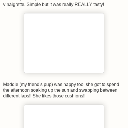
vinaigrette. Simple but it was really REALLY tasty!
Maddie (my friend's pup) was happy too, she got to spend
the afternoon soaking up the sun and swapping between
different laps!! She likes those cushions!!