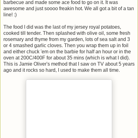
barbecue and made some ace food to go on it. It was
awesome and just soooo freakin hot. We all got a bit of a tan
line! :)
The food I did was the last of my jersey royal potatoes,
cooked till tender. Then splashed with olive oil, some fresh
rosemary and thyme from my garden, lots of sea salt and 3
or 4 smashed garlic cloves. Then you wrap them up in foil
and either chuck 'em on the barbie for half an hour or in the
oven at 200C/400F for about 35 mins (which is what I did).
This is Jamie Oliver's method that I saw on TV about 5 years
ago and it rocks so hard, I used to make them all time.