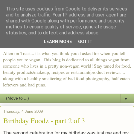
This site uses cookies from Google to deliver its services
and to analyze traffic. Your IP address and user-agent are
shared with Google along with performance and security
metrics to ensure quality of service, generate usage
statistics, and to detect and address abuse.
LEARN MORE
GOT IT
Alien on Toast... it's what you think you'd asked for when you tell
people you're vegan. This blog is dedicated to all things vegan from
someone who lives in a pretty non-vegan world! Stay tuned for food,
beauty products/makeup, recipes or restaurant/product reviews....
along with a healthy smattering of bad food photography, half eaten
leftovers and bad puns.
▼
Thursday, 4 June 2009
Birthday Foodz - part 2 of 3
The second celebration for my birthday was just me and my