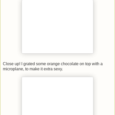
Close up! I grated some orange chocolate on top with a
microplane, to make it extra sexy.