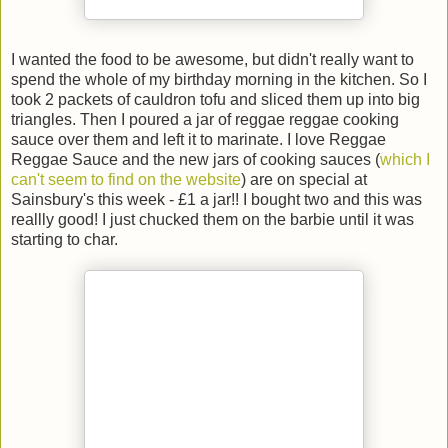
I wanted the food to be awesome, but didn't really want to
spend the whole of my birthday morning in the kitchen. So I
took 2 packets of cauldron tofu and sliced them up into big
triangles. Then I poured a jar of reggae reggae cooking
sauce over them and left it to marinate. I love Reggae
Reggae Sauce and the new jars of cooking sauces (
which I
can't seem to find on the website
) are on special at
Sainsbury's this week - £1 a jar!! I bought two and this was
reallly good! I just chucked them on the barbie until it was
starting to char.