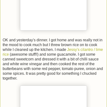
OK and yesterday's dinner. I got home and was really not in
the mood to cook much but I threw brown rice on to cook
while I cleaned up the kitchen. I made
Jessy's cilantro / lime
rice
(awesome stuff!!) and some guacamole. I got some
canned sweetcorn and dressed it with a bit of chilli sauce
and white wine vinegar and then cooked the rest of the
butterbeans with some red pepper, tomato puree, onion and
some spices. It was pretty good for something I chucked
together.