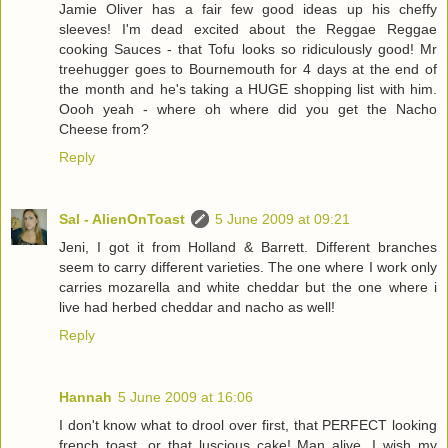
Jamie Oliver has a fair few good ideas up his cheffy
sleeves! I'm dead excited about the Reggae Reggae
cooking Sauces - that Tofu looks so ridiculously good! Mr
treehugger goes to Bournemouth for 4 days at the end of
the month and he's taking a HUGE shopping list with him.
Oooh yeah - where oh where did you get the Nacho
Cheese from?
Reply
Sal - AlienOnToast
5 June 2009 at 09:21
Jeni, I got it from Holland & Barrett. Different branches
seem to carry different varieties. The one where I work only
carries mozarella and white cheddar but the one where i
live had herbed cheddar and nacho as well!
Reply
Hannah
5 June 2009 at 16:06
I don't know what to drool over first, that PERFECT looking
french toast, or that luscious cake! Man alive, I wish my