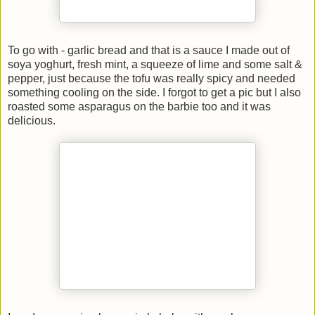
To go with - garlic bread and that is a sauce I made out of
soya yoghurt, fresh mint, a squeeze of lime and some salt &
pepper, just because the tofu was really spicy and needed
something cooling on the side. I forgot to get a pic but I also
roasted some asparagus on the barbie too and it was
delicious.