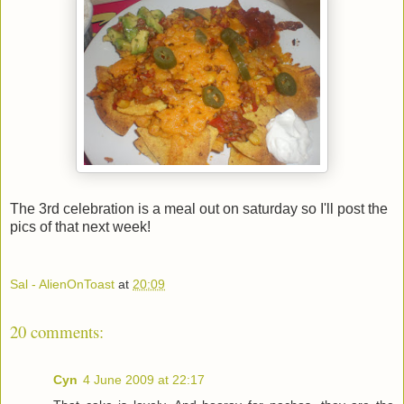
The 3rd celebration is a meal out on saturday so I'll post the
pics of that next week!
Sal - AlienOnToast
at
20:09
20 comments:
Cyn
4 June 2009 at 22:17