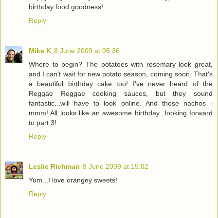
birthday food goodness!
Reply
Mike K
8 June 2009 at 05:36
Where to begin? The potatoes with rosemary look great,
and I can't wait for new potato season, coming soon. That's
a beautiful birthday cake too! I've never heard of the
Reggae Reggae cooking sauces, but they sound
fantastic...will have to look online. And those nachos -
mmm! All looks like an awesome birthday...looking forward
to part 3!
Reply
Leslie Richman
9 June 2009 at 15:02
Yum...I love orangey sweets!
Reply