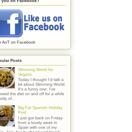
e you on Facebook?
e AoT on Facebook
pular Posts
Slimming World for
Vegans
Today I thought I'd talk a
bit about Slimming World.
It's a funny one; I've
lowed the diet on and off for a while
stly of...
Big Fat Spanish Holiday
Post
I just got back on Friday
from a lovely week in
Spain with one of my