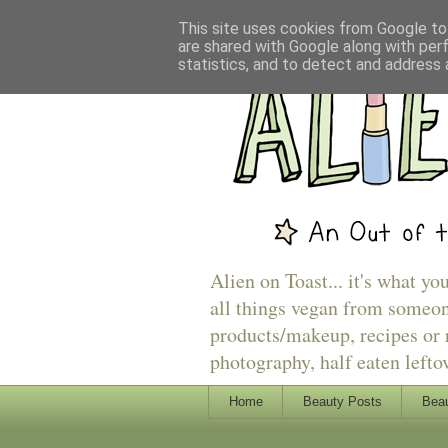
This site uses cookies from Google to 
are shared with Google along with per
statistics, and to detect and address 
Alien on Toast... it's what yo
all things vegan from someon
products/makeup, recipes or r
photography, half eaten lefto
Home
Beauty Posts
Beau