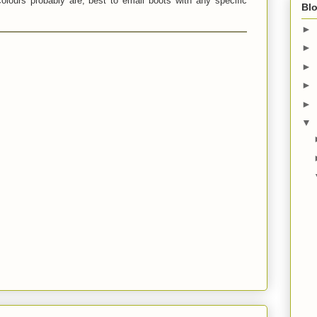
olours probably are, best to email boots with any specific
Blo
►
►
►
►
►
▼