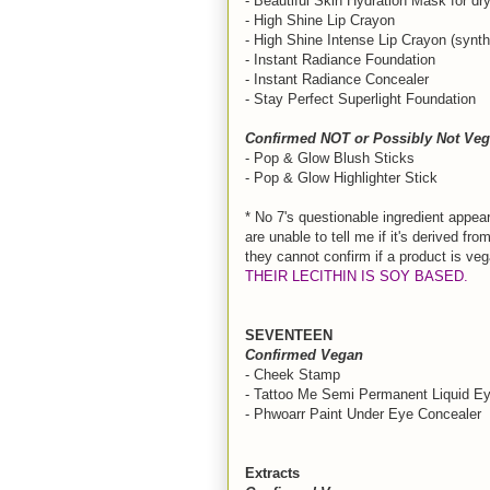
- Beautiful Skin Hydration Mask for dr
- High Shine Lip Crayon
- High Shine Intense Lip Crayon (synt
- Instant Radiance Foundation
- Instant Radiance Concealer
- Stay Perfect Superlight Foundation
Confirmed NOT or Possibly Not Veg
- Pop & Glow Blush Sticks
- Pop & Glow Highlighter Stick
* No 7's questionable ingredient appear
are unable to tell me if it's derived from
they cannot confirm if a product is ve
THEIR LECITHIN IS SOY BASED.
SEVENTEEN
Confirmed Vegan
- Cheek Stamp
- Tattoo Me Semi Permanent Liquid Ey
- Phwoarr Paint Under Eye Concealer
Extracts