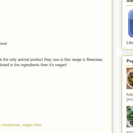
Ar
Lik
over
t the only animal product they use in this range is Beeswax.
Po
isted in the ingredients then it's vegan!
fol
(mo
 responses
,
vegan lists