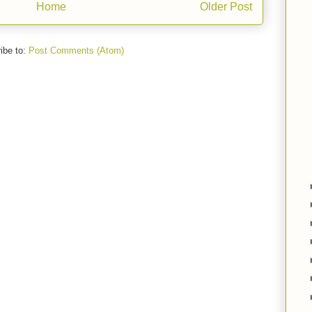
Home
Older Post
ibe to:
Post Comments (Atom)