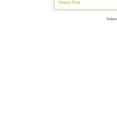
Newer Post
Subscr