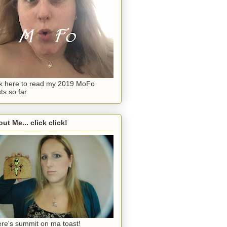
ck here to read my 2019 MoFo
ts so far
ut Me... click click!
re's summit on ma toast!