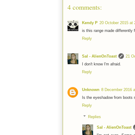
4 comments:
Kendy P
20 October 2015 at 
is this range made differently 
Reply
Sal - AlienOnToast
21 Oc
I don't know I'm afraid.
Reply
Unknown
8 December 2016 a
Is the eyeshadow from boots
Reply
Replies
Sal - AlienOnToast