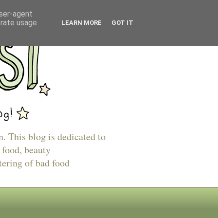
user-agent
erate usage
LEARN MORE
GOT IT
n. This blog is dedicated to
 food, beauty
tering of bad food