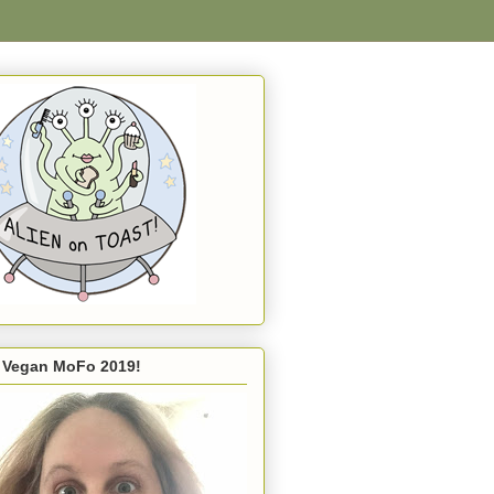
s Vegan MoFo 2019!