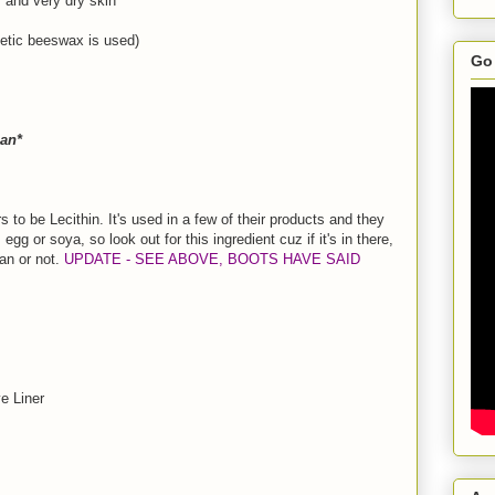
y and very dry skin
hetic beeswax is used)
Go 
an*
s to be Lecithin. It's used in a few of their products and they
 egg or soya, so look out for this ingredient cuz if it's in there,
gan or not.
UPDATE - SEE ABOVE, BOOTS HAVE SAID
e Liner