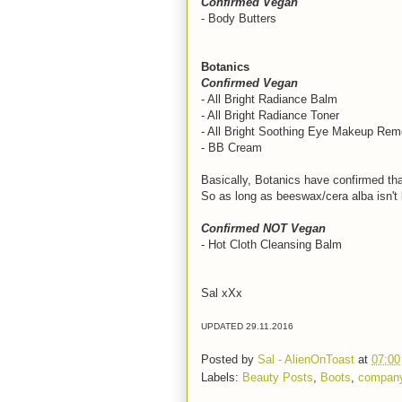
Confirmed Vegan
- Body Butters
Botanics
Confirmed Vegan
- All Bright Radiance Balm
- All Bright Radiance Toner
- All Bright Soothing Eye Makeup Rem
- BB Cream
Basically, Botanics have confirmed tha
So as long as beeswax/cera alba isn't l
Confirmed NOT Vegan
- Hot Cloth Cleansing Balm
Sal xXx
UPDATED 29.11.2016
Posted by
Sal - AlienOnToast
at
07:00
Labels:
Beauty Posts
,
Boots
,
company