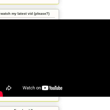
watch my latest vid (please?)