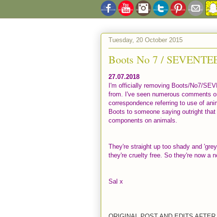
Tuesday, 20 October 2015
Boots No 7 / SEVENTEEN
27.07.2018
I'm officially removing Boots/No7/SE
from. I've seen numerous comments o
correspondence referring to use of ani
Boots to someone saying outright that s
components on animals.
They're straight up too shady and 'grey
they're cruelty free. So they're now a 
Sal x
ORIGINAL POST AND EDITS AFTER