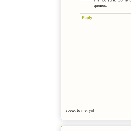
I'm not sure. Some c
queries.
Reply
speak to me, yo!