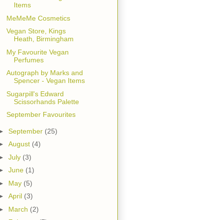
Items
MeMeMe Cosmetics
Vegan Store, Kings
Heath, Birmingham
My Favourite Vegan
Perfumes
Autograph by Marks and
Spencer - Vegan Items
Sugarpill's Edward
Scissorhands Palette
September Favourites
►
September
(25)
►
August
(4)
►
July
(3)
►
June
(1)
►
May
(5)
►
April
(3)
►
March
(2)