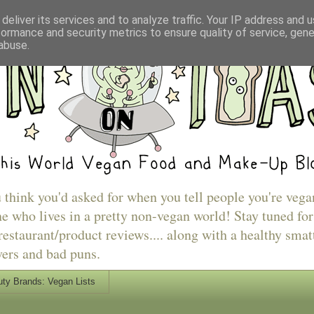
deliver its services and to analyze traffic. Your IP address and 
formance and security metrics to ensure quality of service, gen
abuse.
u think you'd asked for when you tell people you're vega
e who lives in a pretty non-vegan world! Stay tuned for
estaurant/product reviews.... along with a healthy smat
vers and bad puns.
ty Brands: Vegan Lists