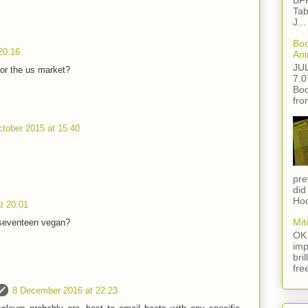
BFF
Tab
J...
Boo
20:16
Ani
JU
for the us market?
7.0
Boo
fro
tober 2015 at 15:40
pre
did
Hod
t 20:01
Mit
 seventeen vegan?
OK 
imp
bri
fre
8 December 2016 at 22:23