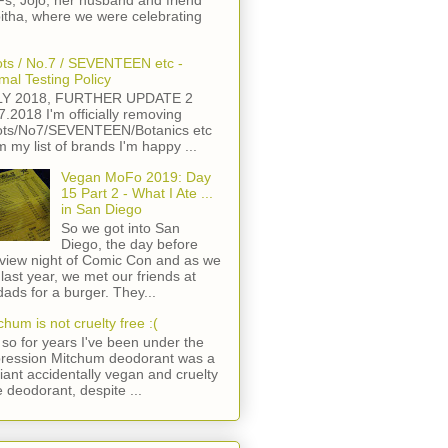
s, Jojo, her husband and friend
itha, where we were celebrating
ts / No.7 / SEVENTEEN etc -
mal Testing Policy
LY 2018, FURTHER UPDATE 2
7.2018 I'm officially removing
ts/No7/SEVENTEEN/Botanics etc
m my list of brands I'm happy ...
Vegan MoFo 2019: Day
15 Part 2 - What I Ate ...
in San Diego
So we got into San
Diego, the day before
view night of Comic Con and as we
 last year, we met our friends at
ads for a burger. They...
chum is not cruelty free :(
so for years I've been under the
ression Mitchum deodorant was a
lliant accidentally vegan and cruelty
e deodorant, despite ...