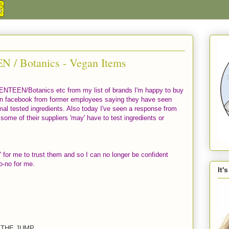
 / Botanics - Vegan Items
VENTEEN/Botanics etc from my list of brands I'm happy to buy
n facebook from former employees saying they have seen
mal tested ingredients. Also today I've seen a response from
ome of their suppliers 'may' have to test ingredients or
' for me to trust them and so I can no longer be confident
no-no for me.
It'
 THE JUMP