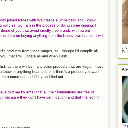
oots joined forces with Walgreens a while back and I know
g policies. So I am in the process of doing some digging; I
or those of you that avoid cruelty free brands with parent
hold fire on buying anything from the Boots' own brands. I will
cli
Y products from these ranges, so I thought I'd compile all
Pos
you, that I will update as and when I ask.
st, as there will be many other products that are vegan, I just
Abo
u know of anything I can add or if there's a product you want
 me a comment and I'll try and find out.
ave told me by email that all their foundations are free of
n, because they don't have certification) and that the lecithin
The