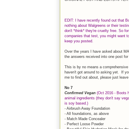
EDIT: I have recently found out that B
nothing about Walgreens or their testin
don't *think* they're cruelty free. So f
companies that test, you might want to 
keep you posted.
Over the years I have asked about MAN
the answers received into one post for 
This is by no means a comprehensive li
haven't got around to asking yet. If yo
me to find out about, please just leave
No 7
Confirmed Vegan
(Oct 2016 - Boots h
animal ingredients (they don't say vega
is soy based.)
- Airbrush Away Foundation
- All foundations, as above
- Match Made Concealer
- Perfect Loose Powder