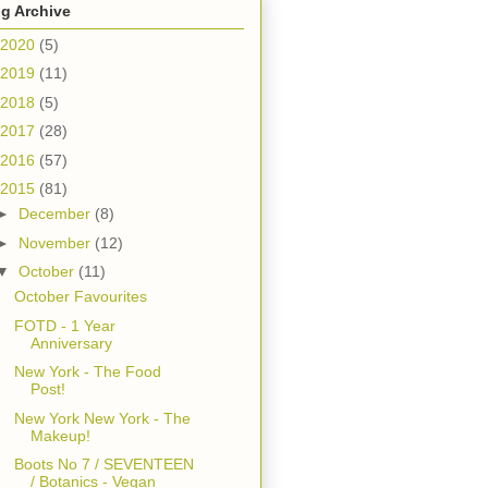
g Archive
2020
(5)
2019
(11)
2018
(5)
2017
(28)
2016
(57)
2015
(81)
►
December
(8)
►
November
(12)
▼
October
(11)
October Favourites
FOTD - 1 Year
Anniversary
New York - The Food
Post!
New York New York - The
Makeup!
Boots No 7 / SEVENTEEN
/ Botanics - Vegan