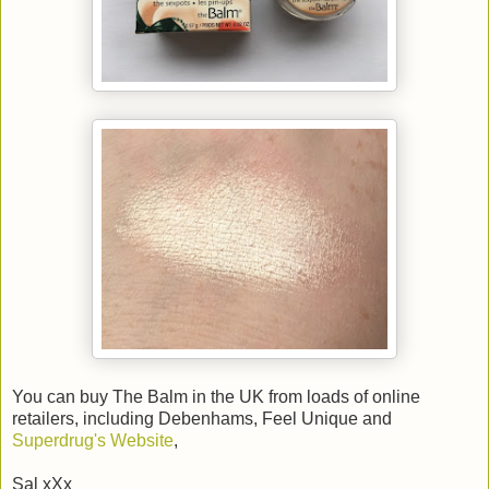
You can buy The Balm in the UK from loads of online
retailers, including Debenhams, Feel Unique and
Superdrug's Website
,
Sal xXx