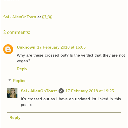
Sal - AlienOnToast
at
07:30
2 comments:
Unknown
17 February 2018 at 16:05
Why are these crossed out? Is the verdict that they are not
vegan?
Reply
Replies
Sal - AlienOnToast
17 February 2018 at 19:25
It’s crossed out as I have an updated list linked in this
post x
Reply