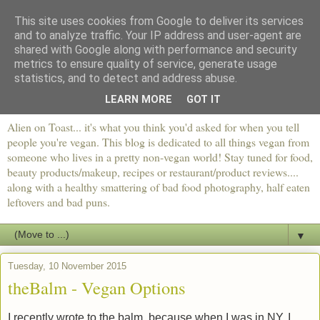
This site uses cookies from Google to deliver its services
and to analyze traffic. Your IP address and user-agent are
shared with Google along with performance and security
metrics to ensure quality of service, generate usage
statistics, and to detect and address abuse.
LEARN MORE
GOT IT
Alien on Toast... it's what you think you'd asked for when you tell
people you're vegan. This blog is dedicated to all things vegan from
someone who lives in a pretty non-vegan world! Stay tuned for food,
beauty products/makeup, recipes or restaurant/product reviews....
along with a healthy smattering of bad food photography, half eaten
leftovers and bad puns.
▼
Tuesday, 10 November 2015
theBalm - Vegan Options
I recently wrote to the balm, because when I was in NY, I