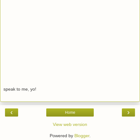
speak to me, yo!
‹
›
Home
View web version
Powered by
Blogger
.