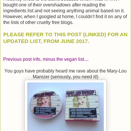
bought one of their overshadows after reading the
ingredients list and not seeing anything animal based on it.
However, when I googled at home, I couldn't find it on any of
the lists of other cruelty free blogs.
PLEASE REFER TO THIS POST (LINKED) FOR AN
UPDATED LIST, FROM JUNE 2017
.
Previous post info, minus the vegan list....
You guys have probably heard me rave about the Mary-Lou
Manizer (seriously, you need it!)