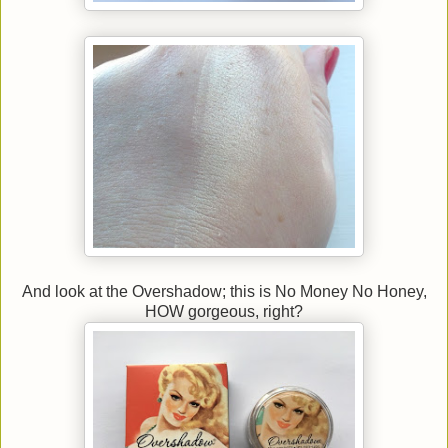
And look at the Overshadow; this is No Money No Honey,
HOW gorgeous, right?