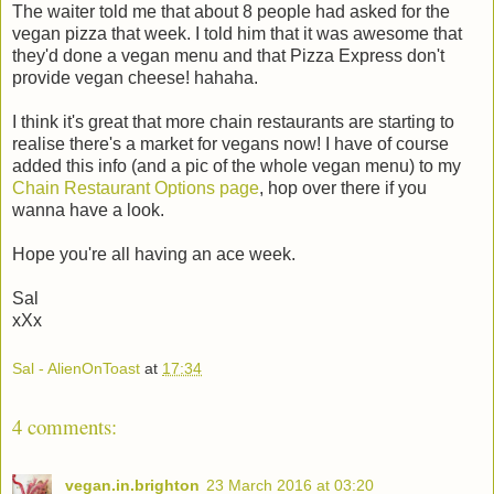
The waiter told me that about 8 people had asked for the
vegan pizza that week. I told him that it was awesome that
they'd done a vegan menu and that Pizza Express don't
provide vegan cheese! hahaha.
I think it's great that more chain restaurants are starting to
realise there's a market for vegans now! I have of course
added this info (and a pic of the whole vegan menu) to my
Chain Restaurant Options page
, hop over there if you
wanna have a look.
Hope you're all having an ace week.
Sal
xXx
Sal - AlienOnToast
at
17:34
4 comments:
vegan.in.brighton
23 March 2016 at 03:20