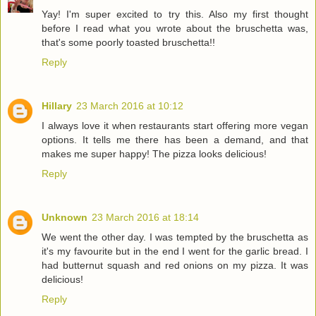
Yay! I'm super excited to try this. Also my first thought
before I read what you wrote about the bruschetta was,
that's some poorly toasted bruschetta!!
Reply
Hillary
23 March 2016 at 10:12
I always love it when restaurants start offering more vegan
options. It tells me there has been a demand, and that
makes me super happy! The pizza looks delicious!
Reply
Unknown
23 March 2016 at 18:14
We went the other day. I was tempted by the bruschetta as
it's my favourite but in the end I went for the garlic bread. I
had butternut squash and red onions on my pizza. It was
delicious!
Reply