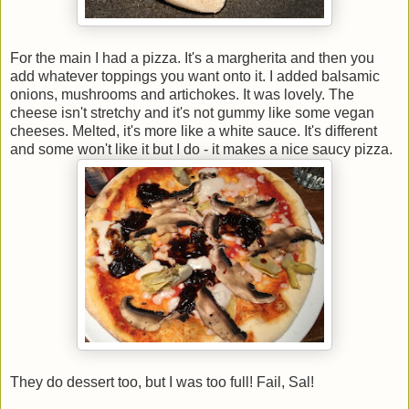
For the main I had a pizza. It's a margherita and then you
add whatever toppings you want onto it. I added balsamic
onions, mushrooms and artichokes. It was lovely. The
cheese isn't stretchy and it's not gummy like some vegan
cheeses. Melted, it's more like a white sauce. It's different
and some won't like it but I do - it makes a nice saucy pizza.
They do dessert too, but I was too full! Fail, Sal!