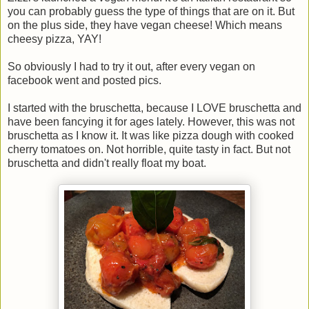
you can probably guess the type of things that are on it. But
on the plus side, they have vegan cheese! Which means
cheesy pizza, YAY!
So obviously I had to try it out, after every vegan on
facebook went and posted pics.
I started with the bruschetta, because I LOVE bruschetta and
have been fancying it for ages lately. However, this was not
bruschetta as I know it. It was like pizza dough with cooked
cherry tomatoes on. Not horrible, quite tasty in fact. But not
bruschetta and didn't really float my boat.