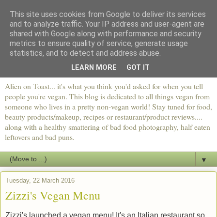
This site uses cookies from Google to deliver its services
and to analyze traffic. Your IP address and user-agent are
shared with Google along with performance and security
metrics to ensure quality of service, generate usage
statistics, and to detect and address abuse.
LEARN MORE
GOT IT
Alien on Toast... it's what you think you'd asked for when you tell
people you're vegan. This blog is dedicated to all things vegan from
someone who lives in a pretty non-vegan world! Stay tuned for food,
beauty products/makeup, recipes or restaurant/product reviews....
along with a healthy smattering of bad food photography, half eaten
leftovers and bad puns.
▼
Tuesday, 22 March 2016
Zizzi's Vegan Menu
Zizzi's launched a vegan menu! It's an Italian restaurant so