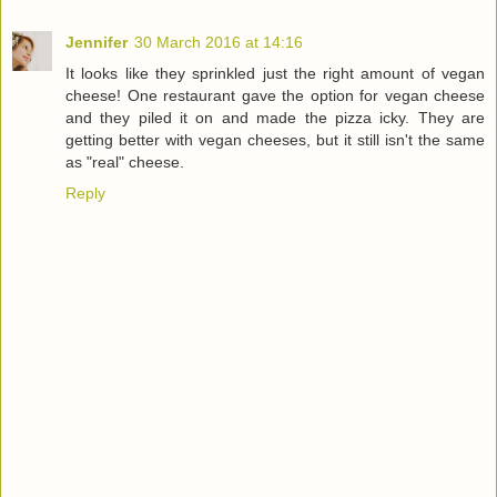
Jennifer
30 March 2016 at 14:16
It looks like they sprinkled just the right amount of vegan
cheese! One restaurant gave the option for vegan cheese
and they piled it on and made the pizza icky. They are
getting better with vegan cheeses, but it still isn't the same
as "real" cheese.
Reply