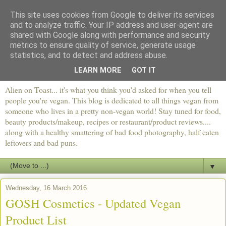
This site uses cookies from Google to deliver its services
and to analyze traffic. Your IP address and user-agent are
shared with Google along with performance and security
metrics to ensure quality of service, generate usage
statistics, and to detect and address abuse.
LEARN MORE
GOT IT
Alien on Toast... it's what you think you'd asked for when you tell
people you're vegan. This blog is dedicated to all things vegan from
someone who lives in a pretty non-vegan world! Stay tuned for food,
beauty products/makeup, recipes or restaurant/product reviews....
along with a healthy smattering of bad food photography, half eaten
leftovers and bad puns.
▼
Wednesday, 16 March 2016
GOSH Cosmetics - Updated Vegan
Product List