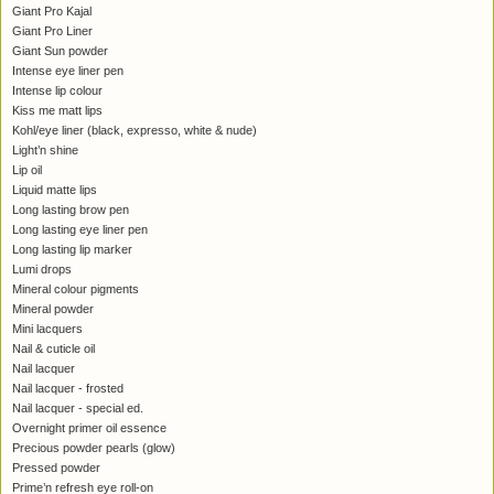
Giant Pro Kajal
Giant Pro Liner
Giant Sun powder
Intense eye liner pen
Intense lip colour
Kiss me matt lips
Kohl/eye liner (black, expresso, white & nude)
Light’n shine
Lip oil
Liquid matte lips
Long lasting brow pen
Long lasting eye liner pen
Long lasting lip marker
Lumi drops
Mineral colour pigments
Mineral powder
Mini lacquers
Nail & cuticle oil
Nail lacquer
Nail lacquer - frosted
Nail lacquer - special ed.
Overnight primer oil essence
Precious powder pearls (glow)
Pressed powder
Prime’n refresh eye roll-on