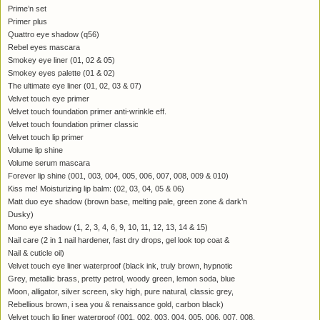
Prime’n set
Primer plus
Quattro eye shadow (q56)
Rebel eyes mascara
Smokey eye liner (01, 02 & 05)
Smokey eyes palette (01 & 02)
The ultimate eye liner (01, 02, 03 & 07)
Velvet touch eye primer
Velvet touch foundation primer anti-wrinkle eff.
Velvet touch foundation primer classic
Velvet touch lip primer
Volume lip shine
Volume serum mascara
Forever lip shine (001, 003, 004, 005, 006, 007, 008, 009 & 010)
Kiss me! Moisturizing lip balm: (02, 03, 04, 05 & 06)
Matt duo eye shadow (brown base, melting pale, green zone & dark’n
Dusky)
Mono eye shadow (1, 2, 3, 4, 6, 9, 10, 11, 12, 13, 14 & 15)
Nail care (2 in 1 nail hardener, fast dry drops, gel look top coat &
Nail & cuticle oil)
Velvet touch eye liner waterproof (black ink, truly brown, hypnotic
Grey, metallic brass, pretty petrol, woody green, lemon soda, blue
Moon, alligator, silver screen, sky high, pure natural, classic grey,
Rebellious brown, i sea you & renaissance gold, carbon black)
Velvet touch lip liner waterproof (001, 002, 003, 004, 005, 006, 007, 008,