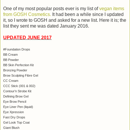
One of my most popular posts ever is my list of
vegan items
from GOSH Cosmetics.
It had been a while since I updated
it, so I wrote to GOSH and asked for a new list. Here it is; the
list they sent me was dated January 2016.
UPDATED JUNE 2017
#Foundation Drops
BB Cream
BB Powder
BB Skin Perfection Kit
Bronzing Powder
Brow Sculpting Fibre Gel
CC Cream
CCC Stick (001 & 002)
Contour’n Strobe Kit
Defining Brow Gel
Eye Brow Pencil
Eye Liner Pen (liquid)
Eye Xpression
Fast Dry Drops
Gel Look Top Coat
Giant Blush