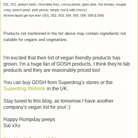
011, 012, auburn twist, chocolate kiss, cocoa plume, glam pink, hot tomato, nougat
crisp, peach pearl, pink peony, simply red & wild cherry)
Xtreme liquid gel eye liner (001, 002, 003, 004, 005, 006, 008 & 009)
Products not mentioned in the list above may contain ingredients not
suitable for vegans and vegetarians.
I'm excited that their list of vegan friendly products has
grown. I'm a huge fan of GOSH products, I think they're fab
products and they are reasonably priced too!
You can buy GOSH from Superdrug's stores or the
Superdrug Website
in the UK.
Stay tuned to this blog, as tomorrow I have another
company's vegan list for you! :)
Happy Humpday peeps
Sal xXx