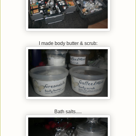
I made body butter & scrub:
Bath salts.....