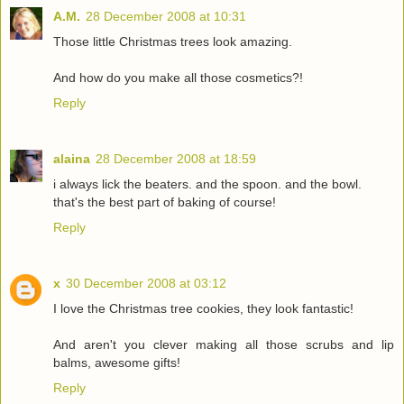
A.M.
28 December 2008 at 10:31
Those little Christmas trees look amazing.
And how do you make all those cosmetics?!
Reply
alaina
28 December 2008 at 18:59
i always lick the beaters. and the spoon. and the bowl.
that's the best part of baking of course!
Reply
x
30 December 2008 at 03:12
I love the Christmas tree cookies, they look fantastic!
And aren't you clever making all those scrubs and lip
balms, awesome gifts!
Reply