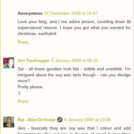
Anonymous
31 December 2008 at 14:47
Love your blog, and I too adore jenson, counting down till
supernatural returns. I hope you got what you wanted for
christmas. earthybrit
Reply
Jen Treehugger
6 January 2009 at 06:28
Sal - all those goodies look fab - edible and unedible. I'm
intrigued about the soy wax tarts though - can you divulge
more?
Pretty please.
:)
Reply
Sal - AlienOnToast
6 January 2009 at 10:08
Jeni - basically they are soy wax that I colour and add