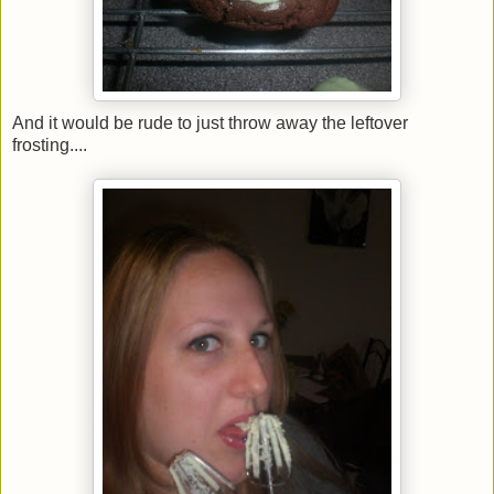
And it would be rude to just throw away the leftover
frosting....