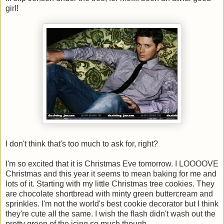
girl!
I don't think that's too much to ask for, right?
I'm so excited that it is Christmas Eve tomorrow. I LOOOOVE
Christmas and this year it seems to mean baking for me and
lots of it. Starting with my little Christmas tree cookies. They
are chocolate shortbread with minty green buttercream and
sprinkles. I'm not the world's best cookie decorator but I think
they're cute all the same. I wish the flash didn't wash out the
pretty green of the icing so much though.