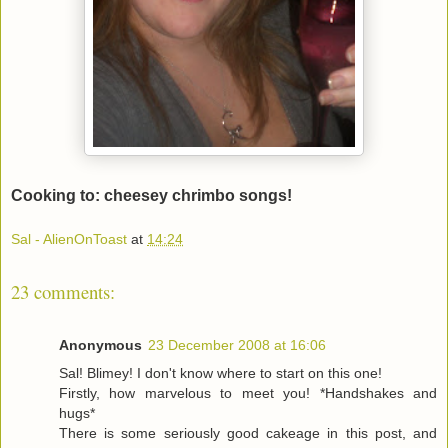
Cooking to: cheesey chrimbo songs!
Sal - AlienOnToast
at
14:24
23 comments:
Anonymous
23 December 2008 at 16:06
Sal! Blimey! I don't know where to start on this one!
Firstly, how marvelous to meet you! *Handshakes and
hugs*
There is some seriously good cakeage in this post, and