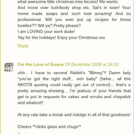
what awesome little christmas tree biccies! Me wants.
And move over lush/body shop etc, Sal's in town! Your
home made soaps and such look amazing! And so
professional. Will you ever put up recipes for those
lovelies?? Will ya? Pretty please?
I am LOVING your work dude!
Yay for the holidays! Enjoy your Christmas xxx
Reply
For the Love of Guava
23 December 2008 at 16:24
uhh... I have to second Rabbit's "Blimey"!! Damn lady
"you've got the right stuff... ooh baby" (hehe... all this
NKOTB quoting could really get out of control)... that's a
pretty amazing showing... I'm jealous of your friends that
get to put in requests for cakes and scrubs and chapstick
and whatnot!!
At any rate take a break and indulge in all of that goodness!
Cheers **clinks glass and chugs**