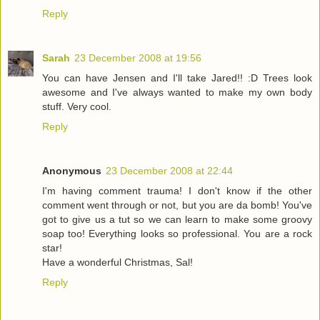
Reply
Sarah
23 December 2008 at 19:56
You can have Jensen and I'll take Jared!! :D Trees look
awesome and I've always wanted to make my own body
stuff. Very cool.
Reply
Anonymous
23 December 2008 at 22:44
I'm having comment trauma! I don't know if the other
comment went through or not, but you are da bomb! You've
got to give us a tut so we can learn to make some groovy
soap too! Everything looks so professional. You are a rock
star!
Have a wonderful Christmas, Sal!
Reply