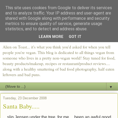
This site uses cookies from Google to deliver its services
and to analyze traffic. Your IP address and user-agent are
shared with Google along with performance and security
metrics to ensure quality of service, generate usage
statistics, and to detect and address abuse.
LEARN MORE
GOT IT
Alien on Toast... it's what you think you'd asked for when you tell
people you're vegan. This blog is dedicated to all things vegan from
someone who lives in a pretty non-vegan world! Stay tuned for food,
beauty products/makeup, recipes or restaurant/product reviews....
along with a healthy smattering of bad food photography, half eaten
leftovers and bad puns.
▼
Tuesday, 23 December 2008
Santa Baby.....
... slip Jensen under the tree, for me.... been an awful good