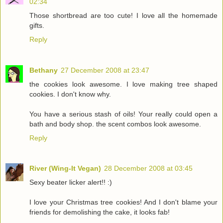
02:34
Those shortbread are too cute! I love all the homemade
gifts.
Reply
Bethany
27 December 2008 at 23:47
the cookies look awesome. I love making tree shaped
cookies. I don't know why.
You have a serious stash of oils! Your really could open a
bath and body shop. the scent combos look awesome.
Reply
River (Wing-It Vegan)
28 December 2008 at 03:45
Sexy beater licker alert!! :)
I love your Christmas tree cookies! And I don't blame your
friends for demolishing the cake, it looks fab!