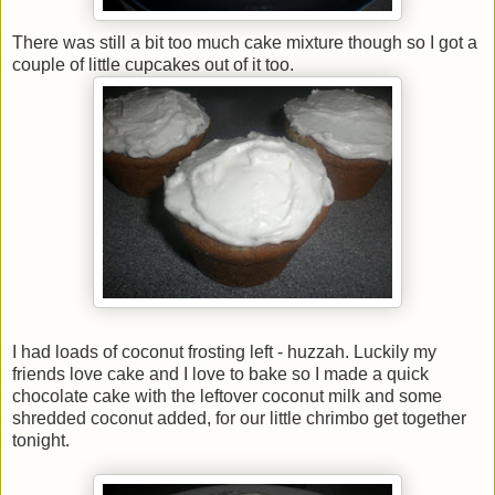
There was still a bit too much cake mixture though so I got a
couple of little cupcakes out of it too.
I had loads of coconut frosting left - huzzah. Luckily my
friends love cake and I love to bake so I made a quick
chocolate cake with the leftover coconut milk and some
shredded coconut added, for our little chrimbo get together
tonight.