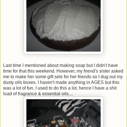
Last time I mentioned about making soap but I didn't have
time for that this weekend. However, my friend's sister asked
me to make her some gift sets for her friends so I dug out my
dusty oils boxes. I haven't made anything in AGES but this
was a lot of fun. I used to do this a lot, hence I have a shit
load of fragrance & essential oils....