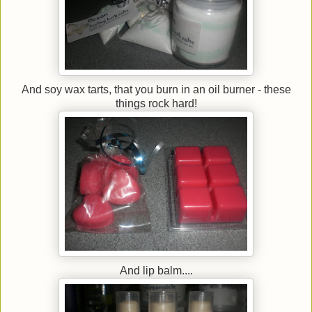
And soy wax tarts, that you burn in an oil burner - these
things rock hard!
And lip balm....