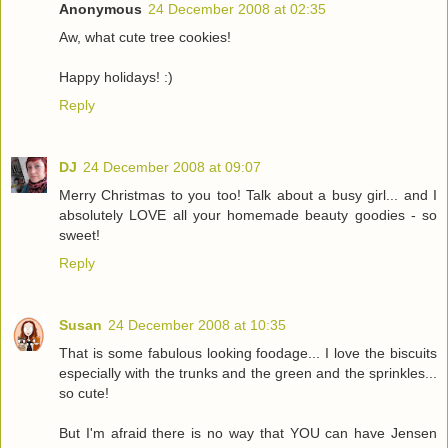
Anonymous
24 December 2008 at 02:35
Aw, what cute tree cookies!
Happy holidays! :)
Reply
DJ
24 December 2008 at 09:07
Merry Christmas to you too! Talk about a busy girl... and I
absolutely LOVE all your homemade beauty goodies - so
sweet!
Reply
Susan
24 December 2008 at 10:35
That is some fabulous looking foodage... I love the biscuits
especially with the trunks and the green and the sprinkles...
so cute!
But I'm afraid there is no way that YOU can have Jensen