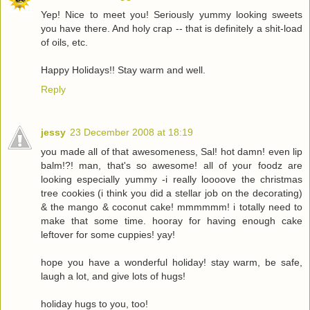
Yep! Nice to meet you! Seriously yummy looking sweets
you have there. And holy crap -- that is definitely a shit-load
of oils, etc.
Happy Holidays!! Stay warm and well.
Reply
jessy
23 December 2008 at 18:19
you made all of that awesomeness, Sal! hot damn! even lip
balm!?! man, that's so awesome! all of your foodz are
looking especially yummy -i really loooove the christmas
tree cookies (i think you did a stellar job on the decorating)
& the mango & coconut cake! mmmmmm! i totally need to
make that some time. hooray for having enough cake
leftover for some cuppies! yay!
hope you have a wonderful holiday! stay warm, be safe,
laugh a lot, and give lots of hugs!
holiday hugs to you, too!