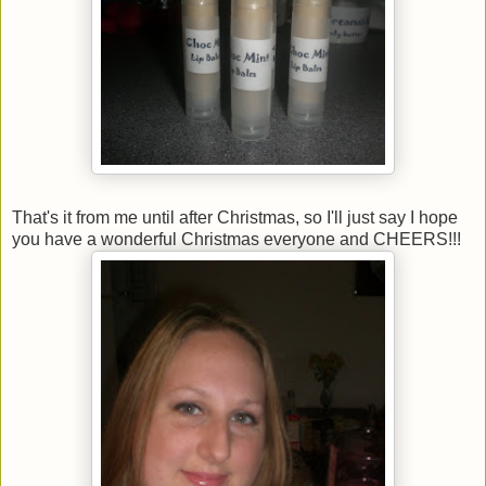
That's it from me until after Christmas, so I'll just say I hope
you have a wonderful Christmas everyone and CHEERS!!!