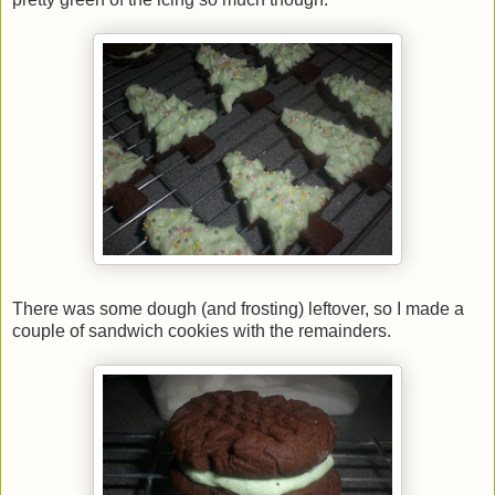
There was some dough (and frosting) leftover, so I made a
couple of sandwich cookies with the remainders.