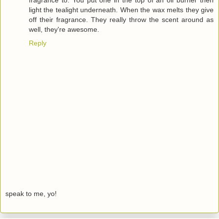
fragrance to. You put one in the top of an oil burner then
light the tealight underneath. When the wax melts they give
off their fragrance. They really throw the scent around as
well, they're awesome.
Reply
speak to me, yo!