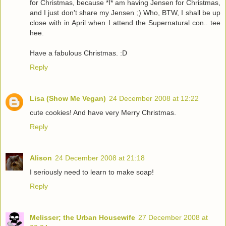
for Christmas, because *I* am having Jensen for Christmas,
and I just don't share my Jensen ;) Who, BTW, I shall be up
close with in April when I attend the Supernatural con.. tee
hee.
Have a fabulous Christmas. :D
Reply
Lisa (Show Me Vegan)
24 December 2008 at 12:22
cute cookies! And have very Merry Christmas.
Reply
Alison
24 December 2008 at 21:18
I seriously need to learn to make soap!
Reply
Melisser; the Urban Housewife
27 December 2008 at