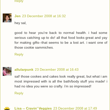
Reply
Jen
23 December 2008 at 16:32
hey sal,
good to hear you're back to normal health. i had some
serious catching up to do! all that food looks great and yay
for making gifts--that seems to be a lost art. i want one of
those cookie sammiches.
Reply
allularpunk
23 December 2008 at 16:43
sal! those cookes and cakes look really great, but what i am
most impressed with is all the bath/body stuff you made! i
had no idea you were so crafty. i'm so impressed!
Reply
Lisa -- Cravin' Veggies
23 December 2008 at 17:49