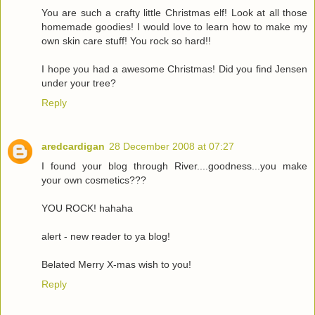
You are such a crafty little Christmas elf! Look at all those
homemade goodies! I would love to learn how to make my
own skin care stuff! You rock so hard!!
I hope you had a awesome Christmas! Did you find Jensen
under your tree?
Reply
aredcardigan
28 December 2008 at 07:27
I found your blog through River....goodness...you make
your own cosmetics???
YOU ROCK! hahaha
alert - new reader to ya blog!
Belated Merry X-mas wish to you!
Reply