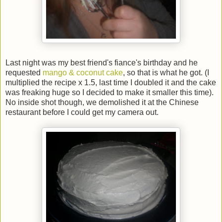
Last night was my best friend's fiance's birthday and he
requested
mango & coconut cake
, so that is what he got. (I
multiplied the recipe x 1.5, last time I doubled it and the cake
was freaking huge so I decided to make it smaller this time).
No inside shot though, we demolished it at the Chinese
restaurant before I could get my camera out.