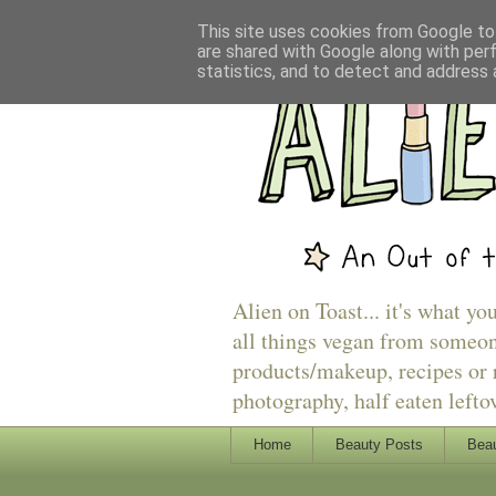
This site uses cookies from Google to 
are shared with Google along with per
statistics, and to detect and address 
Alien on Toast... it's what yo
all things vegan from someon
products/makeup, recipes or r
photography, half eaten lefto
Home
Beauty Posts
Beau