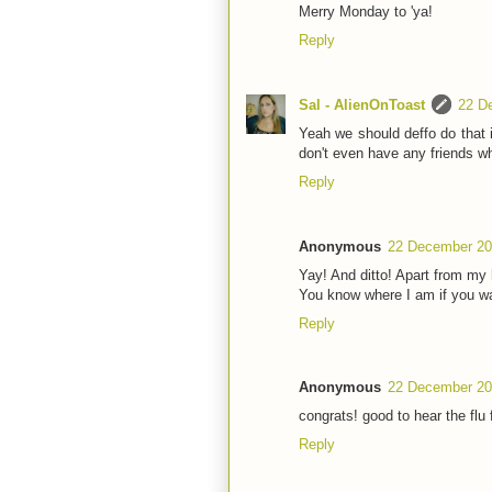
Merry Monday to 'ya!
Reply
Sal - AlienOnToast
22 D
Yeah we should deffo do that in
don't even have any friends wh
Reply
Anonymous
22 December 20
Yay! And ditto! Apart from my h
You know where I am if you wa
Reply
Anonymous
22 December 20
congrats! good to hear the flu f
Reply