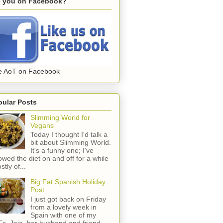
e you on Facebook?
e AoT on Facebook
pular Posts
Slimming World for
Vegans
Today I thought I'd talk a
bit about Slimming World.
It's a funny one; I've
lowed the diet on and off for a while
stly of...
Big Fat Spanish Holiday
Post
I just got back on Friday
from a lovely week in
Spain with one of my