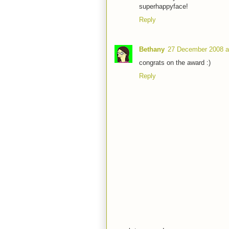
superhappyface!
Reply
Bethany
27 December 2008 a
congrats on the award :)
Reply