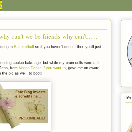
hy can't we be friends why can't......
t song in
Baseketball
so if you haven't seen it then you'll just
ending cookie bake-age, but while my brain cells were still
y Jenn, from
Vegan Dance if you want to
, gave me an award.
 the pic as well, to boot!
It'