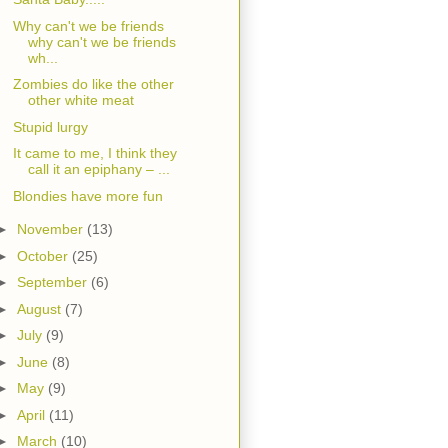
Why can't we be friends
why can't we be friends
wh...
Zombies do like the other
other white meat
Stupid lurgy
It came to me, I think they
call it an epiphany – ...
Blondies have more fun
►
November
(13)
►
October
(25)
►
September
(6)
►
August
(7)
►
July
(9)
►
June
(8)
►
May
(9)
►
April
(11)
►
March
(10)