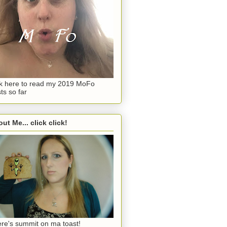
ck here to read my 2019 MoFo
ts so far
ut Me... click click!
re's summit on ma toast!