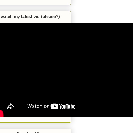
watch my latest vid (please?)