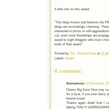
A little info on this award:
"This blog invests and believes the P
blogs are exceedingly charming. These 
interested in prizes or self-aggrandize
cut, even more friendships are propagat
award to eight bloggers who must choos
body of their award."
Posted by
Sal - AlienOnToast
at
12:36
Labels:
Award
8 comments:
Anonymous
22 December 20
Cheers Big Ears! How very sup
As a local, if you ever fancy a
lemme know!
Thanks again dude! And I ca
baking *FAIL*!! AARRGGHHH!