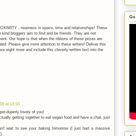
Go 
ROXIMITY - nearness in space, time and relationships! These
kind bloggers aim to find and be friends. They are not
ment. Our hope is that when the ribbons of these prizes are
ed. Please give more attention to these writers! Deliver this
e eight more and include this cleverly-written text into the
08 at 13:50
er-duperly lovely of you!
ctually getting together to eat vegan food and have a chat, just
n't wait to see your baking tomorrow (I just had a massive
).