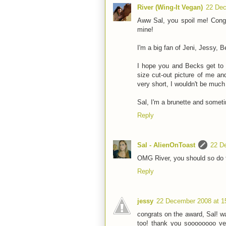
River (Wing-It Vegan)
22 Dec
Aww Sal, you spoil me! Cong
mine!
I'm a big fan of Jeni, Jessy, 
I hope you and Becks get to 
size cut-out picture of me a
very short, I wouldn't be much 
Sal, I'm a brunette and somet
Reply
Sal - AlienOnToast
22 D
OMG River, you should so do t
Reply
jessy
22 December 2008 at 1
congrats on the award, Sal! w
too! thank you soooooooo ve