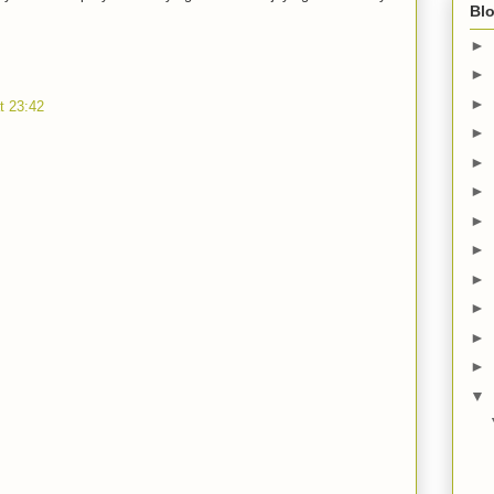
Blo
►
►
►
t 23:42
►
►
►
►
►
►
►
►
►
▼