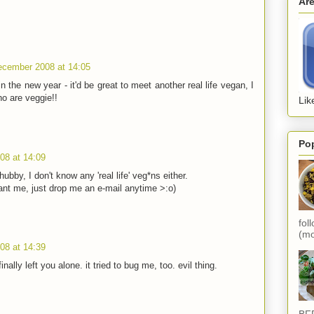
Ar
ecember 2008 at 14:05
 the new year - it'd be great to meet another real life vegan, I
o are veggie!!
Lik
Po
08 at 14:09
ubby, I don't know any 'real life' veg*ns either.
nt me, just drop me an e-mail anytime >:o)
fol
(mo
08 at 14:39
inally left you alone. it tried to bug me, too. evil thing.