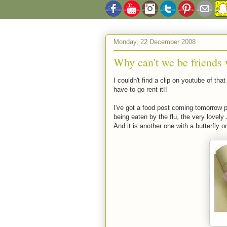
Monday, 22 December 2008
Why can't we be friends w
I couldn't find a clip on youtube of tha
have to go rent it!!
I've got a food post coming tomorrow p
being eaten by the flu, the very lovel
And it is another one with a butterfly on