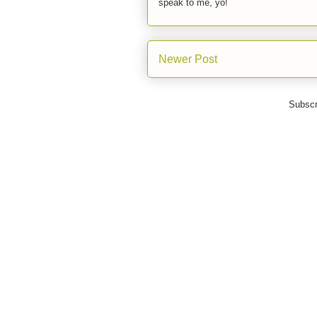
speak to me, yo!
Newer Post
Subscr