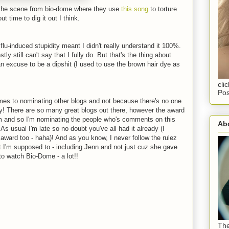
of the scene from bio-dome where they use
this song
to torture
ut time to dig it out I think.
flu-induced stupidity meant I didn't really understand it 100%.
ly still can't say that I fully do. But that's the thing about
an excuse to be a dipshit (I used to use the brown hair dye as
cli
Pos
omes to nominating other blogs and not because there's no one
y! There are so many great blogs out there, however the award
m and so I'm nominating the people who's comments on this
Abo
As usual I'm late so no doubt you've all had it already (I
 award too - haha)! And as you know, I never follow the rulez
at I'm supposed to - including Jenn and not just cuz she gave
o watch Bio-Dome - a lot!!
The