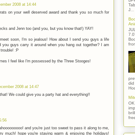
BFF
ember 2008 at 14:44
Tab
J...
rats on your well deserved award and thank you so much for
Boo
Ani
Becks and Jenn too (and you, but you know that!) YAY!
JU
7.0
Boo
meet soon, I'm so jealous! How about I send you guys a life
fro
nd you guys carry it around when you hang out together? I am
trouble! :P
imes I feel like I'm possessed by the Three Stooges!
pre
did
ecember 2008 at 14:47
Hod
hat! We could give you a party hat and everything!!
Mit
OK 
imp
bri
fre
5:56
ahooooooooo! and you're just too sweet to pass it along to me,
ry much! hope you're staying warm & enjoying the holidays!