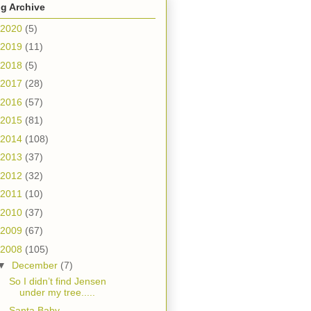
g Archive
2020
(5)
2019
(11)
2018
(5)
2017
(28)
2016
(57)
2015
(81)
2014
(108)
2013
(37)
2012
(32)
2011
(10)
2010
(37)
2009
(67)
2008
(105)
▼
December
(7)
So I didn’t find Jensen
under my tree.....
Santa Baby.....