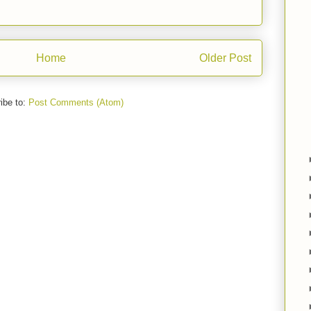
Home
Older Post
ibe to:
Post Comments (Atom)