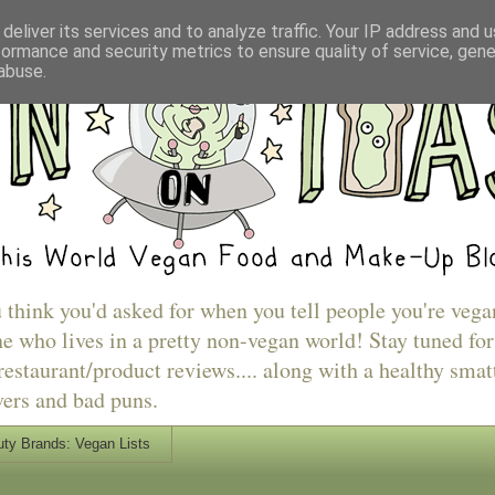
deliver its services and to analyze traffic. Your IP address and 
formance and security metrics to ensure quality of service, gen
abuse.
u think you'd asked for when you tell people you're vega
e who lives in a pretty non-vegan world! Stay tuned for
estaurant/product reviews.... along with a healthy smat
vers and bad puns.
ty Brands: Vegan Lists