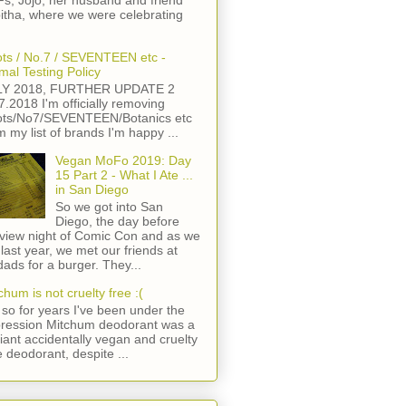
s, Jojo, her husband and friend
itha, where we were celebrating
ts / No.7 / SEVENTEEN etc -
mal Testing Policy
LY 2018, FURTHER UPDATE 2
7.2018 I'm officially removing
ts/No7/SEVENTEEN/Botanics etc
m my list of brands I'm happy ...
Vegan MoFo 2019: Day
15 Part 2 - What I Ate ...
in San Diego
So we got into San
Diego, the day before
view night of Comic Con and as we
 last year, we met our friends at
ads for a burger. They...
chum is not cruelty free :(
so for years I've been under the
ression Mitchum deodorant was a
lliant accidentally vegan and cruelty
e deodorant, despite ...