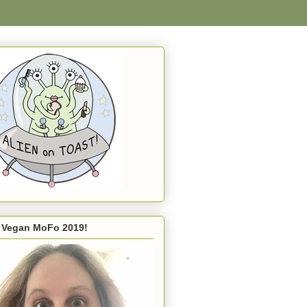
s Vegan MoFo 2019!