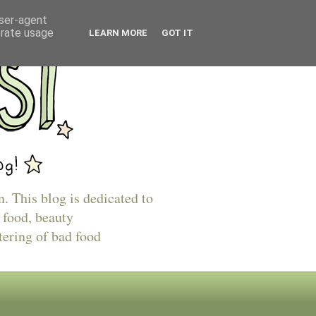
user-agent
erate usage
LEARN MORE
GOT IT
n. This blog is dedicated to
 food, beauty
tering of bad food