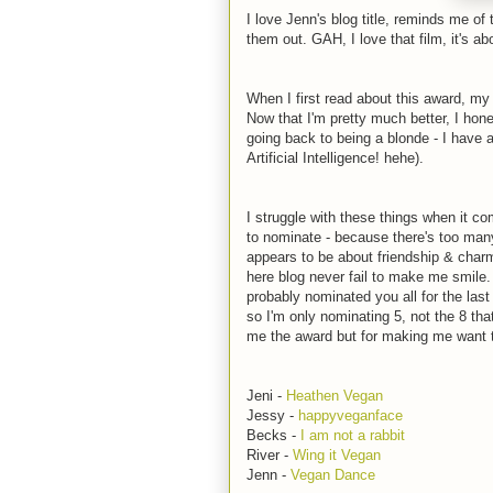
I love Jenn's blog title, reminds me 
them out. GAH, I love that film, it's abo
When I first read about this award, my 
Now that I'm pretty much better, I honest
going back to being a blonde - I have 
Artificial Intelligence! hehe).
I struggle with these things when it c
to nominate - because there's too man
appears to be about friendship & char
here blog never fail to make me smile. 
probably nominated you all for the last
so I'm only nominating 5, not the 8 th
me the award but for making me want t
Jeni -
Heathen Vegan
Jessy -
happyveganface
Becks -
I am not a rabbit
River -
Wing it Vegan
Jenn -
Vegan Dance