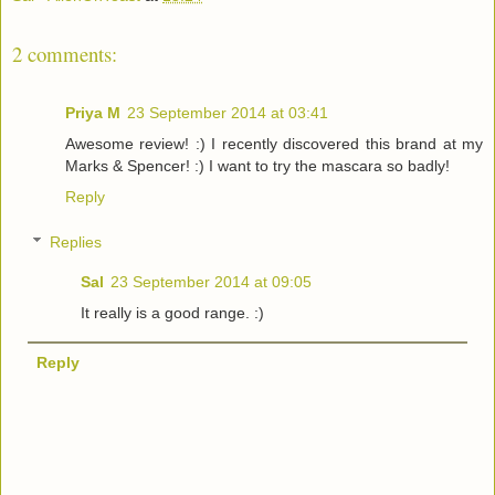
2 comments:
Priya M
23 September 2014 at 03:41
Awesome review! :) I recently discovered this brand at my
Marks & Spencer! :) I want to try the mascara so badly!
Reply
Replies
Sal
23 September 2014 at 09:05
It really is a good range. :)
Reply