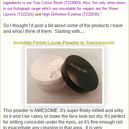
ingredients is our True Colour Blush (T224003). Also, the only other items
in our Autograph range which are unsuitable for vegans are the Sheer
Lipstick (T222101)
and
High Definition Eyeliner (T222530)."
So I thought I'd post a bit about some of the products I have
and what I think of them. Starting with....
Invisible Finish Loose Powder in
Transluscent
This powder is AWESOME. It's super finely milled and silky
so it won't be cakey or make the face look too dry. It's perfect
for setting concealer under the eyes, as it's fine enough not
to exacerbate any creasing in that area. It is very