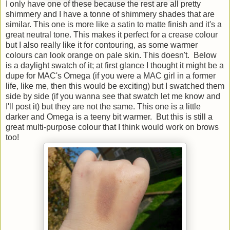
I only have one of these because the rest are all pretty
shimmery and I have a tonne of shimmery shades that are
similar. This one is more like a satin to matte finish and it's a
great neutral tone. This makes it perfect for a crease colour
but I also really like it for contouring, as some warmer
colours can look orange on pale skin. This doesn't. Below
is a daylight swatch of it; at first glance I thought it might be a
dupe for MAC's Omega (if you were a MAC girl in a former
life, like me, then this would be exciting) but I swatched them
side by side (if you wanna see that swatch let me know and
I'll post it) but they are not the same. This one is a little
darker and Omega is a teeny bit warmer. But this is still a
great multi-purpose colour that I think would work on brows
too!