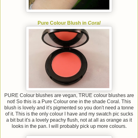
Pure Colour Blush in
Coral
PURE Colour blushes are vegan, TRUE colour blushes are
not! So this is a Pure Colour one in the shade Coral. This
blush is lovely and it's pigmented so you don't need a tonne
of it. This is the only colour I have and my swatch pic sucks
a bit but it's a lovely peachy flush, not at all as orange as it
looks in the pan. I will probably pick up more colours.