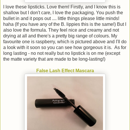
I love these lipsticks. Love them! Firstly, and I know this is
shallow but I don't care, I love the packaging. You push the
bullet in and it pops out .... little things please little minds!
haha (If you have any of the B. lippies this is the same!) But I
also love the formula. They feel nice and creamy and not
drying at all and there's a pretty big range of colours. My
favourite one is raspberry, which is pictured above and I'll do
a look with it soon so you can see how gorgeous it is. As for
long lasting - no not really but no lipstick is on me (except
the matte variety that are made to be long-lasting!)
False Lash Effect Mascara