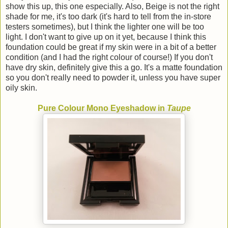
show this up, this one especially. Also, Beige is not the right
shade for me, it's too dark (it's hard to tell from the in-store
testers sometimes), but I think the lighter one will be too
light. I don't want to give up on it yet, because I think this
foundation could be great if my skin were in a bit of a better
condition (and I had the right colour of course!) If you don't
have dry skin, definitely give this a go. It's a matte foundation
so you don't really need to powder it, unless you have super
oily skin.
Pure Colour Mono Eyeshadow in
Taupe