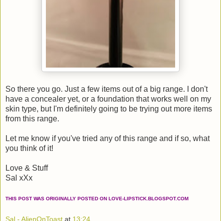
So there you go. Just a few items out of a big range. I don't
have a concealer yet, or a foundation that works well on my
skin type, but I'm definitely going to be trying out more items
from this range.
Let me know if you've tried any of this range and if so, what
you think of it!
Love & Stuff
Sal xXx
THIS POST WAS ORIGINALLY POSTED ON LOVE-LIPSTICK.BLOGSPOT.COM
Sal - AlienOnToast
at
13:24