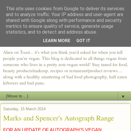
This site uses cookies from Google to deliver its services
and to analyze traffic. Your IP address and user-agent are
shared with Google along with performance and security
metrics to ensure quality of service, generate usage
statistics, and to detect and address abuse.
LEARN MORE
GOT IT
Alien on Toast... it's what you think you'd asked for when you tell
people you're vegan. This blog is dedicated to all things vegan from
someone who lives in a pretty non-vegan world! Stay tuned for food,
beauty products/makeup, recipes or restaurant/product reviews....
along with a healthy smattering of bad food photography, half eaten
leftovers and bad puns.
▼
Saturday, 15 March 2014
Marks and Spencer's Autograph Range
FOR AN UPDATE OF AUTOGRAPH'S VEGAN