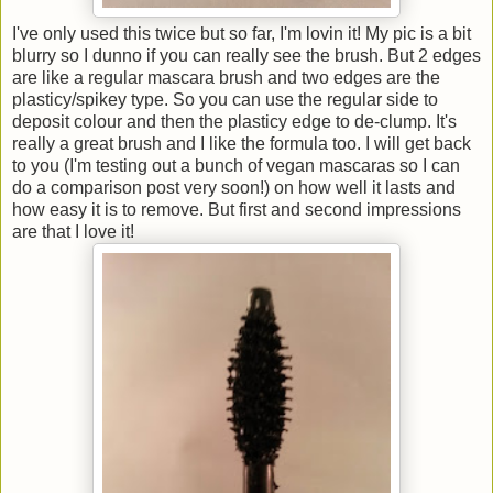
I've only used this twice but so far, I'm lovin it! My pic is a bit
blurry so I dunno if you can really see the brush. But 2 edges
are like a regular mascara brush and two edges are the
plasticy/spikey type. So you can use the regular side to
deposit colour and then the plasticy edge to de-clump. It's
really a great brush and I like the formula too. I will get back
to you (I'm testing out a bunch of vegan mascaras so I can
do a comparison post very soon!) on how well it lasts and
how easy it is to remove. But first and second impressions
are that I love it!