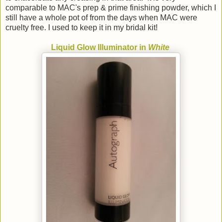
comparable to MAC's prep & prime finishing powder, which I
still have a whole pot of from the days when MAC were
cruelty free. I used to keep it in my bridal kit!
Liquid Glow Illuminator in
White