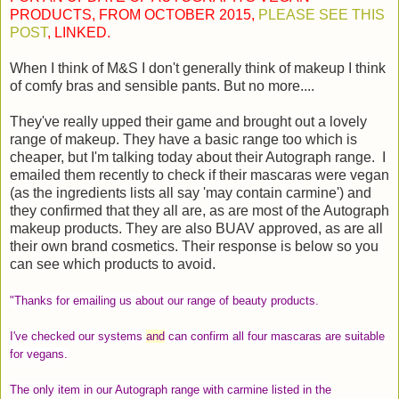
PRODUCTS, FROM OCTOBER 2015,
PLEASE SEE THIS
POST
, LINKED.
When I think of M&S I don't generally think of makeup I think
of comfy bras and sensible pants. But no more....
They've really upped their game and brought out a lovely
range of makeup. They have a basic range too which is
cheaper, but I'm talking today about their Autograph range. I
emailed them recently to check if their mascaras were vegan
(as the ingredients lists all say 'may contain carmine') and
they confirmed that they all are, as are most of the Autograph
makeup products. They are also BUAV approved, as are all
their own brand cosmetics. Their response is below so you
can see which products to avoid.
"Thanks for emailing us about our range of beauty products.
I've checked our systems
and
can confirm all four mascaras are suitable
for vegans.
The only item in our Autograph range with carmine listed in the