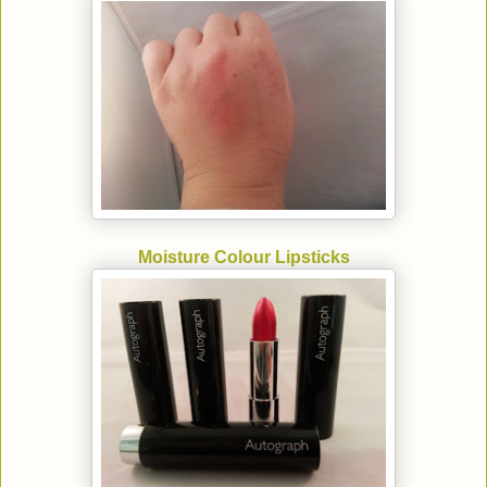
Moisture Colour Lipsticks