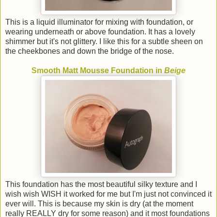
This is a liquid illuminator for mixing with foundation, or
wearing underneath or above foundation. It has a lovely
shimmer but it's not glittery. I like this for a subtle sheen on
the cheekbones and down the bridge of the nose.
Smooth Matt Mousse Foundation in
Beige
This foundation has the most beautiful silky texture and I
wish wish WISH it worked for me but I'm just not convinced it
ever will. This is because my skin is dry (at the moment
really REALLY dry for some reason) and it most foundations