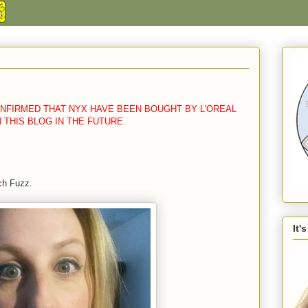
CONFIRMED THAT NYX HAVE BEEN BOUGHT BY L'OREAL
N THIS BLOG IN THE FUTURE.
ch Fuzz.
It'