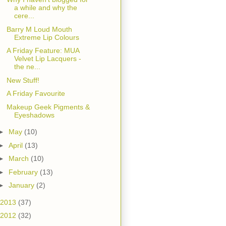
a while and why the
cere...
Barry M Loud Mouth
Extreme Lip Colours
A Friday Feature: MUA
Velvet Lip Lacquers -
the ne...
New Stuff!
A Friday Favourite
Makeup Geek Pigments &
Eyeshadows
►
May
(10)
►
April
(13)
►
March
(10)
►
February
(13)
►
January
(2)
2013
(37)
2012
(32)