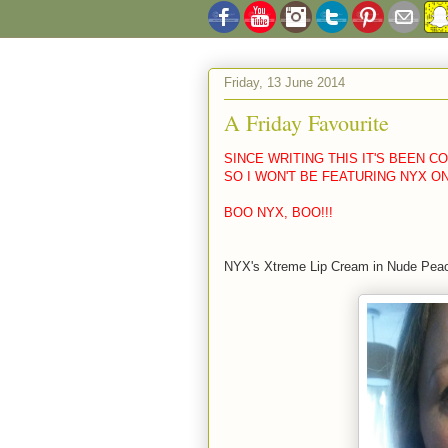
Friday, 13 June 2014
A Friday Favourite
SINCE WRITING THIS IT'S BEEN 
SO I WON'T BE FEATURING NYX O
BOO NYX, BOO!!!
NYX's Xtreme Lip Cream in Nude Pea