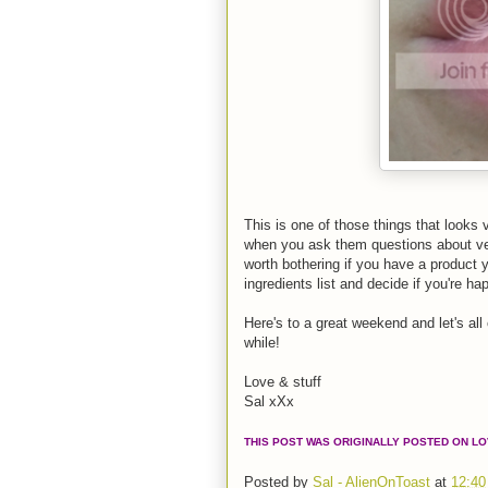
This is one of those things that looks 
when you ask them questions about vega
worth bothering if you have a product 
ingredients list and decide if you're hap
Here's to a great weekend and let's all
while!
Love & stuff
Sal xXx
THIS POST WAS ORIGINALLY POSTED ON L
Posted by
Sal - AlienOnToast
at
12:40