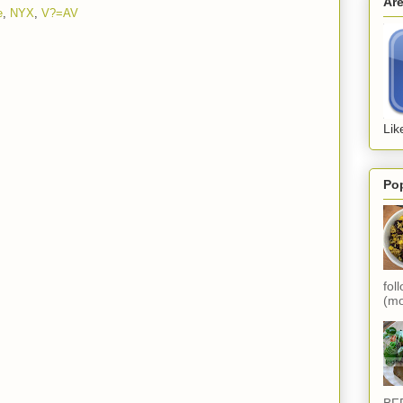
Ar
e
,
NYX
,
V?=AV
Lik
Po
fol
(mo