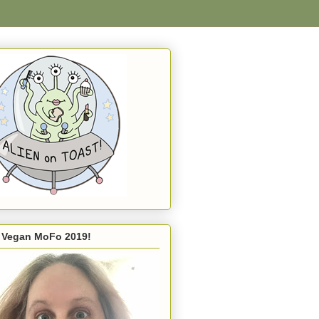
s Vegan MoFo 2019!