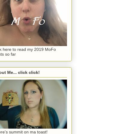
ck here to read my 2019 MoFo
ts so far
ut Me... click click!
re's summit on ma toast!