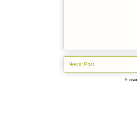
Newer Post
Subscr