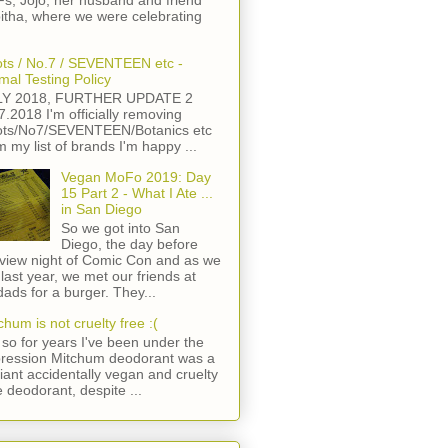
s, Jojo, her husband and friend
itha, where we were celebrating
ts / No.7 / SEVENTEEN etc -
mal Testing Policy
LY 2018, FURTHER UPDATE 2
7.2018 I'm officially removing
ts/No7/SEVENTEEN/Botanics etc
m my list of brands I'm happy ...
Vegan MoFo 2019: Day
15 Part 2 - What I Ate ...
in San Diego
So we got into San
Diego, the day before
view night of Comic Con and as we
 last year, we met our friends at
ads for a burger. They...
chum is not cruelty free :(
so for years I've been under the
ression Mitchum deodorant was a
lliant accidentally vegan and cruelty
e deodorant, despite ...