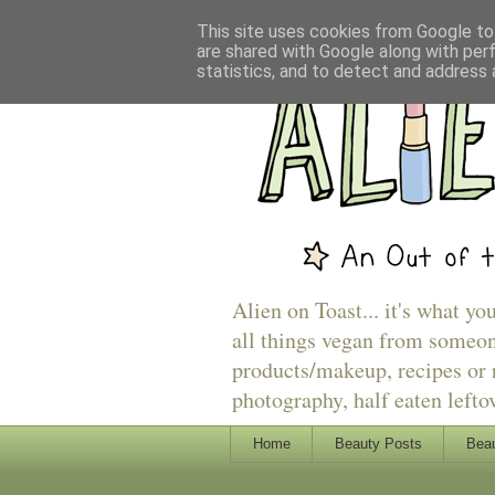
This site uses cookies from Google to 
are shared with Google along with per
statistics, and to detect and address 
Alien on Toast... it's what yo
all things vegan from someon
products/makeup, recipes or r
photography, half eaten lefto
Home
Beauty Posts
Beau