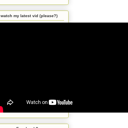
watch my latest vid (please?)