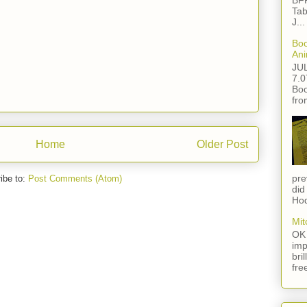
BFF
Tab
J...
Boo
Ani
JU
7.0
Boo
fro
Home
Older Post
pre
ibe to:
Post Comments (Atom)
did
Hod
Mit
OK 
imp
bri
fre