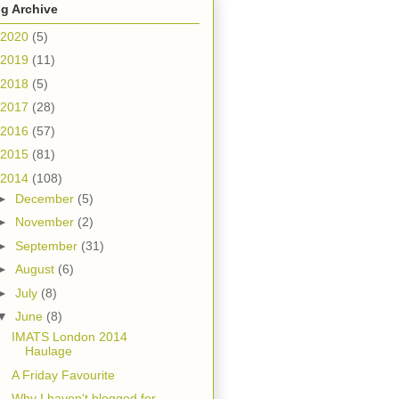
g Archive
2020
(5)
2019
(11)
2018
(5)
2017
(28)
2016
(57)
2015
(81)
2014
(108)
►
December
(5)
►
November
(2)
►
September
(31)
►
August
(6)
►
July
(8)
▼
June
(8)
IMATS London 2014
Haulage
A Friday Favourite
Why I haven't blogged for