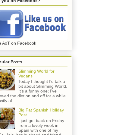
e you on Facebook?
e AoT on Facebook
pular Posts
Slimming World for
Vegans
Today I thought I'd talk a
bit about Slimming World.
It's a funny one; I've
lowed the diet on and off for a while
stly of...
Big Fat Spanish Holiday
Post
I just got back on Friday
from a lovely week in
Spain with one of my