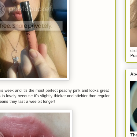
cli
Pos
Abo
his week and it's the most perfect peachy pink and looks great
s lovely because it's slightly thicker and stickier than regular
eans they last a wee bit longer!
The