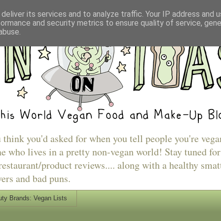
deliver its services and to analyze traffic. Your IP address and 
formance and security metrics to ensure quality of service, gen
abuse.
u think you'd asked for when you tell people you're vega
e who lives in a pretty non-vegan world! Stay tuned for
estaurant/product reviews.... along with a healthy smat
vers and bad puns.
ty Brands: Vegan Lists