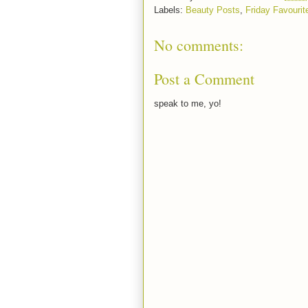
Labels:
Beauty Posts
,
Friday Favourit
No comments:
Post a Comment
speak to me, yo!