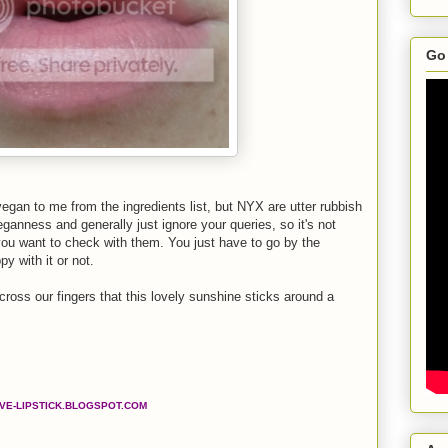
Go 
vegan to me from the ingredients list, but NYX are utter rubbish
nness and generally just ignore your queries, so it's not
you want to check with them. You just have to go by the
py with it or not.
 cross our fingers that this lovely sunshine sticks around a
OVE-LIPSTICK.BLOGSPOT.COM