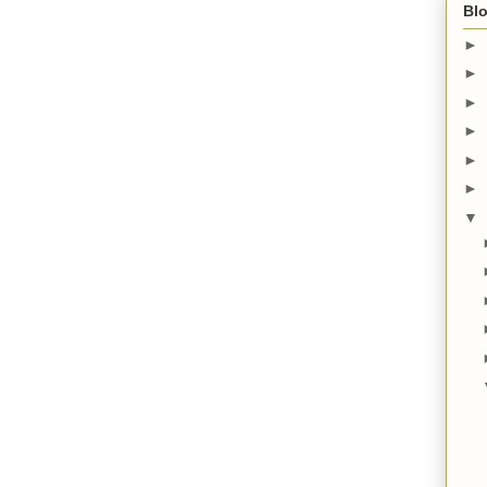
Blo
►
►
►
►
►
►
▼