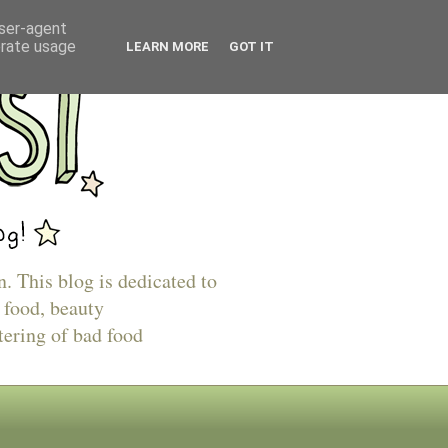
user-agent
erate usage
LEARN MORE
GOT IT
n. This blog is dedicated to
 food, beauty
tering of bad food