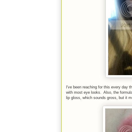
I've been reaching for this every day t
with most eye looks. Also, the formula i
lip gloss, which sounds gross, but it m