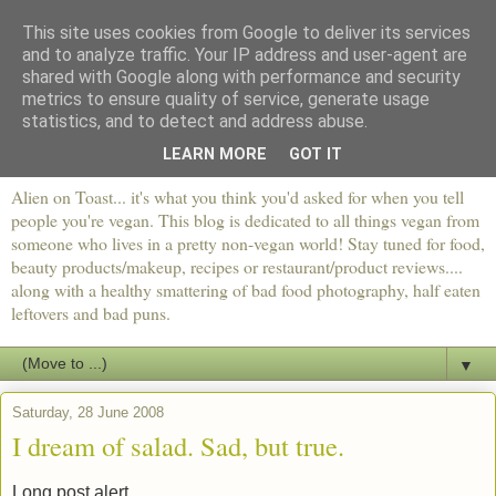
This site uses cookies from Google to deliver its services
and to analyze traffic. Your IP address and user-agent are
shared with Google along with performance and security
metrics to ensure quality of service, generate usage
statistics, and to detect and address abuse.
LEARN MORE
GOT IT
Alien on Toast... it's what you think you'd asked for when you tell
people you're vegan. This blog is dedicated to all things vegan from
someone who lives in a pretty non-vegan world! Stay tuned for food,
beauty products/makeup, recipes or restaurant/product reviews....
along with a healthy smattering of bad food photography, half eaten
leftovers and bad puns.
▼
Saturday, 28 June 2008
I dream of salad. Sad, but true.
Long post alert.....