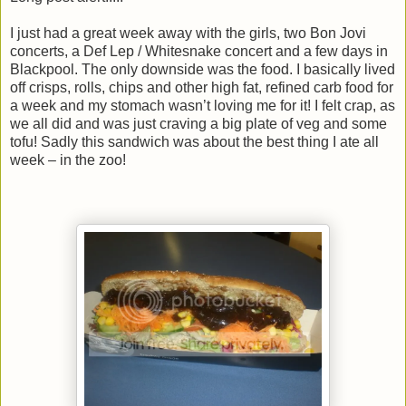
I just had a great week away with the girls, two Bon Jovi
concerts, a Def Lep / Whitesnake concert and a few days in
Blackpool. The only downside was the food. I basically lived
off crisps, rolls, chips and other high fat, refined carb food for
a week and my stomach wasn’t loving me for it! I felt crap, as
we all did and was just craving a big plate of veg and some
tofu! Sadly this sandwich was about the best thing I ate all
week – in the zoo!