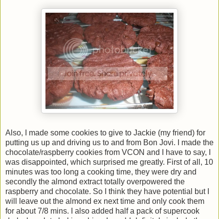
Also, I made some cookies to give to Jackie (my friend) for
putting us up and driving us to and from Bon Jovi. I made the
chocolate/raspberry cookies from VCON and I have to say, I
was disappointed, which surprised me greatly. First of all, 10
minutes was too long a cooking time, they were dry and
secondly the almond extract totally overpowered the
raspberry and chocolate. So I think they have potential but I
will leave out the almond ex next time and only cook them
for about 7/8 mins. I also added half a pack of supercook