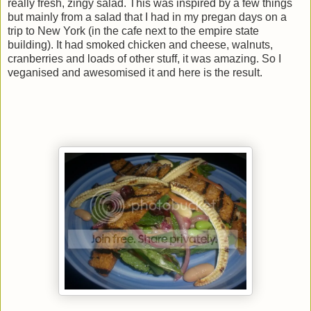
really fresh, zingy salad. This was inspired by a few things
but mainly from a salad that I had in my pregan days on a
trip to New York (in the cafe next to the empire state
building). It had smoked chicken and cheese, walnuts,
cranberries and loads of other stuff, it was amazing. So I
veganised and awesomised it and here is the result.