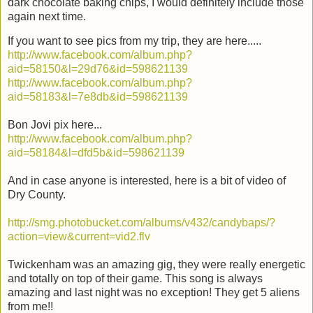
dark chocolate baking chips, I would definitely include those
again next time.
If you want to see pics from my trip, they are here.....
http://www.facebook.com/album.php?
aid=58150&l=29d76&id=598621139
http://www.facebook.com/album.php?
aid=58183&l=7e8db&id=598621139
Bon Jovi pix here...
http://www.facebook.com/album.php?
aid=58184&l=dfd5b&id=598621139
And in case anyone is interested, here is a bit of video of
Dry County.
http://smg.photobucket.com/albums/v432/candybaps/?
action=view&current=vid2.flv
Twickenham was an amazing gig, they were really energetic
and totally on top of their game. This song is always
amazing and last night was no exception! They get 5 aliens
from me!!