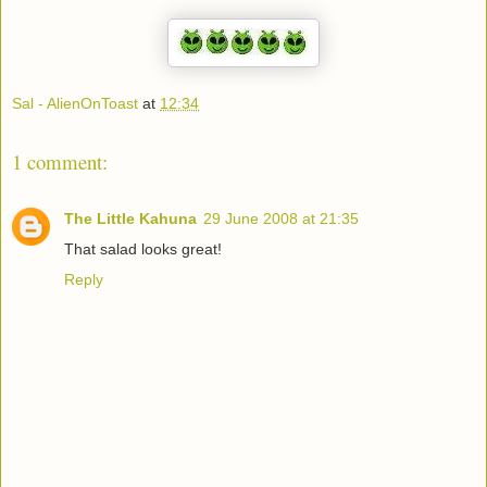
Sal - AlienOnToast
at
12:34
1 comment:
The Little Kahuna
29 June 2008 at 21:35
That salad looks great!
Reply