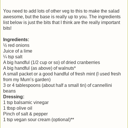
You need to add lots of other veg to this to make the salad
awesome, but the base is really up to you. The ingredients
list below is just the bits that I think are the really important
bits!
Ingredients:
½ red onions
Juice of a lime
¼ tsp salt
A big handful (1/2 cup or so) of dried cranberries
A big handful (as above) of walnuts*
A small packet or a good handful of fresh mint (I used fresh
from my Mum’s garden)
3 or 4 tablespoons (about half a small tin) of cannellini
beans
Dressing:
1 tsp balsamic vinegar
1 tbsp olive oil
Pinch of salt & pepper
1 tsp vegan sour cream (optional)**