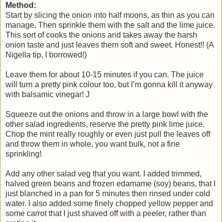
Method:
Start by slicing the onion into half moons, as thin as you can
manage. Then sprinkle them with the salt and the lime juice.
This sort of cooks the onions and takes away the harsh
onion taste and just leaves them soft and sweet. Honest!! (A
Nigella tip, I borrowed!)
Leave them for about 10-15 minutes if you can. The juice
will turn a pretty pink colour too, but I’m gonna kill it anyway
with balsamic vinegar! J
Squeeze out the onions and throw in a large bowl with the
other salad ingredients, reserve the pretty pink lime juice.
Chop the mint really roughly or even just pull the leaves off
and throw them in whole, you want bulk, not a fine
sprinkling!
Add any other salad veg that you want. I added trimmed,
halved green beans and frozen edamame (soy) beans, that I
just blanched in a pan for 5 minutes then rinsed under cold
water. I also added some finely chopped yellow pepper and
some carrot that I just shaved off with a peeler, rather than