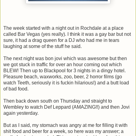
The week started with a night out in Rochdale at a place
called Bar Vegas (yes really). I think it was a gay bar but not
sure, it had a drag queen for a DJ who had me in tears
laughing at some of the stuff he said.
The next night was bon jovi which was awesome but then
we got stuck in traffic for over an hour coming out which
BLEW! Then up to Blackpool for 3 nights in a dingy hotel.
Pleasure beach, waxworks, zoo, beer, 2 horror films (go
watch Teeth, seriously it is fuckin hilarious!) and a butt load
of bad food.
Then back down south on Thursday and straight to
Wembley to watch Def Leppard (AMAZING!!) and then Jovi
again yesterday.
But as I said, my stomach was angry at me for filling it with
shit food and beer for a week, so here was my answer; a