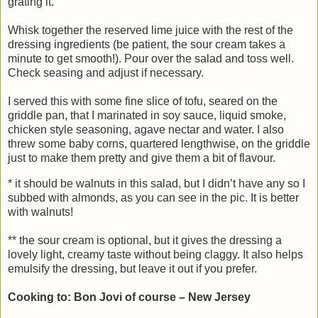
grating it.
Whisk together the reserved lime juice with the rest of the
dressing ingredients (be patient, the sour cream takes a
minute to get smooth!). Pour over the salad and toss well.
Check seasing and adjust if necessary.
I served this with some fine slice of tofu, seared on the
griddle pan, that I marinated in soy sauce, liquid smoke,
chicken style seasoning, agave nectar and water. I also
threw some baby corns, quartered lengthwise, on the griddle
just to make them pretty and give them a bit of flavour.
* it should be walnuts in this salad, but I didn’t have any so I
subbed with almonds, as you can see in the pic. It is better
with walnuts!
** the sour cream is optional, but it gives the dressing a
lovely light, creamy taste without being claggy. It also helps
emulsify the dressing, but leave it out if you prefer.
Cooking to: Bon Jovi of course – New Jersey