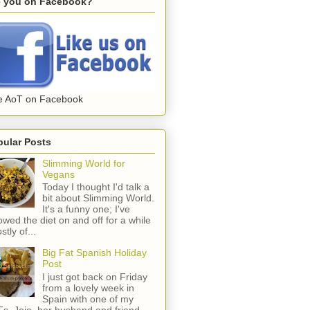
e you on Facebook?
e AoT on Facebook
pular Posts
Slimming World for
Vegans
Today I thought I'd talk a
bit about Slimming World.
It's a funny one; I've
lowed the diet on and off for a while
stly of...
Big Fat Spanish Holiday
Post
I just got back on Friday
from a lovely week in
Spain with one of my