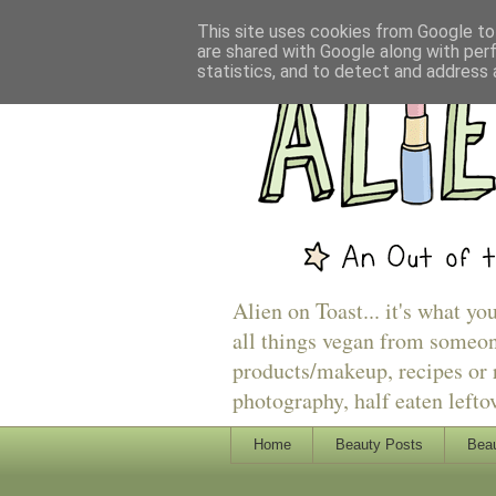
This site uses cookies from Google to 
are shared with Google along with per
statistics, and to detect and address 
Alien on Toast... it's what yo
all things vegan from someon
products/makeup, recipes or r
photography, half eaten lefto
Home
Beauty Posts
Beau