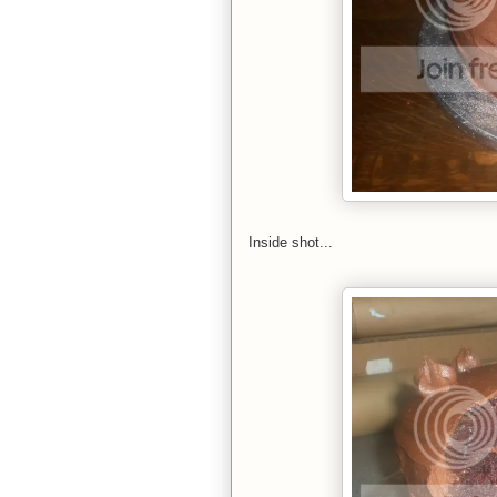
Inside shot...