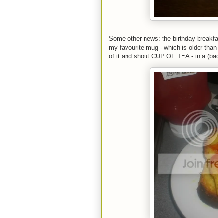
Some other news: the birthday breakfa
my favourite mug - which is older than
of it and shout CUP OF TEA - in a (bad