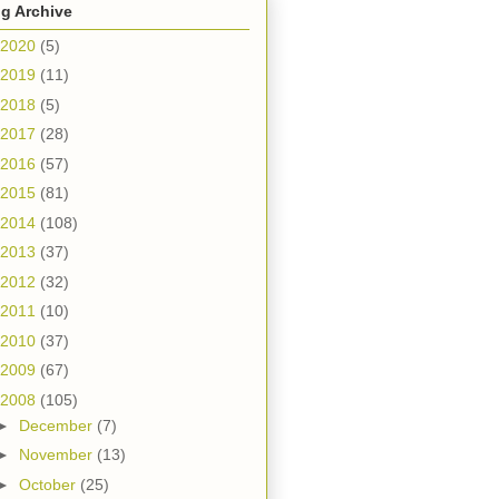
g Archive
2020
(5)
2019
(11)
2018
(5)
2017
(28)
2016
(57)
2015
(81)
2014
(108)
2013
(37)
2012
(32)
2011
(10)
2010
(37)
2009
(67)
2008
(105)
►
December
(7)
►
November
(13)
►
October
(25)