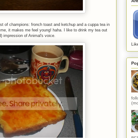
Ar
st of champions: fronch toast and ketchup and a cuppa tea in
 me, it makes me feel young! haha. I like to drink my tea out
) impression of Animal's voice.
Lik
Po
fol
(mo