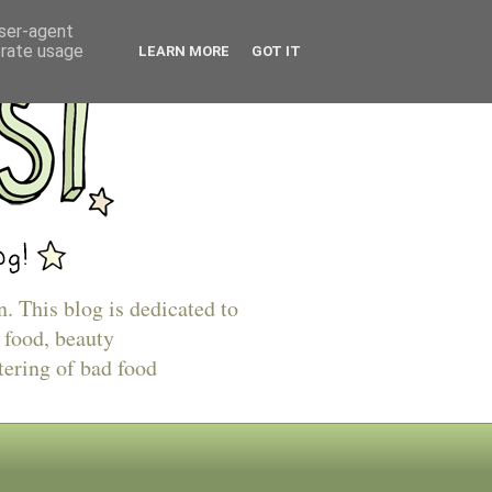
user-agent
erate usage
LEARN MORE
GOT IT
n. This blog is dedicated to
 food, beauty
tering of bad food