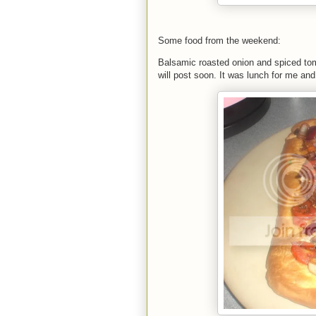
Some food from the weekend:
Balsamic roasted onion and spiced toma
will post soon. It was lunch for me a