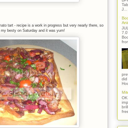
BFF
Tab
J...
Boo
Ani
to tart - recipe is a work in progress but very nearly there, so
JU
nd my besty on Saturday and it was yum!
7.0
Boo
fro
pre
did
Hod
Mit
OK 
imp
bri
fre