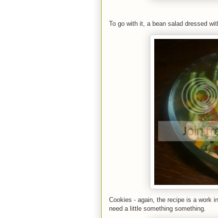
To go with it, a bean salad dressed wit
Cookies - again, the recipe is a work in
need a little something something.