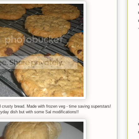
 crusty bread. Made with frozen veg - time saving superstars!
yday dish but with some Sal modifications!!