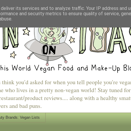
deliver its services and to analyze traffic. Your IP address and 
formance and security metrics to ensure quality of service, gen
abuse.
u think you'd asked for when you tell people you're vega
e who lives in a pretty non-vegan world! Stay tuned for
estaurant/product reviews.... along with a healthy smat
vers and bad puns.
ty Brands: Vegan Lists