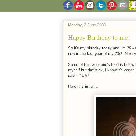
Monday, 2 June 2008
Happy Birthday to me!
So it's my birthday today and I'm 29 - 
now in the last year of my 20s!! Next y
Some of this weekend's food is below b
myself but that's ok, I know it's vega
cake! YUM!
Here it is in full...