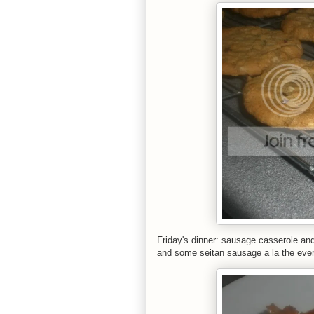
Friday's dinner: sausage casserole and
and some seitan sausage a la the ever