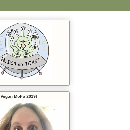
s Vegan MoFo 2019!