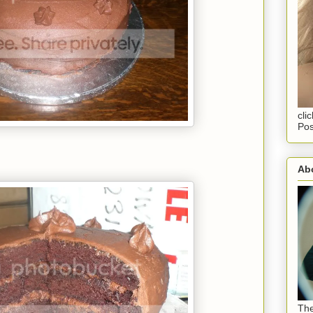
cli
Pos
Abo
The