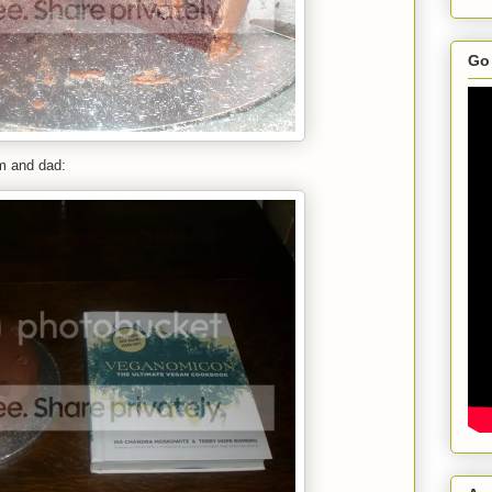
Go 
m and dad: