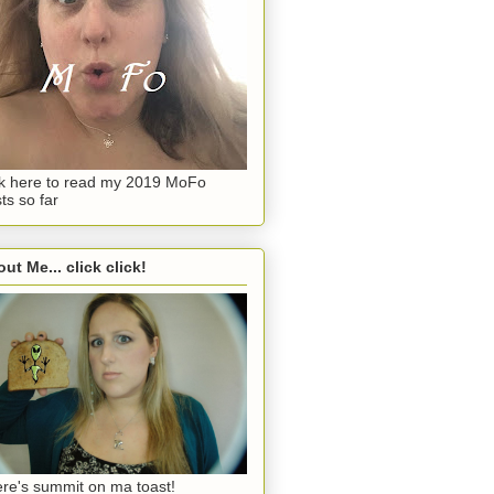
ck here to read my 2019 MoFo
ts so far
ut Me... click click!
re's summit on ma toast!