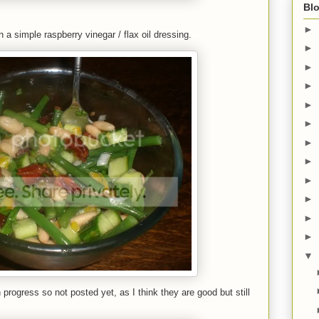
Blo
►
h a simple raspberry vinegar / flax oil dressing.
►
►
►
►
►
►
►
►
►
►
►
▼
 progress so not posted yet, as I think they are good but still