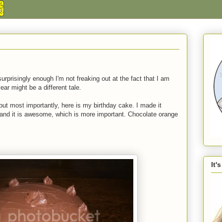
surprisingly enough I'm not freaking out at the fact that I am
ear might be a different tale.
ut most importantly, here is my birthday cake. I made it
n and it is awesome, which is more important. Chocolate orange
It'