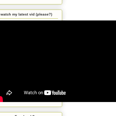
watch my latest vid (please?)