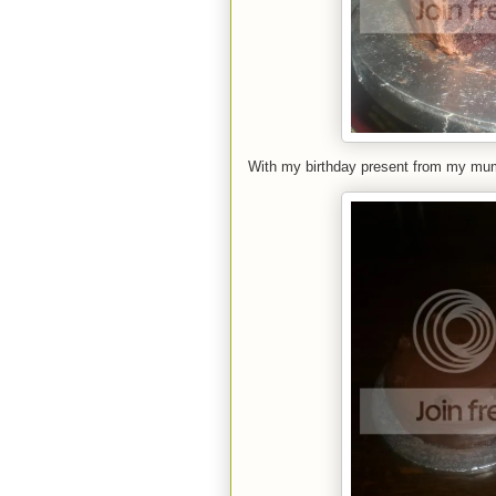
With my birthday present from my mu