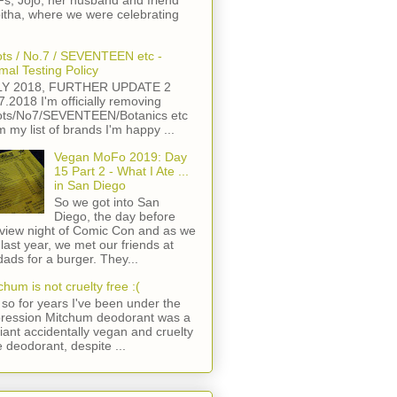
s, Jojo, her husband and friend
itha, where we were celebrating
ts / No.7 / SEVENTEEN etc -
mal Testing Policy
LY 2018, FURTHER UPDATE 2
7.2018 I'm officially removing
ts/No7/SEVENTEEN/Botanics etc
m my list of brands I'm happy ...
Vegan MoFo 2019: Day
15 Part 2 - What I Ate ...
in San Diego
So we got into San
Diego, the day before
view night of Comic Con and as we
 last year, we met our friends at
ads for a burger. They...
chum is not cruelty free :(
so for years I've been under the
ression Mitchum deodorant was a
lliant accidentally vegan and cruelty
e deodorant, despite ...