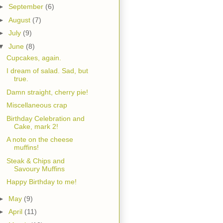
►
September
(6)
►
August
(7)
►
July
(9)
▼
June
(8)
Cupcakes, again.
I dream of salad. Sad, but
true.
Damn straight, cherry pie!
Miscellaneous crap
Birthday Celebration and
Cake, mark 2!
A note on the cheese
muffins!
Steak & Chips and
Savoury Muffins
Happy Birthday to me!
►
May
(9)
►
April
(11)