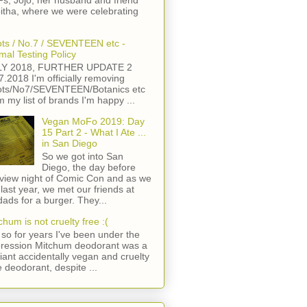
s, Jojo, her husband and friend
itha, where we were celebrating
ts / No.7 / SEVENTEEN etc -
mal Testing Policy
LY 2018, FURTHER UPDATE 2
7.2018 I'm officially removing
ts/No7/SEVENTEEN/Botanics etc
m my list of brands I'm happy ...
Vegan MoFo 2019: Day
15 Part 2 - What I Ate ...
in San Diego
So we got into San
Diego, the day before
view night of Comic Con and as we
 last year, we met our friends at
ads for a burger. They...
chum is not cruelty free :(
so for years I've been under the
ression Mitchum deodorant was a
lliant accidentally vegan and cruelty
e deodorant, despite ...