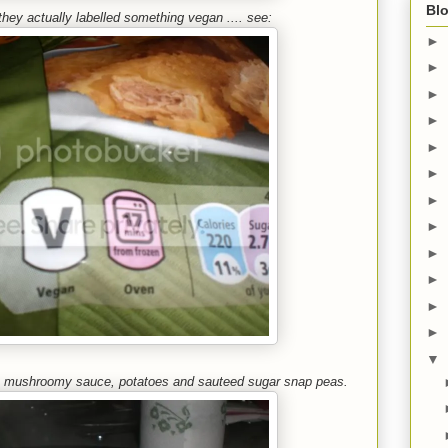
Blo
 they actually labelled something vegan .... see:
►
►
►
►
►
►
►
►
►
►
►
►
▼
ck mushroomy sauce, potatoes and sauteed sugar snap peas.