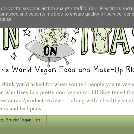
deliver its services and to analyze traffic. Your IP address and 
formance and security metrics to ensure quality of service, gen
abuse.
u think you'd asked for when you tell people you're vega
e who lives in a pretty non-vegan world! Stay tuned for
estaurant/product reviews.... along with a healthy smat
vers and bad puns.
ty Brands: Vegan Lists