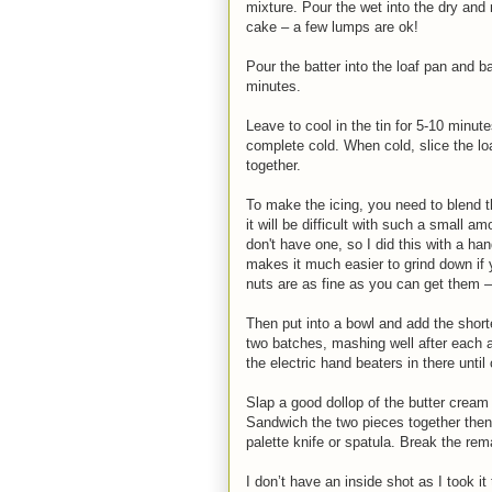
mixture. Pour the wet into the dry and 
cake – a few lumps are ok!
Pour the batter into the loaf pan and b
minutes.
Leave to cool in the tin for 5-10 minute
complete cold. When cold, slice the l
together.
To make the icing, you need to blend 
it will be difficult with such a small 
don't have one, so I did this with a ha
makes it much easier to grind down if y
nuts are as fine as you can get them – 
Then put into a bowl and add the short
two batches, mashing well after each a
the electric hand beaters in there unt
Slap a good dollop of the butter cream 
Sandwich the two pieces together then p
palette knife or spatula. Break the rem
I don’t have an inside shot as I took 