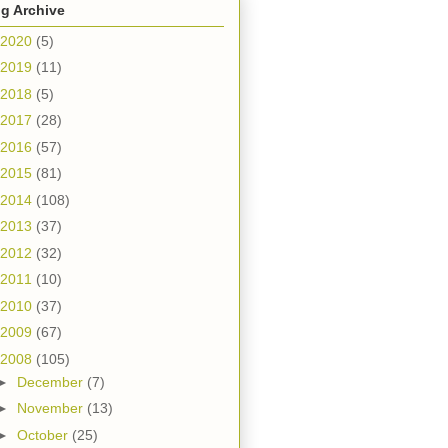
g Archive
2020
(5)
2019
(11)
2018
(5)
2017
(28)
2016
(57)
2015
(81)
2014
(108)
2013
(37)
2012
(32)
2011
(10)
2010
(37)
2009
(67)
2008
(105)
►
December
(7)
►
November
(13)
►
October
(25)