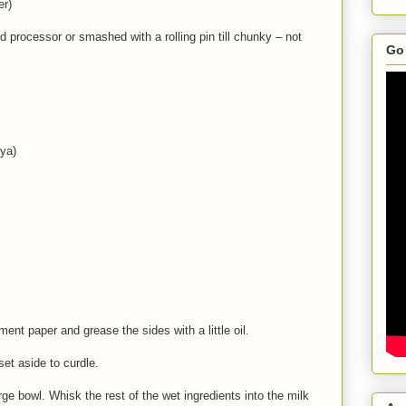
er)
d processor or smashed with a rolling pin till chunky – not
Go 
ya)
ment paper and grease the sides with a little oil.
et aside to curdle.
rge bowl. Whisk the rest of the wet ingredients into the milk