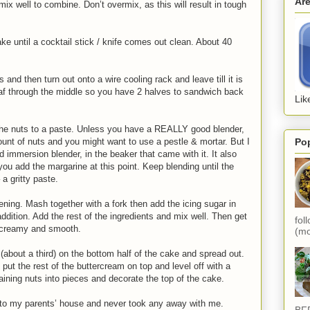
Ar
mix well to combine. Don’t overmix, as this will result in tough
ake until a cocktail stick / knife comes out clean. About 40
s and then turn out onto a wire cooling rack and leave till it is
oaf through the middle so you have 2 halves to sandwich back
Lik
the nuts to a paste. Unless you have a REALLY good blender,
Po
amount of nuts and you might want to use a pestle & mortar. But I
nd immersion blender, in the beaker that came with it. It also
ou add the margarine at this point. Keep blending until the
a gritty paste.
ening. Mash together with a fork then add the icing sugar in
ddition. Add the rest of the ingredients and mix well. Then get
fol
il creamy and smooth.
(mo
(about a third) on the bottom half of the cake and spread out.
ut the rest of the buttercream on top and level off with a
aining nuts into pieces and decorate the top of the cake.
it to my parents’ house and never took any away with me.