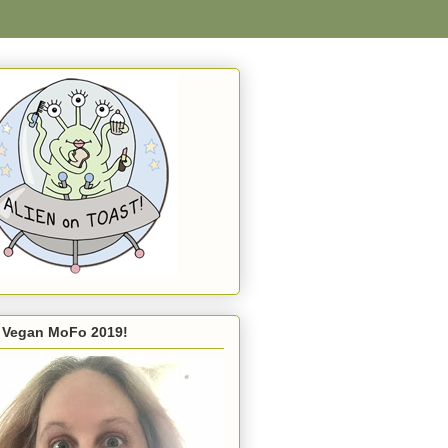
s Vegan MoFo 2019!