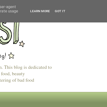
user-agent
erate usage
LEARN MORE
GOT IT
n. This blog is dedicated to
 food, beauty
tering of bad food