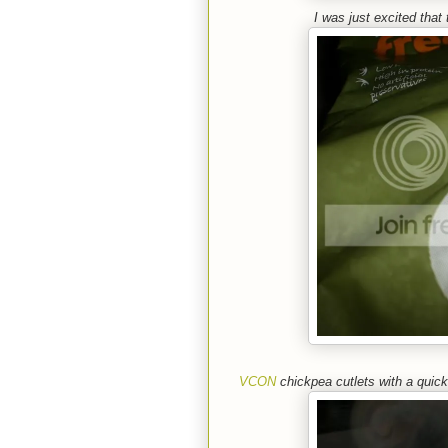
I was just excited that
VCON
chickpea cutlets with a qui