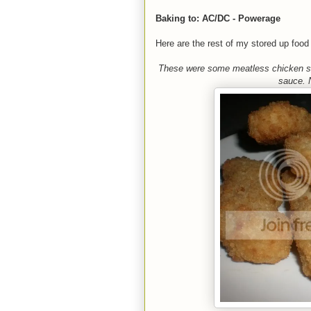
Baking to: AC/DC - Powerage
Here are the rest of my stored up food 
These were some meatless chicken st
sauce. N