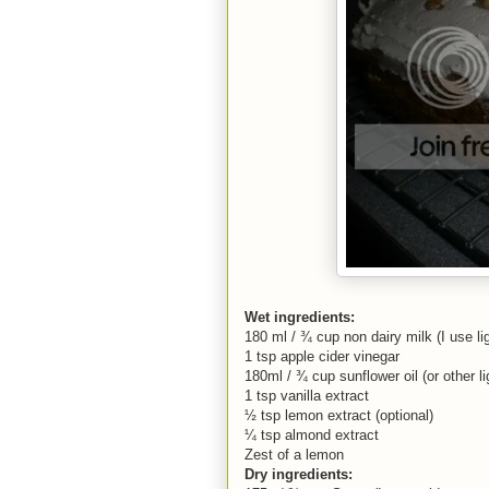
Wet ingredients:
180 ml / ¾ cup non dairy milk (I use li
1 tsp apple cider vinegar
180ml / ¾ cup sunflower oil (or other lig
1 tsp vanilla extract
½ tsp lemon extract (optional)
¼ tsp almond extract
Zest of a lemon
Dry ingredients: