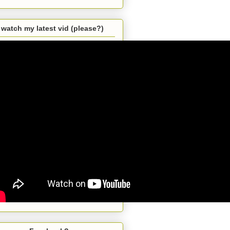
watch my latest vid (please?)