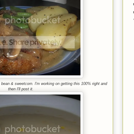
 bean & sweetcorn. I'm working on getting this 100% right and
then I'll post it.