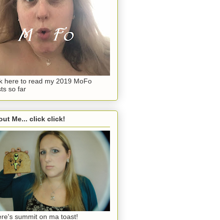
ck here to read my 2019 MoFo
ts so far
ut Me... click click!
re's summit on ma toast!