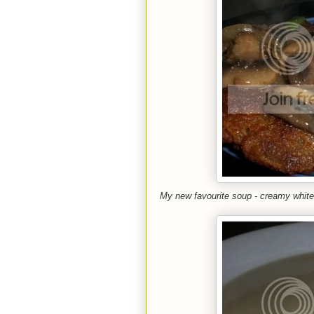
My new favourite soup - creamy white