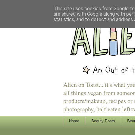
This site uses cookies from Google to 
are shared with Google along with per
statistics, and to detect and address 
Alien on Toast... it's what yo
all things vegan from someon
products/makeup, recipes or r
photography, half eaten lefto
Home
Beauty Posts
Beau