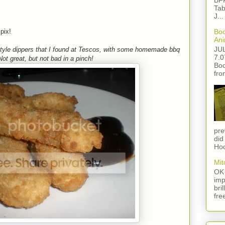
BFF
Tab
J...
pix!
Boo
Ani
JU
yle dippers that I found at Tescos, with some homemade bbq
7.0
ot great, but not bad in a pinch!
Boo
fro
pre
did
Hod
Mit
OK 
imp
bri
fre