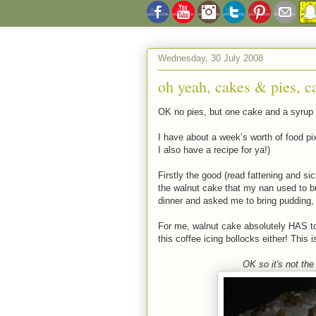
Wednesday, 30 July 2008
oh yeah, cakes & pies, c
OK no pies, but one cake and a syrup
I have about a week’s worth of food pix
I also have a recipe for ya!)
Firstly the good (read fattening and si
the walnut cake that my nan used to 
dinner and asked me to bring pudding,
For me, walnut cake absolutely HAS to
this coffee icing bollocks either! This 
OK so it's not the