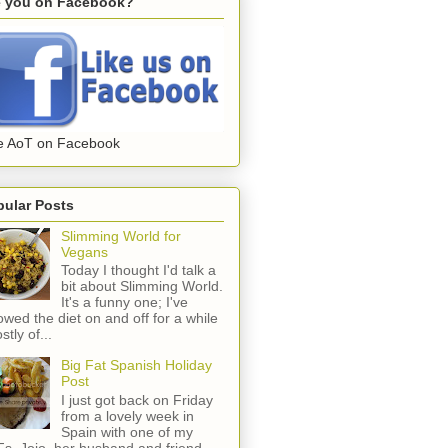
e you on Facebook?
e AoT on Facebook
pular Posts
Slimming World for
Vegans
Today I thought I'd talk a
bit about Slimming World.
It's a funny one; I've
lowed the diet on and off for a while
stly of...
Big Fat Spanish Holiday
Post
I just got back on Friday
from a lovely week in
Spain with one of my