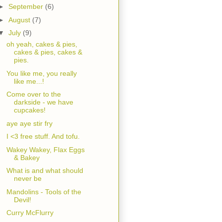
►
September
(6)
►
August
(7)
▼
July
(9)
oh yeah, cakes & pies,
cakes & pies, cakes &
pies.
You like me, you really
like me...!
Come over to the
darkside - we have
cupcakes!
aye aye stir fry
I <3 free stuff. And tofu.
Wakey Wakey, Flax Eggs
& Bakey
What is and what should
never be
Mandolins - Tools of the
Devil!
Curry McFlurry