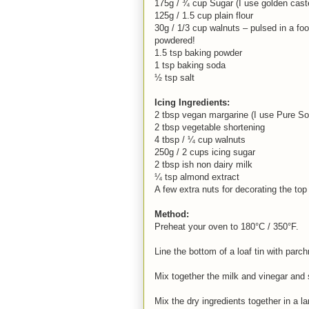
175g / ¾ cup Sugar (I use golden cast
125g / 1.5 cup plain flour
30g / 1/3 cup walnuts – pulsed in a foo
powdered!
1.5 tsp baking powder
1 tsp baking soda
½ tsp salt
Icing Ingredients:
2 tbsp vegan margarine (I use Pure So
2 tbsp vegetable shortening
4 tbsp / ¼ cup walnuts
250g / 2 cups icing sugar
2 tbsp ish non dairy milk
¼ tsp almond extract
A few extra nuts for decorating the top
Method:
Preheat your oven to 180°C / 350°F.
Line the bottom of a loaf tin with parch
Mix together the milk and vinegar and s
Mix the dry ingredients together in a la