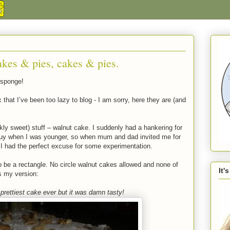
akes & pies, cakes & pies.
 sponge!
 that I’ve been too lazy to blog - I am sorry, here they are (and
ckly sweet) stuff – walnut cake. I suddenly had a hankering for
buy when I was younger, so when mum and dad invited me for
 I had the perfect excuse for some experimentation.
 be a rectangle. No circle walnut cakes allowed and none of
It'
is my version:
 prettiest cake ever but it was damn tasty!