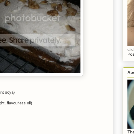
cli
Pos
Abo
ght soya)
ht, flavourless oil)
The