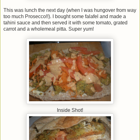
This was lunch the next day (when I was hungover from way
too much Prosecco!!). I bought some falafel and made a
tahini sauce and then served it with some tomato, grated
carrot and a wholemeal pitta. Super yum!
Inside Shot!