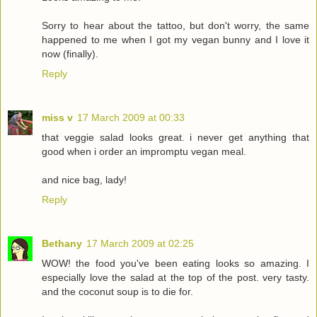
Sorry to hear about the tattoo, but don't worry, the same
happened to me when I got my vegan bunny and I love it
now (finally).
Reply
miss v
17 March 2009 at 00:33
that veggie salad looks great. i never get anything that
good when i order an impromptu vegan meal.
and nice bag, lady!
Reply
Bethany
17 March 2009 at 02:25
WOW! the food you've been eating looks so amazing. I
especially love the salad at the top of the post. very tasty.
and the coconut soup is to die for.