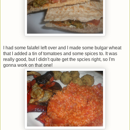
I had some falafel left over and I made some bulgar wheat
that I added a tin of tomatoes and some spices to. It was
really good, but I didn't quite get the spcies right, so I'm
gonna work on that one!