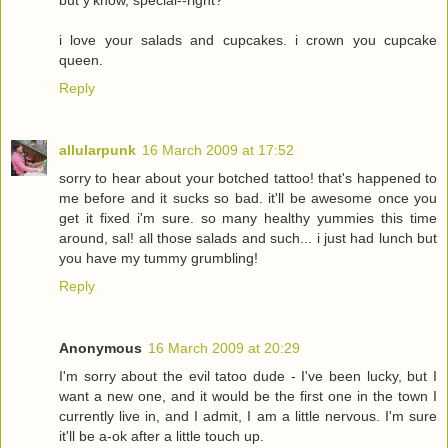
i love your salads and cupcakes. i crown you cupcake
queen.
Reply
allularpunk
16 March 2009 at 17:52
sorry to hear about your botched tattoo! that's happened to
me before and it sucks so bad. it'll be awesome once you
get it fixed i'm sure. so many healthy yummies this time
around, sal! all those salads and such... i just had lunch but
you have my tummy grumbling!
Reply
Anonymous
16 March 2009 at 20:29
I'm sorry about the evil tatoo dude - I've been lucky, but I
want a new one, and it would be the first one in the town I
currently live in, and I admit, I am a little nervous. I'm sure
it'll be a-ok after a little touch up.