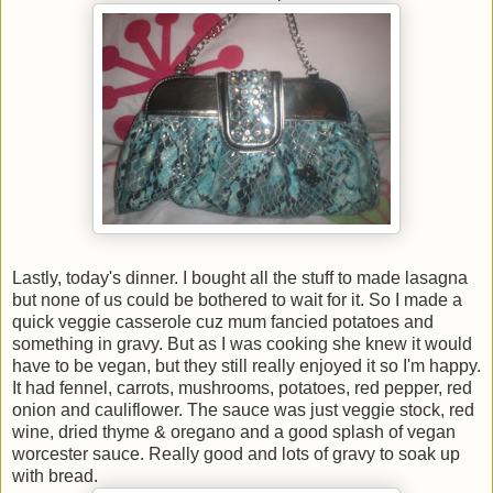
Lastly, today's dinner. I bought all the stuff to made lasagna
but none of us could be bothered to wait for it. So I made a
quick veggie casserole cuz mum fancied potatoes and
something in gravy. But as I was cooking she knew it would
have to be vegan, but they still really enjoyed it so I'm happy.
It had fennel, carrots, mushrooms, potatoes, red pepper, red
onion and cauliflower. The sauce was just veggie stock, red
wine, dried thyme & oregano and a good splash of vegan
worcester sauce. Really good and lots of gravy to soak up
with bread.