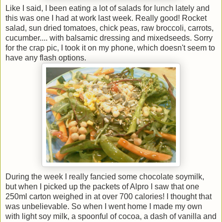
Like I said, I been eating a lot of salads for lunch lately and
this was one I had at work last week. Really good! Rocket
salad, sun dried tomatoes, chick peas, raw broccoli, carrots,
cucumber.... with balsamic dressing and mixedseeds. Sorry
for the crap pic, I took it on my phone, which doesn't seem to
have any flash options.
During the week I really fancied some chocolate soymilk,
but when I picked up the packets of Alpro I saw that one
250ml carton weighed in at over 700 calories! I thought that
was unbelievable. So when I went home I made my own
with light soy milk, a spoonful of cocoa, a dash of vanilla and