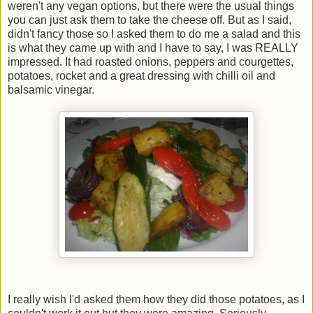
weren't any vegan options, but there were the usual things
you can just ask them to take the cheese off. But as I said,
didn't fancy those so I asked them to do me a salad and this
is what they came up with and I have to say, I was REALLY
impressed. It had roasted onions, peppers and courgettes,
potatoes, rocket and a great dressing with chilli oil and
balsamic vinegar.
I really wish I'd asked them how they did those potatoes, as I