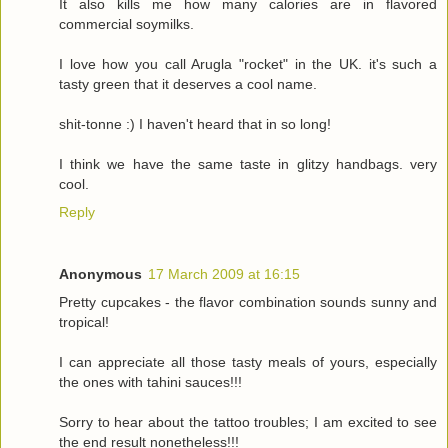
It also kills me how many calories are in flavored
commercial soymilks.
I love how you call Arugla "rocket" in the UK. it's such a
tasty green that it deserves a cool name.
shit-tonne :) I haven't heard that in so long!
I think we have the same taste in glitzy handbags. very
cool.
Reply
Anonymous
17 March 2009 at 16:15
Pretty cupcakes - the flavor combination sounds sunny and
tropical!
I can appreciate all those tasty meals of yours, especially
the ones with tahini sauces!!!
Sorry to hear about the tattoo troubles; I am excited to see
the end result nonetheless!!!