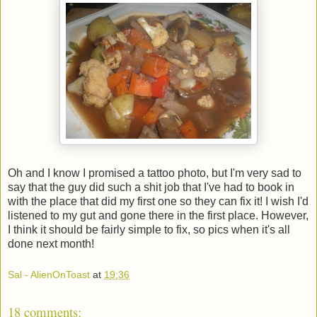
Oh and I know I promised a tattoo photo, but I'm very sad to
say that the guy did such a shit job that I've had to book in
with the place that did my first one so they can fix it! I wish I'd
listened to my gut and gone there in the first place. However,
I think it should be fairly simple to fix, so pics when it's all
done next month!
Sal - AlienOnToast
at
19:36
18 comments: