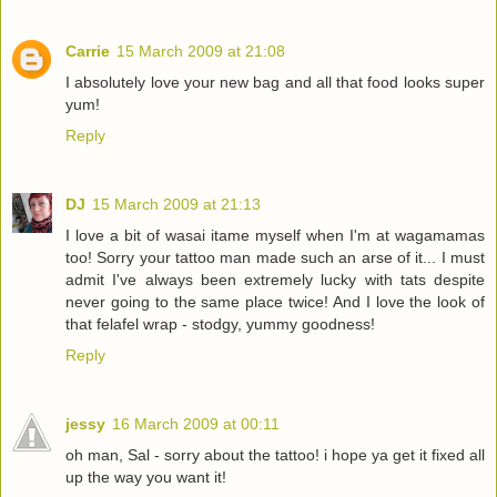
Carrie
15 March 2009 at 21:08
I absolutely love your new bag and all that food looks super
yum!
Reply
DJ
15 March 2009 at 21:13
I love a bit of wasai itame myself when I'm at wagamamas
too! Sorry your tattoo man made such an arse of it... I must
admit I've always been extremely lucky with tats despite
never going to the same place twice! And I love the look of
that felafel wrap - stodgy, yummy goodness!
Reply
jessy
16 March 2009 at 00:11
oh man, Sal - sorry about the tattoo! i hope ya get it fixed all
up the way you want it!