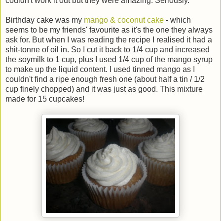
couldn't work it out but they were amazing. Seriously.
Birthday cake was my
mango & coconut cake
- which
seems to be my friends' favourite as it's the one they always
ask for. But when I was reading the recipe I realised it had a
shit-tonne of oil in. So I cut it back to 1/4 cup and increased
the soymilk to 1 cup, plus I used 1/4 cup of the mango syrup
to make up the liquid content. I used tinned mango as I
couldn't find a ripe enough fresh one (about half a tin / 1/2
cup finely chopped) and it was just as good. This mixture
made for 15 cupcakes!