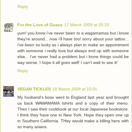
Reply
For the Love of Guava
17 March 2009 at 20:33
yum! you know i've never been to a wagamamas but i know
they're around... now i'll have too! sorry about your tattoo...
i've been so lucky as i always plan to make an appointment
with someone i really love but always end up with someone
else... i've never had a problem but i know things could be
way worse. I hope it all goes well! I can't wait to see it!
Reply
VEGAN TICKLES
18 March 2009 at 15:01
My husband's boss went to England last year and brought
us back WAWAMAMA tshirts and a copy of their menu.
Then I saw their cookbook at our local Japanese bookstore.
I think they have one in New York. Hope they open one up
in Southern California. THey would make a killing here with
so many asians.