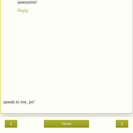
awesome!
Reply
speak to me, yo!
‹
›
Home