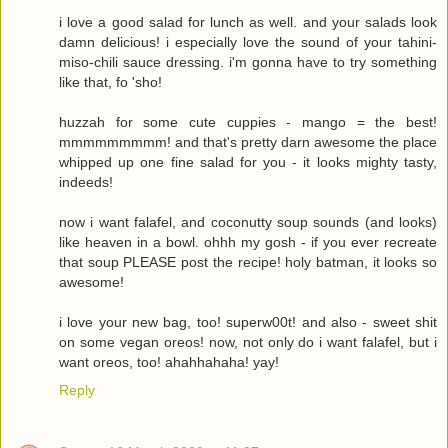
i love a good salad for lunch as well. and your salads look
damn delicious! i especially love the sound of your tahini-
miso-chili sauce dressing. i'm gonna have to try something
like that, fo 'sho!
huzzah for some cute cuppies - mango = the best!
mmmmmmmmm! and that's pretty darn awesome the place
whipped up one fine salad for you - it looks mighty tasty,
indeeds!
now i want falafel, and coconutty soup sounds (and looks)
like heaven in a bowl. ohhh my gosh - if you ever recreate
that soup PLEASE post the recipe! holy batman, it looks so
awesome!
i love your new bag, too! superw00t! and also - sweet shit
on some vegan oreos! now, not only do i want falafel, but i
want oreos, too! ahahhahaha! yay!
Reply