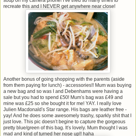
soup on my camera phone! I've tried so many times to
recreate this and I NEVER get anywhere near close!
Another bonus of going shopping with the parents (aside
from them paying for lunch) - accessories!! Mum was buying
a new bag and so was I and Debenhams were having a
sale but you had to spend £50! Mum's bag was £49 and
mine was £25 so she bought it for me! YAY. I really love
Julien Macdonald's Star range. His bags are leather free -
yay! And he does some awesomely trashy, sparkly shit that I
just love. This pic doesn't begine to capture the gorgeous
pretty blue/green of this bag. It's lovely. Mum thought I was
mad and kind of turned her nose up!! haha