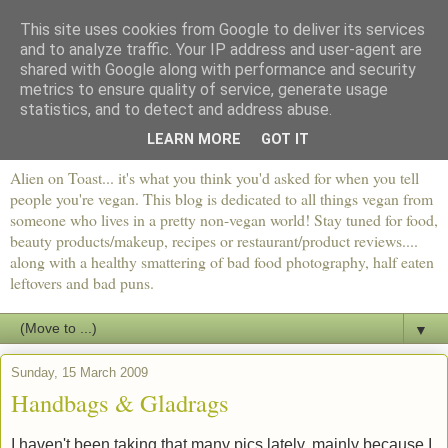
This site uses cookies from Google to deliver its services
and to analyze traffic. Your IP address and user-agent are
shared with Google along with performance and security
metrics to ensure quality of service, generate usage
statistics, and to detect and address abuse.
LEARN MORE
GOT IT
Alien on Toast... it's what you think you'd asked for when you tell
people you're vegan. This blog is dedicated to all things vegan from
someone who lives in a pretty non-vegan world! Stay tuned for food,
beauty products/makeup, recipes or restaurant/product reviews....
along with a healthy smattering of bad food photography, half eaten
leftovers and bad puns.
▼
Sunday, 15 March 2009
Handbags & Gladrags
I haven't been taking that many pics lately, mainly because I