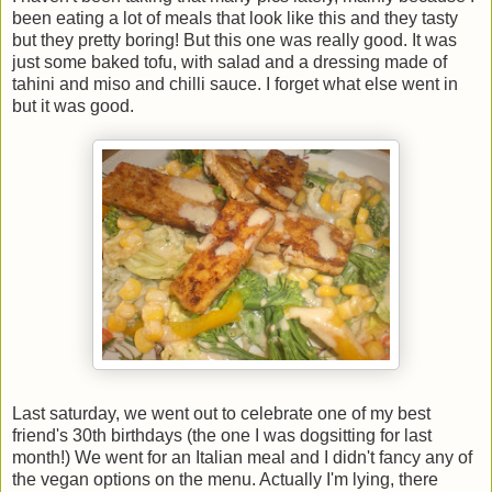
been eating a lot of meals that look like this and they tasty
but they pretty boring! But this one was really good. It was
just some baked tofu, with salad and a dressing made of
tahini and miso and chilli sauce. I forget what else went in
but it was good.
Last saturday, we went out to celebrate one of my best
friend's 30th birthdays (the one I was dogsitting for last
month!) We went for an Italian meal and I didn't fancy any of
the vegan options on the menu. Actually I'm lying, there