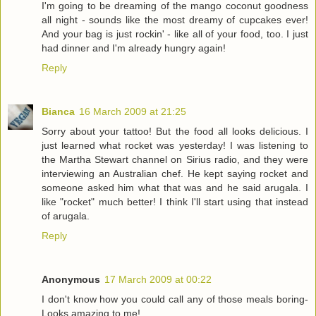
I'm going to be dreaming of the mango coconut goodness
all night - sounds like the most dreamy of cupcakes ever!
And your bag is just rockin' - like all of your food, too. I just
had dinner and I'm already hungry again!
Reply
Bianca
16 March 2009 at 21:25
Sorry about your tattoo! But the food all looks delicious. I
just learned what rocket was yesterday! I was listening to
the Martha Stewart channel on Sirius radio, and they were
interviewing an Australian chef. He kept saying rocket and
someone asked him what that was and he said arugala. I
like "rocket" much better! I think I'll start using that instead
of arugala.
Reply
Anonymous
17 March 2009 at 00:22
I don't know how you could call any of those meals boring-
Looks amazing to me!