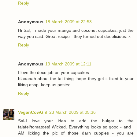
Reply
Anonymous
18 March 2009 at 22:53
Hi Sal, I made your mango and coconut cupcakes, just the
way you said. Great recipe - they turned out deeelicious. x
Reply
Anonymous
19 March 2009 at 12:11
I love the deco job on your cupcakes.
blaaaaah about the tat thing: hope they get it fixed to your
liking asap. keep us posted.
Reply
VeganCowGirl
23 March 2009 at 05:36
Sal-I love your idea to add the bulgar to the
falafel/tomatoes! Wicked. Everything looks so good - and I
AM licking the pic of those darn cuppies - you are