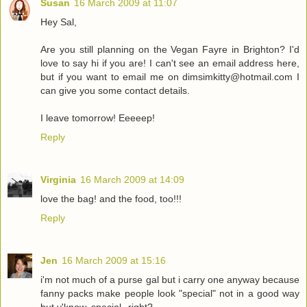
Susan
16 March 2009 at 11:07
Hey Sal,
Are you still planning on the Vegan Fayre in Brighton? I'd
love to say hi if you are! I can't see an email address here,
but if you want to email me on dimsimkitty@hotmail.com I
can give you some contact details.
I leave tomorrow! Eeeeep!
Reply
Virginia
16 March 2009 at 14:09
love the bag! and the food, too!!!
Reply
Jen
16 March 2009 at 15:16
i'm not much of a purse gal but i carry one anyway because
fanny packs make people look "special" not in a good way
but y'know, special--right?