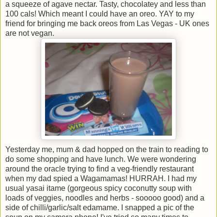
a squeeze of agave nectar. Tasty, chocolatey and less than
100 cals! Which meant I could have an oreo. YAY to my
friend for bringing me back oreos from Las Vegas - UK ones
are not vegan.
Yesterday me, mum & dad hopped on the train to reading to
do some shopping and have lunch. We were wondering
around the oracle trying to find a veg-friendly restaurant
when my dad spied a Wagamamas! HURRAH. I had my
usual yasai itame (gorgeous spicy coconutty soup with
loads of veggies, noodles and herbs - sooooo good) and a
side of chilli/garlic/salt edamame. I snapped a pic of the