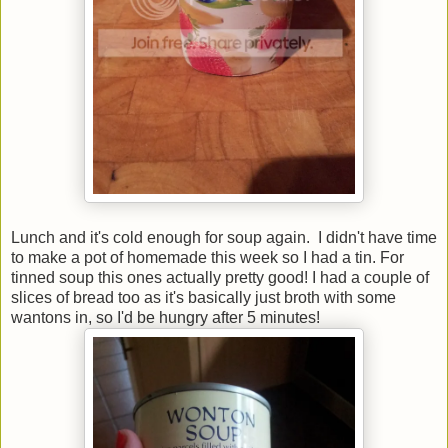
Lunch and it's cold enough for soup again. I didn't have time
to make a pot of homemade this week so I had a tin. For
tinned soup this ones actually pretty good! I had a couple of
slices of bread too as it's basically just broth with some
wantons in, so I'd be hungry after 5 minutes!