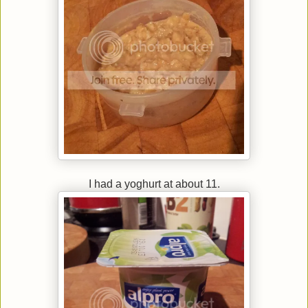
I had a yoghurt at about 11.