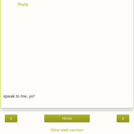
Reply
speak to me, yo!
‹
›
Home
View web version