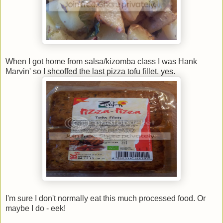
When I got home from salsa/kizomba class I was Hank
Marvin' so I shcoffed the last pizza tofu fillet. yes.
I'm sure I don't normally eat this much processed food. Or
maybe I do - eek!