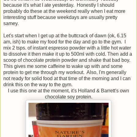
because it's what I ate yesterday. Honestly I should
probably do these at the weekend really when I eat more
interesting stuff because weekdays are usually pretty
samey.
Let's start when I get up at the buttcrack of dawn (ok, 6.15
am, ish) to make my food for the day and go to the gym. I
mix 2 tsps. of instant espresso powder with a little hot water
to dissolve it then make it up to 500ml with cold. Then add a
scoop of chocolate protein powder and shake that bad boy.
This gives me some caffeine to wake up with and some
protein to get me through my workout. Also, I'm generally
not ready for solid food at that time of the morning and I can
drink this on the way to the gym.
I use this one at the moment, it's Holland & Barrett's own
chocolate soy protein.