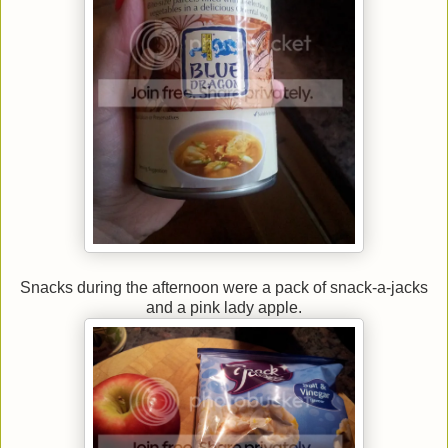
Snacks during the afternoon were a pack of snack-a-jacks
and a pink lady apple.