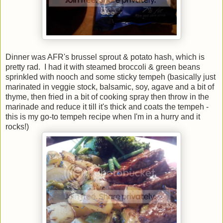
Dinner was AFR's brussel sprout & potato hash, which is
pretty rad. I had it with steamed broccoli & green beans
sprinkled with nooch and some sticky tempeh (basically just
marinated in veggie stock, balsamic, soy, agave and a bit of
thyme, then fried in a bit of cooking spray then throw in the
marinade and reduce it till it's thick and coats the tempeh -
this is my go-to tempeh recipe when I'm in a hurry and it
rocks!)