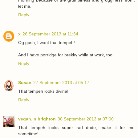
let me.
Reply
x
26 September 2013 at 11:34
Og gosh, I want that tempeh!
And I have porridge for brekky while at work, too!
Reply
Susan
27 September 2013 at 05:17
That tempeh looks divine!
Reply
vegan.in.brighton
30 September 2013 at 07:00
That tempeh looks super rad dude, make it for me
sometime!