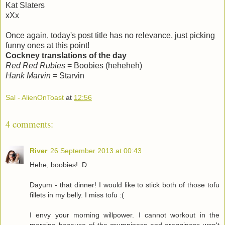
Kat Slaters
xXx
Once again, today's post title has no relevance, just picking
funny ones at this point!
Cockney translations of the day
Red Red Rubies
= Boobies (heheheh)
Hank Marvin
= Starvin
Sal - AlienOnToast
at
12:56
4 comments:
River
26 September 2013 at 00:43
Hehe, boobies! :D
Dayum - that dinner! I would like to stick both of those tofu
fillets in my belly. I miss tofu :(
I envy your morning willpower. I cannot workout in the
morning because of the grumpiness and grogginess won't