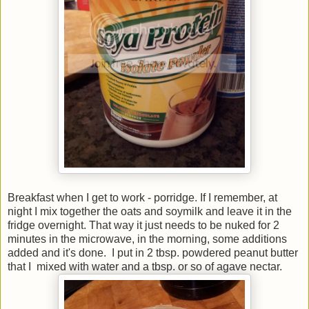
Breakfast when I get to work - porridge. If I remember, at
night I mix together the oats and soymilk and leave it in the
fridge overnight. That way it just needs to be nuked for 2
minutes in the microwave, in the morning, some additions
added and it's done. I put in 2 tbsp. powdered peanut butter
that I mixed with water and a tbsp. or so of agave nectar.