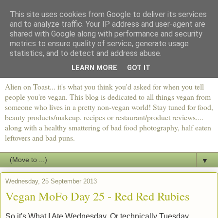
This site uses cookies from Google to deliver its services
and to analyze traffic. Your IP address and user-agent are
shared with Google along with performance and security
metrics to ensure quality of service, generate usage
statistics, and to detect and address abuse.
LEARN MORE
GOT IT
Alien on Toast... it's what you think you'd asked for when you tell
people you're vegan. This blog is dedicated to all things vegan from
someone who lives in a pretty non-vegan world! Stay tuned for food,
beauty products/makeup, recipes or restaurant/product reviews....
along with a healthy smattering of bad food photography, half eaten
leftovers and bad puns.
▼
Wednesday, 25 September 2013
Vegan MoFo Day 25 - Red Red Rubies
So it's What I Ate Wednesday. Or technically Tuesday