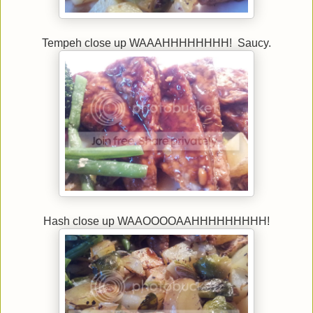
Tempeh close up WAAAHHHHHHHH! Saucy.
Hash close up WAAOOOOAAHHHHHHHHH!