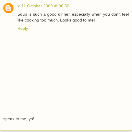
x
11 October 2009 at 06:50
Soup is such a good dinner, especially when you don't feel
like cooking too much. Looks good to me!
Reply
speak to me, yo!