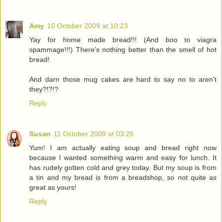
Amy
10 October 2009 at 10:23
Yay for home made bread!!! (And boo to viagra
spammage!!!) There's nothing better than the smell of hot
bread!
And darn those mug cakes are hard to say no to aren't
they?!?!?
Reply
Susan
11 October 2009 at 03:25
Yum! I am actually eating soup and bread right now
because I wanted something warm and easy for lunch. It
has rudely gotten cold and grey today. But my soup is from
a tin and my bread is from a breadshop, so not quite as
great as yours!
Reply