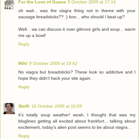
For the Love of Guava
9 October 2009 at 17:14
oh wait... was the viagra thing not in theme with your
sausage breadsticks?? :) boo... who should I beat up?
Well... we can discuss it over gilmore girls and soup... warm
me up a bowl!
Reply
Mihl
9 October 2009 at 19:42
No viagra but breadsticks? These look so addictive and I
hope they didn't hack your site again.
Reply
Steffi
10 October 2009 at 10:09
it's totally soup weather! woah, I thought that was my
bloglines getting all excited about frankfurt... talking about
excitement, today's alien post seems to be about viagra...
Reply