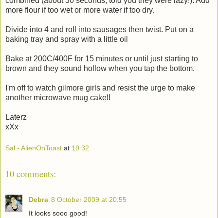
combined (about 30 seconds, told you they were lazy!). Add
more flour if too wet or more water if too dry.
Divide into 4 and roll into sausages then twist. Put on a
baking tray and spray with a little oil
Bake at 200C/400F for 15 minutes or until just starting to
brown and they sound hollow when you tap the bottom.
I'm off to watch gilmore girls and resist the urge to make
another microwave mug cake!!
Laterz
xXx
Sal - AlienOnToast
at
19:32
10 comments:
Debra
8 October 2009 at 20:55
It looks sooo good!