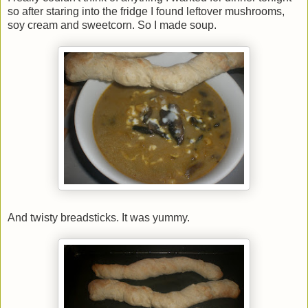
so after staring into the fridge I found leftover mushrooms,
soy cream and sweetcorn. So I made soup.
And twisty breadsticks. It was yummy.