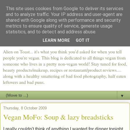
This site uses cookies from Google to deliver its services
and to analyze traffic. Your IP address and user-agent are
shared with Google along with performance and security
metrics to ensure quality of service, generate usage
statistics, and to detect and address abuse.
LEARN MORE
GOT IT
Alien on Toast... it's what you think you'd asked for when you tell
people you're vegan. This blog is dedicated to all things vegan from
someone who lives in a pretty non-vegan world! Stay tuned for food,
beauty products/makeup, recipes or restaurant/product reviews....
along with a healthy smattering of bad food photography, half eaten
leftovers and bad puns.
▼
Thursday, 8 October 2009
Vegan MoFo: Soup & lazy breadsticks
I really couldn't think of anything I wanted for dinner tonight