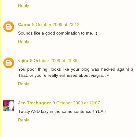
Reply
Carrie
8 October 2009 at 23:12
Sounds like a good combination to me. :)
Reply
vijita
8 October 2009 at 23:36
You poor thing, looks like your blog was hacked again! :(
That, or you're really enthused about viagra. :P
Reply
Jen Treehugger
9 October 2009 at 12:07
Twisty AND lazy in the same sentence!! YEAH!
Reply