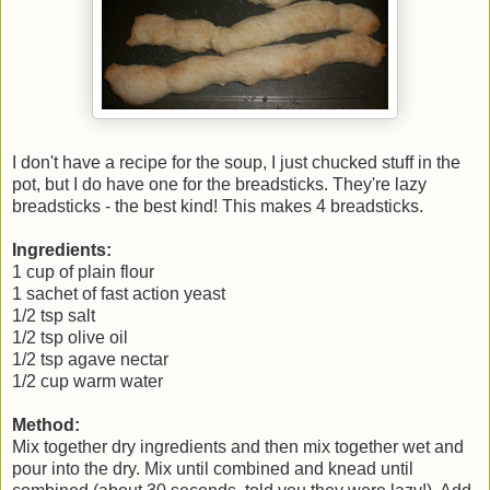
I don't have a recipe for the soup, I just chucked stuff in the
pot, but I do have one for the breadsticks. They're lazy
breadsticks - the best kind! This makes 4 breadsticks.
Ingredients:
1 cup of plain flour
1 sachet of fast action yeast
1/2 tsp salt
1/2 tsp olive oil
1/2 tsp agave nectar
1/2 cup warm water
Method:
Mix together dry ingredients and then mix together wet and
pour into the dry. Mix until combined and knead until