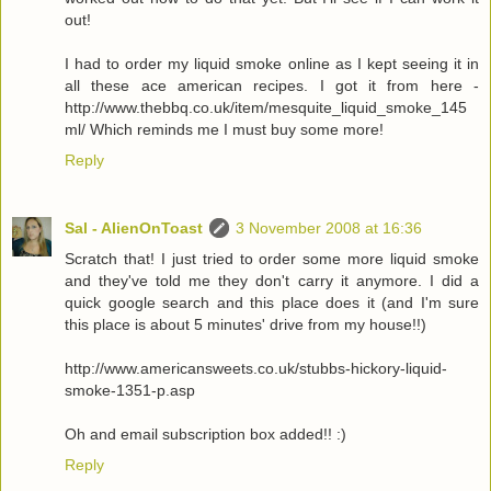
out!
I had to order my liquid smoke online as I kept seeing it in
all these ace american recipes. I got it from here -
http://www.thebbq.co.uk/item/mesquite_liquid_smoke_145
ml/ Which reminds me I must buy some more!
Reply
Sal - AlienOnToast
3 November 2008 at 16:36
Scratch that! I just tried to order some more liquid smoke
and they've told me they don't carry it anymore. I did a
quick google search and this place does it (and I'm sure
this place is about 5 minutes' drive from my house!!)
http://www.americansweets.co.uk/stubbs-hickory-liquid-
smoke-1351-p.asp
Oh and email subscription box added!! :)
Reply