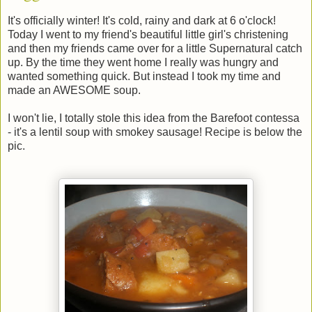
It's officially winter! It's cold, rainy and dark at 6 o'clock!
Today I went to my friend's beautiful little girl's christening
and then my friends came over for a little Supernatural catch
up. By the time they went home I really was hungry and
wanted something quick. But instead I took my time and
made an AWESOME soup.
I won't lie, I totally stole this idea from the Barefoot contessa
- it's a lentil soup with smokey sausage! Recipe is below the
pic.