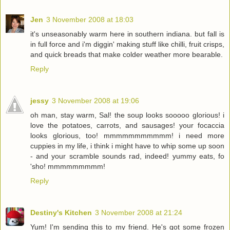
Jen
3 November 2008 at 18:03
it's unseasonably warm here in southern indiana. but fall is
in full force and i'm diggin' making stuff like chilli, fruit crisps,
and quick breads that make colder weather more bearable.
Reply
jessy
3 November 2008 at 19:06
oh man, stay warm, Sal! the soup looks sooooo glorious! i
love the potatoes, carrots, and sausages! your focaccia
looks glorious, too! mmmmmmmmmmm! i need more
cuppies in my life, i think i might have to whip some up soon
- and your scramble sounds rad, indeed! yummy eats, fo
'sho! mmmmmmmmm!
Reply
Destiny's Kitchen
3 November 2008 at 21:24
Yum! I'm sending this to my friend. He's got some frozen