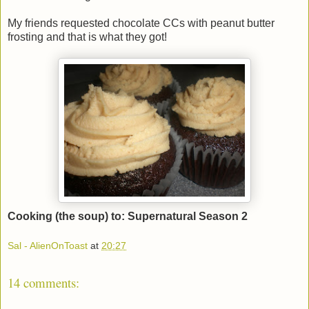
My friends requested chocolate CCs with peanut butter
frosting and that is what they got!
Cooking (the soup) to: Supernatural Season 2
Sal - AlienOnToast
at
20:27
14 comments: