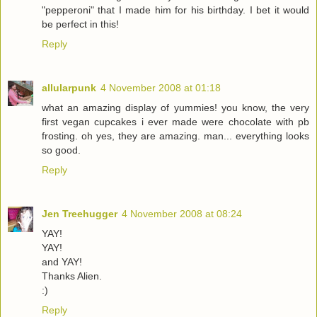
"pepperoni" that I made him for his birthday. I bet it would
be perfect in this!
Reply
allularpunk
4 November 2008 at 01:18
what an amazing display of yummies! you know, the very
first vegan cupcakes i ever made were chocolate with pb
frosting. oh yes, they are amazing. man... everything looks
so good.
Reply
Jen Treehugger
4 November 2008 at 08:24
YAY!
YAY!
and YAY!
Thanks Alien.
:)
Reply