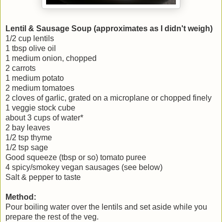
Lentil & Sausage Soup (approximates as I didn't weigh)
1/2 cup lentils
1 tbsp olive oil
1 medium onion, chopped
2 carrots
1 medium potato
2 medium tomatoes
2 cloves of garlic, grated on a microplane or chopped finely
1 veggie stock cube
about 3 cups of water*
2 bay leaves
1/2 tsp thyme
1/2 tsp sage
Good squeeze (tbsp or so) tomato puree
4 spicy/smokey vegan sausages (see below)
Salt & pepper to taste
Method:
Pour boiling water over the lentils and set aside while you
prepare the rest of the veg.