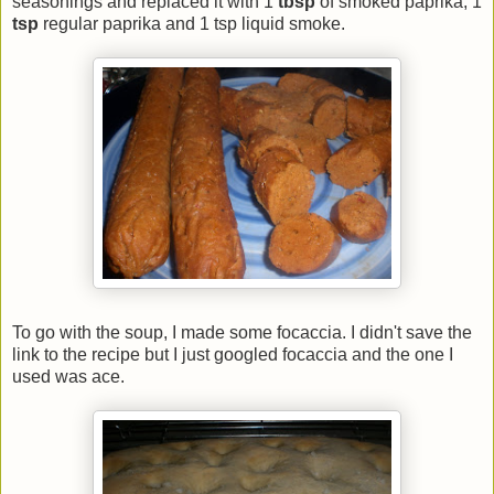
seasonings and replaced it with 1
tbsp
of smoked paprika, 1
tsp
regular paprika and 1 tsp liquid smoke.
To go with the soup, I made some focaccia. I didn't save the
link to the recipe but I just googled focaccia and the one I
used was ace.