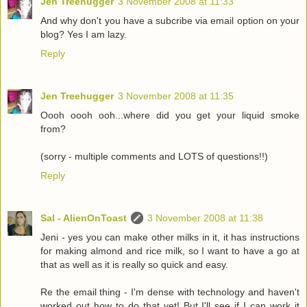
Jen Treehugger
3 November 2008 at 11:33
And why don't you have a subcribe via email option on your
blog? Yes I am lazy.
Reply
Jen Treehugger
3 November 2008 at 11:35
Oooh oooh ooh...where did you get your liquid smoke
from?
(sorry - multiple comments and LOTS of questions!!)
Reply
Sal - AlienOnToast
3 November 2008 at 11:38
Jeni - yes you can make other milks in it, it has instructions
for making almond and rice milk, so I want to have a go at
that as well as it is really so quick and easy.
Re the email thing - I'm dense with technology and haven't
worked out how to do that yet! But I'll see if I can work it