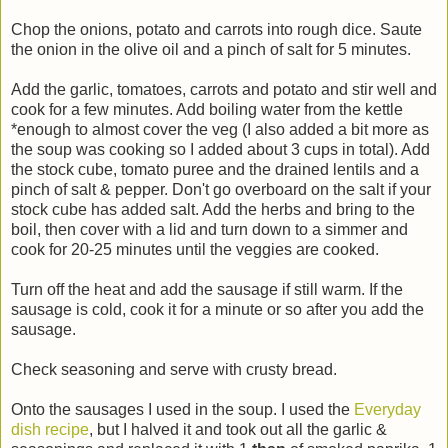
Chop the onions, potato and carrots into rough dice. Saute
the onion in the olive oil and a pinch of salt for 5 minutes.
Add the garlic, tomatoes, carrots and potato and stir well and
cook for a few minutes. Add boiling water from the kettle
*enough to almost cover the veg (I also added a bit more as
the soup was cooking so I added about 3 cups in total). Add
the stock cube, tomato puree and the drained lentils and a
pinch of salt & pepper. Don't go overboard on the salt if your
stock cube has added salt. Add the herbs and bring to the
boil, then cover with a lid and turn down to a simmer and
cook for 20-25 minutes until the veggies are cooked.
Turn off the heat and add the sausage if still warm. If the
sausage is cold, cook it for a minute or so after you add the
sausage.
Check seasoning and serve with crusty bread.
Onto the sausages I used in the soup. I used the
Everyday
dish recipe
, but I halved it and took out all the garlic &