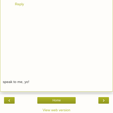
Reply
speak to me, yo!
‹
›
Home
View web version