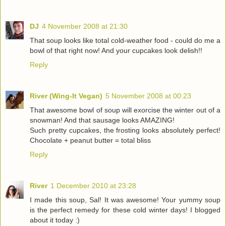
DJ
4 November 2008 at 21:30
That soup looks like total cold-weather food - could do me a
bowl of that right now! And your cupcakes look delish!!
Reply
River (Wing-It Vegan)
5 November 2008 at 00:23
That awesome bowl of soup will exorcise the winter out of a
snowman! And that sausage looks AMAZING!
Such pretty cupcakes, the frosting looks absolutely perfect!
Chocolate + peanut butter = total bliss
Reply
River
1 December 2010 at 23:28
I made this soup, Sal! It was awesome! Your yummy soup
is the perfect remedy for these cold winter days! I blogged
about it today :)