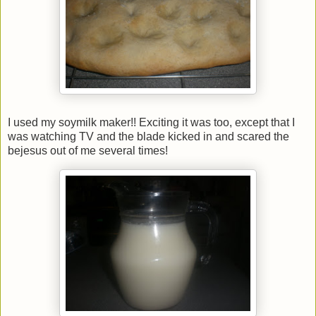
I used my soymilk maker!! Exciting it was too, except that I
was watching TV and the blade kicked in and scared the
bejesus out of me several times!