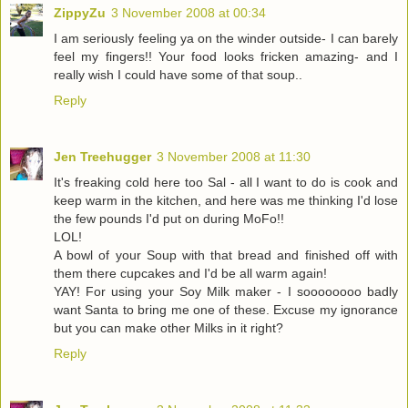
ZippyZu
3 November 2008 at 00:34
I am seriously feeling ya on the winder outside- I can barely
feel my fingers!! Your food looks fricken amazing- and I
really wish I could have some of that soup..
Reply
Jen Treehugger
3 November 2008 at 11:30
It's freaking cold here too Sal - all I want to do is cook and
keep warm in the kitchen, and here was me thinking I'd lose
the few pounds I'd put on during MoFo!!
LOL!
A bowl of your Soup with that bread and finished off with
them there cupcakes and I'd be all warm again!
YAY! For using your Soy Milk maker - I soooooooo badly
want Santa to bring me one of these. Excuse my ignorance
but you can make other Milks in it right?
Reply