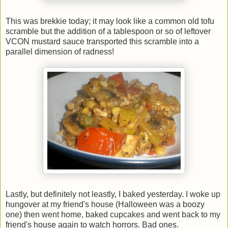
This was brekkie today; it may look like a common old tofu
scramble but the addition of a tablespoon or so of leftover
VCON mustard sauce transported this scramble into a
parallel dimension of radness!
Lastly, but definitely not leastly, I baked yesterday. I woke up
hungover at my friend's house (Halloween was a boozy
one) then went home, baked cupcakes and went back to my
friend's house again to watch horrors. Bad ones.