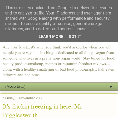
This site uses cookies from Google to deliver its services
and to analyze traffic. Your IP address and user-agent are
shared with Google along with performance and security
metrics to ensure quality of service, generate usage
statistics, and to detect and address abuse.
LEARN MORE
GOT IT
Alien on Toast... it's what you think you'd asked for when you tell
people you're vegan. This blog is dedicated to all things vegan from
someone who lives in a pretty non-vegan world! Stay tuned for food,
beauty products/makeup, recipes or restaurant/product reviews....
along with a healthy smattering of bad food photography, half eaten
leftovers and bad puns.
▼
Sunday, 2 November 2008
It's frickin freezing in here, Mr
Bigglesworth