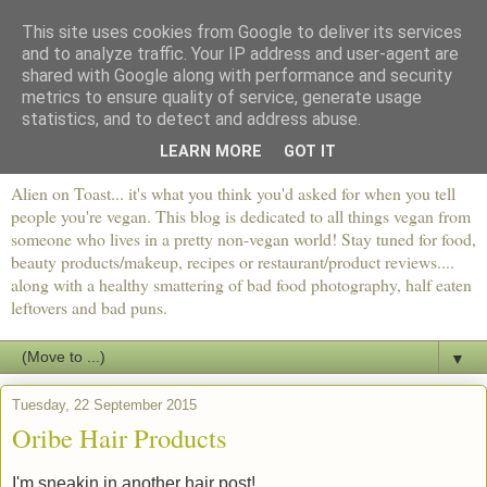
This site uses cookies from Google to deliver its services
and to analyze traffic. Your IP address and user-agent are
shared with Google along with performance and security
metrics to ensure quality of service, generate usage
statistics, and to detect and address abuse.
LEARN MORE
GOT IT
Alien on Toast... it's what you think you'd asked for when you tell
people you're vegan. This blog is dedicated to all things vegan from
someone who lives in a pretty non-vegan world! Stay tuned for food,
beauty products/makeup, recipes or restaurant/product reviews....
along with a healthy smattering of bad food photography, half eaten
leftovers and bad puns.
▼
Tuesday, 22 September 2015
Oribe Hair Products
I'm sneakin in another hair post!