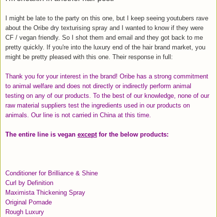
I might be late to the party on this one, but I keep seeing youtubers rave
about the Oribe dry texturising spray and I wanted to know if they were
CF / vegan friendly. So I shot them and email and they got back to me
pretty quickly. If you're into the luxury end of the hair brand market, you
might be pretty pleased with this one. Their response in full:
Thank you for your interest in the brand! Oribe has a strong commitment
to animal welfare and does not directly or indirectly perform animal
testing on any of our products. To the best of our knowledge, none of our
raw material suppliers test the ingredients used in our products on
animals. Our line is not carried in China at this time.
The entire line is vegan
except
for the below products:
Conditioner for Brilliance & Shine
Curl by Definition
Maximista Thickening Spray
Original Pomade
Rough Luxury