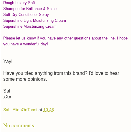
Rough Luxury Soft
Shampoo for Brilliance & Shine
Soft Dry Conditioner Spray
Supershine Light Moisturizing Cream
Supershine Moisturizing Cream
Please let us know if you have any other questions about the line. I hope
you have a wonderful day!
Yay!
Have you tried anything from this brand? I'd love to hear
some more opinions.
Sal
xXx
Sal - AlienOnToast
at
10:46
No comments: