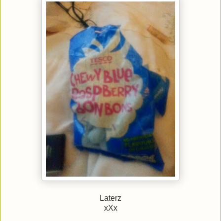
Laterz
xXx