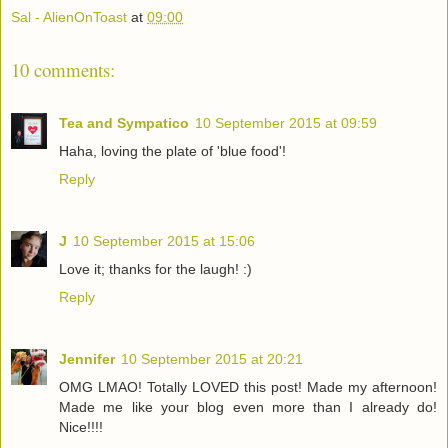
Sal - AlienOnToast
at
09:00
10 comments:
Tea and Sympatico
10 September 2015 at 09:59
Haha, loving the plate of 'blue food'!
Reply
J
10 September 2015 at 15:06
Love it; thanks for the laugh! :)
Reply
Jennifer
10 September 2015 at 20:21
OMG LMAO! Totally LOVED this post! Made my afternoon!
Made me like your blog even more than I already do!
Nice!!!!