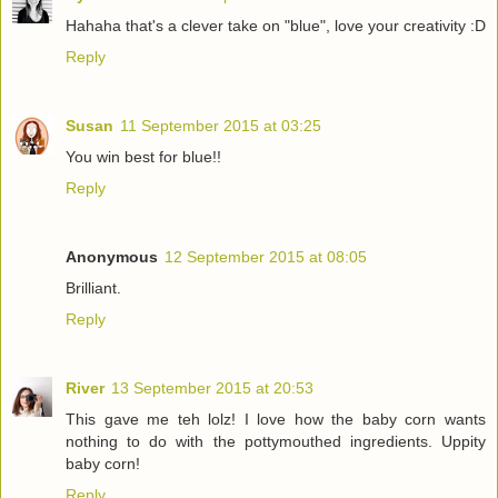
Hahaha that's a clever take on "blue", love your creativity :D
Reply
Susan
11 September 2015 at 03:25
You win best for blue!!
Reply
Anonymous
12 September 2015 at 08:05
Brilliant.
Reply
River
13 September 2015 at 20:53
This gave me teh lolz! I love how the baby corn wants
nothing to do with the pottymouthed ingredients. Uppity
baby corn!
Reply