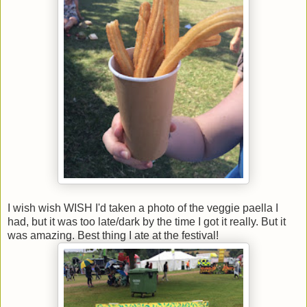
I wish wish WISH I'd taken a photo of the veggie paella I
had, but it was too late/dark by the time I got it really. But it
was amazing. Best thing I ate at the festival!