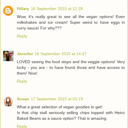
Hillary
16 September 2015 at 12:28
Wow, it's really great to see all the vegan options! Even
milkshakes and ice cream! Super weird to have eggs in
curry sauce! For why???
Reply
Jennifer
16 September 2015 at 14:47
LOVED seeing the food stops and the veggie options! Very
lucky - you are - to have found those and have access to
them! Nice!
Reply
Susan
17 September 2015 at 03:19
What a great selection of vegan goodies to get!
Is that chip stall seriously selling chips topped with Heinz
Baked Beans as a sauce option? That is amazing.
Reply