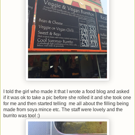
I told the girl who made it that I wrote a food blog and asked
if it was ok to take a pic before she rolled it and she took one
for me and then started telling me all about the filling being
made from soya mince etc. The staff were lovely and the
burrito was too! :)