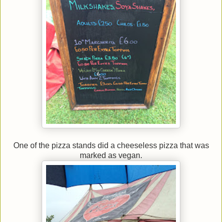
One of the pizza stands did a cheeseless pizza that was
marked as vegan.