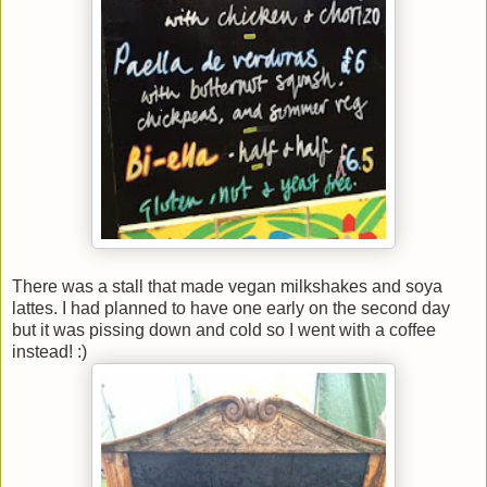
There was a stall that made vegan milkshakes and soya
lattes. I had planned to have one early on the second day
but it was pissing down and cold so I went with a coffee
instead! :)