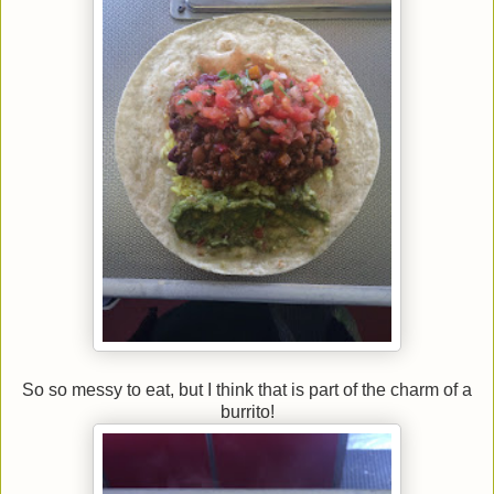
So so messy to eat, but I think that is part of the charm of a
burrito!