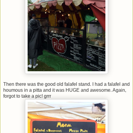
Then there was the good old falafel stand. I had a falafel and
houmous in a pitta and it was HUGE and awesome. Again,
forgot to take a pic! grrr