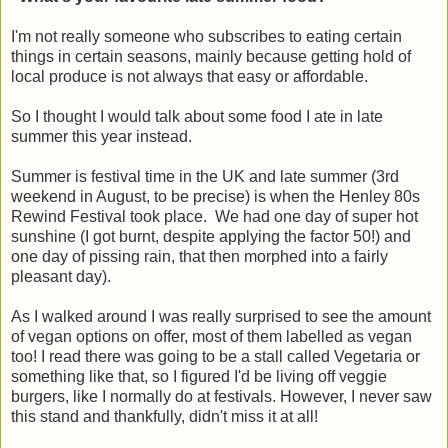
I'm not really someone who subscribes to eating certain
things in certain seasons, mainly because getting hold of
local produce is not always that easy or affordable.
So I thought I would talk about some food I ate in late
summer this year instead.
Summer is festival time in the UK and late summer (3rd
weekend in August, to be precise) is when the Henley 80s
Rewind Festival took place. We had one day of super hot
sunshine (I got burnt, despite applying the factor 50!) and
one day of pissing rain, that then morphed into a fairly
pleasant day).
As I walked around I was really surprised to see the amount
of vegan options on offer, most of them labelled as vegan
too! I read there was going to be a stall called Vegetaria or
something like that, so I figured I'd be living off veggie
burgers, like I normally do at festivals. However, I never saw
this stand and thankfully, didn't miss it at all!