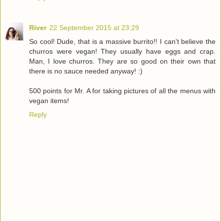
River
22 September 2015 at 23:29
So cool! Dude, that is a massive burrito!! I can't believe the
churros were vegan! They usually have eggs and crap.
Man, I love churros. They are so good on their own that
there is no sauce needed anyway! :)
500 points for Mr. A for taking pictures of all the menus with
vegan items!
Reply