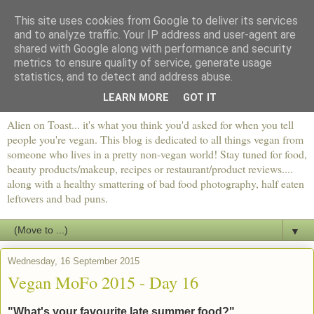
This site uses cookies from Google to deliver its services
and to analyze traffic. Your IP address and user-agent are
shared with Google along with performance and security
metrics to ensure quality of service, generate usage
statistics, and to detect and address abuse.
LEARN MORE
GOT IT
Alien on Toast... it's what you think you'd asked for when you tell
people you're vegan. This blog is dedicated to all things vegan from
someone who lives in a pretty non-vegan world! Stay tuned for food,
beauty products/makeup, recipes or restaurant/product reviews....
along with a healthy smattering of bad food photography, half eaten
leftovers and bad puns.
▼
Wednesday, 16 September 2015
Vegan MoFo 2015 - Day 16
"What's your favourite late summer food?"