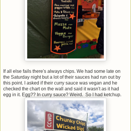
If all else fails there's always chips. We had some late on
the Saturday night but a lot of their sauces had run out by
this point. I asked if their curry sauce was vegan and he
checked the chart on the wall and said it wasn't as it had
egg in it. Egg?? In curry sauce? Weird. So I had ketchup.