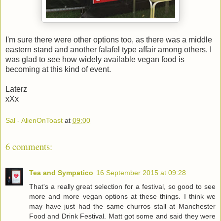
I'm sure there were other options too, as there was a middle
eastern stand and another falafel type affair among others. I
was glad to see how widely available vegan food is
becoming at this kind of event.
Laterz
xXx
Sal - AlienOnToast
at
09:00
6 comments:
Tea and Sympatico
16 September 2015 at 09:28
That's a really great selection for a festival, so good to see
more and more vegan options at these things. I think we
may have just had the same churros stall at Manchester
Food and Drink Festival. Matt got some and said they were