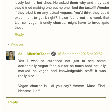
lovely but no hot choc. He asked them why and they said
they'd tried making one but no one liked the taste!!! Wonder
if they tried it on any actual vegans. You'd think they could
experiment to get it right? I also found out this week that
Lidl sell vegan friendly churros, might have to investigate
those!
Reply
Replies
Sal - AlienOnToast
16 September 2015 at 09:52
Yes I was so surprised not just to see some
accidentally vegan food but for so much food actually
marked as vegan and knowledgeable staff! It was
really nice.
Vegan churros in Lidl you say? Hmmm. Must. Find.
Nearest. Lidl!!
Reply