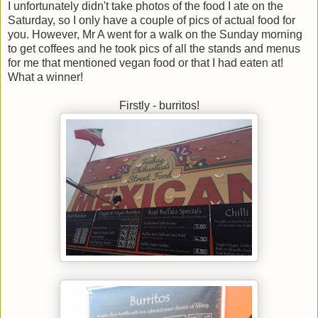
I unfortunately didn't take photos of the food I ate on the
Saturday, so I only have a couple of pics of actual food for
you. However, Mr A went for a walk on the Sunday morning
to get coffees and he took pics of all the stands and menus
for me that mentioned vegan food or that I had eaten at!
What a winner!
Firstly - burritos!