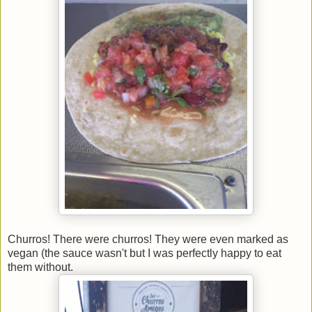
Churros! There were churros! They were even marked as
vegan (the sauce wasn't but I was perfectly happy to eat
them without.